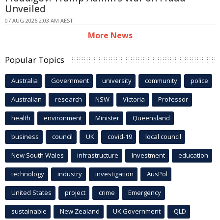
Unveiled
07 AUG 2026 2:03 AM AEST
More News
Popular Topics
Australia
Government
university
community
police
Australian
research
NSW
Victoria
Professor
health
environment
Minister
Queensland
business
council
UK
covid-19
local council
New South Wales
infrastructure
Investment
education
technology
industry
investigation
AusPol
United States
project
crime
Emergency
sustainable
New Zealand
UK Government
QLD