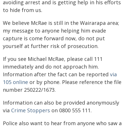
avoiding arrest and is getting help in his efforts
to hide from us.
We believe McRae is still in the Wairarapa area;
my message to anyone helping him evade
capture is come forward now, do not put
yourself at further risk of prosecution.
If you see Michael McRae, please call 111
immediately and do not approach him.
Information after the fact can be reported
via
105 online
or by phone. Please reference the file
number 250222/1673.
Information can also be provided anonymously
via
Crime Stoppers
on 0800 555 111.
Police also want to hear from anyone who saw a