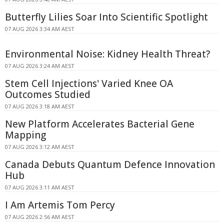
Butterfly Lilies Soar Into Scientific Spotlight
07 AUG 2026 3:34 AM AEST
Environmental Noise: Kidney Health Threat?
07 AUG 2026 3:24 AM AEST
Stem Cell Injections' Varied Knee OA
Outcomes Studied
07 AUG 2026 3:18 AM AEST
New Platform Accelerates Bacterial Gene
Mapping
07 AUG 2026 3:12 AM AEST
Canada Debuts Quantum Defence Innovation
Hub
07 AUG 2026 3:11 AM AEST
I Am Artemis Tom Percy
07 AUG 2026 2:56 AM AEST