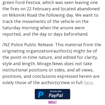
green Ford Festiva, which was seen leaving one
the fires on 22 February and located abandoned
on Mikimiki Road the following day. We want to
track the movements of the vehicle on the
Saturday morning when the arsons were
reported, and the day or days beforehand.
/NZ Police Public Release. This material from the
originating organization/author(s) might be of
the point-in-time nature, and edited for clarity,
style and length. Mirage.News does not take
institutional positions or sides, and all views,
positions, and conclusions expressed herein are
solely those of the author(s).View in full
here
.
Why?