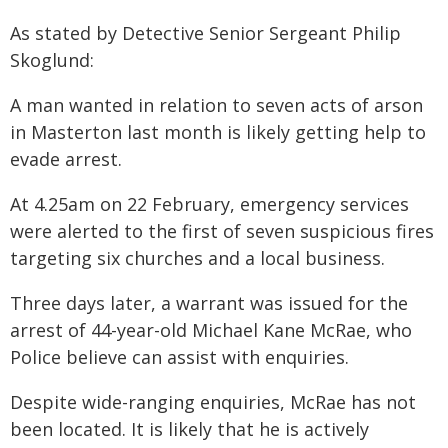
As stated by Detective Senior Sergeant Philip
Skoglund:
A man wanted in relation to seven acts of arson
in Masterton last month is likely getting help to
evade arrest.
At 4.25am on 22 February, emergency services
were alerted to the first of seven suspicious fires
targeting six churches and a local business.
Three days later, a warrant was issued for the
arrest of 44-year-old Michael Kane McRae, who
Police believe can assist with enquiries.
Despite wide-ranging enquiries, McRae has not
been located. It is likely that he is actively