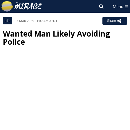
Life
13 MAR 2025 11:07 AM AEDT
Share
Wanted Man Likely Avoiding
Police