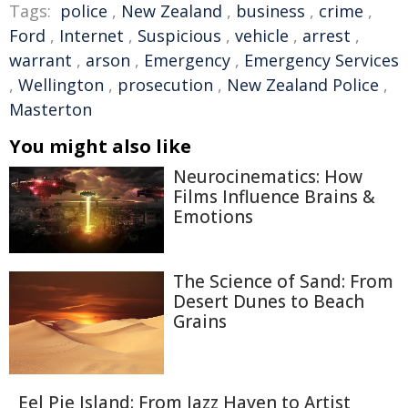
Tags:
police
,
New Zealand
,
business
,
crime
,
Ford
,
Internet
,
Suspicious
,
vehicle
,
arrest
,
warrant
,
arson
,
Emergency
,
Emergency Services
,
Wellington
,
prosecution
,
New Zealand Police
,
Masterton
You might also like
Neurocinematics: How
Films Influence Brains &
Emotions
The Science of Sand: From
Desert Dunes to Beach
Grains
Eel Pie Island: From Jazz Haven to Artist