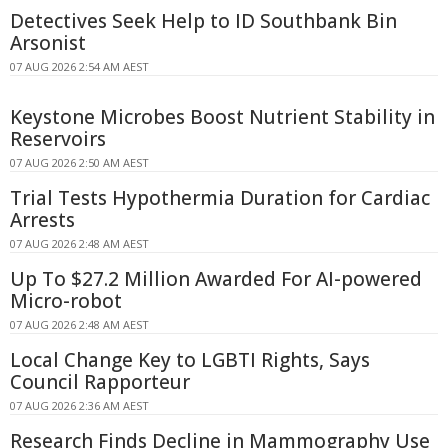
Detectives Seek Help to ID Southbank Bin
Arsonist
07 AUG 2026 2:54 AM AEST
Keystone Microbes Boost Nutrient Stability in
Reservoirs
07 AUG 2026 2:50 AM AEST
Trial Tests Hypothermia Duration for Cardiac
Arrests
07 AUG 2026 2:48 AM AEST
Up To $27.2 Million Awarded For AI-powered
Micro-robot
07 AUG 2026 2:48 AM AEST
Local Change Key to LGBTI Rights, Says
Council Rapporteur
07 AUG 2026 2:36 AM AEST
Research Finds Decline in Mammography Use