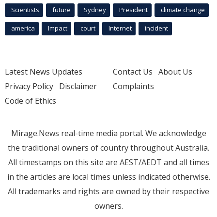
Scientists
future
Sydney
President
climate change
america
Impact
court
Internet
incident
Latest News Updates
Contact Us
About Us
Privacy Policy
Disclaimer
Complaints
Code of Ethics
Mirage.News real-time media portal. We acknowledge
the traditional owners of country throughout Australia.
All timestamps on this site are AEST/AEDT and all times
in the articles are local times unless indicated otherwise.
All trademarks and rights are owned by their respective
owners.