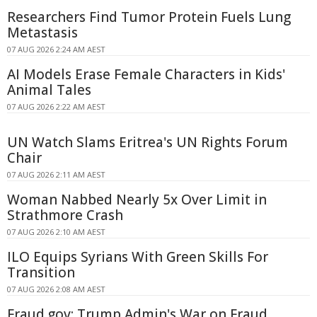
Researchers Find Tumor Protein Fuels Lung
Metastasis
07 AUG 2026 2:24 AM AEST
AI Models Erase Female Characters in Kids'
Animal Tales
07 AUG 2026 2:22 AM AEST
UN Watch Slams Eritrea's UN Rights Forum
Chair
07 AUG 2026 2:11 AM AEST
Woman Nabbed Nearly 5x Over Limit in
Strathmore Crash
07 AUG 2026 2:10 AM AEST
ILO Equips Syrians With Green Skills For
Transition
07 AUG 2026 2:08 AM AEST
Fraud.gov: Trump Admin's War on Fraud