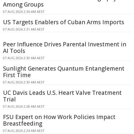
Among Groups
07 AUG 2026 2:36 AM AEST
US Targets Enablers of Cuban Arms Imports
07 AUG 2026 2:31 AM AEST
Peer Influence Drives Parental Investment in
AI Tools
07 AUG 2026 2:30 AM AEST
Sunlight Generates Quantum Entanglement
First Time
07 AUG 2026 2:30 AM AEST
UC Davis Leads U.S. Heart Valve Treatment
Trial
07 AUG 2026 2:28 AM AEST
FSU Expert on How Work Policies Impact
Breastfeeding
07 AUG 2026 2:24 AM AEST