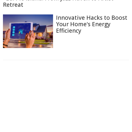
Retreat
Innovative Hacks to Boost
Your Home's Energy
Efficiency