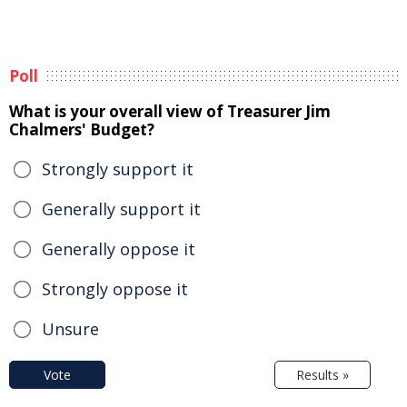
Poll
What is your overall view of Treasurer Jim
Chalmers' Budget?
Strongly support it
Generally support it
Generally oppose it
Strongly oppose it
Unsure
Vote
Results »