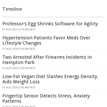
Timeline
Professor's Egg Shrinks Software for Agility
07 AUG 2026 3:54 AM AEST
Hypertension Patients Favor Meds Over
Lifestyle Changes
07 AUG 2026 3:54 AM AEST
Two Arrested After Firearms Incidents in
Hampton Park
07 AUG 2026 3:50 AM AEST
Low-Fat Vegan Diet Slashes Energy Density,
Aids Weight Loss
07 AUG 2026 3:40 AM AEST
Fingertip Sensor Detects Stress, Anxiety
Patterns
07 AUG 2026 3:40 AM AEST