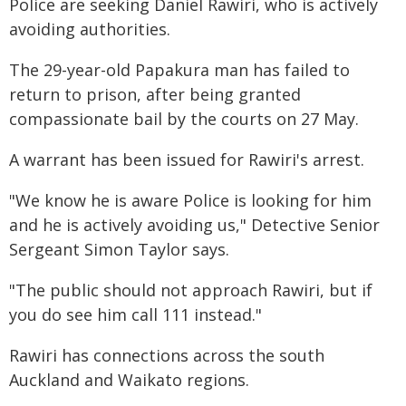
Police are seeking Daniel Rawiri, who is actively
avoiding authorities.
The 29-year-old Papakura man has failed to
return to prison, after being granted
compassionate bail by the courts on 27 May.
A warrant has been issued for Rawiri's arrest.
"We know he is aware Police is looking for him
and he is actively avoiding us," Detective Senior
Sergeant Simon Taylor says.
"The public should not approach Rawiri, but if
you do see him call 111 instead."
Rawiri has connections across the south
Auckland and Waikato regions.