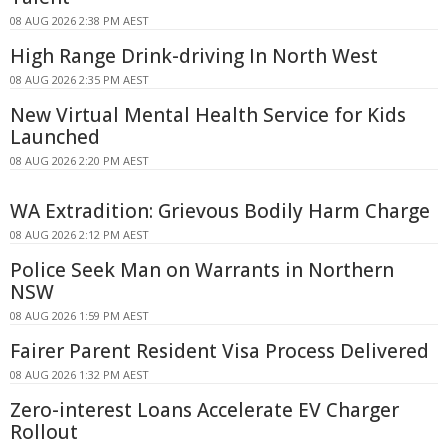
08 AUG 2026 2:38 PM AEST
High Range Drink-driving In North West
08 AUG 2026 2:35 PM AEST
New Virtual Mental Health Service for Kids
Launched
08 AUG 2026 2:20 PM AEST
WA Extradition: Grievous Bodily Harm Charge
08 AUG 2026 2:12 PM AEST
Police Seek Man on Warrants in Northern
NSW
08 AUG 2026 1:59 PM AEST
Fairer Parent Resident Visa Process Delivered
08 AUG 2026 1:32 PM AEST
Zero-interest Loans Accelerate EV Charger
Rollout