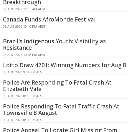
Breakthrough
09 AUG 2026 12:36 AM AEST
Canada Funds AfroMonde Festival
08 AUG 2026 10:40 PM AEST
Brazil's Indigenous Youth: Visibility as
Resistance
08 AUG 2026 10:18 PM AEST
Lotto Draw 4701: Winning Numbers for Aug 8
08 AUG 2026 9:04 PM AEST
Police Are Responding To Fatal Crash At
Elizabeth Vale
08 AUG 2026 8:08 PM AEST
Police Responding To Fatal Traffic Crash At
Townsville 8 August
08 AUG 2026 8:01 PM AEST
Police Appeal To Locate Girl Missing From