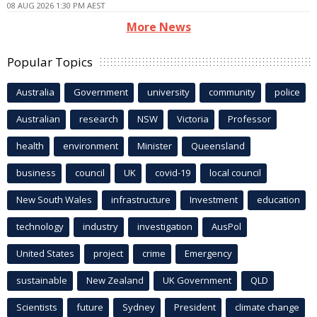
08 AUG 2026 1:30 PM AEST
More News
Popular Topics
Australia
Government
university
community
police
Australian
research
NSW
Victoria
Professor
health
environment
Minister
Queensland
business
council
UK
covid-19
local council
New South Wales
infrastructure
Investment
education
technology
industry
investigation
AusPol
United States
project
crime
Emergency
sustainable
New Zealand
UK Government
QLD
Scientists
future
Sydney
President
climate change