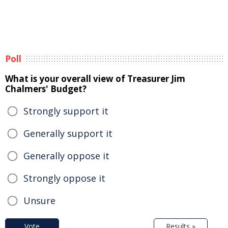
Poll
What is your overall view of Treasurer Jim
Chalmers' Budget?
Strongly support it
Generally support it
Generally oppose it
Strongly oppose it
Unsure
Vote
Results »