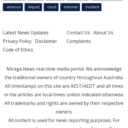
america
Impact
court
Internet
incident
Latest News Updates
Contact Us
About Us
Privacy Policy
Disclaimer
Complaints
Code of Ethics
Mirage.News real-time media portal. We acknowledge
the traditional owners of country throughout Australia.
All timestamps on this site are AEST/AEDT and all times
in the articles are local times unless indicated otherwise.
All trademarks and rights are owned by their respective
owners.
All content is used for news reporting purposes. For