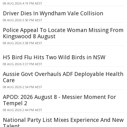
08 AUG 2026 4:19 PM AEST
Driver Dies In Wyndham Vale Collision
08 AUG 2026 3:50 PM AEST
Police Appeal To Locate Woman Missing From
Kingswood 8 August
08 AUG 2026 3:38 PM AEST
H5 Bird Flu Hits Two Wild Birds in NSW
08 AUG 2026 3:37 PM AEST
Aussie Govt Overhauls ADF Deployable Health
Care
08 AUG 2026 2:54 PM AEST
APOD: 2026 August 8 - Messier Moment For
Tempel 2
08 AUG 2026 2:44 PM AEST
National Party List Mixes Experience And New
Talent