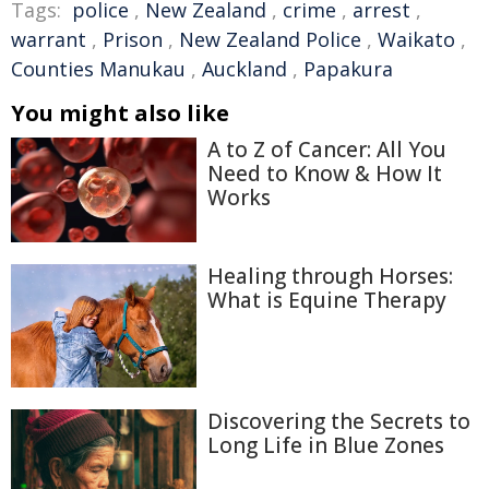
Tags:
police
,
New Zealand
,
crime
,
arrest
,
warrant
,
Prison
,
New Zealand Police
,
Waikato
,
Counties Manukau
,
Auckland
,
Papakura
You might also like
A to Z of Cancer: All You
Need to Know & How It
Works
Healing through Horses:
What is Equine Therapy
Discovering the Secrets to
Long Life in Blue Zones