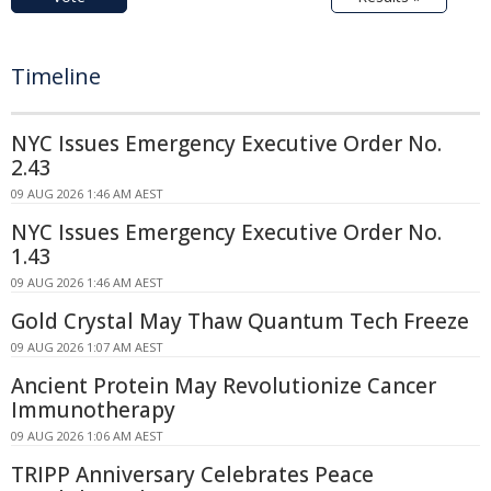
Timeline
NYC Issues Emergency Executive Order No.
2.43
09 AUG 2026 1:46 AM AEST
NYC Issues Emergency Executive Order No.
1.43
09 AUG 2026 1:46 AM AEST
Gold Crystal May Thaw Quantum Tech Freeze
09 AUG 2026 1:07 AM AEST
Ancient Protein May Revolutionize Cancer
Immunotherapy
09 AUG 2026 1:06 AM AEST
TRIPP Anniversary Celebrates Peace