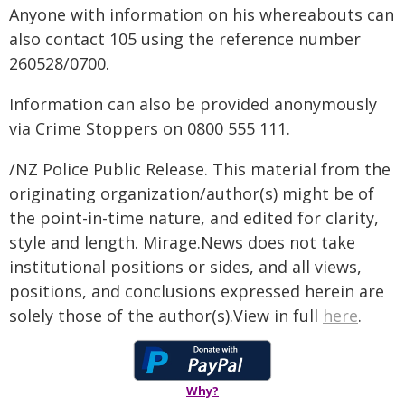
Anyone with information on his whereabouts can
also contact 105 using the reference number
260528/0700.
Information can also be provided anonymously
via Crime Stoppers on 0800 555 111.
/NZ Police Public Release. This material from the
originating organization/author(s) might be of
the point-in-time nature, and edited for clarity,
style and length. Mirage.News does not take
institutional positions or sides, and all views,
positions, and conclusions expressed herein are
solely those of the author(s).View in full
here
.
Why?