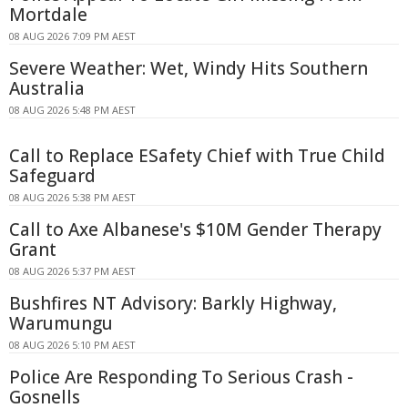
Mortdale
08 AUG 2026 7:09 PM AEST
Severe Weather: Wet, Windy Hits Southern
Australia
08 AUG 2026 5:48 PM AEST
Call to Replace ESafety Chief with True Child
Safeguard
08 AUG 2026 5:38 PM AEST
Call to Axe Albanese's $10M Gender Therapy
Grant
08 AUG 2026 5:37 PM AEST
Bushfires NT Advisory: Barkly Highway,
Warumungu
08 AUG 2026 5:10 PM AEST
Police Are Responding To Serious Crash -
Gosnells