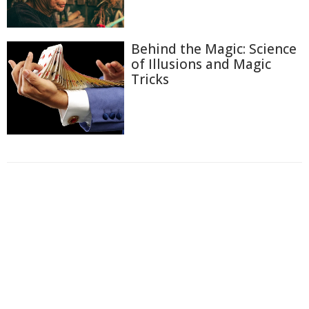
Behind the Magic: Science
of Illusions and Magic
Tricks