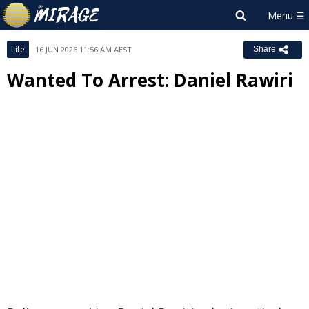
Life
16 JUN 2026 11:56 AM AEST
Share
Wanted To Arrest: Daniel Rawiri