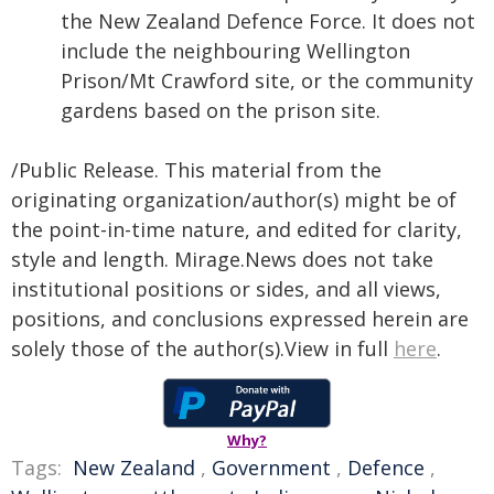
the New Zealand Defence Force. It does not
include the neighbouring Wellington
Prison/Mt Crawford site, or the community
gardens based on the prison site.
/Public Release. This material from the
originating organization/author(s) might be of
the point-in-time nature, and edited for clarity,
style and length. Mirage.News does not take
institutional positions or sides, and all views,
positions, and conclusions expressed herein are
solely those of the author(s).View in full
here
.
Why?
Tags:
New Zealand
,
Government
,
Defence
,