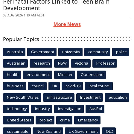
Perinatal Factors Linked to Teen Brain
Development
08 AUG 2026 1:10 AM AEST
More News
Popular Topics
Australia
Government
university
community
police
Australian
research
NSW
Victoria
Professor
health
environment
Minister
Queensland
business
council
UK
covid-19
local council
New South Wales
infrastructure
Investment
education
technology
industry
investigation
AusPol
United States
project
crime
Emergency
sustainable
New Zealand
UK Government
QLD