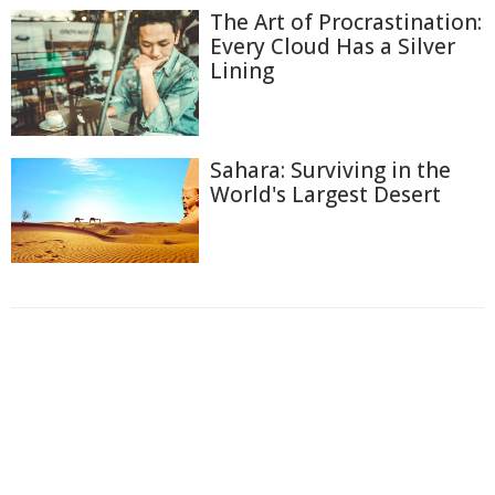
The Art of Procrastination:
Every Cloud Has a Silver
Lining
Sahara: Surviving in the
World's Largest Desert