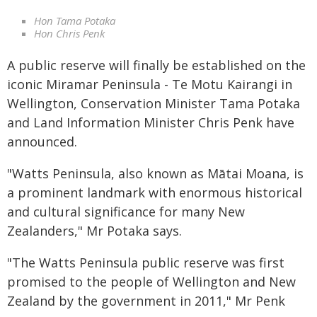
Hon Tama Potaka
Hon Chris Penk
A public reserve will finally be established on the
iconic Miramar Peninsula - Te Motu Kairangi in
Wellington, Conservation Minister Tama Potaka
and Land Information Minister Chris Penk have
announced.
"Watts Peninsula, also known as Mātai Moana, is
a prominent landmark with enormous historical
and cultural significance for many New
Zealanders," Mr Potaka says.
"The Watts Peninsula public reserve was first
promised to the people of Wellington and New
Zealand by the government in 2011," Mr Penk