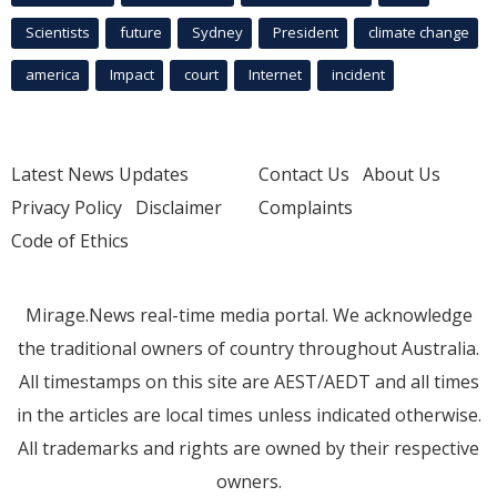
Scientists
future
Sydney
President
climate change
america
Impact
court
Internet
incident
Latest News Updates
Contact Us
About Us
Privacy Policy
Disclaimer
Complaints
Code of Ethics
Mirage.News real-time media portal. We acknowledge
the traditional owners of country throughout Australia.
All timestamps on this site are AEST/AEDT and all times
in the articles are local times unless indicated otherwise.
All trademarks and rights are owned by their respective
owners.