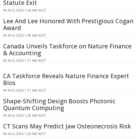
Statute Exit
08 AUG 2026 1:46 AM AEST
Lee And Lee Honored With Prestigious Cogan
Award
08 AUG 2026 1:38 AM AEST
Canada Unveils Taskforce on Nature Finance
& Accounting
08 AUG 2026 1:31 AM AEST
CA Taskforce Reveals Nature Finance Expert
Bios
08 AUG 2026 1:31 AM AEST
Shape-Shifting Design Boosts Photonic
Quantum Computing
08 AUG 2026 1:28 AM AEST
CT Scans May Predict Jaw Osteonecrosis Risk
08 AUG 2026 1:20 AM AEST