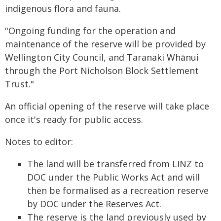
indigenous flora and fauna.
"Ongoing funding for the operation and
maintenance of the reserve will be provided by
Wellington City Council, and Taranaki Whānui
through the Port Nicholson Block Settlement
Trust."
An official opening of the reserve will take place
once it's ready for public access.
Notes to editor:
The land will be transferred from LINZ to
DOC under the Public Works Act and will
then be formalised as a recreation reserve
by DOC under the Reserves Act.
The reserve is the land previously used by