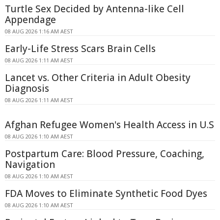
Turtle Sex Decided by Antenna-like Cell
Appendage
08 AUG 2026 1:16 AM AEST
Early-Life Stress Scars Brain Cells
08 AUG 2026 1:11 AM AEST
Lancet vs. Other Criteria in Adult Obesity
Diagnosis
08 AUG 2026 1:11 AM AEST
Afghan Refugee Women's Health Access in U.S
08 AUG 2026 1:10 AM AEST
Postpartum Care: Blood Pressure, Coaching,
Navigation
08 AUG 2026 1:10 AM AEST
FDA Moves to Eliminate Synthetic Food Dyes
08 AUG 2026 1:10 AM AEST