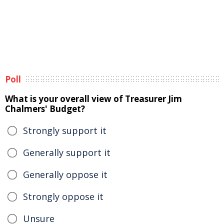
Poll
What is your overall view of Treasurer Jim
Chalmers' Budget?
Strongly support it
Generally support it
Generally oppose it
Strongly oppose it
Unsure