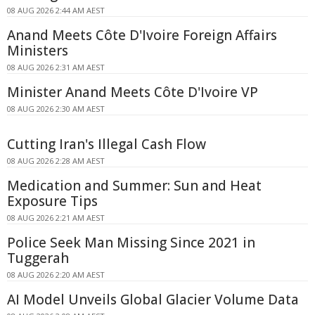
08 AUG 2026 2:44 AM AEST
Anand Meets Côte D'Ivoire Foreign Affairs
Ministers
08 AUG 2026 2:31 AM AEST
Minister Anand Meets Côte D'Ivoire VP
08 AUG 2026 2:30 AM AEST
Cutting Iran's Illegal Cash Flow
08 AUG 2026 2:28 AM AEST
Medication and Summer: Sun and Heat
Exposure Tips
08 AUG 2026 2:21 AM AEST
Police Seek Man Missing Since 2021 in
Tuggerah
08 AUG 2026 2:20 AM AEST
AI Model Unveils Global Glacier Volume Data