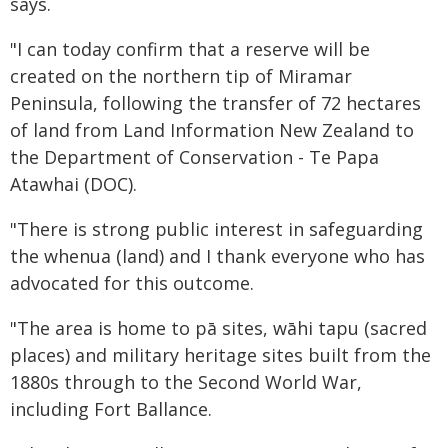
says.
"I can today confirm that a reserve will be
created on the northern tip of Miramar
Peninsula, following the transfer of 72 hectares
of land from Land Information New Zealand to
the Department of Conservation - Te Papa
Atawhai (DOC).
"There is strong public interest in safeguarding
the whenua (land) and I thank everyone who has
advocated for this outcome.
"The area is home to pā sites, wāhi tapu (sacred
places) and military heritage sites built from the
1880s through to the Second World War,
including Fort Ballance.