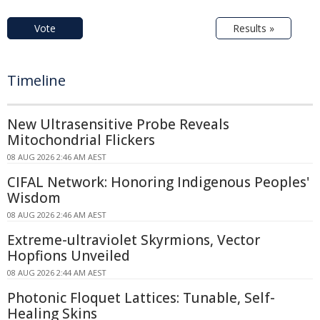
Vote
Results »
Timeline
New Ultrasensitive Probe Reveals
Mitochondrial Flickers
08 AUG 2026 2:46 AM AEST
CIFAL Network: Honoring Indigenous Peoples'
Wisdom
08 AUG 2026 2:46 AM AEST
Extreme-ultraviolet Skyrmions, Vector
Hopfions Unveiled
08 AUG 2026 2:44 AM AEST
Photonic Floquet Lattices: Tunable, Self-
Healing Skins