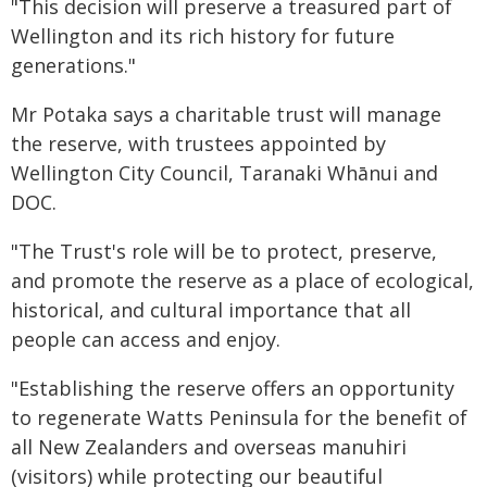
"This decision will preserve a treasured part of
Wellington and its rich history for future
generations."
Mr Potaka says a charitable trust will manage
the reserve, with trustees appointed by
Wellington City Council, Taranaki Whānui and
DOC.
"The Trust's role will be to protect, preserve,
and promote the reserve as a place of ecological,
historical, and cultural importance that all
people can access and enjoy.
"Establishing the reserve offers an opportunity
to regenerate Watts Peninsula for the benefit of
all New Zealanders and overseas manuhiri
(visitors) while protecting our beautiful