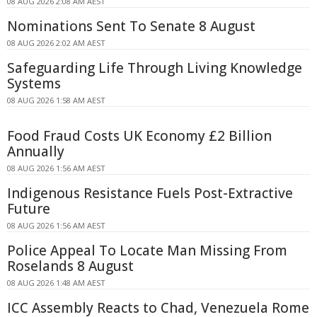
08 AUG 2026 2:08 AM AEST
Nominations Sent To Senate 8 August
08 AUG 2026 2:02 AM AEST
Safeguarding Life Through Living Knowledge
Systems
08 AUG 2026 1:58 AM AEST
Food Fraud Costs UK Economy £2 Billion
Annually
08 AUG 2026 1:56 AM AEST
Indigenous Resistance Fuels Post-Extractive
Future
08 AUG 2026 1:56 AM AEST
Police Appeal To Locate Man Missing From
Roselands 8 August
08 AUG 2026 1:48 AM AEST
ICC Assembly Reacts to Chad, Venezuela Rome