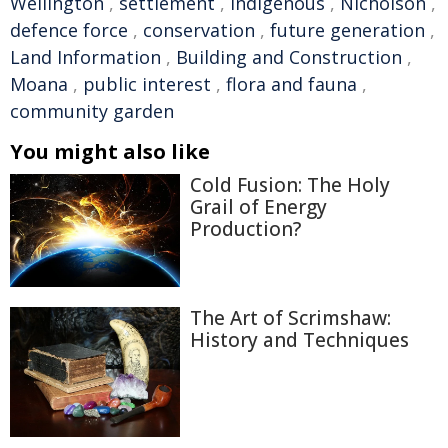
Wellington
,
settlement
,
Indigenous
,
Nicholson
,
defence force
,
conservation
,
future generation
,
Land Information
,
Building and Construction
,
Moana
,
public interest
,
flora and fauna
,
community garden
You might also like
Cold Fusion: The Holy
Grail of Energy
Production?
The Art of Scrimshaw:
History and Techniques