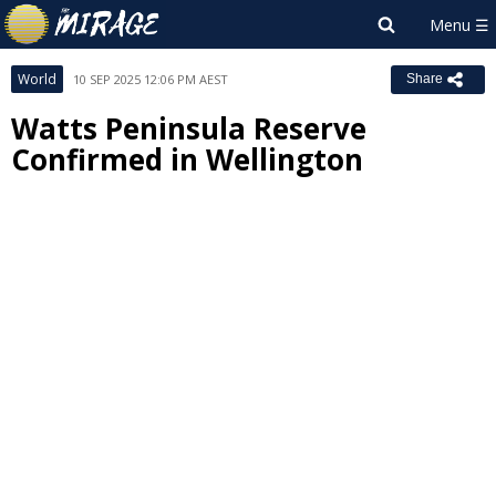
World
10 SEP 2025 12:06 PM AEST
Share
Watts Peninsula Reserve
Confirmed in Wellington