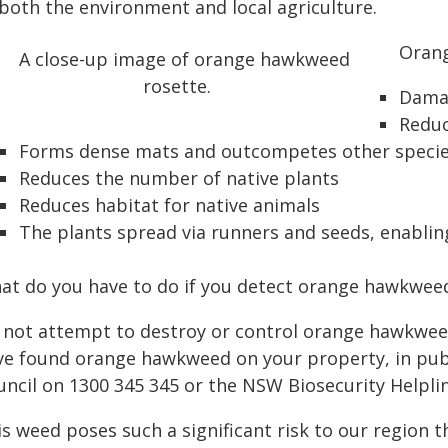
 both the environment and local agriculture.
Orang
Damag
Reduc
Forms dense mats and outcompetes other speci
Reduces the number of native plants
Reduces habitat for native animals
The plants spread via runners and seeds, enabli
at do you have to do if you detect orange hawkwee
 not attempt to destroy or control orange hawkweed 
ve found orange hawkweed on your property, in publi
uncil on 1300 345 345 or the NSW Biosecurity Helpli
s weed poses such a significant risk to our region that