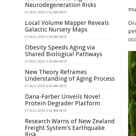
Neurodegeneration Risks
mu
07 AUG 2026 5:56 AM AEST
Local Volume Mapper Reveals
Or
Galactic Nursery Maps
pet
07 AUG 2026 5:54 AM AEST
oc
Obesity Speeds Aging via
Shared Biological Pathways
07 AUG 2026 5:54 AM AEST
New Theory Reframes
Understanding of Aging Process
07 AUG 2026 5:54 AM AEST
Dana-Farber Unveils Novel
Protein Degrader Platform
07 AUG 2026 5:52 AM AEST
Research Warns of New Zealand
Freight System's Earthquake
Risk