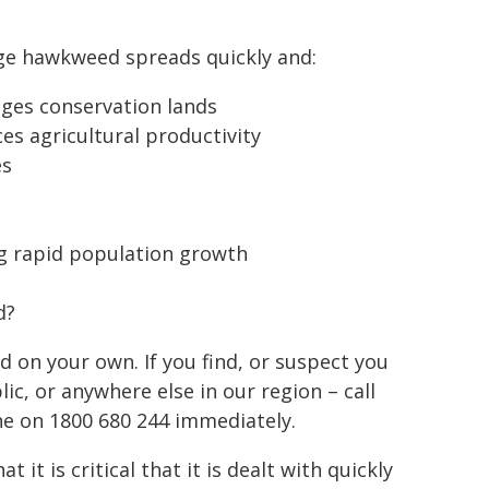
e hawkweed spreads quickly and:
es conservation lands
es agricultural productivity
es
ng rapid population growth
d?
on your own. If you find, or suspect you
c, or anywhere else in our region – call
ne on 1800 680 244 immediately.
 it is critical that it is dealt with quickly