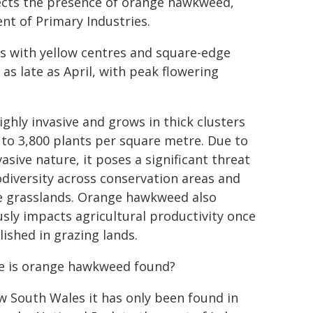
cts the presence of orange hawkweed,
t of Primary Industries.
s with yellow centres and square-edge
as late as April, with peak flowering
highly invasive and grows in thick clusters
 to 3,800 plants per square metre. Due to
vasive nature, it poses a significant threat
odiversity across conservation areas and
e grasslands. Orange hawkweed also
usly impacts agricultural productivity once
lished in grazing lands.
 is orange hawkweed found?
w South Wales it has only been found in