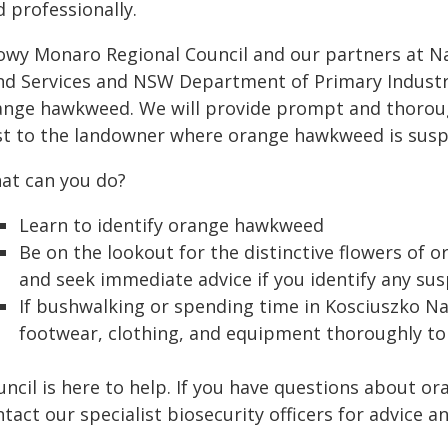
 professionally.
owy Monaro Regional Council and our partners at Nat
nd Services and NSW Department of Primary Industri
ange hawkweed. We will provide prompt and thorough
st to the landowner where orange hawkweed is susp
at can you do?
Learn to identify orange hawkweed
Be on the lookout for the distinctive flowers o
and seek immediate advice if you identify any sus
If bushwalking or spending time in Kosciuszko Nat
footwear, clothing, and equipment thoroughly to 
uncil is here to help. If you have questions about 
tact our specialist biosecurity officers for advice a