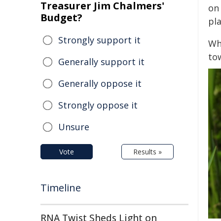
Treasurer Jim Chalmers'
on
Budget?
pl
Strongly support it
Whe
tow
Generally support it
Generally oppose it
Strongly oppose it
Unsure
Vote
Results »
Timeline
RNA Twist Sheds Light on