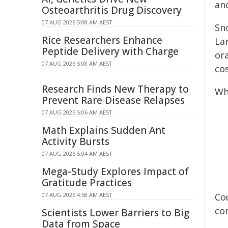
and
Osteoarthritis Drug Discovery
07 AUG 2026 5:08 AM AEST
Sn
Rice Researchers Enhance
La
Peptide Delivery with Charge
or
07 AUG 2026 5:08 AM AEST
co
Research Finds New Therapy to
Wh
Prevent Rare Disease Relapses
07 AUG 2026 5:06 AM AEST
Math Explains Sudden Ant
Activity Bursts
07 AUG 2026 5:04 AM AEST
Mega-Study Explores Impact of
Gratitude Practices
07 AUG 2026 4:58 AM AEST
Co
con
Scientists Lower Barriers to Big
Data from Space