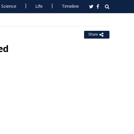
Science
Life
Timeline
Share
ed