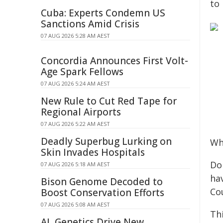
to
Cuba: Experts Condemn US
Sanctions Amid Crisis
07 AUG 2026 5:28 AM AEST
Concordia Announces First Volt-
Age Spark Fellows
07 AUG 2026 5:24 AM AEST
New Rule to Cut Red Tape for
Regional Airports
07 AUG 2026 5:22 AM AEST
Deadly Superbug Lurking on
Wh
Skin Invades Hospitals
Do
07 AUG 2026 5:18 AM AEST
ha
Bison Genome Decoded to
Co
Boost Conservation Efforts
07 AUG 2026 5:08 AM AEST
Thi
AI, Genetics Drive New