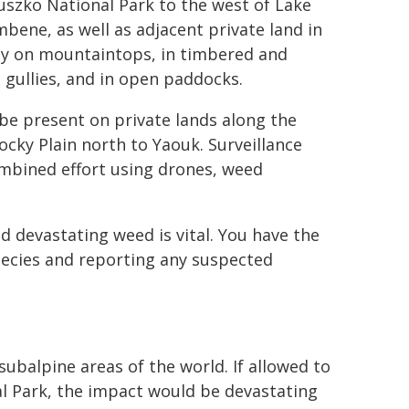
uszko National Park to the west of Lake
bene, as well as adjacent private land in
ily on mountaintops, in timbered and
gullies, and in open paddocks.
 be present on private lands along the
ky Plain north to Yaouk. Surveillance
mbined effort using drones, weed
d devastating weed is vital. You have the
species and reporting any suspected
balpine areas of the world. If allowed to
l Park, the impact would be devastating