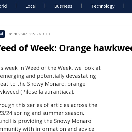
rld
Local
Business
Technology
al
01 NOV 2023 3:22 PM AEDT
eed of Week: Orange hawkwe
is week in Weed of the Week, we look at
 emerging and potentially devastating
reat to the Snowy Monaro, orange
wkweed (Pilosella aurantiaca).
ough this series of articles across the
23/24 spring and summer season,
uncil is providing the Snowy Monaro
mmunity with information and advice