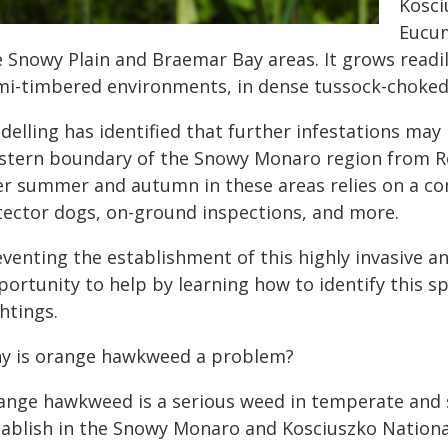
Kosci
Eucum
e Snowy Plain and Braemar Bay areas. It grows read
mi-timbered environments, in dense tussock-choked 
delling has identified that further infestations may
stern boundary of the Snowy Monaro region from Roc
er summer and autumn in these areas relies on a co
tector dogs, on-ground inspections, and more.
venting the establishment of this highly invasive an
portunity to help by learning how to identify this 
htings.
y is orange hawkweed a problem?
ange hawkweed is a serious weed in temperate and su
tablish in the Snowy Monaro and Kosciuszko Nationa