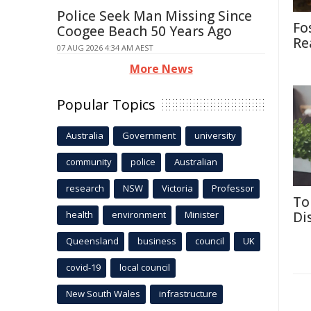
Police Seek Man Missing Since
Fo
Coogee Beach 50 Years Ago
Re
07 AUG 2026 4:34 AM AEST
More News
Popular Topics
Australia
Government
university
community
police
Australian
research
NSW
Victoria
Professor
To
health
environment
Minister
Di
Queensland
business
council
UK
covid-19
local council
New South Wales
infrastructure