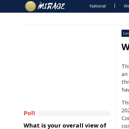
National
Wo
Loc
W
Th
an
th
ha
Thr
20
Poll
Co
What is your overall view of
co