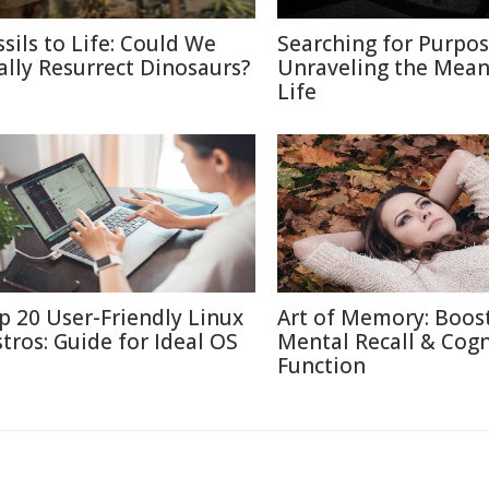
ssils to Life: Could We
Searching for Purpos
ally Resurrect Dinosaurs?
Unraveling the Mean
Life
p 20 User-Friendly Linux
Art of Memory: Boos
stros: Guide for Ideal OS
Mental Recall & Cogn
Function