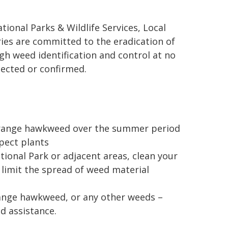
ional Parks & Wildlife Services, Local
es are committed to the eradication of
 weed identification and control at no
ected or confirmed.
f orange hawkweed over the summer period
pect plants
ional Park or adjacent areas, clean your
limit the spread of weed material
orange hawkweed, or any other weeds –
nd assistance.