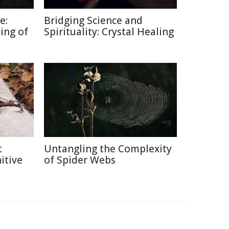
e:
Bridging Science and
ing of
Spirituality: Crystal Healing
t
Untangling the Complexity
itive
of Spider Webs