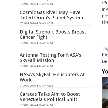
/Pu
07 AUG 2026 4:58 AM AEST
in-
Cosmic Gas River May Have
pos
Tilted Orion's Planet System
the
07 AUG 2026 4:56 AM AEST
Digital Support Boosts Breast
Cancer Fight
07 AUG 2026 4:56 AM AEST
Ta
Antenna Testing For NASA's
bio
SkyFall Mission
De
07 AUG 2026 4:42 AM AEST
Yo
NASA's SkyFall Helicopters At
Work
07 AUG 2026 4:42 AM AEST
Caracas Talks Aim to Boost
Venezuela's Political Shift
07 AUG 2026 4:36 AM AEST