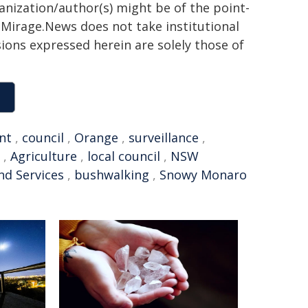
ganization/author(s) might be of the point-
h. Mirage.News does not take institutional
sions expressed herein are solely those of
nt
,
council
,
Orange
,
surveillance
,
,
Agriculture
,
local council
,
NSW
nd Services
,
bushwalking
,
Snowy Monaro