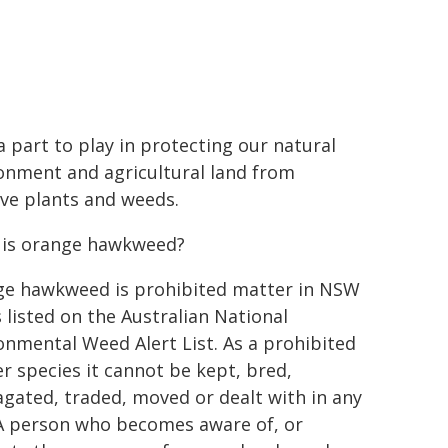
a part to play in protecting our natural
onment and agricultural land from
ive plants and weeds.
is orange hawkweed?
e hawkweed is prohibited matter in NSW
s listed on the Australian National
onmental Weed Alert List. As a prohibited
r species it cannot be kept, bred,
gated, traded, moved or dealt with in any
A person who becomes aware of, or