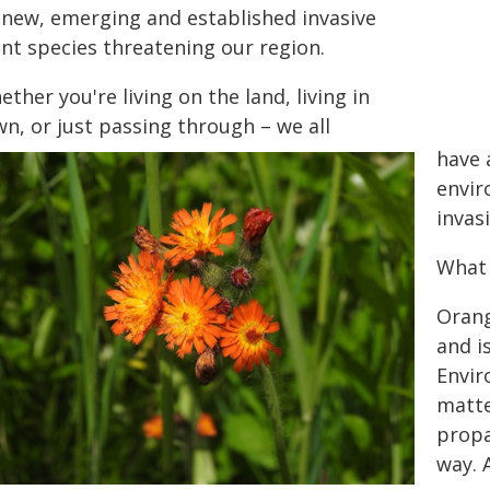
 new, emerging and established invasive
ant species threatening our region.
ther you're living on the land, living in
n, or just passing through – we all
have 
envir
invas
What 
Orang
and i
Envir
matte
propa
way. 