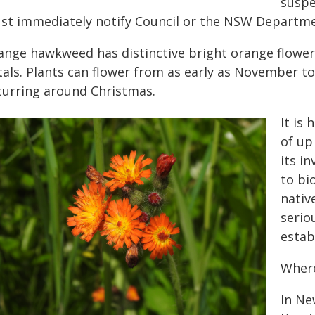
suspe
st immediately notify Council or the NSW Departmen
ange hawkweed has distinctive bright orange flower
als. Plants can flower from as early as November to 
curring around Christmas.
It is 
of up
its in
to bi
nativ
serio
estab
Where
In Ne