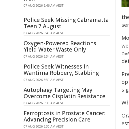
07 AUG 2026 5:46 AM AEST
th
Police Seek Missing Cabramatta
se
Teen 7 August
07 AUG 2026 5:40 AM AEST
Mo
Oxygen-Powered Reactions
we
Yield Water Waste Only
ov
07 AUG 2026 5:34 AM AEST
de
Police Seek Witnesses in
Wantirna Robbery, Stabbing
Pre
07 AUG 2026 5:31 AM AEST
op
Autophagy Targeting May
sig
Overcome Cisplatin Resistance
Wh
07 AUG 2026 5:30 AM AEST
Ferroptosis in Prostate Cancer:
Or
Advancing Precision Care
es
07 AUG 2026 5:30 AM AEST