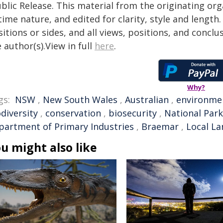
blic Release. This material from the originating or
time nature, and edited for clarity, style and lengt
itions or sides, and all views, positions, and conclu
 author(s).View in full
here
.
Why?
gs:
NSW
,
New South Wales
,
Australian
,
environme
diversity
,
conservation
,
biosecurity
,
National Park
partment of Primary Industries
,
Braemar
,
Local La
u might also like