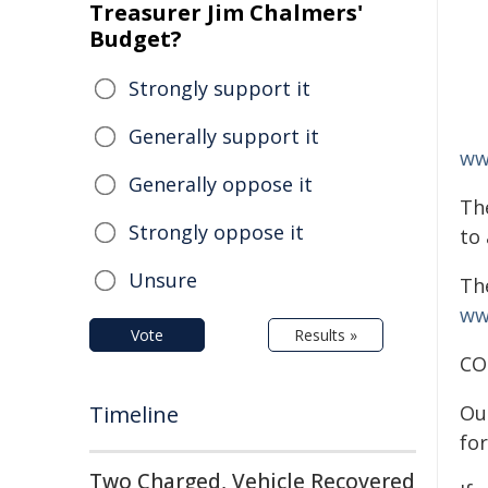
Treasurer Jim Chalmers'
Budget?
Strongly support it
Generally support it
ww
Generally oppose it
Th
Strongly oppose it
to 
Unsure
The
ww
Vote
Results »
CO
Timeline
Ou
fo
Two Charged, Vehicle Recovered