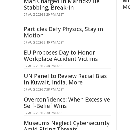
Mi
Man Charged in Marrickville
Mo
Stabbing, Break-In
07 AUG 2026 8:20 PM AEST
Particles Defy Physics, Stay in
Motion
07 AUG 2026 8:10 PM AEST
EU Proposes Day to Honor
Workplace Accident Victims
07 AUG 2026 7:48 PM AEST
UN Panel to Review Racial Bias
in Kuwait, India, More
07 AUG 2026 7:38 PM AEST
Overconfidence: When Excessive
Self-Belief Wins
07 AUG 2026 7:30 PM AEST
Museums Neglect Cybersecurity
Amid Rising Threats