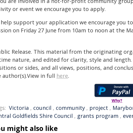
you are involved in a not-for-profit community group
tivity or event we encourage you to apply.
 help support your application we encourage you t
ssion on Friday 27 June from 10am to noon at the
blic Release. This material from the originating or
time nature, and edited for clarity, style and lengt
itions or sides, and all views, positions, and conclu
 author(s).View in full
here
.
Why?
gs:
Victoria
,
council
,
community
,
project
,
Marybo
tral Goldfields Shire Council
,
grants program
,
eve
u might also like