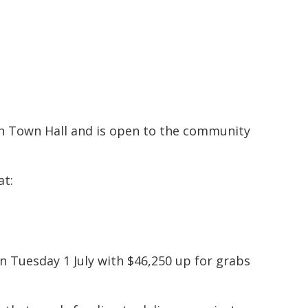
h Town Hall and is open to the community
at:
Tuesday 1 July with $46,250 up for grabs