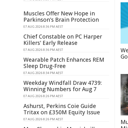
Muscles Offer New Hope in
Parkinson's Brain Protection
07 AUG 2026 8:36 PM AEST
Chief Constable on PC Harper
Killers' Early Release
We
07 AUG 2026 8:36 PM AEST
Go
Wearable Patch Enhances REM
Sleep Drug-Free
07 AUG 2026 8:34 PM AEST
Weekday Windfall Draw 4739:
Winning Numbers for Aug 7
07 AUG 2026 8:26 PM AEST
Ashurst, Perkins Coie Guide
Tritax on £350M Equity Issue
07 AUG 2026 8:26 PM AEST
Mu