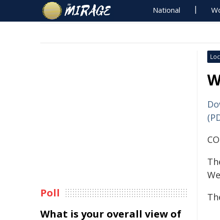
National
Wo
Loc
W
Do
(P
CO
Th
We
Poll
The
What is your overall view of