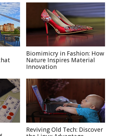
Biomimicry in Fashion: How
that
Nature Inspires Material
Innovation
Reviving Old Tech: Discover