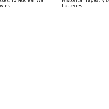
sses: 10 Nuclear War
Historical Tapestry o
vies
Lotteries