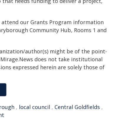
 that needs funding to deliver a project,
o attend our Grants Program information
 Maryborough Community Hub, Rooms 1 and
ganization/author(s) might be of the point-
h. Mirage.News does not take institutional
sions expressed herein are solely those of
rough
,
local council
,
Central Goldfields
,
nt