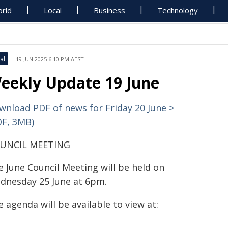
rld
Local
Business
Technology
al
19 JUN 2025 6:10 PM AEST
eekly Update 19 June
wnload PDF of news for Friday 20 June >
DF, 3MB)
UNCIL MEETING
e June Council Meeting will be held on
dnesday 25 June at 6pm.
 agenda will be available to view at: