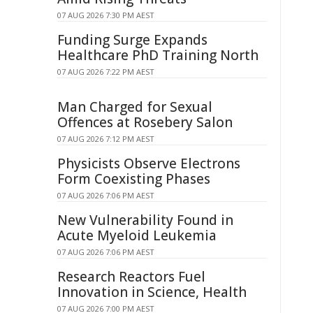
07 AUG 2026 7:30 PM AEST
Funding Surge Expands
Healthcare PhD Training North
07 AUG 2026 7:22 PM AEST
Man Charged for Sexual
Offences at Rosebery Salon
07 AUG 2026 7:12 PM AEST
Physicists Observe Electrons
Form Coexisting Phases
07 AUG 2026 7:06 PM AEST
New Vulnerability Found in
Acute Myeloid Leukemia
07 AUG 2026 7:06 PM AEST
Research Reactors Fuel
Innovation in Science, Health
07 AUG 2026 7:00 PM AEST