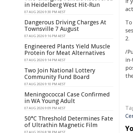
If 
in Heidelberg West Hit-Run
ac
07 AUG 2026 9:30 PM AEST
Dangerous Driving Charges At
To
Townsville 7 August
se
07 AUG 2026 9:16 PM AEST
2.
Engineered Plants Yield Muscle
/Pu
Protein for Meat Alternatives
in-
07 AUG 2026 9:14 PM AEST
pos
Two Join National Lottery
the
Community Fund Board
07 AUG 2026 9:10 PM AEST
Meningococcal Case Confirmed
in WA Young Adult
Ta
07 AUG 2026 9:09 PM AEST
Cen
50°C Threshold Determines Fate
of Ultrathin Magnetic Film
Yo
07 AUG 2026 8:38 PM AEST