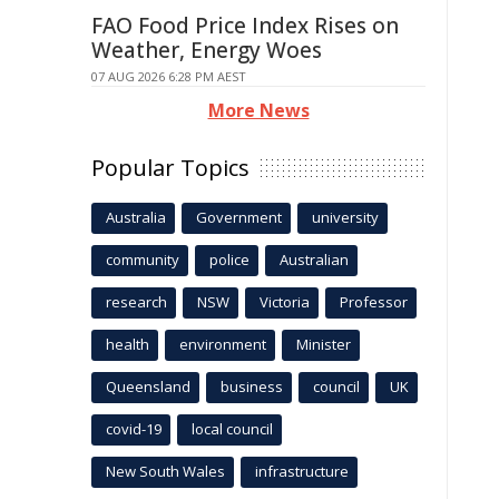
FAO Food Price Index Rises on
Weather, Energy Woes
07 AUG 2026 6:28 PM AEST
More News
Popular Topics
Australia
Government
university
community
police
Australian
research
NSW
Victoria
Professor
health
environment
Minister
Queensland
business
council
UK
covid-19
local council
New South Wales
infrastructure