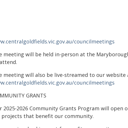
w.centralgoldfields.vic.gov.au/councilmeetings
e meeting will be held in-person at the Maryboroug
attend.
 meeting will also be live-streamed to our website 
w.centralgoldfields.vic.gov.au/councilmeetings
MMUNITY GRANTS
r 2025-2026 Community Grants Program will open on 
r projects that benefit our community.