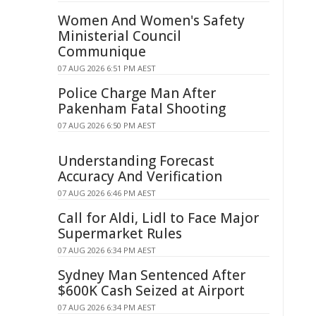
Women And Women's Safety
Ministerial Council
Communique
07 AUG 2026 6:51 PM AEST
Police Charge Man After
Pakenham Fatal Shooting
07 AUG 2026 6:50 PM AEST
Understanding Forecast
Accuracy And Verification
07 AUG 2026 6:46 PM AEST
Call for Aldi, Lidl to Face Major
Supermarket Rules
07 AUG 2026 6:34 PM AEST
Sydney Man Sentenced After
$600K Cash Seized at Airport
07 AUG 2026 6:34 PM AEST