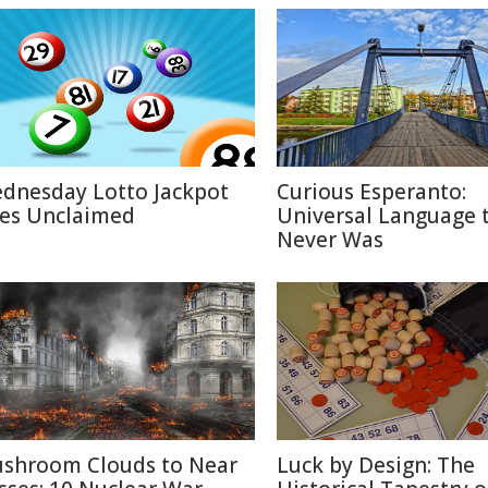
dnesday Lotto Jackpot
Curious Esperanto:
es Unclaimed
Universal Language 
Never Was
shroom Clouds to Near
Luck by Design: The