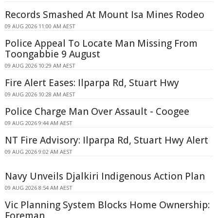
Records Smashed At Mount Isa Mines Rodeo
09 AUG 2026 11:00 AM AEST
Police Appeal To Locate Man Missing From
Toongabbie 9 August
09 AUG 2026 10:29 AM AEST
Fire Alert Eases: Ilparpa Rd, Stuart Hwy
09 AUG 2026 10:28 AM AEST
Police Charge Man Over Assault - Coogee
09 AUG 2026 9:44 AM AEST
NT Fire Advisory: Ilparpa Rd, Stuart Hwy Alert
09 AUG 2026 9:02 AM AEST
Navy Unveils Djalkiri Indigenous Action Plan
09 AUG 2026 8:54 AM AEST
Vic Planning System Blocks Home Ownership:
Foreman