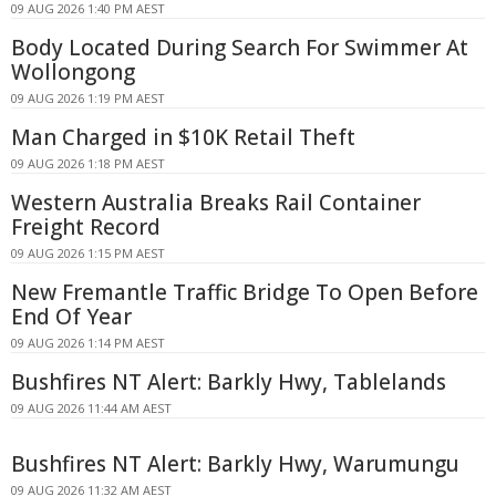
09 AUG 2026 1:40 PM AEST
Body Located During Search For Swimmer At
Wollongong
09 AUG 2026 1:19 PM AEST
Man Charged in $10K Retail Theft
09 AUG 2026 1:18 PM AEST
Western Australia Breaks Rail Container
Freight Record
09 AUG 2026 1:15 PM AEST
New Fremantle Traffic Bridge To Open Before
End Of Year
09 AUG 2026 1:14 PM AEST
Bushfires NT Alert: Barkly Hwy, Tablelands
09 AUG 2026 11:44 AM AEST
Bushfires NT Alert: Barkly Hwy, Warumungu
09 AUG 2026 11:32 AM AEST