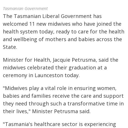
Tasmanian Government
The Tasmanian Liberal Government has
welcomed 11 new midwives who have joined the
health system today, ready to care for the health
and wellbeing of mothers and babies across the
State.
Minister for Health, Jacquie Petrusma, said the
midwives celebrated their graduation at a
ceremony in Launceston today.
"Midwives play a vital role in ensuring women,
babies and families receive the care and support
they need through such a transformative time in
their lives," Minister Petrusma said.
"Tasmania's healthcare sector is experiencing