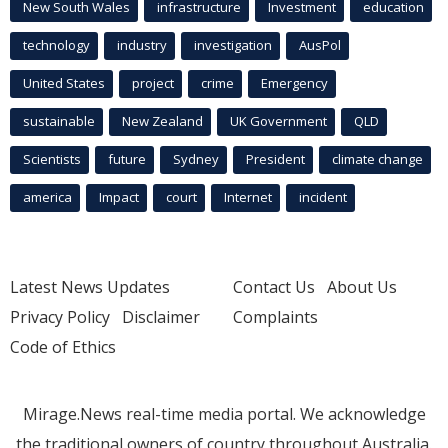
New South Wales
infrastructure
Investment
education
technology
industry
investigation
AusPol
United States
project
crime
Emergency
sustainable
New Zealand
UK Government
QLD
Scientists
future
Sydney
President
climate change
america
Impact
court
Internet
incident
Latest News Updates
Contact Us
About Us
Privacy Policy
Disclaimer
Complaints
Code of Ethics
Mirage.News real-time media portal. We acknowledge
the traditional owners of country throughout Australia.