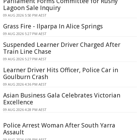
Parliament Forms Committee for Rushy
Lagoon Sale Inquiry
09 AUG 2026 5:50 PM AEST
Grass Fire - Ilparpa In Alice Springs
09 AUG 2026 5:27 PM AEST
Suspended Learner Driver Charged After
Train Line Chase
09 AUG 2026 5:27 PM AEST
Learner Driver Hits Officer, Police Car in
Goulburn Crash
09 AUG 2026 4:36 PM AEST
Asian Business Gala Celebrates Victorian
Excellence
09 AUG 2026 4:28 PM AEST
Police Arrest Woman After South Yarra
Assault
09 AUG 2026 4:09 PM AEST