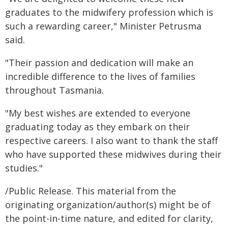
graduates to the midwifery profession which is
such a rewarding career," Minister Petrusma
said.
"Their passion and dedication will make an
incredible difference to the lives of families
throughout Tasmania.
"My best wishes are extended to everyone
graduating today as they embark on their
respective careers. I also want to thank the staff
who have supported these midwives during their
studies."
/Public Release. This material from the
originating organization/author(s) might be of
the point-in-time nature, and edited for clarity,