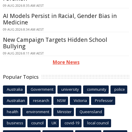
09 AUG 2026 8:35 AM AEST
AI Models Persist in Racial, Gender Bias in
Medicine
09 AUG 2026 8:34 AM AEST
New Campaign Targets Hidden School
Bullying
09 AUG 2026 8:11 AM AEST
More News
Popular Topics
Australia
Government
university
community
police
Australian
research
NSW
Victoria
Professor
health
environment
Minister
Queensland
business
council
UK
covid-19
local council