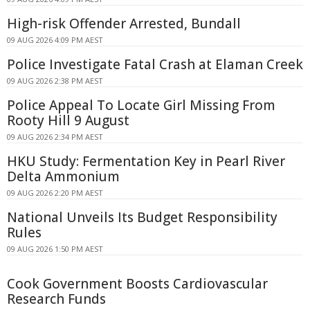
High-risk Offender Arrested, Bundall
09 AUG 2026 4:09 PM AEST
Police Investigate Fatal Crash at Elaman Creek
09 AUG 2026 2:38 PM AEST
Police Appeal To Locate Girl Missing From
Rooty Hill 9 August
09 AUG 2026 2:34 PM AEST
HKU Study: Fermentation Key in Pearl River
Delta Ammonium
09 AUG 2026 2:20 PM AEST
National Unveils Its Budget Responsibility
Rules
09 AUG 2026 1:50 PM AEST
Cook Government Boosts Cardiovascular
Research Funds