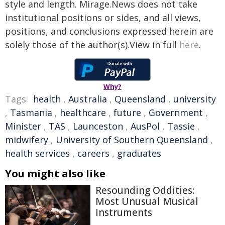
style and length. Mirage.News does not take
institutional positions or sides, and all views,
positions, and conclusions expressed herein are
solely those of the author(s).View in full
here
.
Why?
Tags:
health
,
Australia
,
Queensland
,
university
,
Tasmania
,
healthcare
,
future
,
Government
,
Minister
,
TAS
,
Launceston
,
AusPol
,
Tassie
,
midwifery
,
University of Southern Queensland
,
health services
,
careers
,
graduates
You might also like
Resounding Oddities:
Most Unusual Musical
Instruments