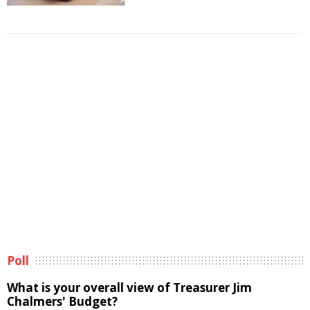
Poll
What is your overall view of Treasurer Jim
Chalmers' Budget?