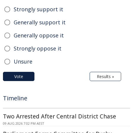
Strongly support it
Generally support it
Generally oppose it
Strongly oppose it
Unsure
Vote
Results »
Timeline
Two Arrested After Central District Chase
09 AUG 2026 7:02 PM AEST