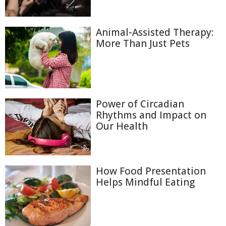
Animal-Assisted Therapy:
More Than Just Pets
Power of Circadian
Rhythms and Impact on
Our Health
How Food Presentation
Helps Mindful Eating