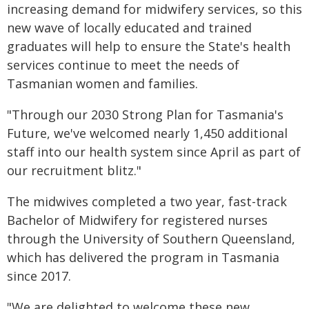
increasing demand for midwifery services, so this
new wave of locally educated and trained
graduates will help to ensure the State's health
services continue to meet the needs of
Tasmanian women and families.
"Through our 2030 Strong Plan for Tasmania's
Future, we've welcomed nearly 1,450 additional
staff into our health system since April as part of
our recruitment blitz."
The midwives completed a two year, fast-track
Bachelor of Midwifery for registered nurses
through the University of Southern Queensland,
which has delivered the program in Tasmania
since 2017.
"We are delighted to welcome these new