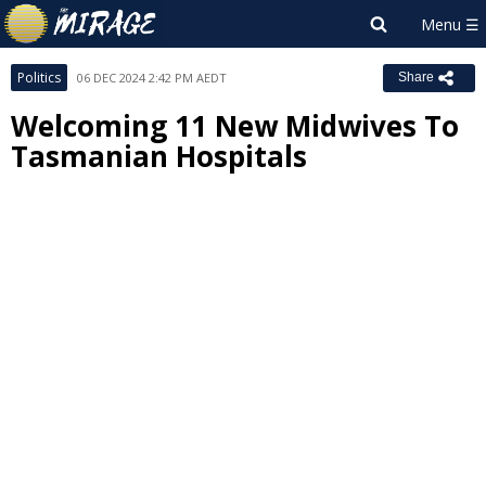
Politics
06 DEC 2024 2:42 PM AEDT
Share
Welcoming 11 New Midwives To
Tasmanian Hospitals