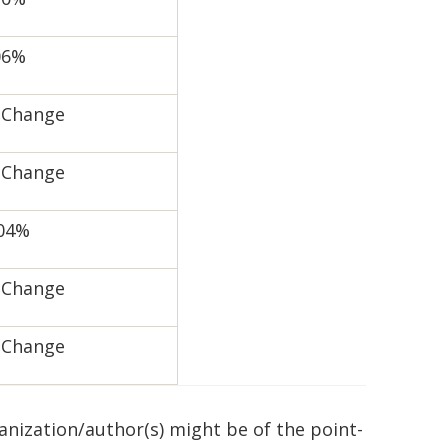
06%
 Change
 Change
.04%
 Change
 Change
ganization/author(s) might be of the point-