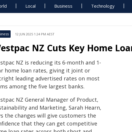
rld
Local
Business
Technology
iness
12 JUN 2025 1:24 PM AEST
estpac NZ Cuts Key Home Loa
stpac NZ is reducing its 6-month and 1-
r home loan rates, giving it joint or
tright leading advertised rates on most
rms among the five largest banks.
stpac NZ General Manager of Product,
stainability and Marketing, Sarah Hearn,
ys the changes will give customers the
nfidence that they can get competitive
me loan rates across both short and