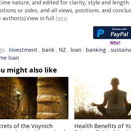
time nature, and edited for clarity, style and lengt
itions or sides, and all views, positions, and conclu
 author(s).View in full
here
.
Why?
gs:
Investment
,
bank
,
NZ
,
loan
,
banking
,
sustaina
me loan
u might also like
crets of the Voynich
Health Benefits of Y