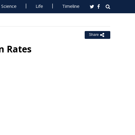
Science
Life
Timeline
Share
n Rates