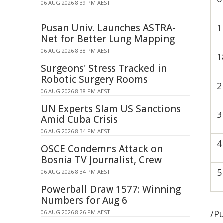
06 AUG 2026 8:39 PM AEST
Pusan Univ. Launches ASTRA-
1
Net for Better Lung Mapping
06 AUG 2026 8:38 PM AEST
1
Surgeons' Stress Tracked in
Robotic Surgery Rooms
2
06 AUG 2026 8:38 PM AEST
UN Experts Slam US Sanctions
3
Amid Cuba Crisis
06 AUG 2026 8:34 PM AEST
4
OSCE Condemns Attack on
Bosnia TV Journalist, Crew
5
06 AUG 2026 8:34 PM AEST
Powerball Draw 1577: Winning
Numbers for Aug 6
/Pu
06 AUG 2026 8:26 PM AEST