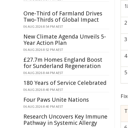
1
One-Third of Farmland Drives
Two-Thirds of Global Impact
2
06 AUG 2026 8:54 PM AEST
New Climate Agenda Unveils 5-
3
Year Action Plan
06 AUG 2026 8:52 PM AEST
4
£27.7m Homes England Boost
for Sunderland Regeneration
5
06 AUG 2026 8:44 PM AEST
180 Years of Service Celebrated
06 AUG 2026 8:40 PM AEST
Fix
Four Paws Unite Nations
06 AUG 2026 8:40 PM AEST
T
Research Uncovers Key Immune
Pathway in Systemic Allergy
6