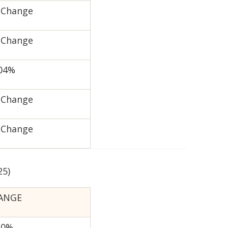
 Change
 Change
.04%
 Change
 Change
25)
ANGE
20%