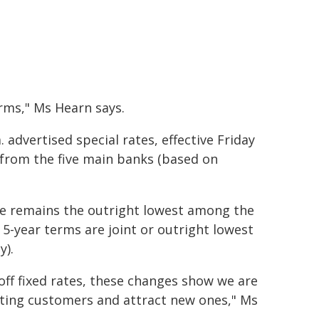
erms," Ms Hearn says.
advertised special rates, effective Friday
e from the five main banks (based on
ate remains the outright lowest among the
d 5-year terms are joint or outright lowest
y).
off fixed rates, these changes show we are
sting customers and attract new ones," Ms