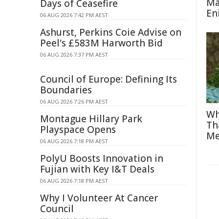
Ma
Days of Ceasefire
En
06 AUG 2026 7:42 PM AEST
Ashurst, Perkins Coie Advise on
Peel's £583M Harworth Bid
06 AUG 2026 7:37 PM AEST
Council of Europe: Defining Its
Boundaries
06 AUG 2026 7:26 PM AEST
Wh
Montague Hillary Park
Th
Playspace Opens
Me
06 AUG 2026 7:18 PM AEST
PolyU Boosts Innovation in
Fujian with Key I&T Deals
06 AUG 2026 7:18 PM AEST
Why I Volunteer At Cancer
Council