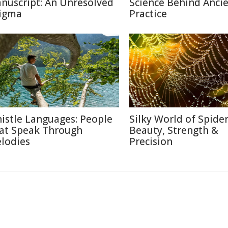
nuscript: An Unresolved
Science Behind Anci
igma
Practice
istle Languages: People
Silky World of Spide
at Speak Through
Beauty, Strength &
lodies
Precision