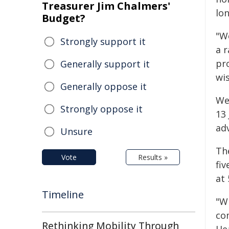
Treasurer Jim Chalmers'
lo
Budget?
"W
Strongly support it
a r
pr
Generally support it
wis
Generally oppose it
Wes
Strongly oppose it
13 
ad
Unsure
Th
Vote
Results »
fiv
at 
Timeline
"W
co
Rethinking Mobility Through