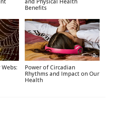
ent
and Physical Health
Benefits
r Webs:
Power of Circadian
Rhythms and Impact on Our
Health