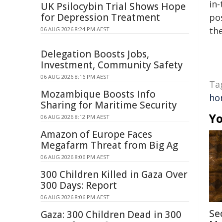
in-
UK Psilocybin Trial Shows Hope
for Depression Treatment
pos
the
06 AUG 2026 8:24 PM AEST
Delegation Boosts Jobs,
Investment, Community Safety
06 AUG 2026 8:16 PM AEST
Ta
Mozambique Boosts Info
ho
Sharing for Maritime Security
Yo
06 AUG 2026 8:12 PM AEST
Amazon of Europe Faces
Megafarm Threat from Big Ag
06 AUG 2026 8:06 PM AEST
300 Children Killed in Gaza Over
300 Days: Report
06 AUG 2026 8:06 PM AEST
Se
Gaza: 300 Children Dead in 300