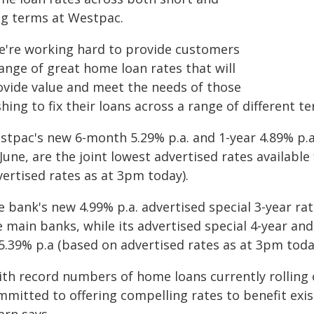
ng terms at Westpac.
e're working hard to provide customers
ange of great home loan rates that will
ovide value and meet the needs of those
hing to fix their loans across a range of different t
tpac's new 6-month 5.29% p.a. and 1-year 4.89% p.a. 
June, are the joint lowest advertised rates availabl
vertised rates as at 3pm today).
e bank's new 4.99% p.a. advertised special 3-year r
e main banks, while its advertised special 4-year an
5.39% p.a (based on advertised rates as at 3pm toda
ith record numbers of home loans currently rolling 
mmitted to offering compelling rates to benefit exi