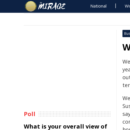
National
Wo
Bus
W
We
yea
ou
te
We
Su
Poll
sa
co
What is your overall view of
ho