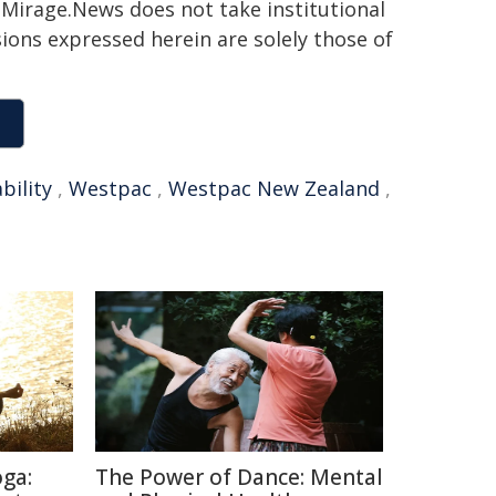
h. Mirage.News does not take institutional
sions expressed herein are solely those of
bility
,
Westpac
,
Westpac New Zealand
,
oga:
The Power of Dance: Mental