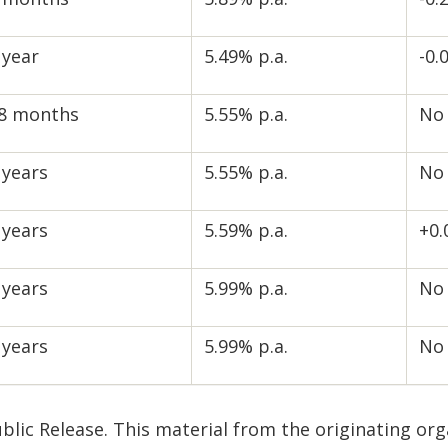
 year
5.49% p.a.
-0.
8 months
5.55% p.a.
No
 years
5.55% p.a.
No
 years
5.59% p.a.
+0
 years
5.99% p.a.
No
 years
5.99% p.a.
No
blic Release. This material from the originating or