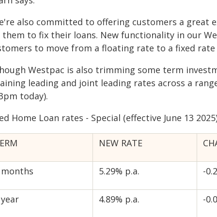
arn says.
e're also committed to offering customers a great e
 them to fix their loans. New functionality in our W
tomers to move from a floating rate to a fixed rate 
though Westpac is also trimming some term investme
aining leading and joint leading rates across a rang
 3pm today).
ed Home Loan rates - Special (effective June 13 2025
ERM
NEW RATE
CH
 months
5.29% p.a.
-0.
 year
4.89% p.a.
-0.