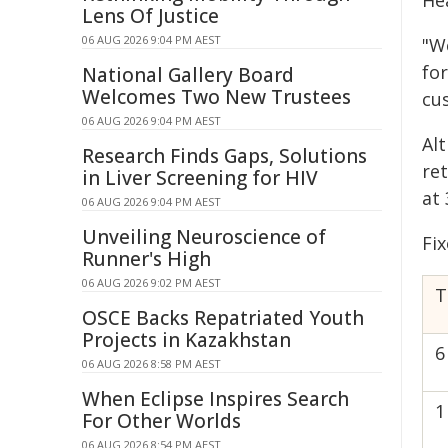
He
Lens Of Justice
06 AUG 2026 9:04 PM AEST
"W
for
National Gallery Board
Welcomes Two New Trustees
cus
06 AUG 2026 9:04 PM AEST
Al
Research Finds Gaps, Solutions
ret
in Liver Screening for HIV
at
06 AUG 2026 9:04 PM AEST
Unveiling Neuroscience of
Fix
Runner's High
06 AUG 2026 9:02 PM AEST
T
OSCE Backs Repatriated Youth
Projects in Kazakhstan
6
06 AUG 2026 8:58 PM AEST
When Eclipse Inspires Search
1
For Other Worlds
06 AUG 2026 8:54 PM AEST