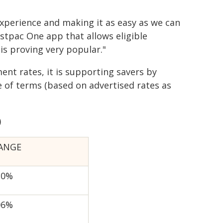
xperience and making it as easy as we can
estpac One app that allows eligible
is proving very popular."
nt rates, it is supporting savers by
e of terms (based on advertised rates as
)
ANGE
20%
06%