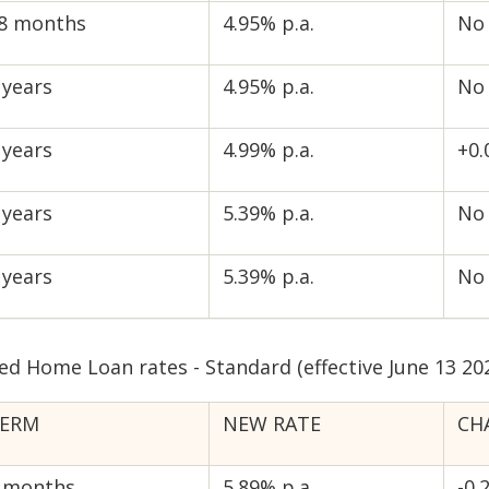
8 months
4.95% p.a.
No
 years
4.95% p.a.
No
 years
4.99% p.a.
+0
 years
5.39% p.a.
No
 years
5.39% p.a.
No
ed Home Loan rates - Standard (effective June 13 20
ERM
NEW RATE
CH
 months
5.89% p.a.
-0.