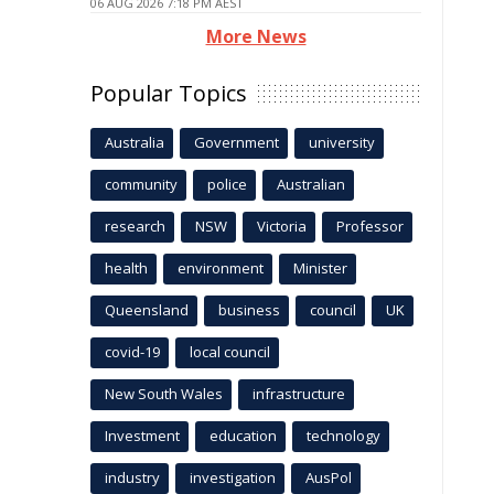
06 AUG 2026 7:18 PM AEST
More News
Popular Topics
Australia
Government
university
community
police
Australian
research
NSW
Victoria
Professor
health
environment
Minister
Queensland
business
council
UK
covid-19
local council
New South Wales
infrastructure
Investment
education
technology
industry
investigation
AusPol