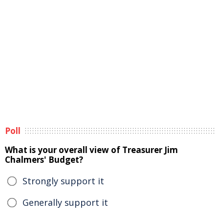
Poll
What is your overall view of Treasurer Jim
Chalmers' Budget?
Strongly support it
Generally support it