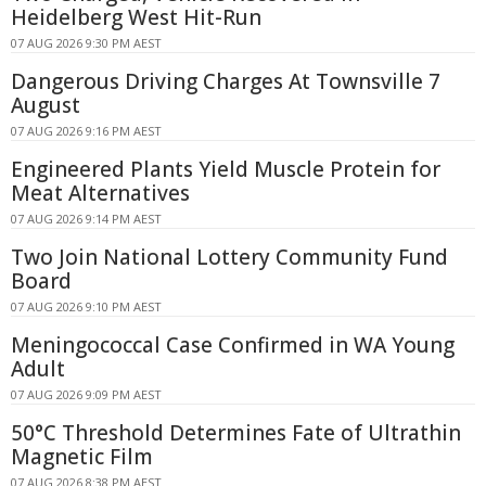
Heidelberg West Hit-Run
07 AUG 2026 9:30 PM AEST
Dangerous Driving Charges At Townsville 7
August
07 AUG 2026 9:16 PM AEST
Engineered Plants Yield Muscle Protein for
Meat Alternatives
07 AUG 2026 9:14 PM AEST
Two Join National Lottery Community Fund
Board
07 AUG 2026 9:10 PM AEST
Meningococcal Case Confirmed in WA Young
Adult
07 AUG 2026 9:09 PM AEST
50°C Threshold Determines Fate of Ultrathin
Magnetic Film
07 AUG 2026 8:38 PM AEST