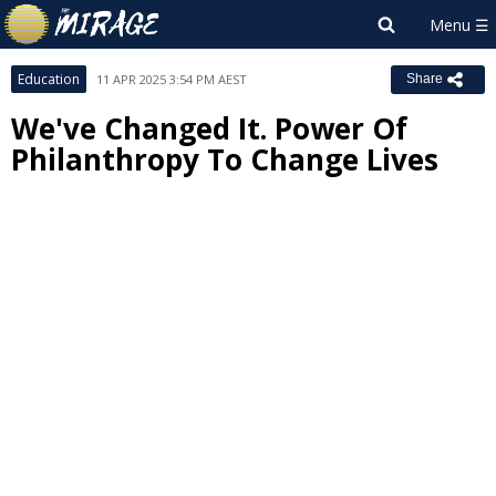
Education
11 APR 2025 3:54 PM AEST
Share
We've Changed It. Power Of
Philanthropy To Change Lives