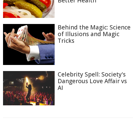
Better Health
Behind the Magic: Science
of Illusions and Magic
Tricks
Celebrity Spell: Society's
Dangerous Love Affair vs
AI