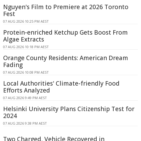
Nguyen's Film to Premiere at 2026 Toronto
Fest
07 AUG 2026 10:25 PM AEST
Protein-enriched Ketchup Gets Boost From
Algae Extracts
07 AUG 2026 10:18 PM AEST
Orange County Residents: American Dream
Fading
07 AUG 2026 10:08 PM AEST
Local Authorities' Climate-friendly Food
Efforts Analyzed
07 AUG 2026 9:49 PM AEST
Helsinki University Plans Citizenship Test for
2024
07 AUG 2026 9:38 PM AEST
Two Charged, Vehicle Recovered in