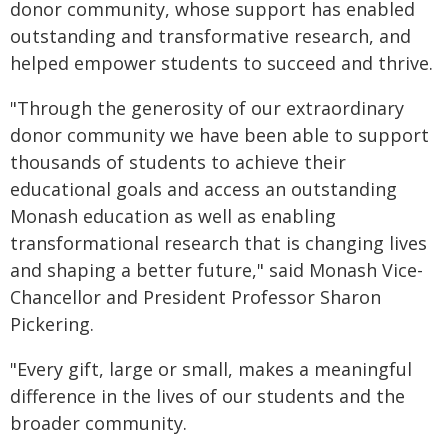
donor community, whose support has enabled
outstanding and transformative research, and
helped empower students to succeed and thrive.
"Through the generosity of our extraordinary
donor community we have been able to support
thousands of students to achieve their
educational goals and access an outstanding
Monash education as well as enabling
transformational research that is changing lives
and shaping a better future," said Monash Vice-
Chancellor and President Professor Sharon
Pickering.
"Every gift, large or small, makes a meaningful
difference in the lives of our students and the
broader community.