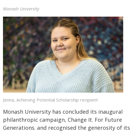
Monash University
Jenna, Achieving Potential Scholarship recipient
Monash University has concluded its inaugural
philanthropic campaign, Change It. For Future
Generations. and recognised the generosity of its