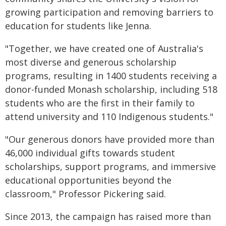
growing participation and removing barriers to
education for students like Jenna.
"Together, we have created one of Australia's
most diverse and generous scholarship
programs, resulting in 1400 students receiving a
donor-funded Monash scholarship, including 518
students who are the first in their family to
attend university and 110 Indigenous students."
"Our generous donors have provided more than
46,000 individual gifts towards student
scholarships, support programs, and immersive
educational opportunities beyond the
classroom," Professor Pickering said.
Since 2013, the campaign has raised more than