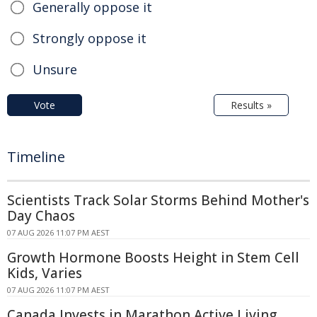
Generally oppose it
Strongly oppose it
Unsure
Vote
Results »
Timeline
Scientists Track Solar Storms Behind Mother's
Day Chaos
07 AUG 2026 11:07 PM AEST
Growth Hormone Boosts Height in Stem Cell
Kids, Varies
07 AUG 2026 11:07 PM AEST
Canada Invests in Marathon Active Living