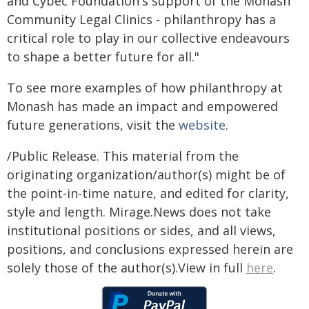
and Cybec Foundation's support of the Monash
Community Legal Clinics - philanthropy has a
critical role to play in our collective endeavours
to shape a better future for all."
To see more examples of how philanthropy at
Monash has made an impact and empowered
future generations, visit the
website
.
/Public Release. This material from the
originating organization/author(s) might be of
the point-in-time nature, and edited for clarity,
style and length. Mirage.News does not take
institutional positions or sides, and all views,
positions, and conclusions expressed herein are
solely those of the author(s).View in full
here
.