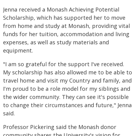
Jenna received a Monash Achieving Potential
Scholarship, which has supported her to move
from home and study at Monash, providing vital
funds for her tuition, accommodation and living
expenses, as well as study materials and
equipment.
"I am so grateful for the support I've received.
My scholarship has also allowed me to be able to
travel home and visit my Country and family, and
I'm proud to be a role model for my siblings and
the wider community. They can see it's possible
to change their circumstances and future," Jenna
said.
Professor Pickering said the Monash donor
community shares the University's vision for