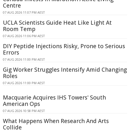
Centre
07 AUG 2026 11:07 PM AEST
UCLA Scientists Guide Heat Like Light At
Room Temp
07 AUG 2026 11:06 PM AEST
DIY Peptide Injections Risky, Prone to Serious
Errors
07 AUG 2026 11:00 PM AEST
Gig Worker Struggles Intensify Amid Changing
Roles
07 AUG 2026 11:00 PM AEST
Macquarie Acquires IHS Towers' South
American Ops
07 AUG 2026 10:58 PM AEST
What Happens When Research And Arts
Collide