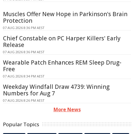
Muscles Offer New Hope in Parkinson's Brain
Protection
07 AUG 2026 8:36 PM AEST
Chief Constable on PC Harper Killers' Early
Release
07 AUG 2026 8:36 PM AEST
Wearable Patch Enhances REM Sleep Drug-
Free
07 AUG 2026 8:34 PM AEST
Weekday Windfall Draw 4739: Winning
Numbers for Aug 7
07 AUG 2026 8:26 PM AEST
More News
Popular Topics