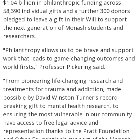
$1.04 billion in philanthropic funding across
58,390 individual gifts and a further 300 donors
pledged to leave a gift in their Will to support
the next generation of Monash students and
researchers.
"Philanthropy allows us to be brave and support
work that leads to game-changing outcomes and
world firsts," Professor Pickering said.
"From pioneering life-changing research and
treatments for trauma and addiction, made
possible by David Winston Turner's record-
breaking gift to mental health research, to
ensuring the most vulnerable in our community
have access to free legal advice and
representation thanks to the Pratt Foundation