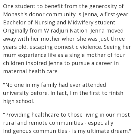
One student to benefit from the generosity of
Monash's donor community is Jenna, a first-year
Bachelor of Nursing and Midwifery student.
Originally from Wiradjuri Nation, Jenna moved
away with her mother when she was just three
years old, escaping domestic violence. Seeing her
mum experience life as a single mother of four
children inspired Jenna to pursue a career in
maternal health care.
"No one in my family had ever attended
university before. In fact, I'm the first to finish
high school.
"Providing healthcare to those living in our most
rural and remote communities - especially
Indigenous communities - is my ultimate dream."