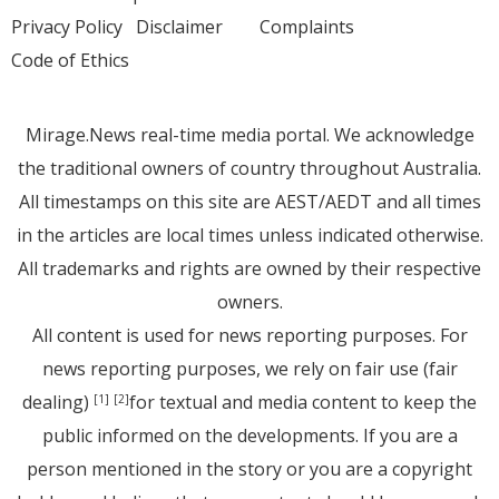
Privacy Policy
Disclaimer
Complaints
Code of Ethics
Mirage.News real-time media portal. We acknowledge
the traditional owners of country throughout Australia.
All timestamps on this site are AEST/AEDT and all times
in the articles are local times unless indicated otherwise.
All trademarks and rights are owned by their respective
owners.
All content is used for news reporting purposes. For
news reporting purposes, we rely on fair use (fair
dealing)
for textual and media content to keep the
[1]
[2]
public informed on the developments. If you are a
person mentioned in the story or you are a copyright