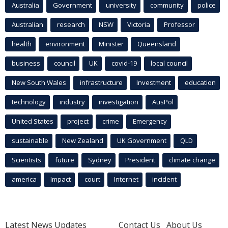
Australia
Government
university
community
police
Australian
research
NSW
Victoria
Professor
health
environment
Minister
Queensland
business
council
UK
covid-19
local council
New South Wales
infrastructure
Investment
education
technology
industry
investigation
AusPol
United States
project
crime
Emergency
sustainable
New Zealand
UK Government
QLD
Scientists
future
Sydney
President
climate change
america
Impact
court
Internet
incident
Latest News Updates
Contact Us
About Us