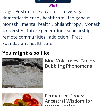
Why?
Tags:
Australia
,
education
,
university
,
domestic violence
,
healthcare
,
Indigenous
,
Monash
,
mental health
,
philanthropy
,
Monash
University
,
future generation
,
scholarship
,
remote communities
,
addiction
,
Pratt
Foundation
,
health care
You might also like
Mud Volcanoes: Earth's
Bubbling Phenomena
Fermented Foods:
Ancestral Wisdom for