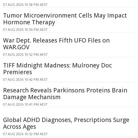
07 AUG 2026 10:58 PM AEST
Tumor Microenvironment Cells May Impact
Hormone Therapy
07 AUG 2026 10:56 PM AEST
War Dept. Releases Fifth UFO Files on
WAR.GOV
07 AUG 2026 10:52 PM AEST
TIFF Midnight Madness: Mulroney Doc
Premieres
07 AUG 2026 10:42 PM AEST
Research Reveals Parkinsons Proteins Brain
Damage Mechanism
07 AUG 2026 10:41 PM AEST
Global ADHD Diagnoses, Prescriptions Surge
Across Ages
07 AUG 2026 10:32 PM AEST