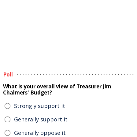
Poll
What is your overall view of Treasurer Jim
Chalmers' Budget?
Strongly support it
Generally support it
Generally oppose it