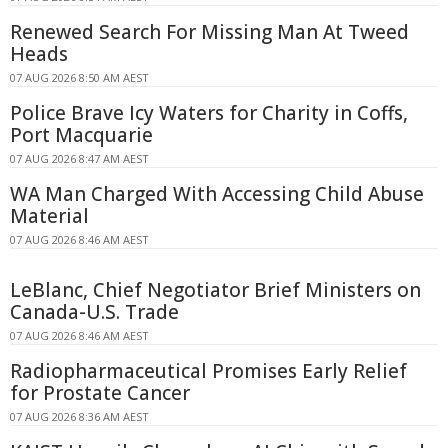
Renewed Search For Missing Man At Tweed
Heads
07 AUG 2026 8:50 AM AEST
Police Brave Icy Waters for Charity in Coffs,
Port Macquarie
07 AUG 2026 8:47 AM AEST
WA Man Charged With Accessing Child Abuse
Material
07 AUG 2026 8:46 AM AEST
LeBlanc, Chief Negotiator Brief Ministers on
Canada-U.S. Trade
07 AUG 2026 8:46 AM AEST
Radiopharmaceutical Promises Early Relief
for Prostate Cancer
07 AUG 2026 8:36 AM AEST