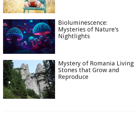
Bioluminescence:
Mysteries of Nature's
Nightlights
Mystery of Romania Living
Stones that Grow and
Reproduce