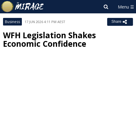
Business
17 JUN 2026 4:11 PM AEST
Share
WFH Legislation Shakes
Economic Confidence