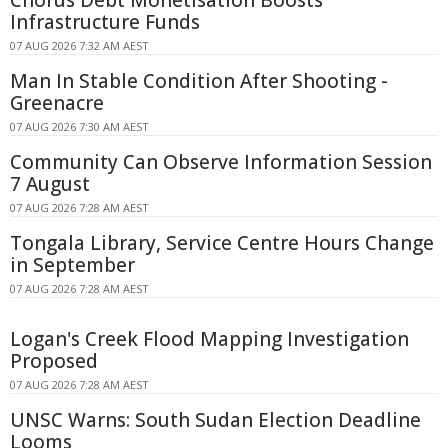
Infrastructure Funds
07 AUG 2026 7:32 AM AEST
Man In Stable Condition After Shooting -
Greenacre
07 AUG 2026 7:30 AM AEST
Community Can Observe Information Session
7 August
07 AUG 2026 7:28 AM AEST
Tongala Library, Service Centre Hours Change
in September
07 AUG 2026 7:28 AM AEST
Logan's Creek Flood Mapping Investigation
Proposed
07 AUG 2026 7:28 AM AEST
UNSC Warns: South Sudan Election Deadline
Looms