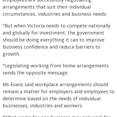
arrangements that suit their individual
circumstances, industries and business needs.
"But when Victoria needs to compete nationally
and globally for investment, the government
should be doing everything it can to improve
business confidence and reduce barriers to
growth.
"Legislating working from home arrangements
sends the opposite message.
Ms Evans said workplace arrangements should
remain a matter for employers and employees to
determine based on the needs of individual
businesses, industries and workers.