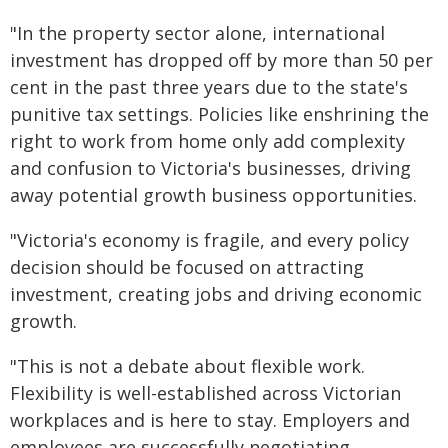
"In the property sector alone, international
investment has dropped off by more than 50 per
cent in the past three years due to the state's
punitive tax settings. Policies like enshrining the
right to work from home only add complexity
and confusion to Victoria's businesses, driving
away potential growth business opportunities.
"Victoria's economy is fragile, and every policy
decision should be focused on attracting
investment, creating jobs and driving economic
growth.
"This is not a debate about flexible work.
Flexibility is well-established across Victorian
workplaces and is here to stay. Employers and
employees are successfully negotiating