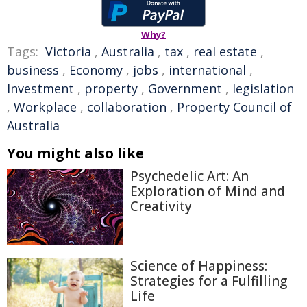
Why?
Tags:
Victoria
,
Australia
,
tax
,
real estate
,
business
,
Economy
,
jobs
,
international
,
Investment
,
property
,
Government
,
legislation
,
Workplace
,
collaboration
,
Property Council of
Australia
You might also like
Psychedelic Art: An
Exploration of Mind and
Creativity
Science of Happiness:
Strategies for a Fulfilling
Life