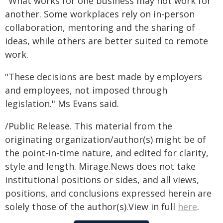
"What works for one business may not work for
another. Some workplaces rely on in-person
collaboration, mentoring and the sharing of
ideas, while others are better suited to remote
work.
"These decisions are best made by employers
and employees, not imposed through
legislation." Ms Evans said.
/Public Release. This material from the
originating organization/author(s) might be of
the point-in-time nature, and edited for clarity,
style and length. Mirage.News does not take
institutional positions or sides, and all views,
positions, and conclusions expressed herein are
solely those of the author(s).View in full
here
.