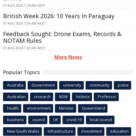
07 AUG 2026 7:24 AM AEST
British Week 2026: 10 Years In Paraguay
07 AUG 2026 7:24 AM AEST
Feedback Sought: Drone Exams, Records &
NOTAM Rules
07 AUG 2026 7:22 AM AEST
More News
Popular Topics
Australia
Government
university
community
police
Australian
research
NSW
Victoria
Professor
health
environment
Minister
Queensland
business
council
UK
covid-19
local council
New South Wales
infrastructure
Investment
education