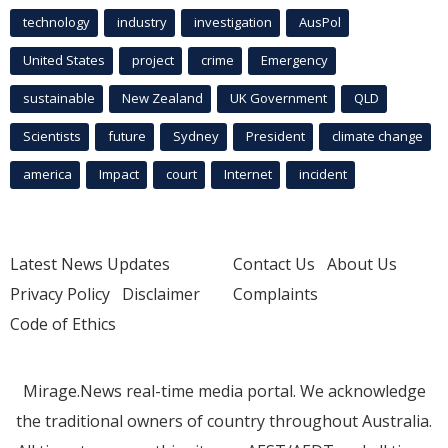
technology
industry
investigation
AusPol
United States
project
crime
Emergency
sustainable
New Zealand
UK Government
QLD
Scientists
future
Sydney
President
climate change
america
Impact
court
Internet
incident
Latest News Updates
Contact Us
About Us
Privacy Policy
Disclaimer
Complaints
Code of Ethics
Mirage.News real-time media portal. We acknowledge
the traditional owners of country throughout Australia.