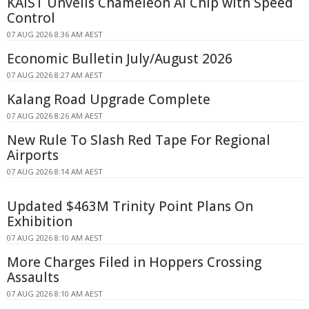
KAIST Unveils Chameleon AI Chip with Speed
Control
07 AUG 2026 8:36 AM AEST
Economic Bulletin July/August 2026
07 AUG 2026 8:27 AM AEST
Kalang Road Upgrade Complete
07 AUG 2026 8:26 AM AEST
New Rule To Slash Red Tape For Regional
Airports
07 AUG 2026 8:14 AM AEST
Updated $463M Trinity Point Plans On
Exhibition
07 AUG 2026 8:10 AM AEST
More Charges Filed in Hoppers Crossing
Assaults
07 AUG 2026 8:10 AM AEST