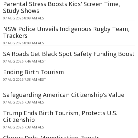
Parental Stress Boosts Kids' Screen Time,
Study Shows
07 AUG 2026 8:09 AM AEST
NSW Police Unveils Indigenous Rugby Team,
Trackers
07 AUG 2026 8:08 AM AEST
SA Roads Get Black Spot Safety Funding Boost
07 AUG 2026 7:46 AM AEST
Ending Birth Tourism
07 AUG 2026 7:38 AM AEST
Safeguarding American Citizenship's Value
07 AUG 2026 7:38 AM AEST
Trump Ends Birth Tourism, Protects U.S.
Citizenship
07 AUG 2026 7:38 AM AEST
Chorus Debt Monetisation Boosts