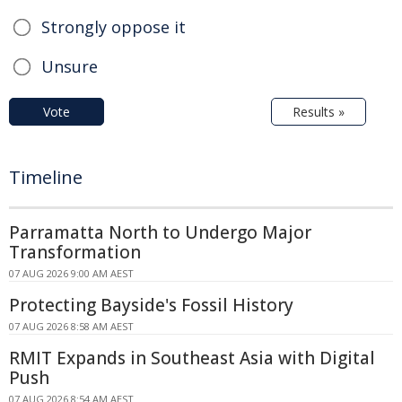
Strongly oppose it
Unsure
Vote
Results »
Timeline
Parramatta North to Undergo Major
Transformation
07 AUG 2026 9:00 AM AEST
Protecting Bayside's Fossil History
07 AUG 2026 8:58 AM AEST
RMIT Expands in Southeast Asia with Digital
Push
07 AUG 2026 8:54 AM AEST