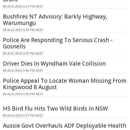
08 AUG 2026 5:37 PM AEST
Bushfires NT Advisory: Barkly Highway,
Warumungu
08 AUG 2026 5:10 PM AEST
Police Are Responding To Serious Crash -
Gosnells
08 AUG 2026 4:19 PM AEST
Driver Dies In Wyndham Vale Collision
08 AUG 2026 3:50 PM AEST
Police Appeal To Locate Woman Missing From
Kingswood 8 August
08 AUG 2026 3:38 PM AEST
H5 Bird Flu Hits Two Wild Birds in NSW
08 AUG 2026 3:37 PM AEST
Aussie Govt Overhauls ADF Deployable Health