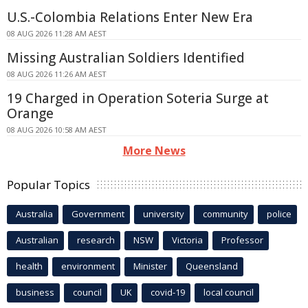
U.S.-Colombia Relations Enter New Era
08 AUG 2026 11:28 AM AEST
Missing Australian Soldiers Identified
08 AUG 2026 11:26 AM AEST
19 Charged in Operation Soteria Surge at
Orange
08 AUG 2026 10:58 AM AEST
More News
Popular Topics
Australia
Government
university
community
police
Australian
research
NSW
Victoria
Professor
health
environment
Minister
Queensland
business
council
UK
covid-19
local council