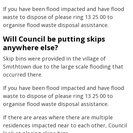
If you have been flood impacted and have flood
waste to dispose of please ring 13 25 00 to
organise flood waste disposal assistance.
Will Council be putting skips
anywhere else?
Skip bins were provided in the village of
Smithtown due to the large scale flooding that
occurred there.
If you have been flood impacted and have flood
waste to dispose of please ring 13 25 00 to
organise flood waste disposal assistance.
If there are areas where there are multiple
residences impacted near to each other, Council