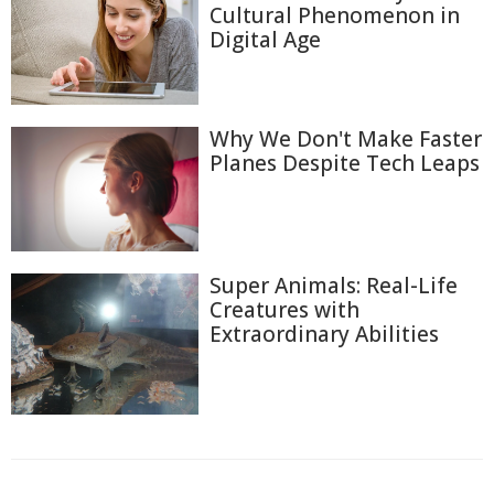
Cultural Phenomenon in
Digital Age
Why We Don't Make Faster
Planes Despite Tech Leaps
Super Animals: Real-Life
Creatures with
Extraordinary Abilities