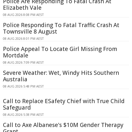
Police Are Responding To Fatal Crash At
Elizabeth Vale
08 AUG 2026 8:08 PM AEST
Police Responding To Fatal Traffic Crash At
Townsville 8 August
08 AUG 2026 8:01 PM AEST
Police Appeal To Locate Girl Missing From
Mortdale
08 AUG 2026 7:09 PM AEST
Severe Weather: Wet, Windy Hits Southern
Australia
08 AUG 2026 5:48 PM AEST
Call to Replace ESafety Chief with True Child
Safeguard
08 AUG 2026 5:38 PM AEST
Call to Axe Albanese's $10M Gender Therapy
Grant