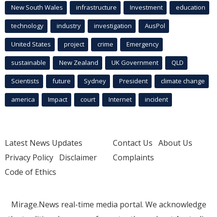
New South Wales
infrastructure
Investment
education
technology
industry
investigation
AusPol
United States
project
crime
Emergency
sustainable
New Zealand
UK Government
QLD
Scientists
future
Sydney
President
climate change
america
Impact
court
Internet
incident
Latest News Updates
Contact Us
About Us
Privacy Policy
Disclaimer
Complaints
Code of Ethics
Mirage.News real-time media portal. We acknowledge