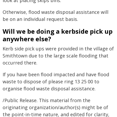
look at placing skips bins.
Otherwise, flood waste disposal assistance will
be on an individual request basis.
Will we be doing a kerbside pick up
anywhere else?
Kerb side pick ups were provided in the village of
Smithtown due to the large scale flooding that
occurred there.
If you have been flood impacted and have flood
waste to dispose of please ring 13 25 00 to
organise flood waste disposal assistance.
/Public Release. This material from the
originating organization/author(s) might be of
the point-in-time nature, and edited for clarity,