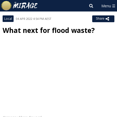
Local
04 APR 2022 4:54 PM AEST
Share
What next for flood waste?