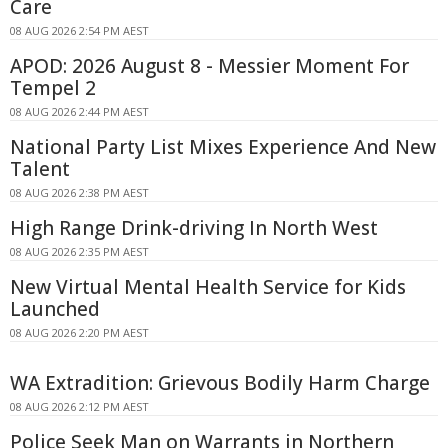
Care
08 AUG 2026 2:54 PM AEST
APOD: 2026 August 8 - Messier Moment For
Tempel 2
08 AUG 2026 2:44 PM AEST
National Party List Mixes Experience And New
Talent
08 AUG 2026 2:38 PM AEST
High Range Drink-driving In North West
08 AUG 2026 2:35 PM AEST
New Virtual Mental Health Service for Kids
Launched
08 AUG 2026 2:20 PM AEST
WA Extradition: Grievous Bodily Harm Charge
08 AUG 2026 2:12 PM AEST
Police Seek Man on Warrants in Northern