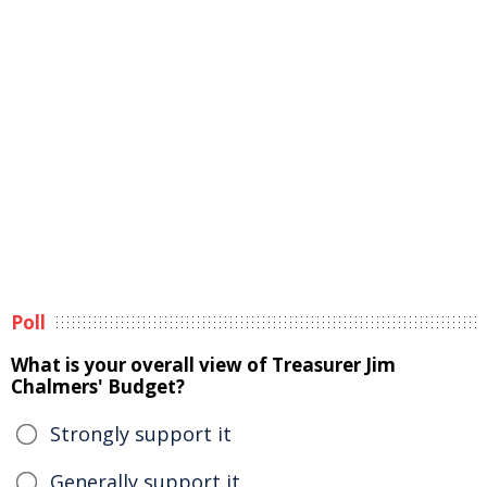
Poll
What is your overall view of Treasurer Jim
Chalmers' Budget?
Strongly support it
Generally support it