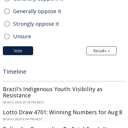
Generally oppose it
Strongly oppose it
Unsure
Vote
Results »
Timeline
Brazil's Indigenous Youth: Visibility as
Resistance
08 AUG 2026 10:18 PM AEST
Lotto Draw 4701: Winning Numbers for Aug 8
08 AUG 2026 9:04 PM AEST