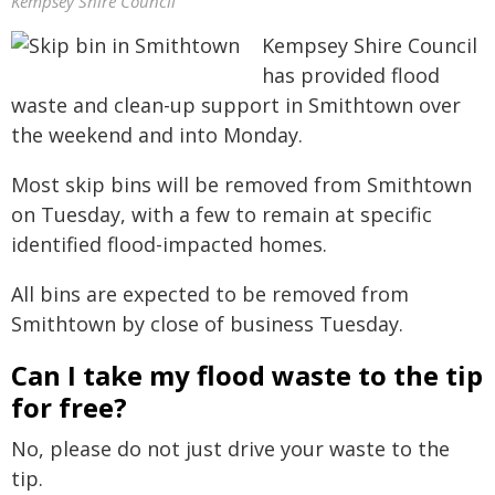
Kempsey Shire Council
Kempsey Shire Council
has provided flood
waste and clean-up support in Smithtown over
the weekend and into Monday.
Most skip bins will be removed from Smithtown
on Tuesday, with a few to remain at specific
identified flood-impacted homes.
All bins are expected to be removed from
Smithtown by close of business Tuesday.
Can I take my flood waste to the tip
for free?
No, please do not just drive your waste to the
tip.