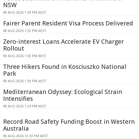
NSW
08 AUG 2026 1:59 PM AEST
Fairer Parent Resident Visa Process Delivered
08 AUG 2026 1:32 PM AEST
Zero-interest Loans Accelerate EV Charger
Rollout
08 AUG 2026 1:30 PM AEST
Three Hikers Found in Kosciuszko National
Park
08 AUG 2026 1:30 PM AEST
Mediterranean Odyssey: Ecological Strain
Intensifies
08 AUG 2026 1:24 PM AEST
Record Road Safety Funding Boost in Western
Australia
08 AUG 2026 12:33 PM AEST