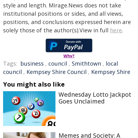
style and length. Mirage.News does not take
institutional positions or sides, and all views,
positions, and conclusions expressed herein are
solely those of the author(s).View in full
here
.
Why?
Tags:
business
,
council
,
Smithtown
,
local
council
,
Kempsey Shire Council
,
Kempsey Shire
You might also like
Wednesday Lotto Jackpot
Goes Unclaimed
Memes and Society: A