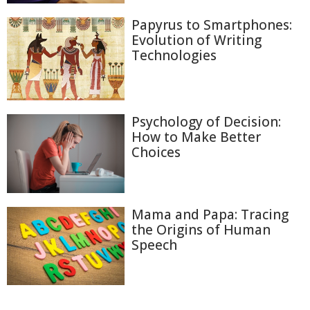
Papyrus to Smartphones:
Evolution of Writing
Technologies
Psychology of Decision:
How to Make Better
Choices
Mama and Papa: Tracing
the Origins of Human
Speech