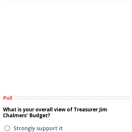
Poll
What is your overall view of Treasurer Jim
Chalmers' Budget?
Strongly support it