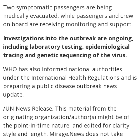
Two symptomatic passengers are being
medically evacuated, while passengers and crew
on board are receiving monitoring and support.
Investigations into the outbreak are ongoing,
including laboratory testing, epidemiological
tracing and genetic sequencing of the virus.
WHO has also informed national authorities
under the International Health Regulations and is
preparing a public disease outbreak news
update.
/UN News Release. This material from the
originating organization/author(s) might be of
the point-in-time nature, and edited for clarity,
style and length. Mirage.News does not take