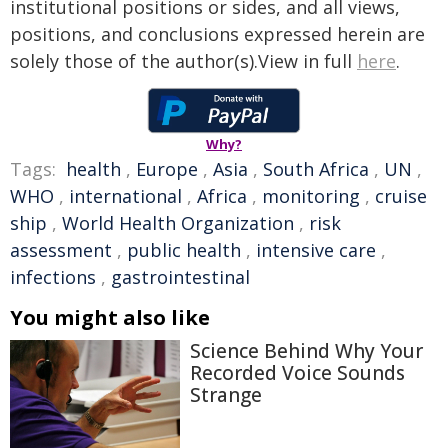
institutional positions or sides, and all views,
positions, and conclusions expressed herein are
solely those of the author(s).View in full
here
.
Why?
Tags:
health
,
Europe
,
Asia
,
South Africa
,
UN
,
WHO
,
international
,
Africa
,
monitoring
,
cruise
ship
,
World Health Organization
,
risk
assessment
,
public health
,
intensive care
,
infections
,
gastrointestinal
You might also like
Science Behind Why Your
Recorded Voice Sounds
Strange