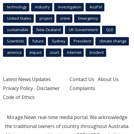
technology
industry
investigation
AusPol
United States
project
crime
Emergency
sustainable
New Zealand
UK Government
QLD
Scientists
future
Sydney
President
climate change
america
Impact
court
Internet
incident
Latest News Updates
Contact Us
About Us
Privacy Policy
Disclaimer
Complaints
Code of Ethics
Mirage.News real-time media portal. We acknowledge
the traditional owners of country throughout Australia.