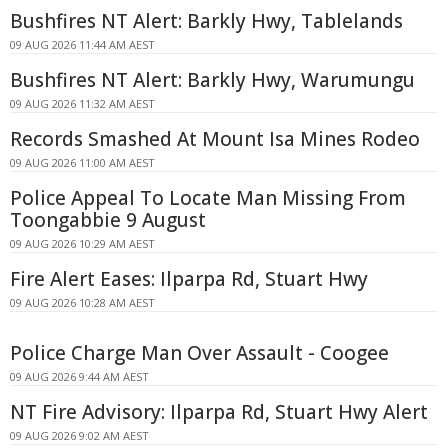
Bushfires NT Alert: Barkly Hwy, Tablelands
09 AUG 2026 11:44 AM AEST
Bushfires NT Alert: Barkly Hwy, Warumungu
09 AUG 2026 11:32 AM AEST
Records Smashed At Mount Isa Mines Rodeo
09 AUG 2026 11:00 AM AEST
Police Appeal To Locate Man Missing From
Toongabbie 9 August
09 AUG 2026 10:29 AM AEST
Fire Alert Eases: Ilparpa Rd, Stuart Hwy
09 AUG 2026 10:28 AM AEST
Police Charge Man Over Assault - Coogee
09 AUG 2026 9:44 AM AEST
NT Fire Advisory: Ilparpa Rd, Stuart Hwy Alert
09 AUG 2026 9:02 AM AEST