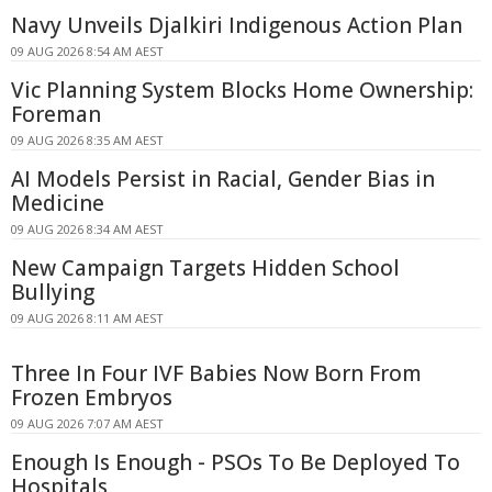
Navy Unveils Djalkiri Indigenous Action Plan
09 AUG 2026 8:54 AM AEST
Vic Planning System Blocks Home Ownership:
Foreman
09 AUG 2026 8:35 AM AEST
AI Models Persist in Racial, Gender Bias in
Medicine
09 AUG 2026 8:34 AM AEST
New Campaign Targets Hidden School
Bullying
09 AUG 2026 8:11 AM AEST
Three In Four IVF Babies Now Born From
Frozen Embryos
09 AUG 2026 7:07 AM AEST
Enough Is Enough - PSOs To Be Deployed To
Hospitals