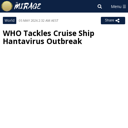
World
05 MAY 2026 2:32 AM AEST
Share
WHO Tackles Cruise Ship
Hantavirus Outbreak