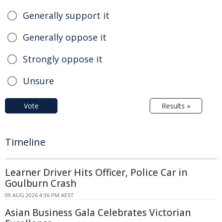
Generally support it
Generally oppose it
Strongly oppose it
Unsure
Vote
Results »
Timeline
Learner Driver Hits Officer, Police Car in
Goulburn Crash
09 AUG 2026 4:36 PM AEST
Asian Business Gala Celebrates Victorian