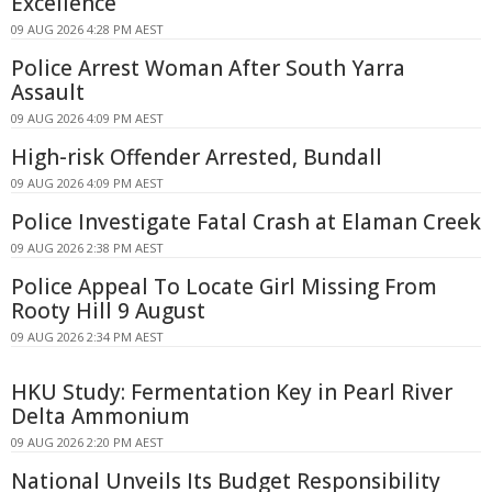
Excellence
09 AUG 2026 4:28 PM AEST
Police Arrest Woman After South Yarra
Assault
09 AUG 2026 4:09 PM AEST
High-risk Offender Arrested, Bundall
09 AUG 2026 4:09 PM AEST
Police Investigate Fatal Crash at Elaman Creek
09 AUG 2026 2:38 PM AEST
Police Appeal To Locate Girl Missing From
Rooty Hill 9 August
09 AUG 2026 2:34 PM AEST
HKU Study: Fermentation Key in Pearl River
Delta Ammonium
09 AUG 2026 2:20 PM AEST
National Unveils Its Budget Responsibility