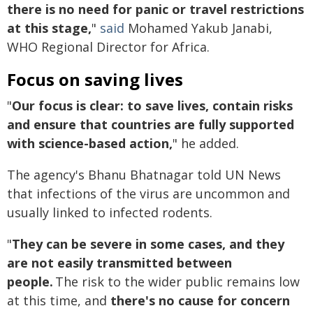
there is no need for panic or travel restrictions
at this stage,
"
said
Mohamed Yakub Janabi,
WHO Regional Director for Africa.
Focus on saving lives
"
Our focus is clear: to save lives, contain risks
and ensure that countries are fully supported
with science-based action,
" he added.
The agency's Bhanu Bhatnagar told UN News
that infections of the virus are uncommon and
usually linked to infected rodents.
"
They can be severe in some cases, and they
are not easily transmitted between
people.
The risk to the wider public remains low
at this time, and
there's no cause for concern