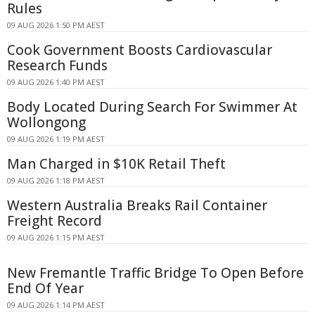
Rules
09 AUG 2026 1:50 PM AEST
Cook Government Boosts Cardiovascular
Research Funds
09 AUG 2026 1:40 PM AEST
Body Located During Search For Swimmer At
Wollongong
09 AUG 2026 1:19 PM AEST
Man Charged in $10K Retail Theft
09 AUG 2026 1:18 PM AEST
Western Australia Breaks Rail Container
Freight Record
09 AUG 2026 1:15 PM AEST
New Fremantle Traffic Bridge To Open Before
End Of Year
09 AUG 2026 1:14 PM AEST