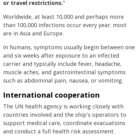
or travel restrictions.
"
Worldwide, at least 10,000 and perhaps more
than 100,000 infections occur every year; most
are in Asia and Europe.
In humans, symptoms usually begin between one
and six weeks after exposure to an infected
carrier and typically include fever, headache,
muscle aches, and gastrointestinal symptoms
such as abdominal pain, nausea, or vomiting.
International cooperation
The UN health agency is working closely with
countries involved and the ship's operators to
support medical care, coordinate evacuations
and conduct a full health risk assessment.