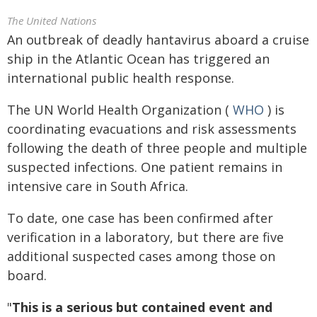
The United Nations
An outbreak of deadly hantavirus aboard a cruise
ship in the Atlantic Ocean has triggered an
international public health response.
The UN World Health Organization (
WHO
) is
coordinating evacuations and risk assessments
following the death of three people and multiple
suspected infections. One patient remains in
intensive care in South Africa.
To date, one case has been confirmed after
verification in a laboratory, but there are five
additional suspected cases among those on
board.
"
This is a serious but contained event and