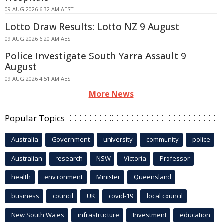
09 AUG 2026 6:32 AM AEST
Lotto Draw Results: Lotto NZ 9 August
09 AUG 2026 6:20 AM AEST
Police Investigate South Yarra Assault 9
August
09 AUG 2026 4:51 AM AEST
More News
Popular Topics
Australia
Government
university
community
police
Australian
research
NSW
Victoria
Professor
health
environment
Minister
Queensland
business
council
UK
covid-19
local council
New South Wales
infrastructure
Investment
education