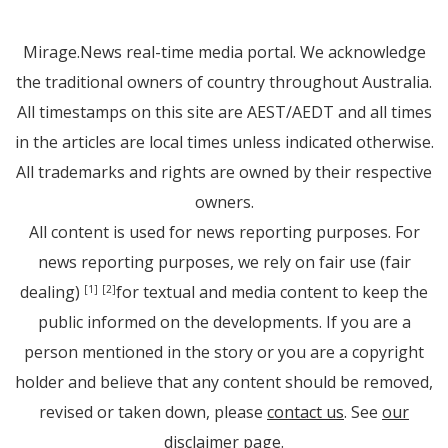
Mirage.News real-time media portal. We acknowledge
the traditional owners of country throughout Australia.
All timestamps on this site are AEST/AEDT and all times
in the articles are local times unless indicated otherwise.
All trademarks and rights are owned by their respective
owners.
All content is used for news reporting purposes. For
news reporting purposes, we rely on fair use (fair
dealing)
for textual and media content to keep the
[1]
[2]
public informed on the developments. If you are a
person mentioned in the story or you are a copyright
holder and believe that any content should be removed,
revised or taken down, please
contact us
. See
our
disclaimer page
.