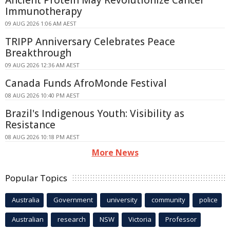
Ancient Protein May Revolutionize Cancer
Immunotherapy
09 AUG 2026 1:06 AM AEST
TRIPP Anniversary Celebrates Peace
Breakthrough
09 AUG 2026 12:36 AM AEST
Canada Funds AfroMonde Festival
08 AUG 2026 10:40 PM AEST
Brazil's Indigenous Youth: Visibility as
Resistance
08 AUG 2026 10:18 PM AEST
More News
Popular Topics
Australia
Government
university
community
police
Australian
research
NSW
Victoria
Professor