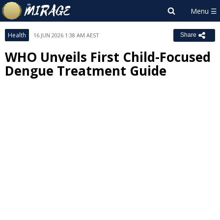
Health
16 JUN 2026 1:38 AM AEST
Share
WHO Unveils First Child-Focused
Dengue Treatment Guide