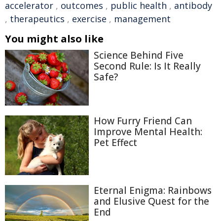
accelerator
,
outcomes
,
public health
,
antibody
,
therapeutics
,
exercise
,
management
You might also like
Science Behind Five
Second Rule: Is It Really
Safe?
How Furry Friend Can
Improve Mental Health:
Pet Effect
Eternal Enigma: Rainbows
and Elusive Quest for the
End