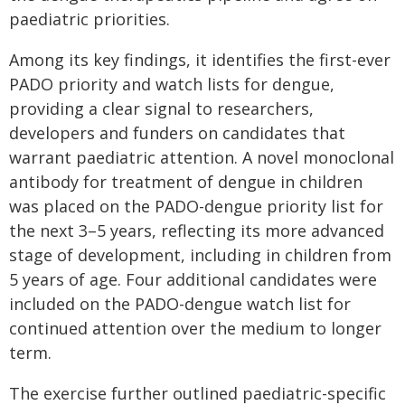
paediatric priorities.
Among its key findings, it identifies the first-ever
PADO priority and watch lists for dengue,
providing a clear signal to researchers,
developers and funders on candidates that
warrant paediatric attention. A novel monoclonal
antibody for treatment of dengue in children
was placed on the PADO-dengue priority list for
the next 3–5 years, reflecting its more advanced
stage of development, including in children from
5 years of age. Four additional candidates were
included on the PADO-dengue watch list for
continued attention over the medium to longer
term.
The exercise further outlined paediatric-specific