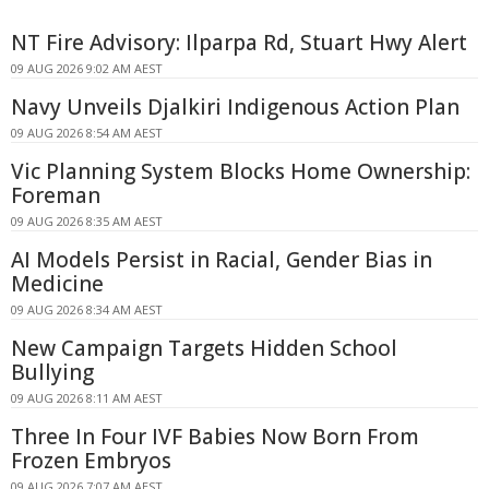
NT Fire Advisory: Ilparpa Rd, Stuart Hwy Alert
09 AUG 2026 9:02 AM AEST
Navy Unveils Djalkiri Indigenous Action Plan
09 AUG 2026 8:54 AM AEST
Vic Planning System Blocks Home Ownership:
Foreman
09 AUG 2026 8:35 AM AEST
AI Models Persist in Racial, Gender Bias in
Medicine
09 AUG 2026 8:34 AM AEST
New Campaign Targets Hidden School
Bullying
09 AUG 2026 8:11 AM AEST
Three In Four IVF Babies Now Born From
Frozen Embryos
09 AUG 2026 7:07 AM AEST