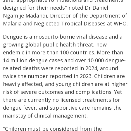
designed for their needs" noted Dr Daniel
Ngamije Madandi, Director of the Department of
Malaria and Neglected Tropical Diseases at WHO.
Dengue is a mosquito-borne viral disease and a
growing global public health threat, now
endemic in more than 100 countries. More than
14 million dengue cases and over 10 000 dengue-
related deaths were reported in 2024, around
twice the number reported in 2023. Children are
heavily affected, and young children are at higher
risk of severe outcomes and complications. Yet
there are currently no licensed treatments for
dengue fever, and supportive care remains the
mainstay of clinical management.
"Children must be considered from the