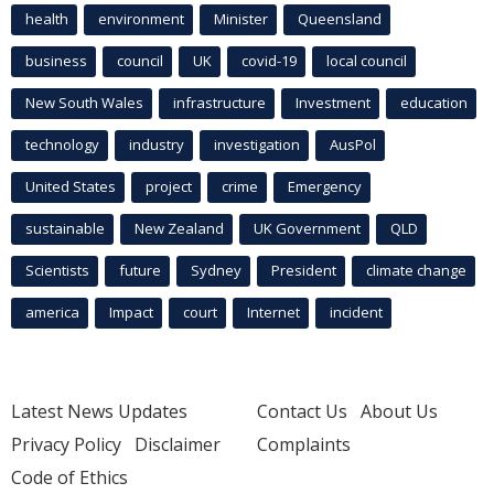
health
environment
Minister
Queensland
business
council
UK
covid-19
local council
New South Wales
infrastructure
Investment
education
technology
industry
investigation
AusPol
United States
project
crime
Emergency
sustainable
New Zealand
UK Government
QLD
Scientists
future
Sydney
President
climate change
america
Impact
court
Internet
incident
Latest News Updates
Contact Us
About Us
Privacy Policy
Disclaimer
Complaints
Code of Ethics