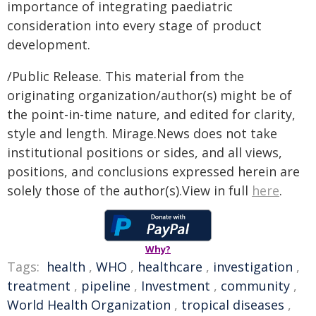
importance of integrating paediatric
consideration into every stage of product
development.
/Public Release. This material from the
originating organization/author(s) might be of
the point-in-time nature, and edited for clarity,
style and length. Mirage.News does not take
institutional positions or sides, and all views,
positions, and conclusions expressed herein are
solely those of the author(s).View in full
here
.
Why?
Tags:
health
,
WHO
,
healthcare
,
investigation
,
treatment
,
pipeline
,
Investment
,
community
,
World Health Organization
,
tropical diseases
,