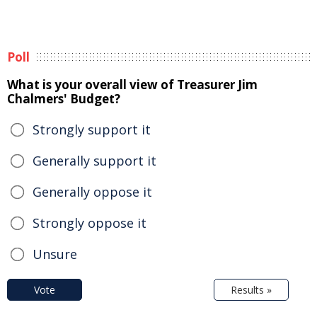
Poll
What is your overall view of Treasurer Jim
Chalmers' Budget?
Strongly support it
Generally support it
Generally oppose it
Strongly oppose it
Unsure
Vote
Results »