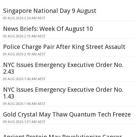
Singapore National Day 9 August
09 AUG 2026 2:24 AM AEST
News Briefs: Week Of August 10
09 AUG 2026 2:19 AM AEST
Police Charge Pair After King Street Assault
09 AUG 2026 2:10 AM AEST
NYC Issues Emergency Executive Order No.
2.43
09 AUG 2026 1:46 AM AEST
NYC Issues Emergency Executive Order No.
1.43
09 AUG 2026 1:46 AM AEST
Gold Crystal May Thaw Quantum Tech Freeze
09 AUG 2026 1:07 AM AEST