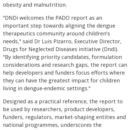
obesity and malnutrition.
"DNDi welcomes the PADO report as an
important step towards aligning the dengue
therapeutics community around children's
needs," said Dr Luis Pizarro, Executive Director,
Drugs for Neglected Diseases initiative (Dndi).
"By identifying priority candidates, formulation
considerations and research gaps, the report can
help developers and funders focus efforts where
they can have the greatest impact for children
living in dengue-endemic settings."
Designed as a practical reference, the report to
be used by researchers, product developers,
funders, regulators, market-shaping entities and
national programmes, underscores the