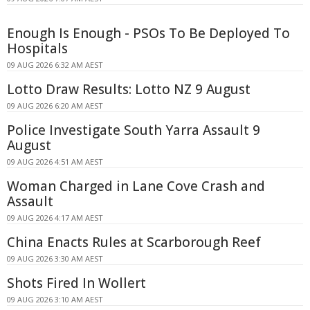
Enough Is Enough - PSOs To Be Deployed To
Hospitals
09 AUG 2026 6:32 AM AEST
Lotto Draw Results: Lotto NZ 9 August
09 AUG 2026 6:20 AM AEST
Police Investigate South Yarra Assault 9
August
09 AUG 2026 4:51 AM AEST
Woman Charged in Lane Cove Crash and
Assault
09 AUG 2026 4:17 AM AEST
China Enacts Rules at Scarborough Reef
09 AUG 2026 3:30 AM AEST
Shots Fired In Wollert
09 AUG 2026 3:10 AM AEST