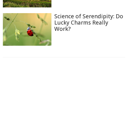
Science of Serendipity: Do
Lucky Charms Really
Work?