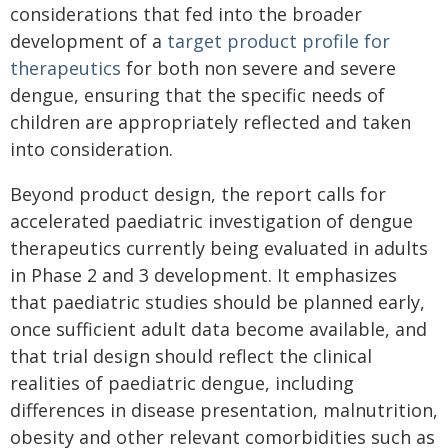
considerations that fed into the broader
development of a
target product profile for
therapeutics
for both non severe and severe
dengue, ensuring that the specific needs of
children are appropriately reflected and taken
into consideration.
Beyond product design, the report calls for
accelerated paediatric investigation of dengue
therapeutics currently being evaluated in adults
in Phase 2 and 3 development. It emphasizes
that paediatric studies should be planned early,
once sufficient adult data become available, and
that trial design should reflect the clinical
realities of paediatric dengue, including
differences in disease presentation, malnutrition,
obesity and other relevant comorbidities such as