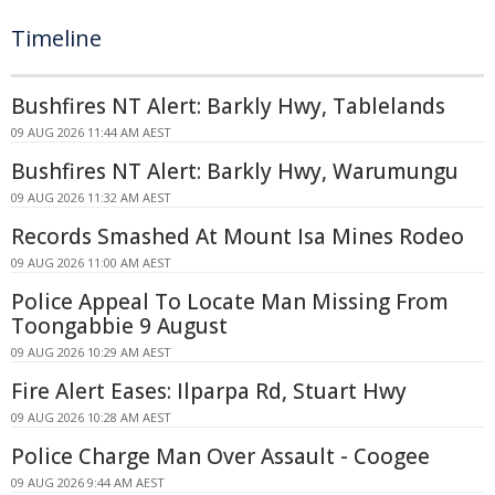
Timeline
Bushfires NT Alert: Barkly Hwy, Tablelands
09 AUG 2026 11:44 AM AEST
Bushfires NT Alert: Barkly Hwy, Warumungu
09 AUG 2026 11:32 AM AEST
Records Smashed At Mount Isa Mines Rodeo
09 AUG 2026 11:00 AM AEST
Police Appeal To Locate Man Missing From
Toongabbie 9 August
09 AUG 2026 10:29 AM AEST
Fire Alert Eases: Ilparpa Rd, Stuart Hwy
09 AUG 2026 10:28 AM AEST
Police Charge Man Over Assault - Coogee
09 AUG 2026 9:44 AM AEST