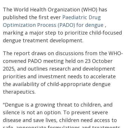
The World Health Organization (WHO) has
published the first ever
Paediatric Drug
Optimization Process (PADO) for dengue
,
marking a major step to prioritize child-focused
dengue treatment development.
The report draws on discussions from the WHO-
convened PADO meeting held on 23 October
2025, and outlines research and development
priorities and investment needs to accelerate
the availability of child-appropriate dengue
therapeutics.
"Dengue is a growing threat to children, and
silence is not an option. To prevent severe
disease and save lives, children need access to
safe, appropriate formulations and treatments