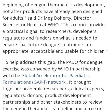
beginning of dengue therapeutics development,
not after products have already been designed
for adults," said Dr Meg Doherty, Director,
Science for Health at WHO. "This report provides
a practical signal to researchers, developers,
regulators and funders on what is needed to
ensure that future dengue treatments are
appropriate, acceptable and usable for children."
To help address this gap, the PADO for dengue
exercise was convened by WHO in partnership
with the
Global Accelerator for Paediatric
Formulations (GAP-f) network
. It brought
together academic researchers, clinical experts,
regulators, donors, product development
partnerships and other stakeholders to review
the dengue therapeutics pipeline and agree on