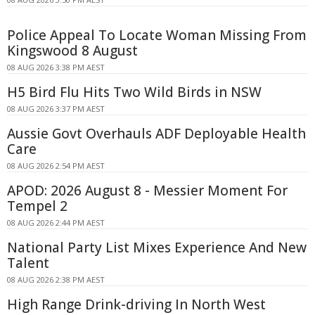
Police Appeal To Locate Woman Missing From
Kingswood 8 August
08 AUG 2026 3:38 PM AEST
H5 Bird Flu Hits Two Wild Birds in NSW
08 AUG 2026 3:37 PM AEST
Aussie Govt Overhauls ADF Deployable Health
Care
08 AUG 2026 2:54 PM AEST
APOD: 2026 August 8 - Messier Moment For
Tempel 2
08 AUG 2026 2:44 PM AEST
National Party List Mixes Experience And New
Talent
08 AUG 2026 2:38 PM AEST
High Range Drink-driving In North West