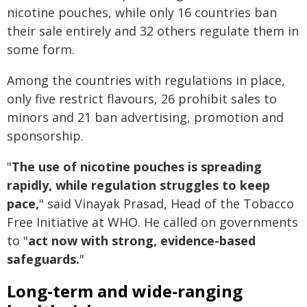
nicotine pouches, while only 16 countries ban
their sale entirely and 32 others regulate them in
some form.
Among the countries with regulations in place,
only five restrict flavours, 26 prohibit sales to
minors and 21 ban advertising, promotion and
sponsorship.
"
The use of nicotine pouches is spreading
rapidly, while regulation struggles to keep
pace,
" said Vinayak Prasad, Head of the Tobacco
Free Initiative at WHO. He called on governments
to "
act now with strong, evidence-based
safeguards.
"
Long-term and wide-ranging