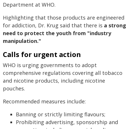
Department at WHO.
Highlighting that those products are engineered
for addiction, Dr. Krug said that there is
a strong
need to protect the youth from "industry
manipulation."
Calls for urgent action
WHO is urging governments to adopt
comprehensive regulations covering all tobacco
and nicotine products, including nicotine
pouches.
Recommended measures include:
Banning or strictly limiting flavours;
Prohibiting advertising, sponsorship and