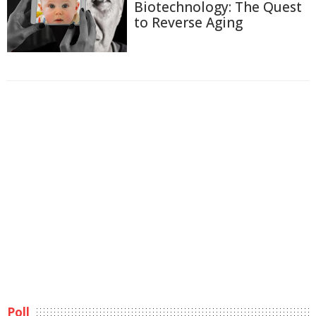
Biotechnology: The Quest
to Reverse Aging
Poll