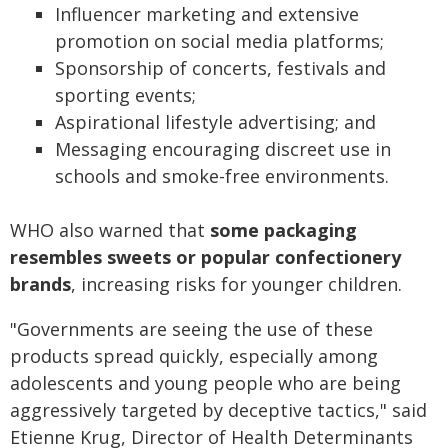
Influencer marketing and extensive
promotion on social media platforms;
Sponsorship of concerts, festivals and
sporting events;
Aspirational lifestyle advertising; and
Messaging encouraging discreet use in
schools and smoke-free environments.
WHO also warned that
some packaging
resembles sweets or popular confectionery
brands
, increasing risks for younger children.
"Governments are seeing the use of these
products spread quickly, especially among
adolescents and young people who are being
aggressively targeted by deceptive tactics," said
Etienne Krug, Director of Health Determinants