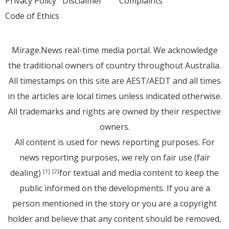
Privacy Policy
Disclaimer
Complaints
Code of Ethics
Mirage.News real-time media portal. We acknowledge
the traditional owners of country throughout Australia.
All timestamps on this site are AEST/AEDT and all times
in the articles are local times unless indicated otherwise.
All trademarks and rights are owned by their respective
owners.
All content is used for news reporting purposes. For
news reporting purposes, we rely on fair use (fair
dealing)
for textual and media content to keep the
[1]
[2]
public informed on the developments. If you are a
person mentioned in the story or you are a copyright
holder and believe that any content should be removed,