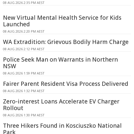
08 AUG 2026 2:35 PM AEST
New Virtual Mental Health Service for Kids
Launched
08 AUG 2026 2:20 PM AEST
WA Extradition: Grievous Bodily Harm Charge
08 AUG 2026 2:12 PM AEST
Police Seek Man on Warrants in Northern
NSW
08 AUG 2026 1:59 PM AEST
Fairer Parent Resident Visa Process Delivered
08 AUG 2026 1:32 PM AEST
Zero-interest Loans Accelerate EV Charger
Rollout
08 AUG 2026 1:30 PM AEST
Three Hikers Found in Kosciuszko National
Park