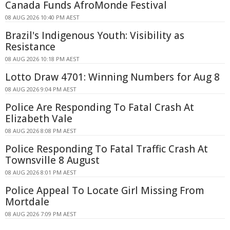
Canada Funds AfroMonde Festival
08 AUG 2026 10:40 PM AEST
Brazil's Indigenous Youth: Visibility as
Resistance
08 AUG 2026 10:18 PM AEST
Lotto Draw 4701: Winning Numbers for Aug 8
08 AUG 2026 9:04 PM AEST
Police Are Responding To Fatal Crash At
Elizabeth Vale
08 AUG 2026 8:08 PM AEST
Police Responding To Fatal Traffic Crash At
Townsville 8 August
08 AUG 2026 8:01 PM AEST
Police Appeal To Locate Girl Missing From
Mortdale
08 AUG 2026 7:09 PM AEST