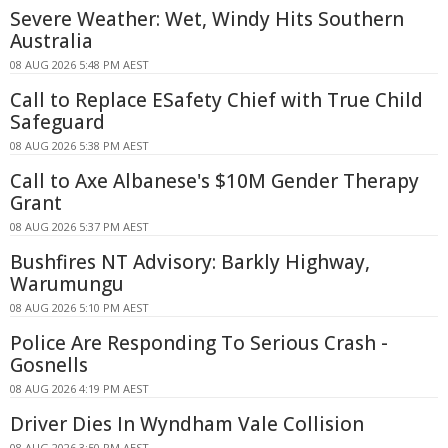
Severe Weather: Wet, Windy Hits Southern
Australia
08 AUG 2026 5:48 PM AEST
Call to Replace ESafety Chief with True Child
Safeguard
08 AUG 2026 5:38 PM AEST
Call to Axe Albanese's $10M Gender Therapy
Grant
08 AUG 2026 5:37 PM AEST
Bushfires NT Advisory: Barkly Highway,
Warumungu
08 AUG 2026 5:10 PM AEST
Police Are Responding To Serious Crash -
Gosnells
08 AUG 2026 4:19 PM AEST
Driver Dies In Wyndham Vale Collision
08 AUG 2026 3:50 PM AEST