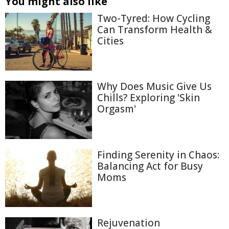
You might also like
Two-Tyred: How Cycling
Can Transform Health &
Cities
Why Does Music Give Us
Chills? Exploring 'Skin
Orgasm'
Finding Serenity in Chaos:
Balancing Act for Busy
Moms
Rejuvenation