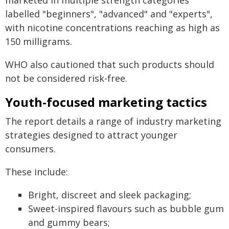
marketed in multiple strength categories
labelled "beginners", "advanced" and "experts",
with nicotine concentrations reaching as high as
150 milligrams.
WHO also cautioned that such products should
not be considered risk-free.
Youth-focused marketing tactics
The report details a range of industry marketing
strategies designed to attract younger
consumers.
These include:
Bright, discreet and sleek packaging;
Sweet-inspired flavours such as bubble gum
and gummy bears;