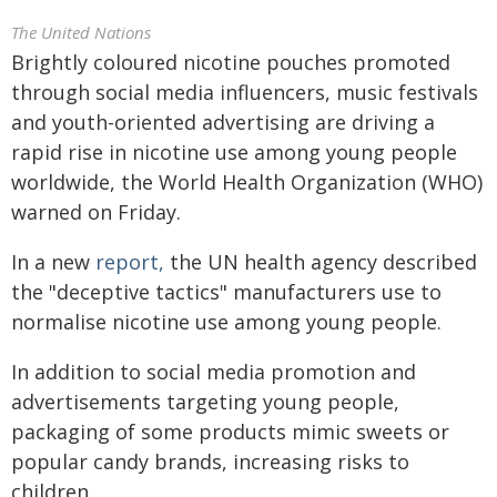
The United Nations
Brightly coloured nicotine pouches promoted
through social media influencers, music festivals
and youth-oriented advertising are driving a
rapid rise in nicotine use among young people
worldwide, the World Health Organization (WHO)
warned on Friday.
In a new
report,
the UN health agency described
the "deceptive tactics" manufacturers use to
normalise nicotine use among young people.
In addition to social media promotion and
advertisements targeting young people,
packaging of some products mimic sweets or
popular candy brands, increasing risks to
children.