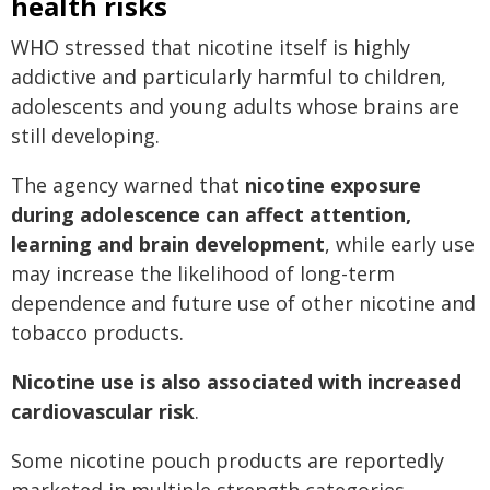
health risks
WHO stressed that nicotine itself is highly
addictive and particularly harmful to children,
adolescents and young adults whose brains are
still developing.
The agency warned that
nicotine exposure
during adolescence can affect attention,
learning and brain development
, while early use
may increase the likelihood of long-term
dependence and future use of other nicotine and
tobacco products.
Nicotine use is also associated with increased
cardiovascular risk
.
Some nicotine pouch products are reportedly