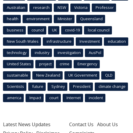
Australian
research
NSW
Victoria
Professor
health
environment
Minister
Queensland
business
council
UK
covid-19
local council
New South Wales
infrastructure
Investment
education
technology
industry
investigation
AusPol
United States
project
crime
Emergency
sustainable
New Zealand
UK Government
QLD
Scientists
future
Sydney
President
climate change
america
Impact
court
Internet
incident
Latest News Updates
Contact Us
About Us