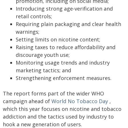
promotion, including on social media;
Introducing strong age-verification and
retail controls;
Requiring plain packaging and clear health
warnings;
Setting limits on nicotine content;
Raising taxes to reduce affordability and
discourage youth use;
Monitoring usage trends and industry
marketing tactics; and
Strengthening enforcement measures.
The report forms part of the wider WHO
campaign ahead of
World No Tobacco Day
,
which this year focuses on nicotine and tobacco
addiction and the tactics used by industry to
hook a new generation of users.