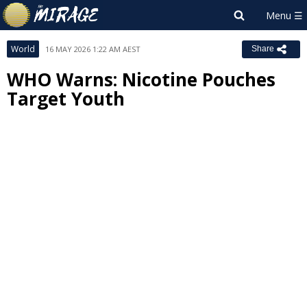
World
16 MAY 2026 1:22 AM AEST
Share
WHO Warns: Nicotine Pouches
Target Youth