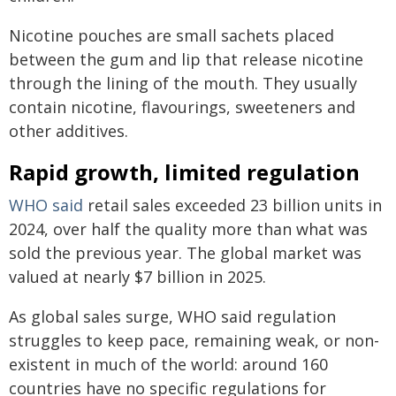
Nicotine pouches are small sachets placed
between the gum and lip that release nicotine
through the lining of the mouth. They usually
contain nicotine, flavourings, sweeteners and
other additives.
Rapid growth, limited regulation
WHO
said
retail sales exceeded 23 billion units in
2024, over half the quality more than what was
sold the previous year. The global market was
valued at nearly $7 billion in 2025.
As global sales surge, WHO said regulation
struggles to keep pace, remaining weak, or non-
existent in much of the world: around 160
countries have no specific regulations for