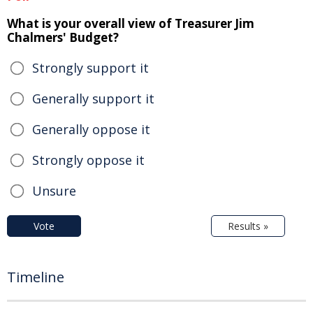
What is your overall view of Treasurer Jim
Chalmers' Budget?
Strongly support it
Generally support it
Generally oppose it
Strongly oppose it
Unsure
Vote
Results »
Timeline