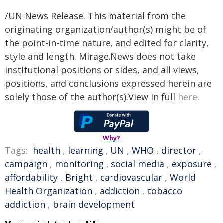
/UN News Release. This material from the
originating organization/author(s) might be of
the point-in-time nature, and edited for clarity,
style and length. Mirage.News does not take
institutional positions or sides, and all views,
positions, and conclusions expressed herein are
solely those of the author(s).View in full
here
.
Why?
Tags:
health
,
learning
,
UN
,
WHO
,
director
,
campaign
,
monitoring
,
social media
,
exposure
,
affordability
,
Bright
,
cardiovascular
,
World
Health Organization
,
addiction
,
tobacco
addiction
,
brain development