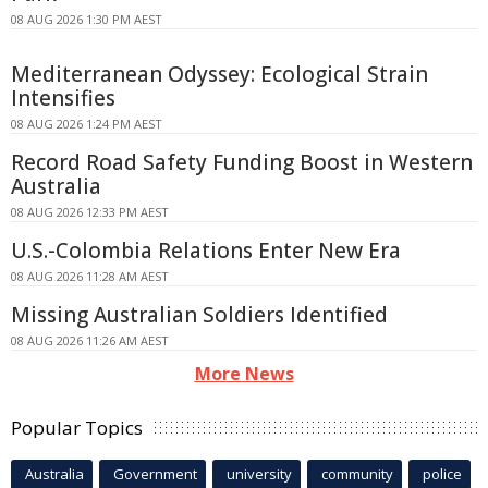
08 AUG 2026 1:30 PM AEST
Mediterranean Odyssey: Ecological Strain
Intensifies
08 AUG 2026 1:24 PM AEST
Record Road Safety Funding Boost in Western
Australia
08 AUG 2026 12:33 PM AEST
U.S.-Colombia Relations Enter New Era
08 AUG 2026 11:28 AM AEST
Missing Australian Soldiers Identified
08 AUG 2026 11:26 AM AEST
More News
Popular Topics
Australia
Government
university
community
police