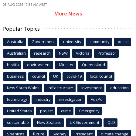
08 AUG 2026 10:36 AM AEST
More News
Popular Topics
Australia
Government
university
community
police
Australian
research
NSW
Victoria
Professor
health
environment
Minister
Queensland
business
council
UK
covid-19
local council
New South Wales
infrastructure
Investment
education
technology
industry
investigation
AusPol
United States
project
crime
Emergency
sustainable
New Zealand
UK Government
QLD
Scientists
future
Sydney
President
climate change