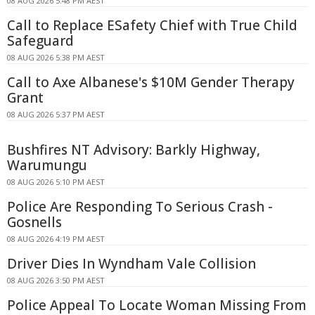
08 AUG 2026 5:48 PM AEST
Call to Replace ESafety Chief with True Child
Safeguard
08 AUG 2026 5:38 PM AEST
Call to Axe Albanese's $10M Gender Therapy
Grant
08 AUG 2026 5:37 PM AEST
Bushfires NT Advisory: Barkly Highway,
Warumungu
08 AUG 2026 5:10 PM AEST
Police Are Responding To Serious Crash -
Gosnells
08 AUG 2026 4:19 PM AEST
Driver Dies In Wyndham Vale Collision
08 AUG 2026 3:50 PM AEST
Police Appeal To Locate Woman Missing From