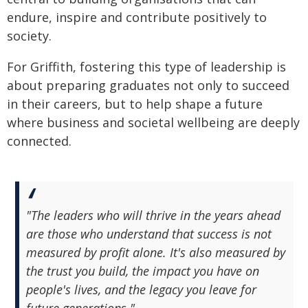
endure, inspire and contribute positively to
society.
For Griffith, fostering this type of leadership is
about preparing graduates not only to succeed
in their careers, but to help shape a future
where business and societal wellbeing are deeply
connected.
"The leaders who will thrive in the years ahead
are those who understand that success is not
measured by profit alone. It's also measured by
the trust you build, the impact you have on
people's lives, and the legacy you leave for