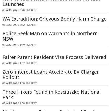
Launched
08 AUG 2026 2:20 PM AEST
WA Extradition: Grievous Bodily Harm Charge
08 AUG 2026 2:12 PM AEST
Police Seek Man on Warrants in Northern
NSW
08 AUG 2026 1:59 PM AEST
Fairer Parent Resident Visa Process Delivered
08 AUG 2026 1:32 PM AEST
Zero-interest Loans Accelerate EV Charger
Rollout
08 AUG 2026 1:30 PM AEST
Three Hikers Found in Kosciuszko National
Park
08 AUG 2026 1:30 PM AEST