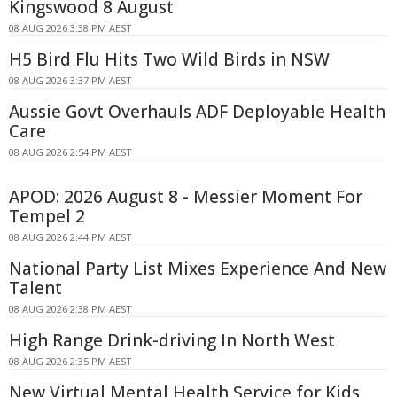
Kingswood 8 August
08 AUG 2026 3:38 PM AEST
H5 Bird Flu Hits Two Wild Birds in NSW
08 AUG 2026 3:37 PM AEST
Aussie Govt Overhauls ADF Deployable Health
Care
08 AUG 2026 2:54 PM AEST
APOD: 2026 August 8 - Messier Moment For
Tempel 2
08 AUG 2026 2:44 PM AEST
National Party List Mixes Experience And New
Talent
08 AUG 2026 2:38 PM AEST
High Range Drink-driving In North West
08 AUG 2026 2:35 PM AEST
New Virtual Mental Health Service for Kids