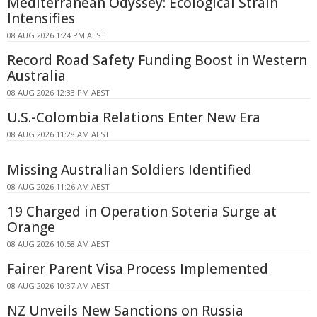
Mediterranean Odyssey: Ecological Strain
Intensifies
08 AUG 2026 1:24 PM AEST
Record Road Safety Funding Boost in Western
Australia
08 AUG 2026 12:33 PM AEST
U.S.-Colombia Relations Enter New Era
08 AUG 2026 11:28 AM AEST
Missing Australian Soldiers Identified
08 AUG 2026 11:26 AM AEST
19 Charged in Operation Soteria Surge at
Orange
08 AUG 2026 10:58 AM AEST
Fairer Parent Visa Process Implemented
08 AUG 2026 10:37 AM AEST
NZ Unveils New Sanctions on Russia