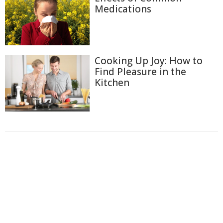
Medications
Cooking Up Joy: How to
Find Pleasure in the
Kitchen