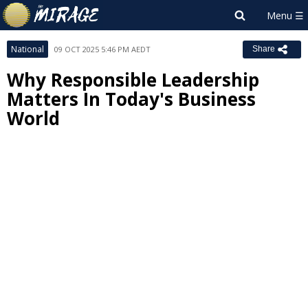
National
09 OCT 2025 5:46 PM AEDT
Share
Why Responsible Leadership
Matters In Today's Business
World