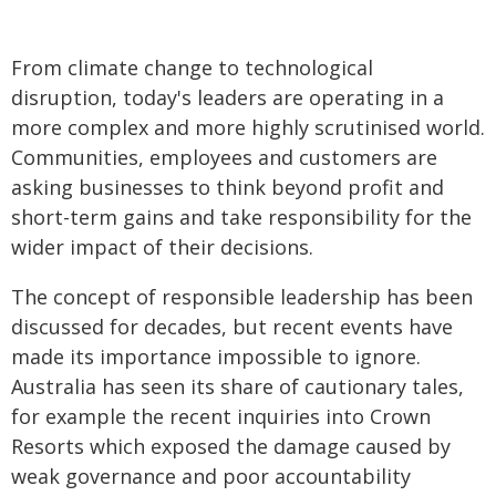
From climate change to technological
disruption, today's leaders are operating in a
more complex and more highly scrutinised world.
Communities, employees and customers are
asking businesses to think beyond profit and
short-term gains and take responsibility for the
wider impact of their decisions.
The concept of responsible leadership has been
discussed for decades, but recent events have
made its importance impossible to ignore.
Australia has seen its share of cautionary tales,
for example the recent inquiries into Crown
Resorts which exposed the damage caused by
weak governance and poor accountability