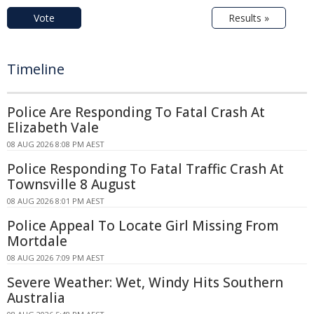
Vote
Results »
Timeline
Police Are Responding To Fatal Crash At
Elizabeth Vale
08 AUG 2026 8:08 PM AEST
Police Responding To Fatal Traffic Crash At
Townsville 8 August
08 AUG 2026 8:01 PM AEST
Police Appeal To Locate Girl Missing From
Mortdale
08 AUG 2026 7:09 PM AEST
Severe Weather: Wet, Windy Hits Southern
Australia