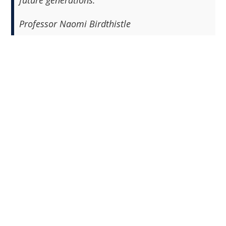
future generations."
Professor Naomi Birdthistle