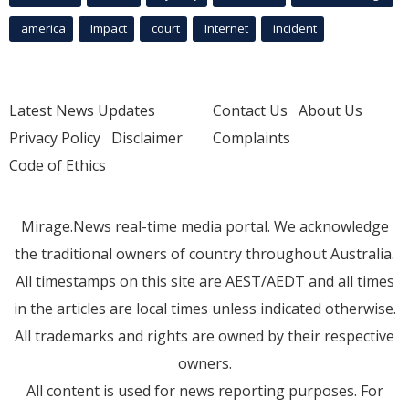
america
Impact
court
Internet
incident
Latest News Updates
Contact Us
About Us
Privacy Policy
Disclaimer
Complaints
Code of Ethics
Mirage.News real-time media portal. We acknowledge
the traditional owners of country throughout Australia.
All timestamps on this site are AEST/AEDT and all times
in the articles are local times unless indicated otherwise.
All trademarks and rights are owned by their respective
owners.
All content is used for news reporting purposes. For