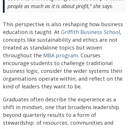
people as much as it is about profit," she says.
This perspective is also reshaping how business
education is taught. At
Griffith Business School
,
concepts like sustainability and ethics are not
treated as standalone topics but woven
throughout the
MBA program
. Courses
encourage students to challenge traditional
business logic, consider the wider systems their
organisations operate within, and reflect on the
kind of leaders they want to be.
Graduates often describe the experience as a
shift in mindset, one that broadens leadership
beyond quarterly results to a form of
stewardship: of resources, communities and