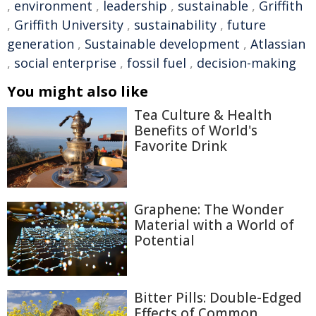
,
environment
,
leadership
,
sustainable
,
Griffith
,
Griffith University
,
sustainability
,
future
generation
,
Sustainable development
,
Atlassian
,
social enterprise
,
fossil fuel
,
decision-making
You might also like
Tea Culture & Health
Benefits of World's
Favorite Drink
Graphene: The Wonder
Material with a World of
Potential
Bitter Pills: Double-Edged
Effects of Common