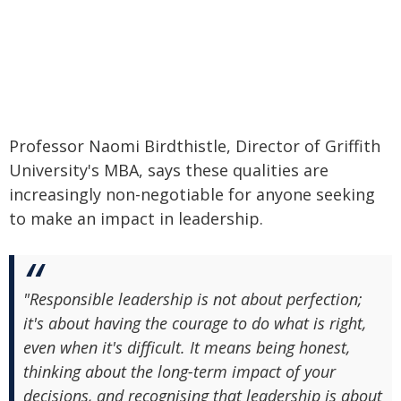
Professor Naomi Birdthistle, Director of Griffith
University's MBA, says these qualities are
increasingly non-negotiable for anyone seeking
to make an impact in leadership.
"Responsible leadership is not about perfection;
it's about having the courage to do what is right,
even when it's difficult. It means being honest,
thinking about the long-term impact of your
decisions, and recognising that leadership is about