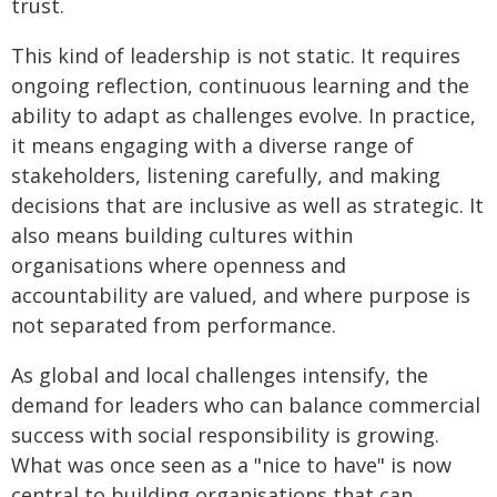
trust.
This kind of leadership is not static. It requires
ongoing reflection, continuous learning and the
ability to adapt as challenges evolve. In practice,
it means engaging with a diverse range of
stakeholders, listening carefully, and making
decisions that are inclusive as well as strategic. It
also means building cultures within
organisations where openness and
accountability are valued, and where purpose is
not separated from performance.
As global and local challenges intensify, the
demand for leaders who can balance commercial
success with social responsibility is growing.
What was once seen as a "nice to have" is now
central to building organisations that can