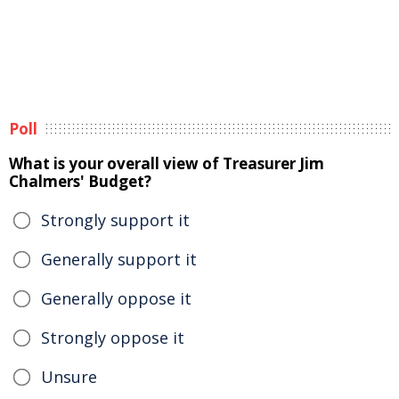
Poll
What is your overall view of Treasurer Jim
Chalmers' Budget?
Strongly support it
Generally support it
Generally oppose it
Strongly oppose it
Unsure