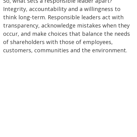
So, what sets a responsible leader apart?
Integrity, accountability and a willingness to
think long-term. Responsible leaders act with
transparency, acknowledge mistakes when they
occur, and make choices that balance the needs
of shareholders with those of employees,
customers, communities and the environment.