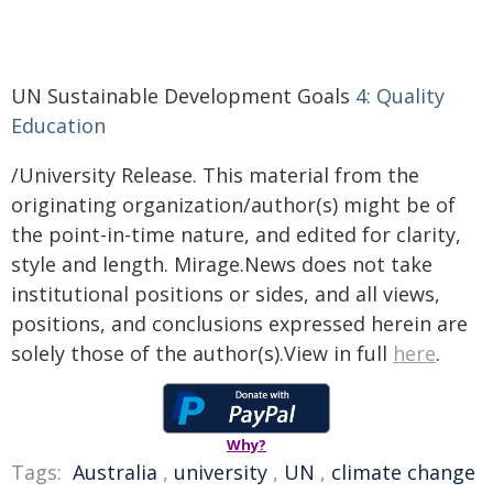
UN Sustainable Development Goals
4: Quality
Education
/University Release. This material from the
originating organization/author(s) might be of
the point-in-time nature, and edited for clarity,
style and length. Mirage.News does not take
institutional positions or sides, and all views,
positions, and conclusions expressed herein are
solely those of the author(s).View in full
here
.
Why?
Tags:
Australia
,
university
,
UN
,
climate change