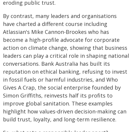
eroding public trust.
By contrast, many leaders and organisations
have charted a different course including
Atlassian's Mike Cannon-Brookes who has
become a high-profile advocate for corporate
action on climate change, showing that business
leaders can play a critical role in shaping national
conversations. Bank Australia has built its
reputation on ethical banking, refusing to invest
in fossil fuels or harmful industries, and Who
Gives A Crap, the social enterprise founded by
Simon Griffiths, reinvests half its profits to
improve global sanitation. These examples
highlight how values-driven decision-making can
build trust, loyalty, and long-term resilience.