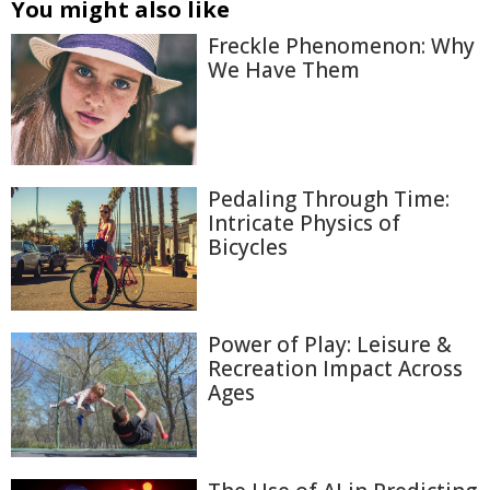
You might also like
Freckle Phenomenon: Why
We Have Them
Pedaling Through Time:
Intricate Physics of
Bicycles
Power of Play: Leisure &
Recreation Impact Across
Ages