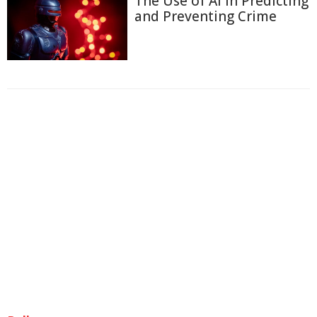
The Use of AI in Predicting
and Preventing Crime