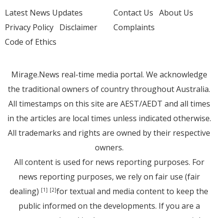
Latest News Updates
Contact Us
About Us
Privacy Policy
Disclaimer
Complaints
Code of Ethics
Mirage.News real-time media portal. We acknowledge
the traditional owners of country throughout Australia.
All timestamps on this site are AEST/AEDT and all times
in the articles are local times unless indicated otherwise.
All trademarks and rights are owned by their respective
owners.
All content is used for news reporting purposes. For
news reporting purposes, we rely on fair use (fair
dealing)
for textual and media content to keep the
[1]
[2]
public informed on the developments. If you are a