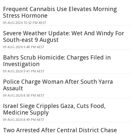
Frequent Cannabis Use Elevates Morning
Stress Hormone
09 AUG 2026 10:52 PM AEST
Severe Weather Update: Wet And Windy For
South-east 9 August
09 AUG 2026 9:48 PM AEST
Bahrs Scrub Homicide: Charges Filed in
Investigation
09 AUG 2026 9:41 PM AEST
Police Charge Woman After South Yarra
Assault
09 AUG 2026 8:50 PM AEST
Israel Siege Cripples Gaza, Cuts Food,
Medicine Supply
09 AUG 2026 8:49 PM AEST
Two Arrested After Central District Chase