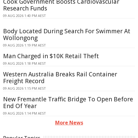
Cook Government Boosts Cardiovascular
Research Funds
09 AUG 2026 1:40 PM AEST
Body Located During Search For Swimmer At
Wollongong
09 AUG 2026 1:19 PM AEST
Man Charged in $10K Retail Theft
09 AUG 2026 1:18 PM AEST
Western Australia Breaks Rail Container
Freight Record
09 AUG 2026 1:15 PM AEST
New Fremantle Traffic Bridge To Open Before
End Of Year
09 AUG 2026 1:14 PM AEST
More News
Popular Topics