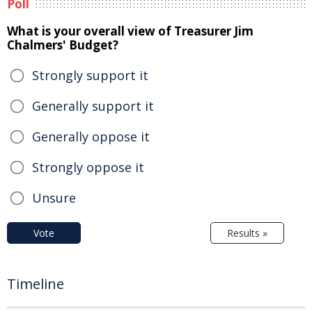
Poll
What is your overall view of Treasurer Jim
Chalmers' Budget?
Strongly support it
Generally support it
Generally oppose it
Strongly oppose it
Unsure
Vote
Results »
Timeline