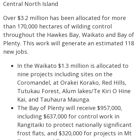
Central North Island
Over $3.2 million has been allocated for more
than 170,000 hectares of wilding control
throughout the Hawkes Bay, Waikato and Bay of
Plenty. This work will generate an estimated 118
new jobs.
In the Waikato $1.3 million is allocated to
nine projects including sites on the
Coromandel, at Orakei Korako, Red Hills,
Tutukau Forest, Alum lakes/Te Kiri O Hine
Kai, and Tauhaura Maunga.
The Bay of Plenty will receive $957,000,
including $637,000 for control work in
Rangitaiki to protect nationally significant
frost flats, and $320,000 for projects in Mt