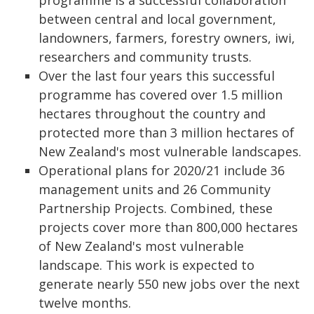
programme is a successful collaboration
between central and local government,
landowners, farmers, forestry owners, iwi,
researchers and community trusts.
Over the last four years this successful
programme has covered over 1.5 million
hectares throughout the country and
protected more than 3 million hectares of
New Zealand's most vulnerable landscapes.
Operational plans for 2020/21 include 36
management units and 26 Community
Partnership Projects. Combined, these
projects cover more than 800,000 hectares
of New Zealand's most vulnerable
landscape. This work is expected to
generate nearly 550 new jobs over the next
twelve months.