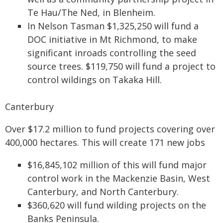
Te Hau/The Ned, in Blenheim.
In Nelson Tasman $1,325,250 will fund a
DOC initiative in Mt Richmond, to make
significant inroads controlling the seed
source trees. $119,750 will fund a project to
control wildings on Takaka Hill.
Canterbury
Over $17.2 million to fund projects covering over
400,000 hectares. This will create 171 new jobs
$16,845,102 million of this will fund major
control work in the Mackenzie Basin, West
Canterbury, and North Canterbury.
$360,620 will fund wilding projects on the
Banks Peninsula.