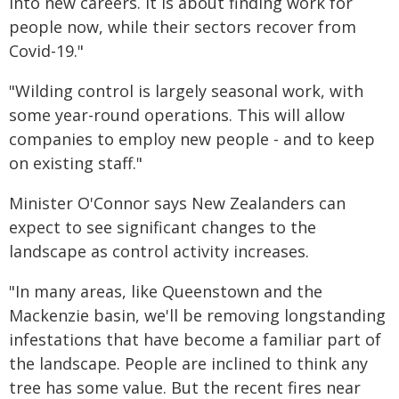
into new careers. It is about finding work for
people now, while their sectors recover from
Covid-19."
"Wilding control is largely seasonal work, with
some year-round operations. This will allow
companies to employ new people - and to keep
on existing staff."
Minister O'Connor says New Zealanders can
expect to see significant changes to the
landscape as control activity increases.
"In many areas, like Queenstown and the
Mackenzie basin, we'll be removing longstanding
infestations that have become a familiar part of
the landscape. People are inclined to think any
tree has some value. But the recent fires near