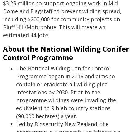
$3.25 million to support ongoing work in Mid
Dome and Flagstaff to prevent wilding spread,
including $200,000 for community projects on
Bluff Hill/Motupohue. This will create an
estimated 44 jobs.
About the National Wilding Conifer
Control Programme
The National Wilding Conifer Control
Programme began in 2016 and aims to
contain or eradicate all wilding pine
infestations by 2030. Prior to the
programme wildings were invading the
equivalent to 9 high country stations
(90,000 hectares) a year.
Led by Biosecurity New Zealand, the