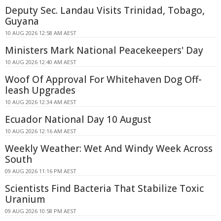
Deputy Sec. Landau Visits Trinidad, Tobago,
Guyana
10 AUG 2026 12:58 AM AEST
Ministers Mark National Peacekeepers' Day
10 AUG 2026 12:40 AM AEST
Woof Of Approval For Whitehaven Dog Off-
leash Upgrades
10 AUG 2026 12:34 AM AEST
Ecuador National Day 10 August
10 AUG 2026 12:16 AM AEST
Weekly Weather: Wet And Windy Week Across
South
09 AUG 2026 11:16 PM AEST
Scientists Find Bacteria That Stabilize Toxic
Uranium
09 AUG 2026 10:58 PM AEST