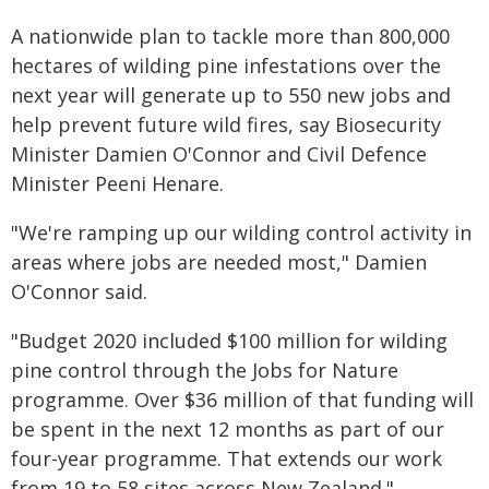
A nationwide plan to tackle more than 800,000
hectares of wilding pine infestations over the
next year will generate up to 550 new jobs and
help prevent future wild fires, say Biosecurity
Minister Damien O'Connor and Civil Defence
Minister Peeni Henare.
"We're ramping up our wilding control activity in
areas where jobs are needed most," Damien
O'Connor said.
"Budget 2020 included $100 million for wilding
pine control through the Jobs for Nature
programme. Over $36 million of that funding will
be spent in the next 12 months as part of our
four-year programme. That extends our work
from 19 to 58 sites across New Zealand."