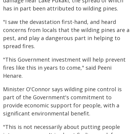
damage near Lake Pukaki, the spread of which
has in part been attributed to wilding pines.
"I saw the devastation first-hand, and heard
concerns from locals that the wilding pines are a
pest, and play a dangerous part in helping to
spread fires.
"This Government investment will help prevent
fires like this in years to come," said Peeni
Henare.
Minister O'Connor says wilding pine control is
part of the Government's commitment to
provide economic support for people, with a
significant environmental benefit.
"This is not necessarily about putting people