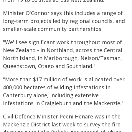
Minister O'Connor says this includes a range of
long-term projects led by regional councils, and
smaller-scale community partnerships.
"We'll see significant work throughout most of
New Zealand - in Northland, across the Central
North Island, in Marlborough, Nelson/Tasman,
Queenstown, Otago and Southland."
"More than $17 million of work is allocated over
400,000 hectares of wilding infestations in
Canterbury alone, including extensive
infestations in Craigieburn and the Mackenzie."
Civil Defence Minister Peeni Henare was in the
Mackenzie District last week to survey the fire