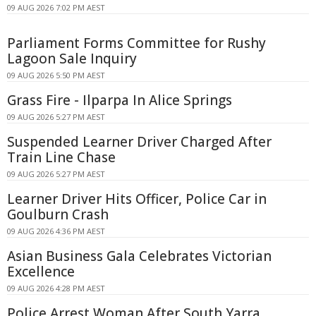
09 AUG 2026 7:02 PM AEST
Parliament Forms Committee for Rushy
Lagoon Sale Inquiry
09 AUG 2026 5:50 PM AEST
Grass Fire - Ilparpa In Alice Springs
09 AUG 2026 5:27 PM AEST
Suspended Learner Driver Charged After
Train Line Chase
09 AUG 2026 5:27 PM AEST
Learner Driver Hits Officer, Police Car in
Goulburn Crash
09 AUG 2026 4:36 PM AEST
Asian Business Gala Celebrates Victorian
Excellence
09 AUG 2026 4:28 PM AEST
Police Arrest Woman After South Yarra