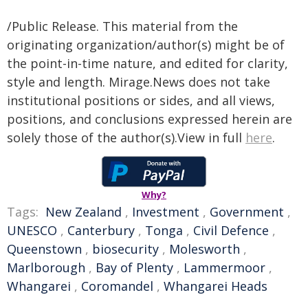
/Public Release. This material from the
originating organization/author(s) might be of
the point-in-time nature, and edited for clarity,
style and length. Mirage.News does not take
institutional positions or sides, and all views,
positions, and conclusions expressed herein are
solely those of the author(s).View in full
here
.
Why?
Tags:
New Zealand
,
Investment
,
Government
,
UNESCO
,
Canterbury
,
Tonga
,
Civil Defence
,
Queenstown
,
biosecurity
,
Molesworth
,
Marlborough
,
Bay of Plenty
,
Lammermoor
,
Whangarei
,
Coromandel
,
Whangarei Heads