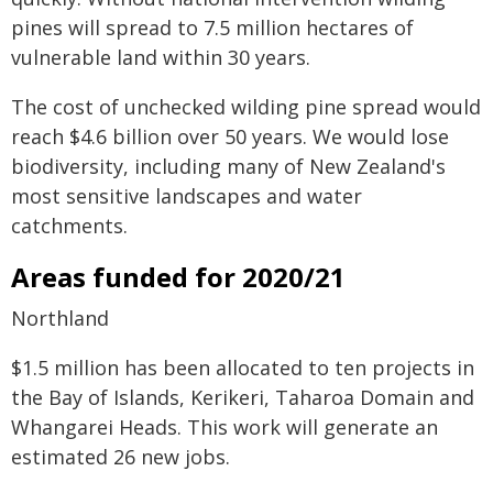
pines will spread to 7.5 million hectares of
vulnerable land within 30 years.
The cost of unchecked wilding pine spread would
reach $4.6 billion over 50 years. We would lose
biodiversity, including many of New Zealand's
most sensitive landscapes and water
catchments.
Areas funded for 2020/21
Northland
$1.5 million has been allocated to ten projects in
the Bay of Islands, Kerikeri, Taharoa Domain and
Whangarei Heads. This work will generate an
estimated 26 new jobs.