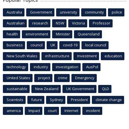
Australia
Government
university
community
police
Australian
research
NSW
Victoria
Professor
health
environment
Minister
Queensland
business
council
UK
covid-19
local council
New South Wales
infrastructure
Investment
education
technology
industry
investigation
AusPol
United States
project
crime
Emergency
sustainable
New Zealand
UK Government
QLD
Scientists
future
Sydney
President
climate change
america
Impact
court
Internet
incident