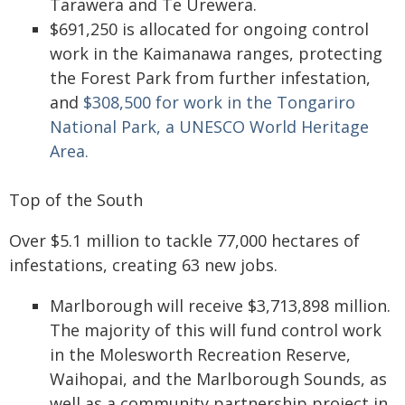
Tarawera and Te Urewera.
$691,250 is allocated for ongoing control
work in the Kaimanawa ranges, protecting
the Forest Park from further infestation,
and
$308,500 for work in the Tongariro
National Park, a UNESCO World Heritage
Area.
Top of the South
Over $5.1 million to tackle 77,000 hectares of
infestations, creating 63 new jobs.
Marlborough will receive $3,713,898 million.
The majority of this will fund control work
in the Molesworth Recreation Reserve,
Waihopai, and the Marlborough Sounds, as
well as a community partnership project in