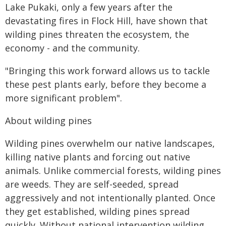
Lake Pukaki, only a few years after the
devastating fires in Flock Hill, have shown that
wilding pines threaten the ecosystem, the
economy - and the community.
"Bringing this work forward allows us to tackle
these pest plants early, before they become a
more significant problem".
About wilding pines
Wilding pines overwhelm our native landscapes,
killing native plants and forcing out native
animals. Unlike commercial forests, wilding pines
are weeds. They are self-seeded, spread
aggressively and not intentionally planted. Once
they get established, wilding pines spread
quickly. Without national intervention wilding