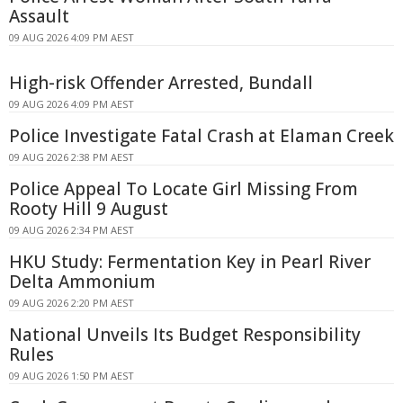
Assault
09 AUG 2026 4:09 PM AEST
High-risk Offender Arrested, Bundall
09 AUG 2026 4:09 PM AEST
Police Investigate Fatal Crash at Elaman Creek
09 AUG 2026 2:38 PM AEST
Police Appeal To Locate Girl Missing From
Rooty Hill 9 August
09 AUG 2026 2:34 PM AEST
HKU Study: Fermentation Key in Pearl River
Delta Ammonium
09 AUG 2026 2:20 PM AEST
National Unveils Its Budget Responsibility
Rules
09 AUG 2026 1:50 PM AEST