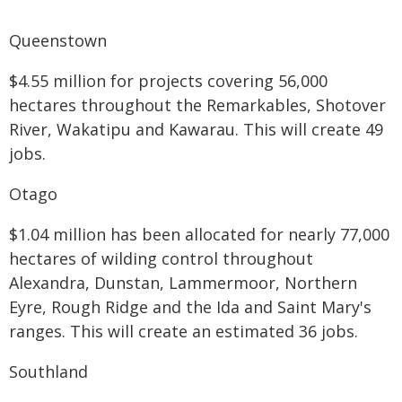
Queenstown
$4.55 million for projects covering 56,000
hectares throughout the Remarkables, Shotover
River, Wakatipu and Kawarau. This will create 49
jobs.
Otago
$1.04 million has been allocated for nearly 77,000
hectares of wilding control throughout
Alexandra, Dunstan, Lammermoor, Northern
Eyre, Rough Ridge and the Ida and Saint Mary's
ranges. This will create an estimated 36 jobs.
Southland