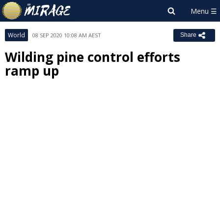
World
08 SEP 2020 10:08 AM AEST
Share
Wilding pine control efforts
ramp up