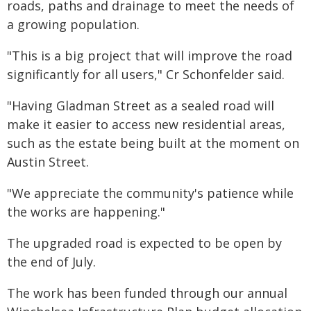
roads, paths and drainage to meet the needs of
a growing population.
"This is a big project that will improve the road
significantly for all users," Cr Schonfelder said.
"Having Gladman Street as a sealed road will
make it easier to access new residential areas,
such as the estate being built at the moment on
Austin Street.
"We appreciate the community's patience while
the works are happening."
The upgraded road is expected to be open by
the end of July.
The work has been funded through our annual