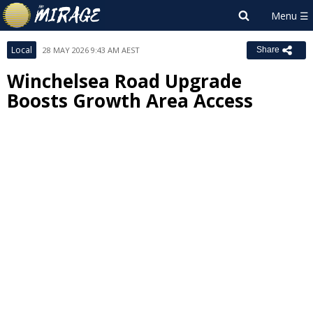
Local
28 MAY 2026 9:43 AM AEST
Share
Winchelsea Road Upgrade
Boosts Growth Area Access