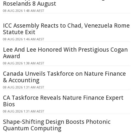
Roselands 8 August
08 AUG 2026 1:48 AM AEST
ICC Assembly Reacts to Chad, Venezuela Rome
Statute Exit
08 AUG 2026 1:46 AM AEST
Lee And Lee Honored With Prestigious Cogan
Award
08 AUG 2026 1:38 AM AEST
Canada Unveils Taskforce on Nature Finance
& Accounting
08 AUG 2026 1:31 AM AEST
CA Taskforce Reveals Nature Finance Expert
Bios
08 AUG 2026 1:31 AM AEST
Shape-Shifting Design Boosts Photonic
Quantum Computing