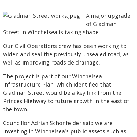
A major upgrade
of Gladman
Street in Winchelsea is taking shape.
Our Civil Operations crew has been working to
widen and seal the previously unsealed road, as
well as improving roadside drainage.
The project is part of our Winchelsea
Infrastructure Plan, which identified that
Gladman Street would be a key link from the
Princes Highway to future growth in the east of
the town.
Councillor Adrian Schonfelder said we are
investing in Winchelsea's public assets such as