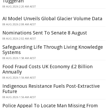
Tuggerah
08 AUG 2026 2:20 AM AEST
AI Model Unveils Global Glacier Volume Data
08 AUG 2026 2:08 AM AEST
Nominations Sent To Senate 8 August
08 AUG 2026 2:02 AM AEST
Safeguarding Life Through Living Knowledge
Systems
08 AUG 2026 1:58 AM AEST
Food Fraud Costs UK Economy £2 Billion
Annually
08 AUG 2026 1:56 AM AEST
Indigenous Resistance Fuels Post-Extractive
Future
08 AUG 2026 1:56 AM AEST
Police Appeal To Locate Man Missing From