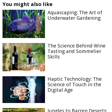
You might also like
Aquascaping: The Art of
Underwater Gardening
The Science Behind Wine
Tasting and Sommelier
Skills
Haptic Technology: The
Science of Touch in the
Digital Age
Jungles to Barren Deserts: