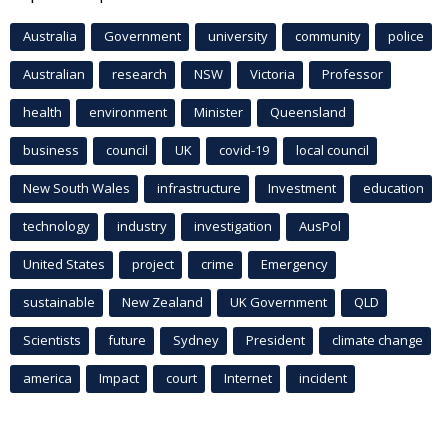
Australia
Government
university
community
police
Australian
research
NSW
Victoria
Professor
health
environment
Minister
Queensland
business
council
UK
covid-19
local council
New South Wales
infrastructure
Investment
education
technology
industry
investigation
AusPol
United States
project
crime
Emergency
sustainable
New Zealand
UK Government
QLD
Scientists
future
Sydney
President
climate change
america
Impact
court
Internet
incident