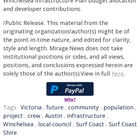
Winchelsea Infrastructure Plan budget allocation
and developer contributions.
/Public Release. This material from the
originating organization/author(s) might be of
the point-in-time nature, and edited for clarity,
style and length. Mirage.News does not take
institutional positions or sides, and all views,
positions, and conclusions expressed herein are
solely those of the author(s).View in full
here
.
Why?
Tags:
Victoria
,
future
,
community
,
population
,
project
,
crew
,
Austin
,
infrastructure
,
Winchelsea
,
local council
,
Surf Coast
,
Surf Coast
Shire