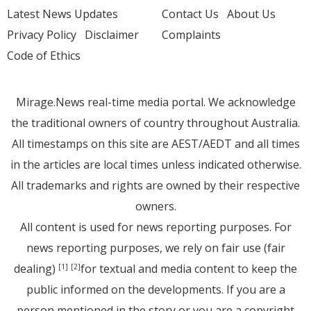
Latest News Updates
Contact Us
About Us
Privacy Policy
Disclaimer
Complaints
Code of Ethics
Mirage.News real-time media portal. We acknowledge
the traditional owners of country throughout Australia.
All timestamps on this site are AEST/AEDT and all times
in the articles are local times unless indicated otherwise.
All trademarks and rights are owned by their respective
owners.
All content is used for news reporting purposes. For
news reporting purposes, we rely on fair use (fair
dealing)
for textual and media content to keep the
[1]
[2]
public informed on the developments. If you are a
person mentioned in the story or you are a copyright