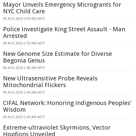
Mayor Unveils Emergency Microgrants for
NYC Child Care
08 AUG 2026 3:04 AM AEST
Police Investigate King Street Assault - Man
Arrested
08 AUG 2026 2:53 AM AEST
New Genome Size Estimate for Diverse
Begonia Genus
08 AUG 2026 2:48 AM AEST
New Ultrasensitive Probe Reveals
Mitochondrial Flickers
08 AUG 2026 2:46 AM AEST
CIFAL Network: Honoring Indigenous Peoples'
Wisdom
08 AUG 2026 2:46 AM AEST
Extreme-ultraviolet Skyrmions, Vector
Hopfions Unveiled