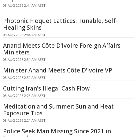
08 AUG 2026 2:44 AM AEST
Photonic Floquet Lattices: Tunable, Self-
Healing Skins
08 AUG 2026 2:44 AM AEST
Anand Meets Côte D'Ivoire Foreign Affairs
Ministers
08 AUG 2026 2:31 AM AEST
Minister Anand Meets Côte D'Ivoire VP
08 AUG 2026 2:30 AM AEST
Cutting Iran's Illegal Cash Flow
08 AUG 2026 2:28 AM AEST
Medication and Summer: Sun and Heat
Exposure Tips
08 AUG 2026 2:21 AM AEST
Police Seek Man Missing Since 2021 in