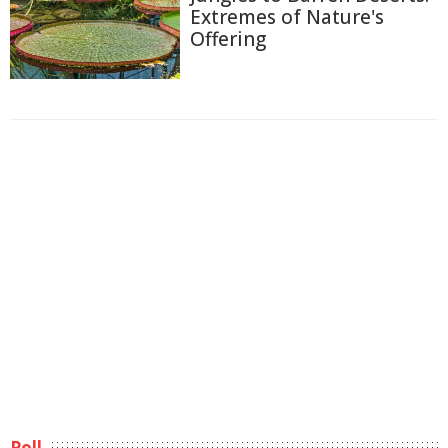
Extremes of Nature's
Offering
Poll