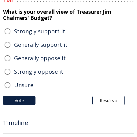
What is your overall view of Treasurer Jim
Chalmers' Budget?
Strongly support it
Generally support it
Generally oppose it
Strongly oppose it
Unsure
Vote
Results »
Timeline