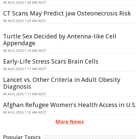
08 AUG 2026 1:28 AM AEST
CT Scans May Predict Jaw Osteonecrosis Risk
08 AUG 2026 1:20 AM AEST
Turtle Sex Decided by Antenna-like Cell
Appendage
08 AUG 2026 1:16 AM AEST
Early-Life Stress Scars Brain Cells
08 AUG 2026 1:11 AM AEST
Lancet vs. Other Criteria in Adult Obesity
Diagnosis
08 AUG 2026 1:11 AM AEST
Afghan Refugee Women's Health Access in U.S
08 AUG 2026 1:10 AM AEST
More News
Popular Topics