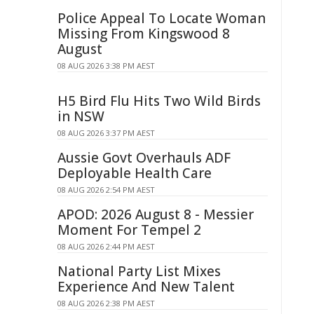
Police Appeal To Locate Woman
Missing From Kingswood 8
August
08 AUG 2026 3:38 PM AEST
H5 Bird Flu Hits Two Wild Birds
in NSW
08 AUG 2026 3:37 PM AEST
Aussie Govt Overhauls ADF
Deployable Health Care
08 AUG 2026 2:54 PM AEST
APOD: 2026 August 8 - Messier
Moment For Tempel 2
08 AUG 2026 2:44 PM AEST
National Party List Mixes
Experience And New Talent
08 AUG 2026 2:38 PM AEST