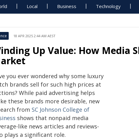
rld
Local
Business
Technology
ence
18 APR 2025 2:44 AM AEST
inding Up Value: How Media 
arket
ve you ever wondered why some luxury
ch brands sell for such high prices at
ctions? While paid advertising helps
ke these brands more desirable, new
search from
SC Johnson College of
siness
shows that nonpaid media
erage-like news articles and reviews-
o plays a significant role.