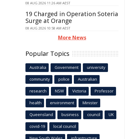
08 AUG 2026 11:26 AM AEST
19 Charged in Operation Soteria
Surge at Orange
08 AUG 2026 10:58 AM AEST
More News
Popular Topics
Australia
Government
university
community
police
Australian
research
NSW
Victoria
Professor
health
environment
Minister
Queensland
business
council
UK
covid-19
local council
New South Wales
infrastructure