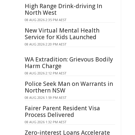
High Range Drink-driving In
North West
08 AUG 2026 2:35 PM AEST
New Virtual Mental Health
Service for Kids Launched
08 AUG 2026 2:20 PM AEST
WA Extradition: Grievous Bodily
Harm Charge
08 AUG 2026 2:12 PM AEST
Police Seek Man on Warrants in
Northern NSW
08 AUG 2026 1:59 PM AEST
Fairer Parent Resident Visa
Process Delivered
08 AUG 2026 1:32 PM AEST
Zero-interest Loans Accelerate