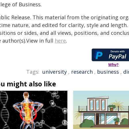
lege of Business.
blic Release. This material from the originating or
time nature, and edited for clarity, style and lengt
itions or sides, and all views, positions, and conclu
 author(s).View in full
here
.
Why?
Tags:
university
,
research
,
business
,
di
u might also like