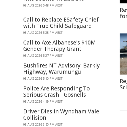
08 AUG 2026 5:48 PM AEST
Re
fo
Call to Replace ESafety Chief
with True Child Safeguard
08 AUG 2026 5:38 PM AEST
Call to Axe Albanese's $10M
Gender Therapy Grant
08 AUG 2026 5:37 PM AEST
Bushfires NT Advisory: Barkly
Highway, Warumungu
08 AUG 2026 5:10 PM AEST
Re
Sc
Police Are Responding To
Serious Crash - Gosnells
08 AUG 2026 4:19 PM AEST
Driver Dies In Wyndham Vale
Collision
08 AUG 2026 3:50 PM AEST