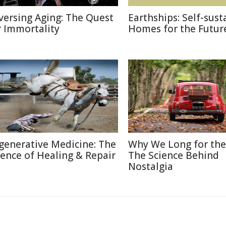
versing Aging: The Quest
Earthships: Self-sust
r Immortality
Homes for the Futur
generative Medicine: The
Why We Long for the
ience of Healing & Repair
The Science Behind
Nostalgia