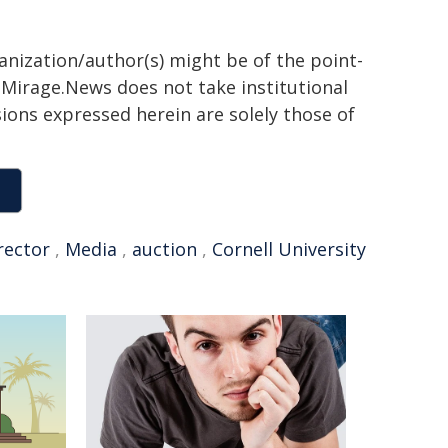
ganization/author(s) might be of the point-
h. Mirage.News does not take institutional
sions expressed herein are solely those of
rector
,
Media
,
auction
,
Cornell University