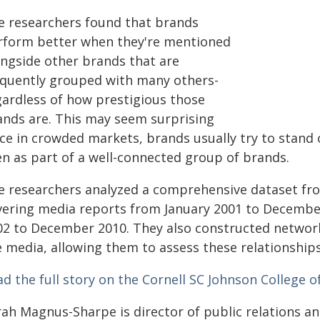
e researchers found that brands
rform better when they're mentioned
ongside other brands that are
equently grouped with many others-
gardless of how prestigious those
ands are. This may seem surprising
ce in crowded markets, brands usually try to stand 
en as part of a well-connected group of brands.
e researchers analyzed a comprehensive dataset fr
vering media reports from January 2001 to Decembe
02 to December 2010. They also constructed networ
e media, allowing them to assess these relationships
d the full story on the Cornell SC Johnson College o
rah Magnus-Sharpe is director of public relations 