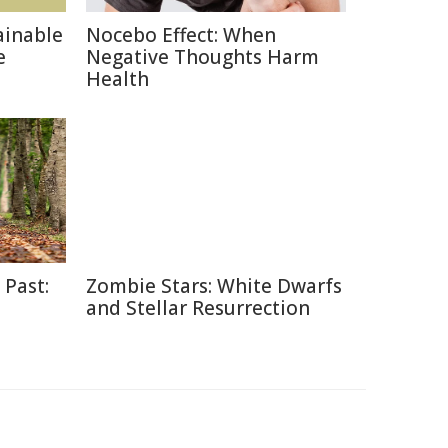
ainable
Nocebo Effect: When
e
Negative Thoughts Harm
Health
 Past:
Zombie Stars: White Dwarfs
and Stellar Resurrection