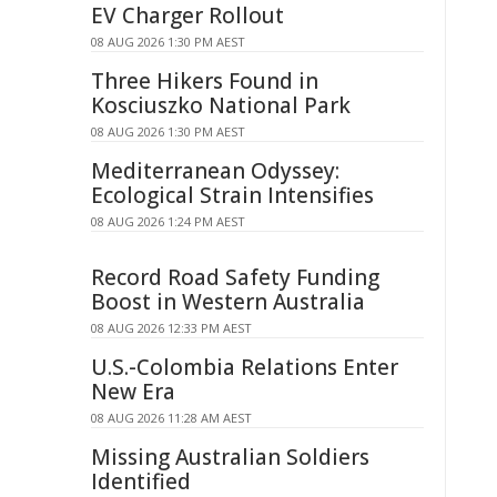
EV Charger Rollout
08 AUG 2026 1:30 PM AEST
Three Hikers Found in
Kosciuszko National Park
08 AUG 2026 1:30 PM AEST
Mediterranean Odyssey:
Ecological Strain Intensifies
08 AUG 2026 1:24 PM AEST
Record Road Safety Funding
Boost in Western Australia
08 AUG 2026 12:33 PM AEST
U.S.-Colombia Relations Enter
New Era
08 AUG 2026 11:28 AM AEST
Missing Australian Soldiers
Identified