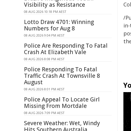
Visibility as Resistance
Col
08 AUG 2026 10:18 PM AEST
/Pu
Lotto Draw 4701: Winning
in-
Numbers for Aug 8
pos
08 AUG 2026 9:04 PM AEST
the
Police Are Responding To Fatal
Crash At Elizabeth Vale
08 AUG 2026 8:08 PM AEST
Police Responding To Fatal
Traffic Crash At Townsville 8
August
Yo
08 AUG 2026 8:01 PM AEST
Police Appeal To Locate Girl
Missing From Mortdale
08 AUG 2026 7:09 PM AEST
Severe Weather: Wet, Windy
Hits Southern Australia