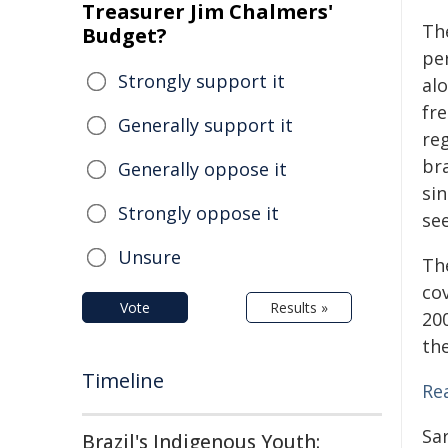
Treasurer Jim Chalmers'
Th
Budget?
pe
Strongly support it
al
fr
Generally support it
re
br
Generally oppose it
sin
Strongly oppose it
se
Unsure
Th
co
Vote
Results »
20
th
Timeline
Rea
Sa
Brazil's Indigenous Youth: