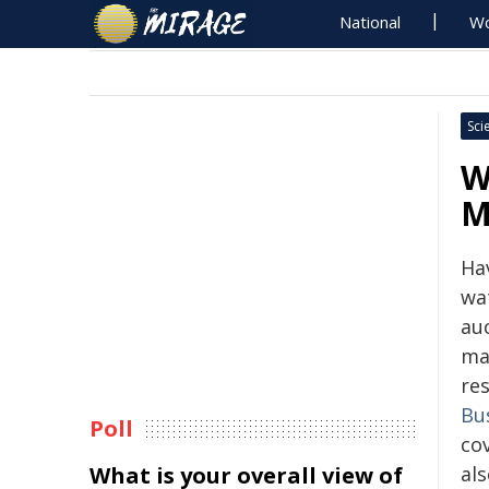
National
Wo
Sci
W
M
Ha
wat
au
ma
re
Bu
Poll
cov
What is your overall view of
als