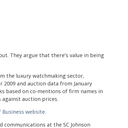
out. They argue that there's value in being
om the luxury watchmaking sector,
r 2009 and auction data from January
ks based on co-mentions of firm names in
 against auction prices.
f Business website.
and communications at the SC Johnson