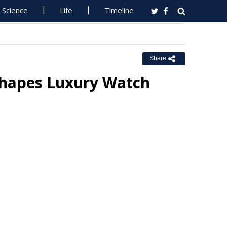
Science
Life
Timeline
Share
Shapes Luxury Watch