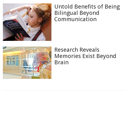
Untold Benefits of Being
Bilingual Beyond
Communication
Research Reveals
Memories Exist Beyond
Brain