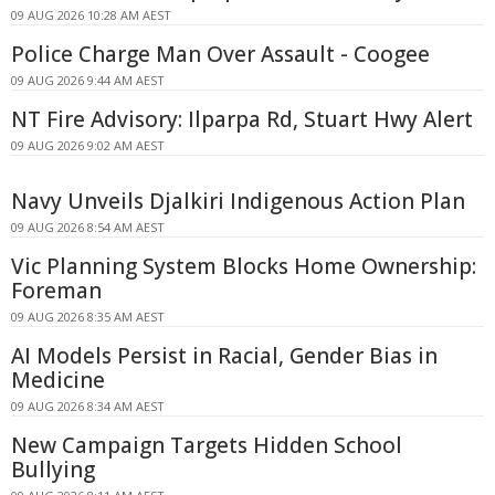
09 AUG 2026 10:28 AM AEST
Police Charge Man Over Assault - Coogee
09 AUG 2026 9:44 AM AEST
NT Fire Advisory: Ilparpa Rd, Stuart Hwy Alert
09 AUG 2026 9:02 AM AEST
Navy Unveils Djalkiri Indigenous Action Plan
09 AUG 2026 8:54 AM AEST
Vic Planning System Blocks Home Ownership:
Foreman
09 AUG 2026 8:35 AM AEST
AI Models Persist in Racial, Gender Bias in
Medicine
09 AUG 2026 8:34 AM AEST
New Campaign Targets Hidden School
Bullying