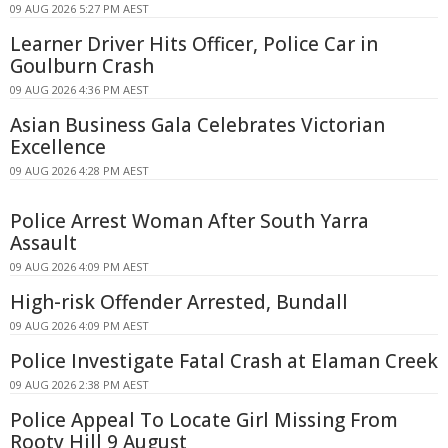
09 AUG 2026 5:27 PM AEST
Learner Driver Hits Officer, Police Car in
Goulburn Crash
09 AUG 2026 4:36 PM AEST
Asian Business Gala Celebrates Victorian
Excellence
09 AUG 2026 4:28 PM AEST
Police Arrest Woman After South Yarra
Assault
09 AUG 2026 4:09 PM AEST
High-risk Offender Arrested, Bundall
09 AUG 2026 4:09 PM AEST
Police Investigate Fatal Crash at Elaman Creek
09 AUG 2026 2:38 PM AEST
Police Appeal To Locate Girl Missing From
Rooty Hill 9 August