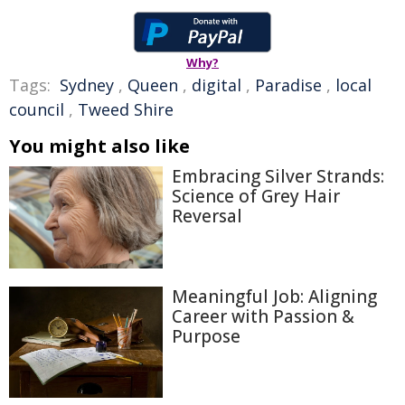
Why?
Tags:
Sydney
,
Queen
,
digital
,
Paradise
,
local
council
,
Tweed Shire
You might also like
Embracing Silver Strands:
Science of Grey Hair
Reversal
Meaningful Job: Aligning
Career with Passion &
Purpose