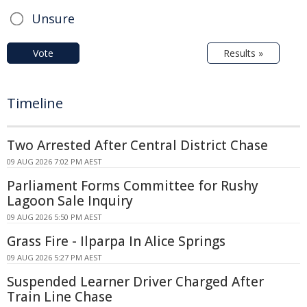
Unsure
Vote
Results »
Timeline
Two Arrested After Central District Chase
09 AUG 2026 7:02 PM AEST
Parliament Forms Committee for Rushy
Lagoon Sale Inquiry
09 AUG 2026 5:50 PM AEST
Grass Fire - Ilparpa In Alice Springs
09 AUG 2026 5:27 PM AEST
Suspended Learner Driver Charged After
Train Line Chase