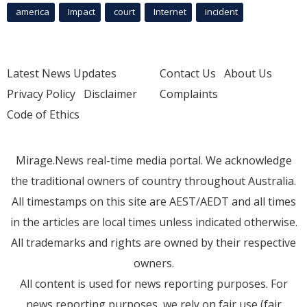
america
Impact
court
Internet
incident
Latest News Updates
Contact Us
About Us
Privacy Policy
Disclaimer
Complaints
Code of Ethics
Mirage.News real-time media portal. We acknowledge
the traditional owners of country throughout Australia.
All timestamps on this site are AEST/AEDT and all times
in the articles are local times unless indicated otherwise.
All trademarks and rights are owned by their respective
owners.
All content is used for news reporting purposes. For
news reporting purposes, we rely on fair use (fair