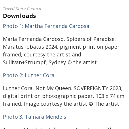
Tweed Shire Council
Downloads
Photo 1:
Martha Fernanda Cardosa
Maria Fernanda Cardoso, Spiders of Paradise:
Maratus lobatus 2024, pigment print on paper,
framed, courtesy the artist and
Sullivan+Strumpf, Sydney © the artist
Photo 2: L
uther Cora
Luther Cora, Not My Queen. SOVEREIGNTY 2023,
digital print on photographic paper, 103 x 74 cm
framed, Image courtesy the artist © The artist
Photo 3:
Tamara Mendels