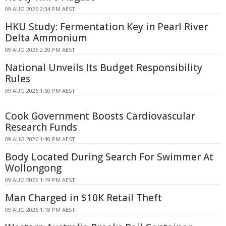
09 AUG 2026 2:34 PM AEST
HKU Study: Fermentation Key in Pearl River
Delta Ammonium
09 AUG 2026 2:20 PM AEST
National Unveils Its Budget Responsibility
Rules
09 AUG 2026 1:50 PM AEST
Cook Government Boosts Cardiovascular
Research Funds
09 AUG 2026 1:40 PM AEST
Body Located During Search For Swimmer At
Wollongong
09 AUG 2026 1:19 PM AEST
Man Charged in $10K Retail Theft
09 AUG 2026 1:18 PM AEST