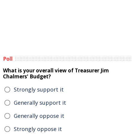
Poll
What is your overall view of Treasurer Jim
Chalmers' Budget?
Strongly support it
Generally support it
Generally oppose it
Strongly oppose it