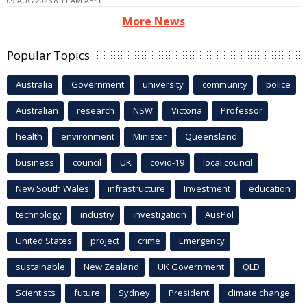
09 AUG 2026 8:11 AM AEST
More News
Popular Topics
Australia
Government
university
community
police
Australian
research
NSW
Victoria
Professor
health
environment
Minister
Queensland
business
council
UK
covid-19
local council
New South Wales
infrastructure
Investment
education
technology
industry
investigation
AusPol
United States
project
crime
Emergency
sustainable
New Zealand
UK Government
QLD
Scientists
future
Sydney
President
climate change