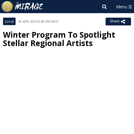
Local
30 APR 2025 8:40 PM AEST
Share
Winter Program To Spotlight
Stellar Regional Artists