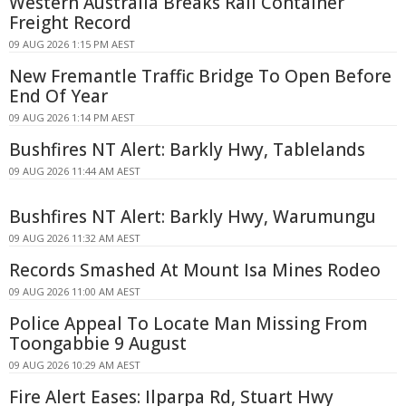
Western Australia Breaks Rail Container
Freight Record
09 AUG 2026 1:15 PM AEST
New Fremantle Traffic Bridge To Open Before
End Of Year
09 AUG 2026 1:14 PM AEST
Bushfires NT Alert: Barkly Hwy, Tablelands
09 AUG 2026 11:44 AM AEST
Bushfires NT Alert: Barkly Hwy, Warumungu
09 AUG 2026 11:32 AM AEST
Records Smashed At Mount Isa Mines Rodeo
09 AUG 2026 11:00 AM AEST
Police Appeal To Locate Man Missing From
Toongabbie 9 August
09 AUG 2026 10:29 AM AEST
Fire Alert Eases: Ilparpa Rd, Stuart Hwy