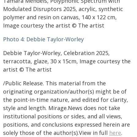
Tamara Mendels, Polyphonic Spectrum with
Modulated Disruptors 2025, acrylic, synthetic
polymer and resin on canvas, 140 x 122 cm,
Image courtesy the artist © The artist
Photo 4:
Debbie Taylor-Worley
Debbie Taylor-Worley, Celebration 2025,
terracotta, glaze, 30 x 15cm, Image courtesy the
artist © The artist
/Public Release. This material from the
originating organization/author(s) might be of
the point-in-time nature, and edited for clarity,
style and length. Mirage.News does not take
institutional positions or sides, and all views,
positions, and conclusions expressed herein are
solely those of the author(s).View in full
here
.