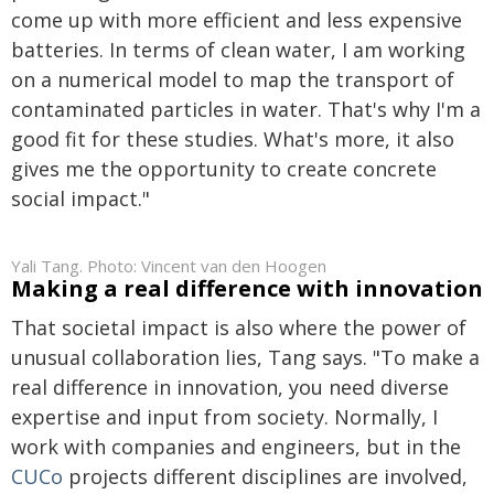
come up with more efficient and less expensive
batteries. In terms of clean water, I am working
on a numerical model to map the transport of
contaminated particles in water. That's why I'm a
good fit for these studies. What's more, it also
gives me the opportunity to create concrete
social impact."
Yali Tang. Photo: Vincent van den Hoogen
Making a real difference with innovation
That societal impact is also where the power of
unusual collaboration lies, Tang says. "To make a
real difference in innovation, you need diverse
expertise and input from society. Normally, I
work with companies and engineers, but in the
CUCo
projects different disciplines are involved,