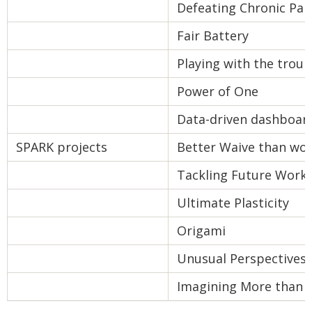
Defeating Chronic Pai
Fair Battery
Playing with the troub
Power of One
Data-driven dashboar
SPARK projects
Better Waive than wor
Tackling Future Workf
Ultimate Plasticity
Origami
Unusual Perspectives
Imagining More than