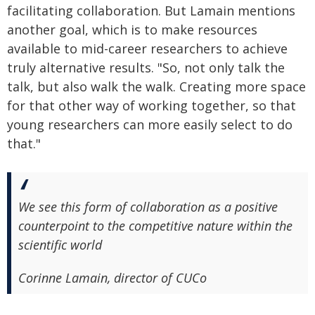
facilitating collaboration. But Lamain mentions
another goal, which is to make resources
available to mid-career researchers to achieve
truly alternative results. "So, not only talk the
talk, but also walk the walk. Creating more space
for that other way of working together, so that
young researchers can more easily select to do
that."
We see this form of collaboration as a positive
counterpoint to the competitive nature within the
scientific world
Corinne Lamain, director of CUCo