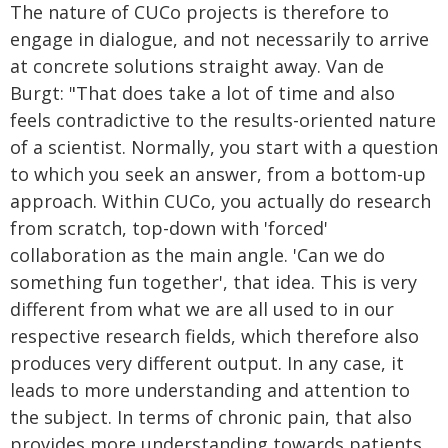
The nature of CUCo projects is therefore to
engage in dialogue, and not necessarily to arrive
at concrete solutions straight away. Van de
Burgt: "That does take a lot of time and also
feels contradictive to the results-oriented nature
of a scientist. Normally, you start with a question
to which you seek an answer, from a bottom-up
approach. Within CUCo, you actually do research
from scratch, top-down with 'forced'
collaboration as the main angle. 'Can we do
something fun together', that idea. This is very
different from what we are all used to in our
respective research fields, which therefore also
produces very different output. In any case, it
leads to more understanding and attention to
the subject. In terms of chronic pain, that also
provides more understanding towards patients