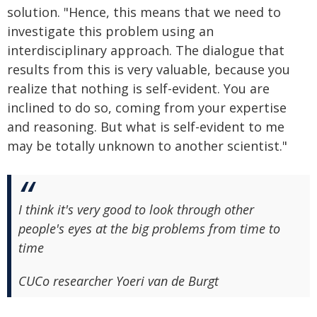
solution. "Hence, this means that we need to
investigate this problem using an
interdisciplinary approach. The dialogue that
results from this is very valuable, because you
realize that nothing is self-evident. You are
inclined to do so, coming from your expertise
and reasoning. But what is self-evident to me
may be totally unknown to another scientist."
I think it's very good to look through other
people's eyes at the big problems from time to
time
CUCo researcher Yoeri van de Burgt