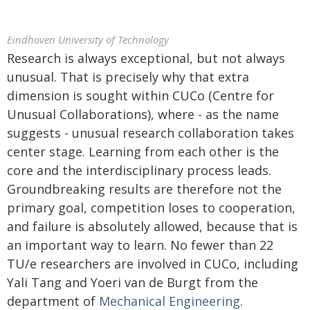
Eindhoven University of Technology
Research is always exceptional, but not always
unusual. That is precisely why that extra
dimension is sought within CUCo (Centre for
Unusual Collaborations), where - as the name
suggests - unusual research collaboration takes
center stage. Learning from each other is the
core and the interdisciplinary process leads.
Groundbreaking results are therefore not the
primary goal, competition loses to cooperation,
and failure is absolutely allowed, because that is
an important way to learn. No fewer than 22
TU/e researchers are involved in CUCo, including
Yali Tang and Yoeri van de Burgt from the
department of
Mechanical Engineering
.