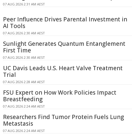
07 AUG 2026 2:31 AM AEST
Peer Influence Drives Parental Investment in
AI Tools
07 AUG 2026 2:30 AM AEST
Sunlight Generates Quantum Entanglement
First Time
07 AUG 2026 2:30 AM AEST
UC Davis Leads U.S. Heart Valve Treatment
Trial
07 AUG 2026 2:28 AM AEST
FSU Expert on How Work Policies Impact
Breastfeeding
07 AUG 2026 2:24 AM AEST
Researchers Find Tumor Protein Fuels Lung
Metastasis
07 AUG 2026 2:24 AM AEST