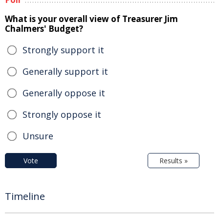
What is your overall view of Treasurer Jim
Chalmers' Budget?
Strongly support it
Generally support it
Generally oppose it
Strongly oppose it
Unsure
Vote
Results »
Timeline