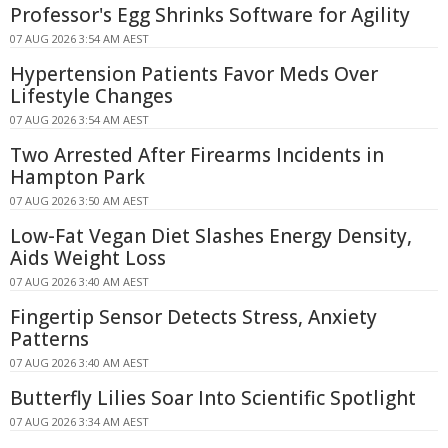
Professor's Egg Shrinks Software for Agility
07 AUG 2026 3:54 AM AEST
Hypertension Patients Favor Meds Over
Lifestyle Changes
07 AUG 2026 3:54 AM AEST
Two Arrested After Firearms Incidents in
Hampton Park
07 AUG 2026 3:50 AM AEST
Low-Fat Vegan Diet Slashes Energy Density,
Aids Weight Loss
07 AUG 2026 3:40 AM AEST
Fingertip Sensor Detects Stress, Anxiety
Patterns
07 AUG 2026 3:40 AM AEST
Butterfly Lilies Soar Into Scientific Spotlight
07 AUG 2026 3:34 AM AEST