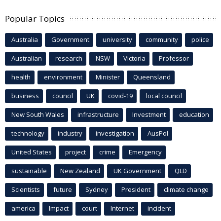
Popular Topics
Australia
Government
university
community
police
Australian
research
NSW
Victoria
Professor
health
environment
Minister
Queensland
business
council
UK
covid-19
local council
New South Wales
infrastructure
Investment
education
technology
industry
investigation
AusPol
United States
project
crime
Emergency
sustainable
New Zealand
UK Government
QLD
Scientists
future
Sydney
President
climate change
america
Impact
court
Internet
incident