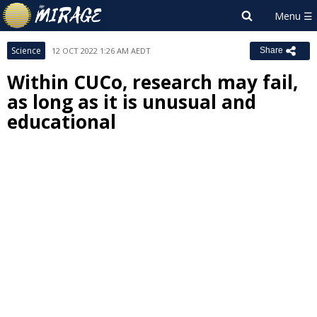
Science
12 OCT 2022 1:26 AM AEDT
Share
Within CUCo, research may fail,
as long as it is unusual and
educational