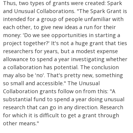
Thus, two types of grants were created: Spark
and Unusual Collaborations. "The Spark Grant is
intended for a group of people unfamiliar with
each other, to give new ideas a run for their
money: 'Do we see opportunities in starting a
project together?' It's not a huge grant that ties
researchers for years, but a modest expense
allowance to spend a year investigating whether
a collaboration has potential. The conclusion
may also be 'no'. That's pretty new, something
so small and accessible." The Unusual
Collaboration grants follow on from this: "A
substantial fund to spend a year doing unusual
research that can go in any direction. Research
for which it is difficult to get a grant through
other means."