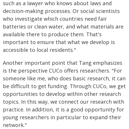
such as a lawyer who knows about laws and
decision-making processes. Or social scientists
who investigate which countries need fair
batteries or clean water, and what materials are
available there to produce them. That's
important to ensure that what we develop is
accessible to local residents."
Another important point that Tang emphasizes
is the perspective CUCo offers researchers. "For
someone like me, who does basic research, it can
be difficult to get funding. Through CUCo, we get
opportunities to develop within other research
topics. In this way, we connect our research with
practice. In addition, it is a good opportunity for
young researchers in particular to expand their
network."