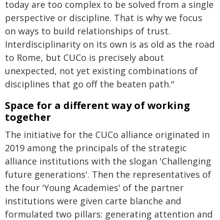
today are too complex to be solved from a single
perspective or discipline. That is why we focus
on ways to build relationships of trust.
Interdisciplinarity on its own is as old as the road
to Rome, but CUCo is precisely about
unexpected, not yet existing combinations of
disciplines that go off the beaten path."
Space for a different way of working
together
The initiative for the CUCo alliance originated in
2019 among the principals of the strategic
alliance institutions with the slogan 'Challenging
future generations'. Then the representatives of
the four 'Young Academies' of the partner
institutions were given carte blanche and
formulated two pillars: generating attention and