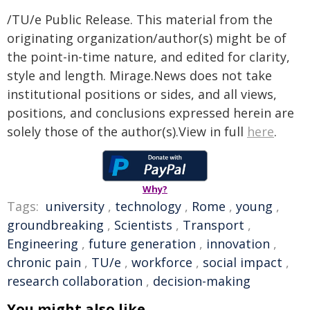
/TU/e Public Release. This material from the
originating organization/author(s) might be of
the point-in-time nature, and edited for clarity,
style and length. Mirage.News does not take
institutional positions or sides, and all views,
positions, and conclusions expressed herein are
solely those of the author(s).View in full
here
.
Why?
Tags:
university
,
technology
,
Rome
,
young
,
groundbreaking
,
Scientists
,
Transport
,
Engineering
,
future generation
,
innovation
,
chronic pain
,
TU/e
,
workforce
,
social impact
,
research collaboration
,
decision-making
You might also like