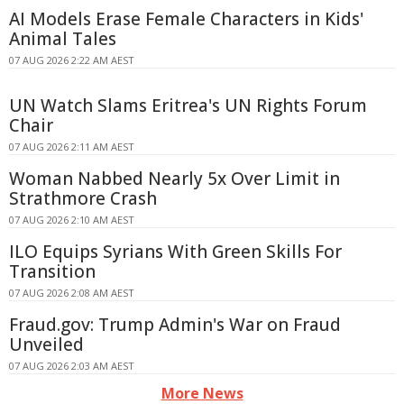
AI Models Erase Female Characters in Kids'
Animal Tales
07 AUG 2026 2:22 AM AEST
UN Watch Slams Eritrea's UN Rights Forum
Chair
07 AUG 2026 2:11 AM AEST
Woman Nabbed Nearly 5x Over Limit in
Strathmore Crash
07 AUG 2026 2:10 AM AEST
ILO Equips Syrians With Green Skills For
Transition
07 AUG 2026 2:08 AM AEST
Fraud.gov: Trump Admin's War on Fraud
Unveiled
07 AUG 2026 2:03 AM AEST
More News