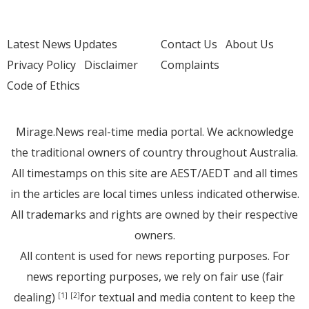
Latest News Updates
Contact Us
About Us
Privacy Policy
Disclaimer
Complaints
Code of Ethics
Mirage.News real-time media portal. We acknowledge
the traditional owners of country throughout Australia.
All timestamps on this site are AEST/AEDT and all times
in the articles are local times unless indicated otherwise.
All trademarks and rights are owned by their respective
owners.
All content is used for news reporting purposes. For
news reporting purposes, we rely on fair use (fair
dealing)
for textual and media content to keep the
[1]
[2]