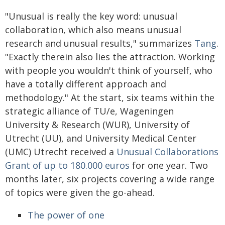
"Unusual is really the key word: unusual
collaboration, which also means unusual
research and unusual results," summarizes
Tang
.
"Exactly therein also lies the attraction. Working
with people you wouldn't think of yourself, who
have a totally different approach and
methodology." At the start, six teams within the
strategic alliance of TU/e, Wageningen
University & Research (WUR), University of
Utrecht (UU), and University Medical Center
(UMC) Utrecht received a
Unusual Collaborations
Grant of up to 180.000 euros
for one year. Two
months later, six projects covering a wide range
of topics were given the go-ahead.
The power of one