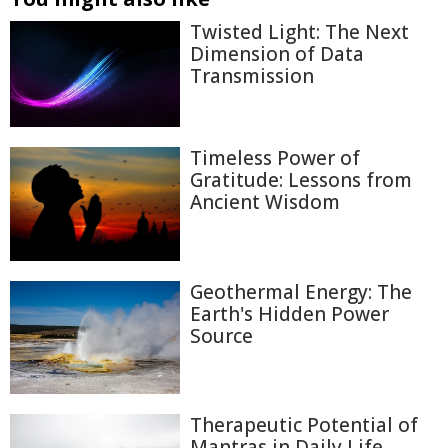
Twisted Light: The Next
Dimension of Data
Transmission
Timeless Power of
Gratitude: Lessons from
Ancient Wisdom
Geothermal Energy: The
Earth's Hidden Power
Source
Therapeutic Potential of
Mantras in Daily Life