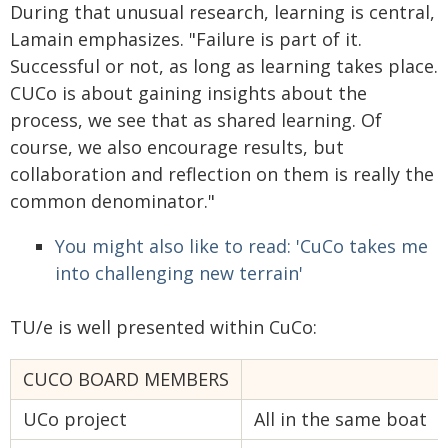
During that unusual research, learning is central,
Lamain emphasizes. "Failure is part of it.
Successful or not, as long as learning takes place.
CUCo is about gaining insights about the
process, we see that as shared learning. Of
course, we also encourage results, but
collaboration and reflection on them is really the
common denominator."
You might also like to read: 'CuCo takes me
into challenging new terrain'
TU/e is well presented within CuCo:
CUCO BOARD MEMBERS
UCo project
All in the same boat