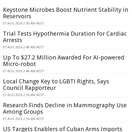
Keystone Microbes Boost Nutrient Stability in
Reservoirs
07 AUG 2026 2:50 AM AEST
Trial Tests Hypothermia Duration for Cardiac
Arrests
07 AUG 2026 2:48 AM AEST
Up To $27.2 Million Awarded For AI-powered
Micro-robot
07 AUG 2026 2:48 AM AEST
Local Change Key to LGBTI Rights, Says
Council Rapporteur
07 AUG 2026 2:36 AM AEST
Research Finds Decline in Mammography Use
Among Groups
07 AUG 2026 2:36 AM AEST
US Targets Enablers of Cuban Arms Imports