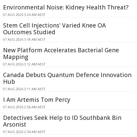
Environmental Noise: Kidney Health Threat?
07 AUG 2026 3:24 AM AEST
Stem Cell Injections' Varied Knee OA
Outcomes Studied
07 AUG 2026 3:18 AM AEST
New Platform Accelerates Bacterial Gene
Mapping
07 AUG 2026 3:12 AM AEST
Canada Debuts Quantum Defence Innovation
Hub
07 AUG 2026 3:11 AM AEST
I Am Artemis Tom Percy
07 AUG 2026 2:56 AM AEST
Detectives Seek Help to ID Southbank Bin
Arsonist
07 AUG 2026 2:54 AM AEST