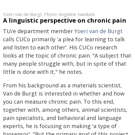
Yoeri van de Burgt. Photo: Angeline Swinkels
A linguistic perspective on chronic pain
TU/e department member
Yoeri van de Burgt
calls CUCo primarily 'a plea for learning to talk
and listen to each other'. His CUCo research
looks at the topic of chronic pain. "A subject that
many people struggle with, but in spite of that
little is done with it," he notes.
From his background as a materials scientist,
Van de Burgt is interested in whether and how
you can measure chronic pain. To this end,
together with, among others, animal scientists,
pain specialists, and behavioral and language
experts, he is focusing on making 'a type of
biosensor'. "But the primary goal of this project