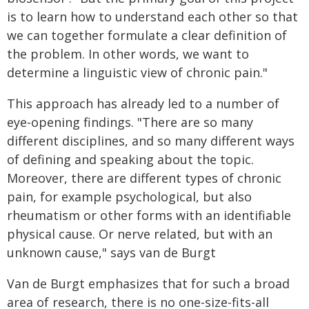
is to learn how to understand each other so that
we can together formulate a clear definition of
the problem. In other words, we want to
determine a linguistic view of chronic pain."
This approach has already led to a number of
eye-opening findings. "There are so many
different disciplines, and so many different ways
of defining and speaking about the topic.
Moreover, there are different types of chronic
pain, for example psychological, but also
rheumatism or other forms with an identifiable
physical cause. Or nerve related, but with an
unknown cause," says van de Burgt
Van de Burgt emphasizes that for such a broad
area of research, there is no one-size-fits-all