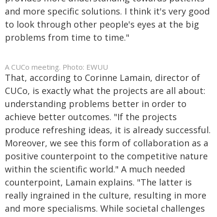
and more specific solutions. I think it's very good
to look through other people's eyes at the big
problems from time to time."
A CUCo meeting. Photo: EWUU
That, according to Corinne Lamain, director of
CUCo, is exactly what the projects are all about:
understanding problems better in order to
achieve better outcomes. "If the projects
produce refreshing ideas, it is already successful.
Moreover, we see this form of collaboration as a
positive counterpoint to the competitive nature
within the scientific world." A much needed
counterpoint, Lamain explains. "The latter is
really ingrained in the culture, resulting in more
and more specialisms. While societal challenges