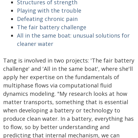
Structures of strength
Playing with the trouble
Defeating chronic pain
The fair battery challenge
All in the same boat: unusual solutions for
cleaner water
Tang is involved in two projects: 'The fair battery
challenge' and 'All in the same boat', where she'll
apply her expertise on the fundamentals of
multiphase flows via computational fluid
dynamics modeling. "My research looks at how
matter transports, something that is essential
when developing a battery or technology to
produce clean water. In a battery, everything has
to flow, so by better understanding and
predicting that internal mechanism, we can