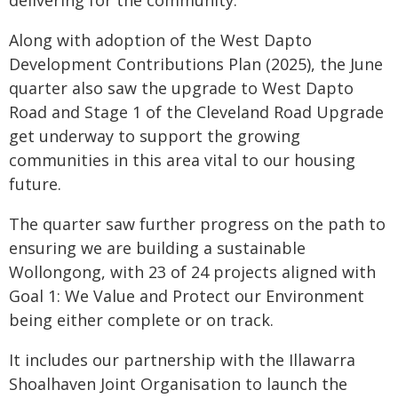
delivering for the community."
Along with adoption of the West Dapto
Development Contributions Plan (2025), the June
quarter also saw the upgrade to West Dapto
Road and Stage 1 of the Cleveland Road Upgrade
get underway to support the growing
communities in this area vital to our housing
future.
The quarter saw further progress on the path to
ensuring we are building a sustainable
Wollongong, with 23 of 24 projects aligned with
Goal 1: We Value and Protect our Environment
being either complete or on track.
It includes our partnership with the Illawarra
Shoalhaven Joint Organisation to launch the