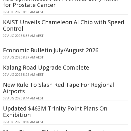
for Prostate Cancer
07 AUG 2026 8:36 AM AEST
KAIST Unveils Chameleon AI Chip with Speed
Control
07 AUG 2026 8:36 AM AEST
Economic Bulletin July/August 2026
07 AUG 2026 8:27 AM AEST
Kalang Road Upgrade Complete
07 AUG 2026 8:26 AM AEST
New Rule To Slash Red Tape For Regional
Airports
07 AUG 2026 8:14 AM AEST
Updated $463M Trinity Point Plans On
Exhibition
07 AUG 2026 8:10 AM AEST