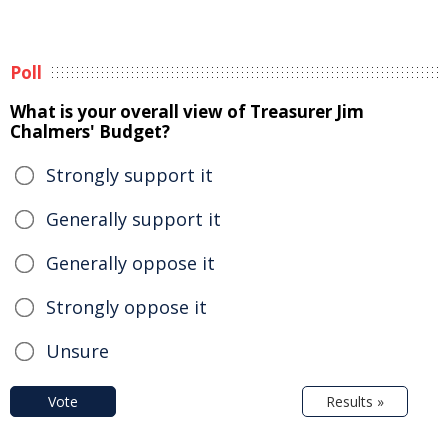
Poll
What is your overall view of Treasurer Jim
Chalmers' Budget?
Strongly support it
Generally support it
Generally oppose it
Strongly oppose it
Unsure
Vote
Results »