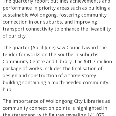
The quarterly report outlines achievements and
performance in priority areas such as building a
sustainable Wollongong, fostering community
connection in our suburbs, and improving
transport connectivity to enhance the liveability
of our city.
The quarter (April-June) saw Council award the
tender for works on the Southern Suburbs
Community Centre and Library. The $41.7 million
package of works includes the finalisation of
design and construction of a three-storey
building containing a much-needed community
hub.
The importance of Wollongong City Libraries as
community connection points is highlighted in
the statement, with figures revealing 141,075