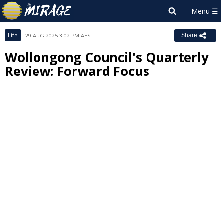
Life
29 AUG 2025 3:02 PM AEST
Share
Wollongong Council's Quarterly
Review: Forward Focus