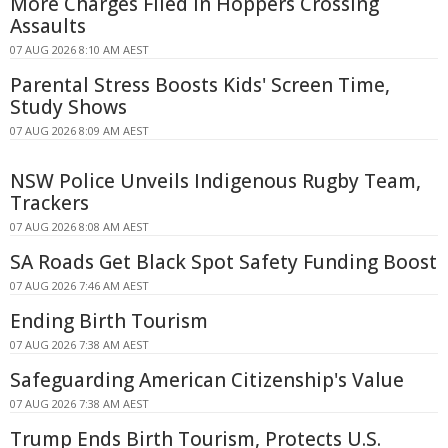
More Charges Filed in Hoppers Crossing
Assaults
07 AUG 2026 8:10 AM AEST
Parental Stress Boosts Kids' Screen Time,
Study Shows
07 AUG 2026 8:09 AM AEST
NSW Police Unveils Indigenous Rugby Team,
Trackers
07 AUG 2026 8:08 AM AEST
SA Roads Get Black Spot Safety Funding Boost
07 AUG 2026 7:46 AM AEST
Ending Birth Tourism
07 AUG 2026 7:38 AM AEST
Safeguarding American Citizenship's Value
07 AUG 2026 7:38 AM AEST
Trump Ends Birth Tourism, Protects U.S.