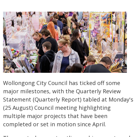
Wollongong City Council has ticked off some
major milestones, with the Quarterly Review
Statement (Quarterly Report) tabled at Monday's
(25 August) Council meeting highlighting
multiple major projects that have been
completed or set in motion since April.