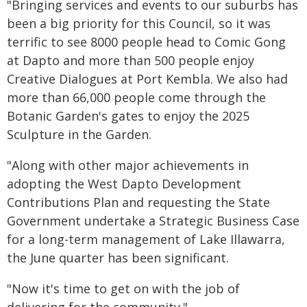
"Bringing services and events to our suburbs has
been a big priority for this Council, so it was
terrific to see 8000 people head to Comic Gong
at Dapto and more than 500 people enjoy
Creative Dialogues at Port Kembla. We also had
more than 66,000 people come through the
Botanic Garden's gates to enjoy the 2025
Sculpture in the Garden.
"Along with other major achievements in
adopting the West Dapto Development
Contributions Plan and requesting the State
Government undertake a Strategic Business Case
for a long-term management of Lake Illawarra,
the June quarter has been significant.
"Now it's time to get on with the job of