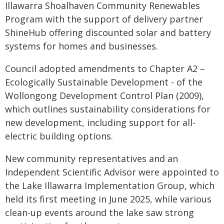
Illawarra Shoalhaven Community Renewables
Program with the support of delivery partner
ShineHub offering discounted solar and battery
systems for homes and businesses.
Council adopted amendments to Chapter A2 –
Ecologically Sustainable Development - of the
Wollongong Development Control Plan (2009),
which outlines sustainability considerations for
new development, including support for all-
electric building options.
New community representatives and an
Independent Scientific Advisor were appointed to
the Lake Illawarra Implementation Group, which
held its first meeting in June 2025, while various
clean-up events around the lake saw strong