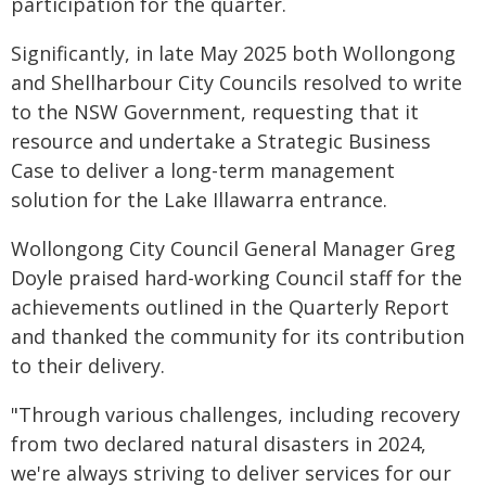
participation for the quarter.
Significantly, in late May 2025 both Wollongong
and Shellharbour City Councils resolved to write
to the NSW Government, requesting that it
resource and undertake a Strategic Business
Case to deliver a long-term management
solution for the Lake Illawarra entrance.
Wollongong City Council General Manager Greg
Doyle praised hard-working Council staff for the
achievements outlined in the Quarterly Report
and thanked the community for its contribution
to their delivery.
"Through various challenges, including recovery
from two declared natural disasters in 2024,
we're always striving to deliver services for our