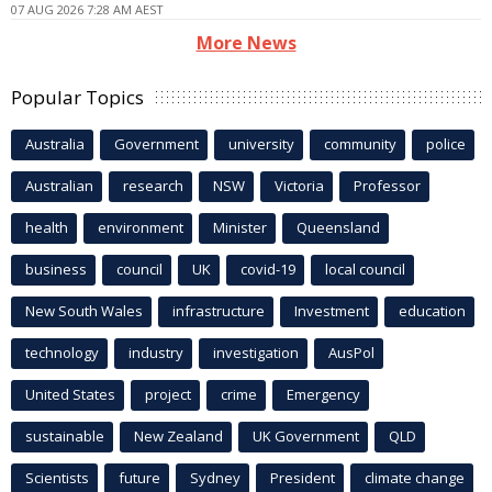
07 AUG 2026 7:28 AM AEST
More News
Popular Topics
Australia
Government
university
community
police
Australian
research
NSW
Victoria
Professor
health
environment
Minister
Queensland
business
council
UK
covid-19
local council
New South Wales
infrastructure
Investment
education
technology
industry
investigation
AusPol
United States
project
crime
Emergency
sustainable
New Zealand
UK Government
QLD
Scientists
future
Sydney
President
climate change