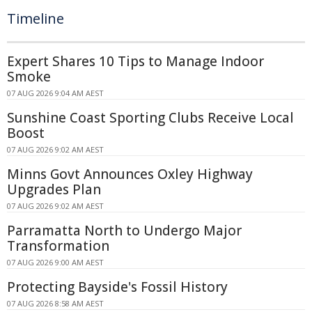
Timeline
Expert Shares 10 Tips to Manage Indoor
Smoke
07 AUG 2026 9:04 AM AEST
Sunshine Coast Sporting Clubs Receive Local
Boost
07 AUG 2026 9:02 AM AEST
Minns Govt Announces Oxley Highway
Upgrades Plan
07 AUG 2026 9:02 AM AEST
Parramatta North to Undergo Major
Transformation
07 AUG 2026 9:00 AM AEST
Protecting Bayside's Fossil History
07 AUG 2026 8:58 AM AEST