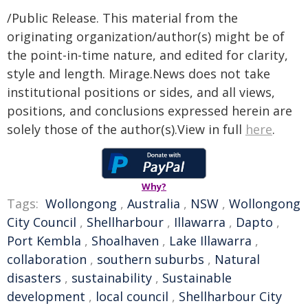
/Public Release. This material from the
originating organization/author(s) might be of
the point-in-time nature, and edited for clarity,
style and length. Mirage.News does not take
institutional positions or sides, and all views,
positions, and conclusions expressed herein are
solely those of the author(s).View in full
here
.
Why?
Tags:
Wollongong
,
Australia
,
NSW
,
Wollongong
City Council
,
Shellharbour
,
Illawarra
,
Dapto
,
Port Kembla
,
Shoalhaven
,
Lake Illawarra
,
collaboration
,
southern suburbs
,
Natural
disasters
,
sustainability
,
Sustainable
development
,
local council
,
Shellharbour City