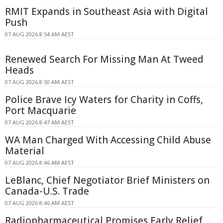
RMIT Expands in Southeast Asia with Digital
Push
07 AUG 2026 8:54 AM AEST
Renewed Search For Missing Man At Tweed
Heads
07 AUG 2026 8:50 AM AEST
Police Brave Icy Waters for Charity in Coffs,
Port Macquarie
07 AUG 2026 8:47 AM AEST
WA Man Charged With Accessing Child Abuse
Material
07 AUG 2026 8:46 AM AEST
LeBlanc, Chief Negotiator Brief Ministers on
Canada-U.S. Trade
07 AUG 2026 8:46 AM AEST
Radiopharmaceutical Promises Early Relief