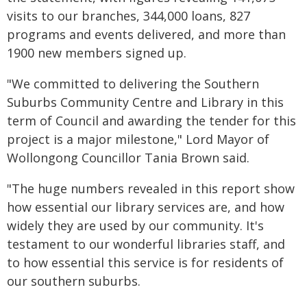
visits to our branches, 344,000 loans, 827
programs and events delivered, and more than
1900 new members signed up.
"We committed to delivering the Southern
Suburbs Community Centre and Library in this
term of Council and awarding the tender for this
project is a major milestone," Lord Mayor of
Wollongong Councillor Tania Brown said.
"The huge numbers revealed in this report show
how essential our library services are, and how
widely they are used by our community. It's
testament to our wonderful libraries staff, and
to how essential this service is for residents of
our southern suburbs.