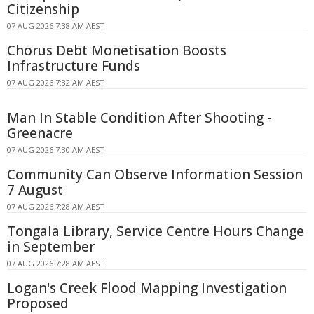
Citizenship
07 AUG 2026 7:38 AM AEST
Chorus Debt Monetisation Boosts
Infrastructure Funds
07 AUG 2026 7:32 AM AEST
Man In Stable Condition After Shooting -
Greenacre
07 AUG 2026 7:30 AM AEST
Community Can Observe Information Session
7 August
07 AUG 2026 7:28 AM AEST
Tongala Library, Service Centre Hours Change
in September
07 AUG 2026 7:28 AM AEST
Logan's Creek Flood Mapping Investigation
Proposed