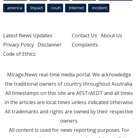
america
Impact
court
Internet
incident
Latest News Updates
Contact Us
About Us
Privacy Policy
Disclaimer
Complaints
Code of Ethics
Mirage.News real-time media portal. We acknowledge
the traditional owners of country throughout Australia.
All timestamps on this site are AEST/AEDT and all times
in the articles are local times unless indicated otherwise.
All trademarks and rights are owned by their respective
owners.
All content is used for news reporting purposes. For