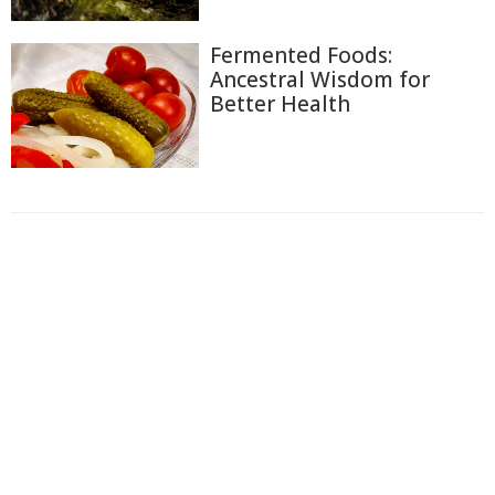
Fermented Foods:
Ancestral Wisdom for
Better Health