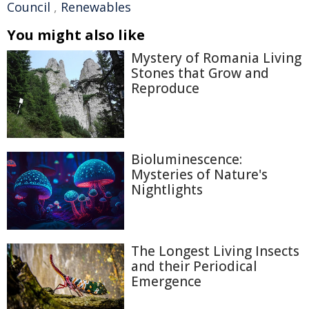
Council
,
Renewables
You might also like
Mystery of Romania Living
Stones that Grow and
Reproduce
Bioluminescence:
Mysteries of Nature's
Nightlights
The Longest Living Insects
and their Periodical
Emergence