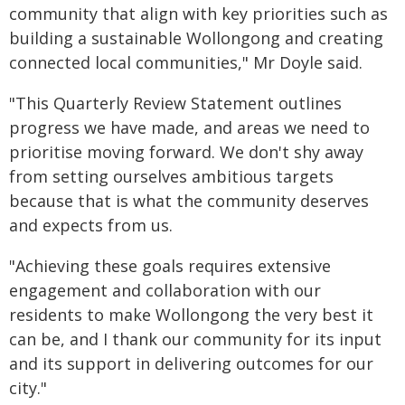
community that align with key priorities such as
building a sustainable Wollongong and creating
connected local communities," Mr Doyle said.
"This Quarterly Review Statement outlines
progress we have made, and areas we need to
prioritise moving forward. We don't shy away
from setting ourselves ambitious targets
because that is what the community deserves
and expects from us.
"Achieving these goals requires extensive
engagement and collaboration with our
residents to make Wollongong the very best it
can be, and I thank our community for its input
and its support in delivering outcomes for our
city."