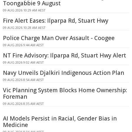
Toongabbie 9 August
09 AUG 2026 10:29 AM AEST
Fire Alert Eases: Ilparpa Rd, Stuart Hwy
09 AUG 2026 10:28 AM AEST
Police Charge Man Over Assault - Coogee
09 AUG 2026 9:44 AM AEST
NT Fire Advisory: Ilparpa Rd, Stuart Hwy Alert
09 AUG 2026 9:02 AM AEST
Navy Unveils Djalkiri Indigenous Action Plan
09 AUG 2026 8:54 AM AEST
Vic Planning System Blocks Home Ownership:
Foreman
09 AUG 2026 8:35 AM AEST
AI Models Persist in Racial, Gender Bias in
Medicine
09 AUG 2026 8:34 AM AEST