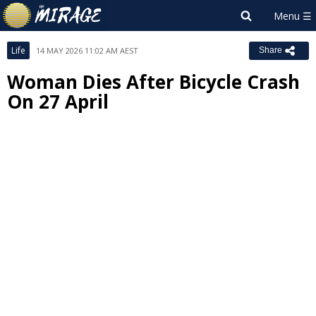
Life
14 MAY 2026 11:02 AM AEST
Share
Woman Dies After Bicycle Crash
On 27 April