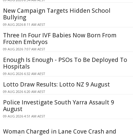
New Campaign Targets Hidden School
Bullying
09 AUG 2026 8:11 AM AEST
Three In Four IVF Babies Now Born From
Frozen Embryos
09 AUG 2026 7:07 AM AEST
Enough Is Enough - PSOs To Be Deployed To
Hospitals
09 AUG 2026 6:32 AM AEST
Lotto Draw Results: Lotto NZ 9 August
09 AUG 2026 6:20 AM AEST
Police Investigate South Yarra Assault 9
August
09 AUG 2026 4:51 AM AEST
Woman Charged in Lane Cove Crash and