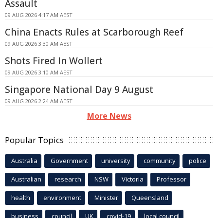
Assault
09 AUG 2026 4:17 AM AEST
China Enacts Rules at Scarborough Reef
09 AUG 2026 3:30 AM AEST
Shots Fired In Wollert
09 AUG 2026 3:10 AM AEST
Singapore National Day 9 August
09 AUG 2026 2:24 AM AEST
More News
Popular Topics
Australia
Government
university
community
police
Australian
research
NSW
Victoria
Professor
health
environment
Minister
Queensland
business
council
UK
covid-19
local council