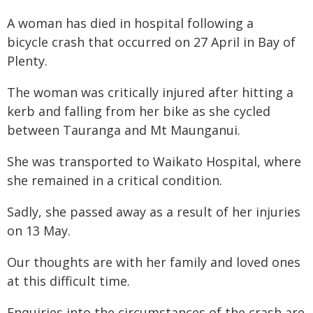
A woman has died in hospital following a
bicycle crash that occurred on 27 April in Bay of
Plenty.
The woman was critically injured after hitting a
kerb and falling from her bike as she cycled
between Tauranga and Mt Maunganui.
She was transported to Waikato Hospital, where
she remained in a critical condition.
Sadly, she passed away as a result of her injuries
on 13 May.
Our thoughts are with her family and loved ones
at this difficult time.
Enquiries into the circumstances of the crash are