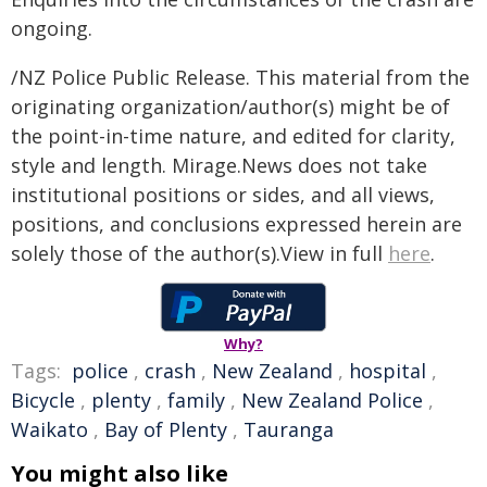
ongoing.
/NZ Police Public Release. This material from the
originating organization/author(s) might be of
the point-in-time nature, and edited for clarity,
style and length. Mirage.News does not take
institutional positions or sides, and all views,
positions, and conclusions expressed herein are
solely those of the author(s).View in full
here
.
Why?
Tags:
police
,
crash
,
New Zealand
,
hospital
,
Bicycle
,
plenty
,
family
,
New Zealand Police
,
Waikato
,
Bay of Plenty
,
Tauranga
You might also like