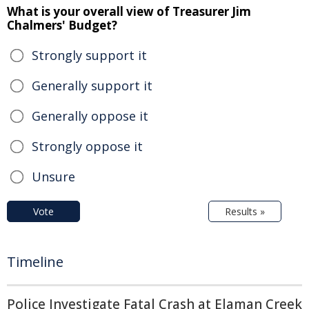
What is your overall view of Treasurer Jim
Chalmers' Budget?
Strongly support it
Generally support it
Generally oppose it
Strongly oppose it
Unsure
Vote
Results »
Timeline
Police Investigate Fatal Crash at Elaman Creek