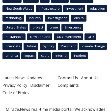
New South Wales
infrastructure
Investment
education
technology
industry
investigation
AusPol
United States
project
crime
Emergency
sustainable
New Zealand
UK Government
QLD
Scientists
future
Sydney
President
climate change
america
Impact
court
Internet
incident
Latest News Updates
Contact Us
About Us
Privacy Policy
Disclaimer
Complaints
Code of Ethics
Mirage.News real-time media portal. We acknowledge