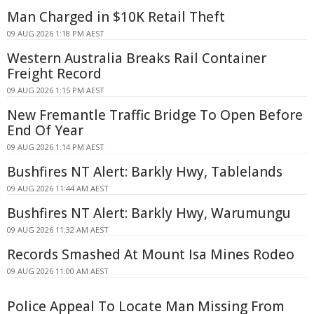
Man Charged in $10K Retail Theft
09 AUG 2026 1:18 PM AEST
Western Australia Breaks Rail Container
Freight Record
09 AUG 2026 1:15 PM AEST
New Fremantle Traffic Bridge To Open Before
End Of Year
09 AUG 2026 1:14 PM AEST
Bushfires NT Alert: Barkly Hwy, Tablelands
09 AUG 2026 11:44 AM AEST
Bushfires NT Alert: Barkly Hwy, Warumungu
09 AUG 2026 11:32 AM AEST
Records Smashed At Mount Isa Mines Rodeo
09 AUG 2026 11:00 AM AEST
Police Appeal To Locate Man Missing From