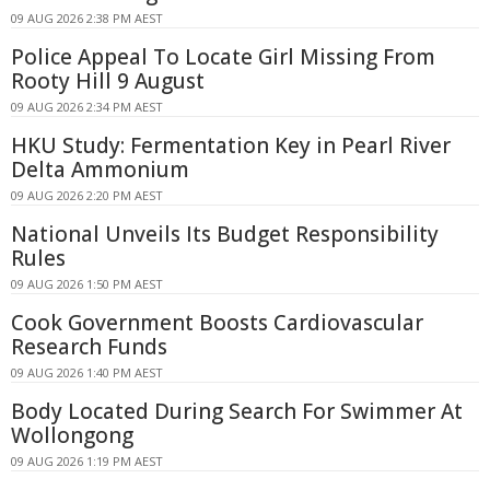
09 AUG 2026 2:38 PM AEST
Police Appeal To Locate Girl Missing From
Rooty Hill 9 August
09 AUG 2026 2:34 PM AEST
HKU Study: Fermentation Key in Pearl River
Delta Ammonium
09 AUG 2026 2:20 PM AEST
National Unveils Its Budget Responsibility
Rules
09 AUG 2026 1:50 PM AEST
Cook Government Boosts Cardiovascular
Research Funds
09 AUG 2026 1:40 PM AEST
Body Located During Search For Swimmer At
Wollongong
09 AUG 2026 1:19 PM AEST