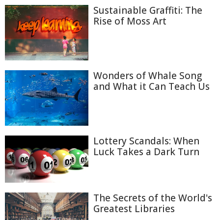
Sustainable Graffiti: The
Rise of Moss Art
Wonders of Whale Song
and What it Can Teach Us
Lottery Scandals: When
Luck Takes a Dark Turn
The Secrets of the World's
Greatest Libraries