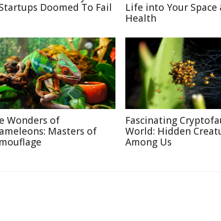
 Startups Doomed To Fail
Life into Your Space
Health
e Wonders of
Fascinating Cryptof
ameleons: Masters of
World: Hidden Creat
mouflage
Among Us