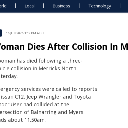
rld
Local
Business
Technology
16 JUN 2026 3:12 PM AEST
oman Dies After Collision In M
woman has died following a three-
icle collision in Merricks North
sterday.
ergency services were called to reports
Nissan C12, Jeep Wrangler and Toyota
dcruiser had collided at the
tersection of Balnarring and Myers
ads about 11.50am.