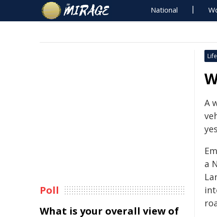
National
Wo
Life
W
A 
veh
ye
Em
a 
Lan
Poll
in
ro
What is your overall view of