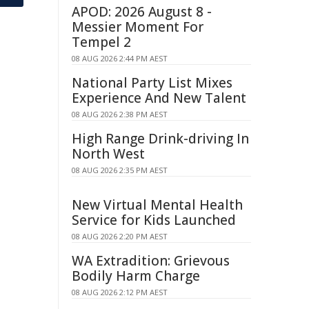
APOD: 2026 August 8 -
Messier Moment For
Tempel 2
08 AUG 2026 2:44 PM AEST
National Party List Mixes
Experience And New Talent
08 AUG 2026 2:38 PM AEST
High Range Drink-driving In
North West
08 AUG 2026 2:35 PM AEST
New Virtual Mental Health
Service for Kids Launched
08 AUG 2026 2:20 PM AEST
WA Extradition: Grievous
Bodily Harm Charge
08 AUG 2026 2:12 PM AEST