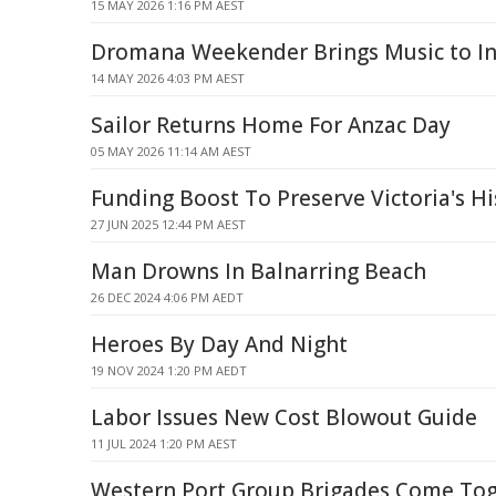
15 MAY 2026 1:16 PM AEST
Dromana Weekender Brings Music to Ind
14 MAY 2026 4:03 PM AEST
Sailor Returns Home For Anzac Day
05 MAY 2026 11:14 AM AEST
Funding Boost To Preserve Victoria's Hi
27 JUN 2025 12:44 PM AEST
Man Drowns In Balnarring Beach
26 DEC 2024 4:06 PM AEDT
Heroes By Day And Night
19 NOV 2024 1:20 PM AEDT
Labor Issues New Cost Blowout Guide
11 JUL 2024 1:20 PM AEST
Western Port Group Brigades Come Tog