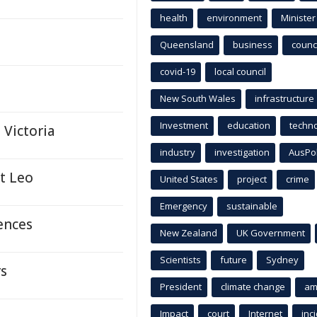
health
environment
Minister
Queensland
business
counci
covid-19
local council
New South Wales
infrastructure
Investment
education
techn
 Victoria
industry
investigation
AusPo
nt Leo
United States
project
crime
Emergency
sustainable
fences
New Zealand
UK Government
Scientists
future
Sydney
rs
President
climate change
am
Impact
court
Internet
inc