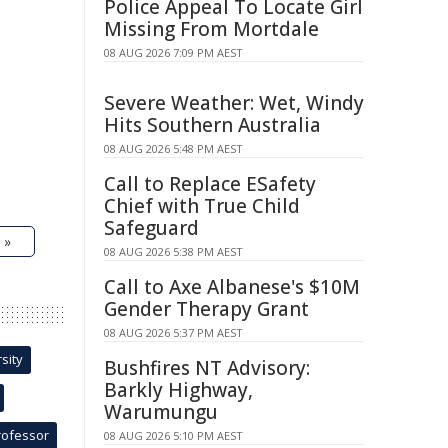
Police Appeal To Locate Girl
Missing From Mortdale
08 AUG 2026 7:09 PM AEST
Severe Weather: Wet, Windy
Hits Southern Australia
08 AUG 2026 5:48 PM AEST
Call to Replace ESafety
Chief with True Child
Safeguard
 »
08 AUG 2026 5:38 PM AEST
Call to Axe Albanese's $10M
Gender Therapy Grant
08 AUG 2026 5:37 PM AEST
sity
Bushfires NT Advisory:
Barkly Highway,
Warumungu
rofessor
08 AUG 2026 5:10 PM AEST