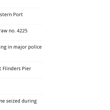
stern Port
raw no. 4225
ing in major police
 Flinders Pier
ne seized during