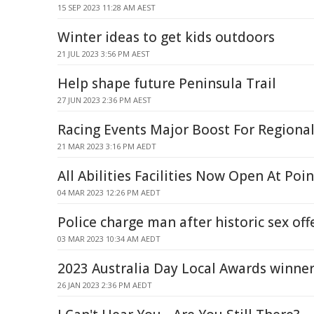
15 SEP 2023 11:28 AM AEST
Winter ideas to get kids outdoors
21 JUL 2023 3:56 PM AEST
Help shape future Peninsula Trail
27 JUN 2023 2:36 PM AEST
Racing Events Major Boost For Regional
21 MAR 2023 3:16 PM AEDT
All Abilities Facilities Now Open At Poi
04 MAR 2023 12:26 PM AEDT
Police charge man after historic sex of
03 MAR 2023 10:34 AM AEDT
2023 Australia Day Local Awards winne
26 JAN 2023 2:36 PM AEDT