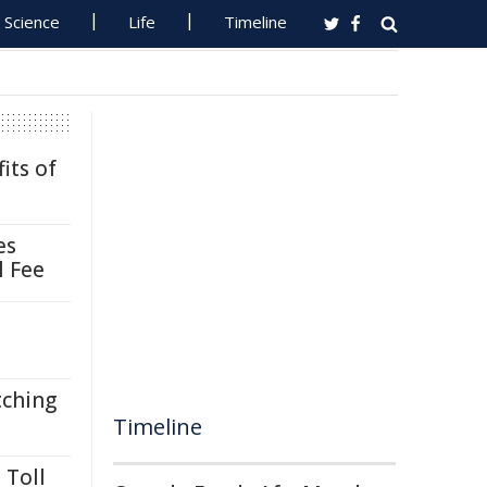
Science
Life
Timeline
its of
es
l Fee
tching
Timeline
 Toll