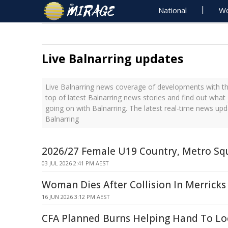
National
Wo
Live Balnarring updates
Live Balnarring news coverage of developments with th
top of latest Balnarring news stories and find out what
going on with Balnarring. The latest real-time news up
Balnarring
2026/27 Female U19 Country, Metro Sq
03 JUL 2026 2:41 PM AEST
Woman Dies After Collision In Merricks
16 JUN 2026 3:12 PM AEST
CFA Planned Burns Helping Hand To L