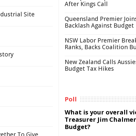
After Kings Call
ustrial Site
Queensland Premier Join
Backlash Against Budget
NSW Labor Premier Brea
Ranks, Backs Coalition B
story
New Zealand Calls Aussie
Budget Tax Hikes
Poll
What is your overall v
Treasurer Jim Chalmer
Budget?
ether To Give