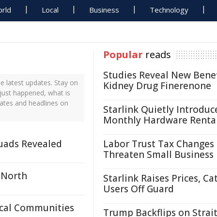
rld
Local
Business
Technology
Popular
reads
Studies Reveal New Benef
e latest updates. Stay on
Kidney Drug Finerenone
 just happened, what is
dates and headlines on
Starlink Quietly Introduc
Monthly Hardware Renta
uads Revealed
Labor Trust Tax Changes
Threaten Small Business
 North
Starlink Raises Prices, Ca
Users Off Guard
ocal Communities
Trump Backflips on Strait