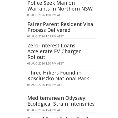
Police Seek Man on
Warrants in Northern NSW
08 AUG 2026 1:59 PM AEST
Fairer Parent Resident Visa
Process Delivered
08 AUG 2026 1:32 PM AEST
Zero-interest Loans
Accelerate EV Charger
Rollout
08 AUG 2026 1:30 PM AEST
Three Hikers Found in
Kosciuszko National Park
08 AUG 2026 1:30 PM AEST
Mediterranean Odyssey:
Ecological Strain Intensifies
08 AUG 2026 1:24 PM AEST