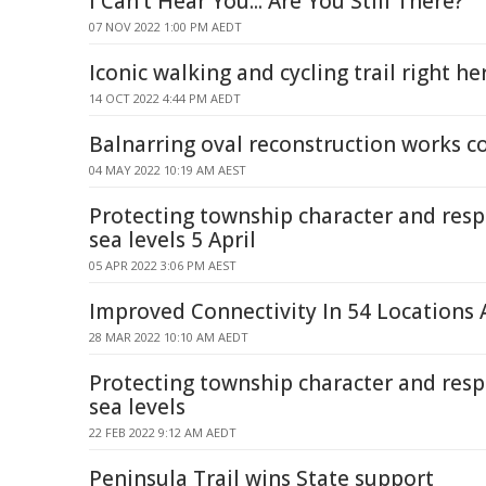
I Can't Hear You... Are You Still There?
07 NOV 2022 1:00 PM AEDT
Iconic walking and cycling trail right h
14 OCT 2022 4:44 PM AEDT
Balnarring oval reconstruction works 
04 MAY 2022 10:19 AM AEST
Protecting township character and resp
sea levels 5 April
05 APR 2022 3:06 PM AEST
Improved Connectivity In 54 Locations A
28 MAR 2022 10:10 AM AEDT
Protecting township character and resp
sea levels
22 FEB 2022 9:12 AM AEDT
Peninsula Trail wins State support