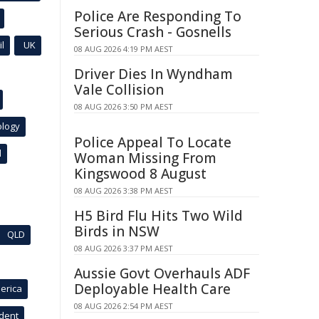
Police Are Responding To
Serious Crash - Gosnells
l
UK
08 AUG 2026 4:19 PM AEST
Driver Dies In Wyndham
Vale Collision
08 AUG 2026 3:50 PM AEST
ology
Police Appeal To Locate
l
Woman Missing From
Kingswood 8 August
08 AUG 2026 3:38 PM AEST
H5 Bird Flu Hits Two Wild
Birds in NSW
QLD
08 AUG 2026 3:37 PM AEST
Aussie Govt Overhauls ADF
Deployable Health Care
erica
08 AUG 2026 2:54 PM AEST
ident