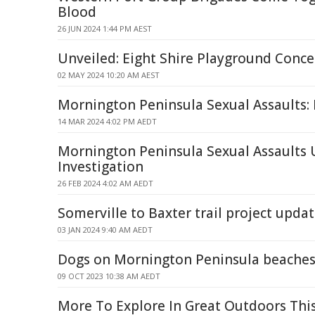
Blood
26 JUN 2024 1:44 PM AEST
Unveiled: Eight Shire Playground Conce
02 MAY 2024 10:20 AM AEST
Mornington Peninsula Sexual Assaults: 
14 MAR 2024 4:02 PM AEDT
Mornington Peninsula Sexual Assaults 
Investigation
26 FEB 2024 4:02 AM AEDT
Somerville to Baxter trail project upda
03 JAN 2024 9:40 AM AEDT
Dogs on Mornington Peninsula beache
09 OCT 2023 10:38 AM AEDT
More To Explore In Great Outdoors Thi