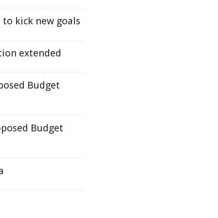
 to kick new goals
tion extended
oposed Budget
oposed Budget
a