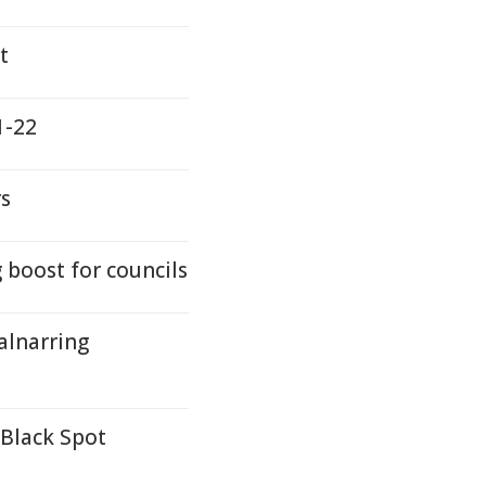
t
1-22
rs
boost for councils
alnarring
 Black Spot