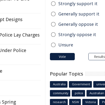
Strongly support it
Generally support it
pt Designs
Generally oppose it
Strongly oppose it
Police Lay Charges
Unsure
Under Police
Vote
Results
te
Popular Topics
Australia
Government
univer
s
community
police
Australian
s Spring
research
NSW
Victoria
P