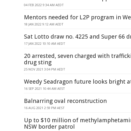
04 FEB 2022 9:34 AM AEDT
Mentors needed for L2P program in We
18 JAN 2022 9:12 AM AEDT
Sat Lotto draw no. 4225 and Super 66 d
17 JAN 2022 10:10 AM AEDT
20 arrested, seven charged with traffick
drug sting
25 NOV 2021 3:04 PM AEDT
Weedy Seadragon future looks bright at
16 SEP 2021 10:44 AM AEST
Balnarring oval reconstruction
16 AUG 2021 2:59 PM AEST
Up to $10 million of methylamphetami
NSW border patrol