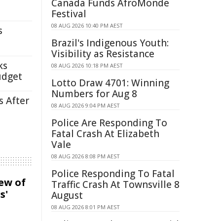
Canada Funds AfroMonde
Festival
08 AUG 2026 10:40 PM AEST
s
Brazil's Indigenous Youth:
Visibility as Resistance
ks
08 AUG 2026 10:18 PM AEST
udget
Lotto Draw 4701: Winning
Numbers for Aug 8
s After
08 AUG 2026 9:04 PM AEST
Police Are Responding To
Fatal Crash At Elizabeth
Vale
08 AUG 2026 8:08 PM AEST
Police Responding To Fatal
iew of
Traffic Crash At Townsville 8
s'
August
08 AUG 2026 8:01 PM AEST