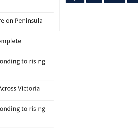
ere on Peninsula
complete
onding to rising
cross Victoria
onding to rising