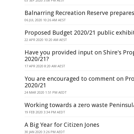
03 SEP 2020 3:08 PM AEST
Balnarring Recreation Reserve prepares
06 JUL 2020 10:26 AM AEST
Proposed Budget 2020/21 public exhibi
22 APR 2020 10:20 AM AEST
Have you provided input on Shire's Pr
2020/21?
17 APR 2020 8:20 AM AEST
You are encouraged to comment on Pr
2020/21
24 MAR 2020 1:51 PM AEDT
Working towards a zero waste Peninsul
19 FEB 2020 3:34 PM AEDT
A Big Year for Citizen Jones
30 JAN 2020 3:26 PM AEDT