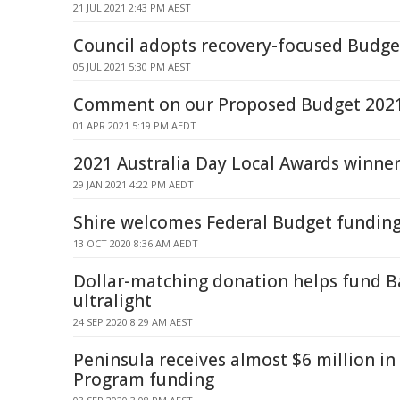
21 JUL 2021 2:43 PM AEST
Council adopts recovery-focused Budge
05 JUL 2021 5:30 PM AEST
Comment on our Proposed Budget 202
01 APR 2021 5:19 PM AEDT
2021 Australia Day Local Awards winne
29 JAN 2021 4:22 PM AEDT
Shire welcomes Federal Budget funding 
13 OCT 2020 8:36 AM AEDT
Dollar-matching donation helps fund B
ultralight
24 SEP 2020 8:29 AM AEST
Peninsula receives almost $6 million in
Program funding