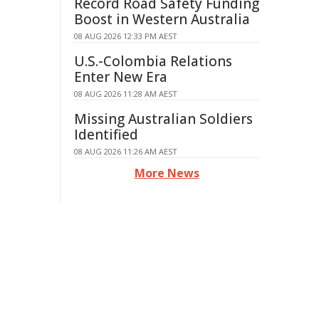
Record Road Safety Funding
Boost in Western Australia
08 AUG 2026 12:33 PM AEST
U.S.-Colombia Relations
Enter New Era
08 AUG 2026 11:28 AM AEST
Missing Australian Soldiers
Identified
08 AUG 2026 11:26 AM AEST
More News