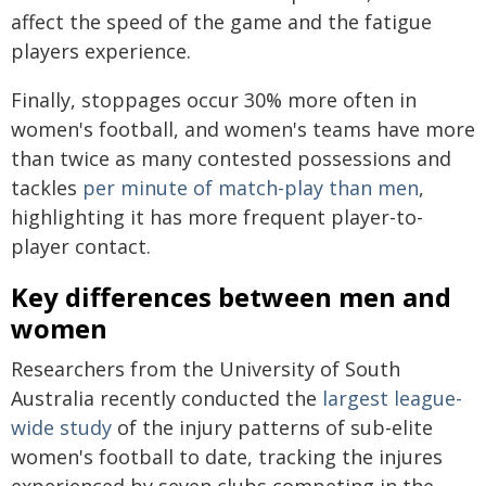
affect the speed of the game and the fatigue
players experience.
Finally, stoppages occur 30% more often in
women's football, and women's teams have more
than twice as many contested possessions and
tackles
per minute of match-play than men
,
highlighting it has more frequent player-to-
player contact.
Key differences between men and
women
Researchers from the University of South
Australia recently conducted the
largest league-
wide study
of the injury patterns of sub-elite
women's football to date, tracking the injures
experienced by seven clubs competing in the