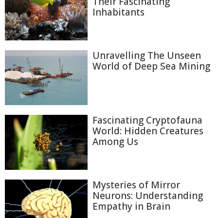
Their Fascinating
Inhabitants
Unravelling The Unseen
World of Deep Sea Mining
Fascinating Cryptofauna
World: Hidden Creatures
Among Us
Mysteries of Mirror
Neurons: Understanding
Empathy in Brain