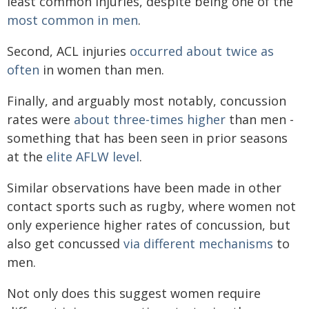
least common injuries, despite being one of the
most common in men
.
Second, ACL injuries
occurred about twice as
often
in women than men.
Finally, and arguably most notably, concussion
rates were
about three-times higher
than men -
something that has been seen in prior seasons
at the
elite AFLW level
.
Similar observations have been made in other
contact sports such as rugby, where women not
only experience higher rates of concussion, but
also get concussed
via different mechanisms
to
men.
Not only does this suggest women require