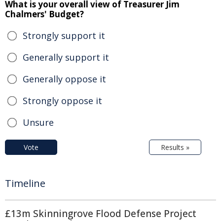
What is your overall view of Treasurer Jim
Chalmers' Budget?
Strongly support it
Generally support it
Generally oppose it
Strongly oppose it
Unsure
Vote
Results »
Timeline
£13m Skinningrove Flood Defense Project