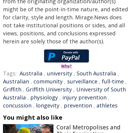
from the originating organization/author(s)
might be of the point-in-time nature, and edited
for clarity, style and length. Mirage.News does
not take institutional positions or sides, and all
views, positions, and conclusions expressed
herein are solely those of the author(s).
Why?
Tags:
Australia
,
university
,
South Australia
,
Australian
,
community
,
surveillance
,
full-time
,
Griffith
,
Griffith University
,
University of South
Australia
,
physiology
,
injury prevention
,
concussion
,
longevity
,
prevention
,
athletes
You might also like
Coral Metropolises and