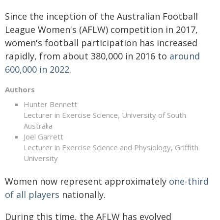
Since the inception of the Australian Football
League Women's (AFLW) competition in 2017,
women's football participation has increased
rapidly, from about 380,000 in 2016 to
around
600,000 in 2022
.
Authors
Hunter Bennett
Lecturer in Exercise Science, University of South
Australia
Joel Garrett
Lecturer in Exercise Science and Physiology, Griffith
University
Women now represent approximately
one-third
of all players
nationally.
During this time, the AFLW has evolved