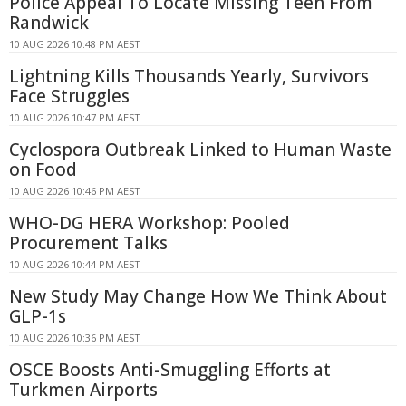
Police Appeal To Locate Missing Teen From
Randwick
10 AUG 2026 10:48 PM AEST
Lightning Kills Thousands Yearly, Survivors
Face Struggles
10 AUG 2026 10:47 PM AEST
Cyclospora Outbreak Linked to Human Waste
on Food
10 AUG 2026 10:46 PM AEST
WHO-DG HERA Workshop: Pooled
Procurement Talks
10 AUG 2026 10:44 PM AEST
New Study May Change How We Think About
GLP-1s
10 AUG 2026 10:36 PM AEST
OSCE Boosts Anti-Smuggling Efforts at
Turkmen Airports