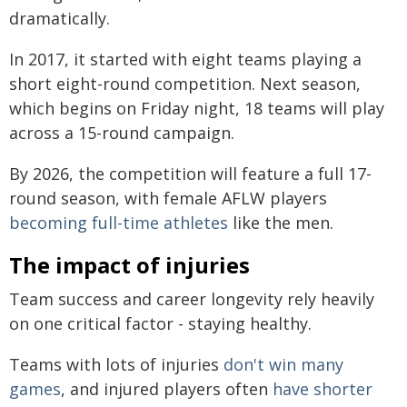
dramatically.
In 2017, it started with eight teams playing a
short eight-round competition. Next season,
which begins on Friday night, 18 teams will play
across a 15-round campaign.
By 2026, the competition will feature a full 17-
round season, with female AFLW players
becoming full-time athletes
like the men.
The impact of injuries
Team success and career longevity rely heavily
on one critical factor - staying healthy.
Teams with lots of injuries
don't win many
games
, and injured players often
have shorter