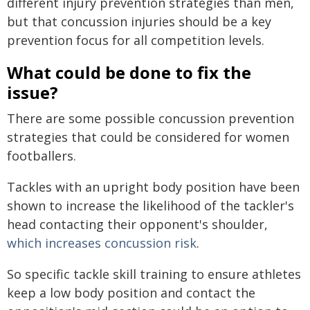
different injury prevention strategies than men,
but that concussion injuries should be a key
prevention focus for all competition levels.
What could be done to fix the
issue?
There are some possible concussion prevention
strategies that could be considered for women
footballers.
Tackles with an upright body position have been
shown to increase the likelihood of the tackler's
head contacting their opponent's shoulder,
which increases concussion risk
.
So specific tackle skill training to ensure athletes
keep a low body position and contact the