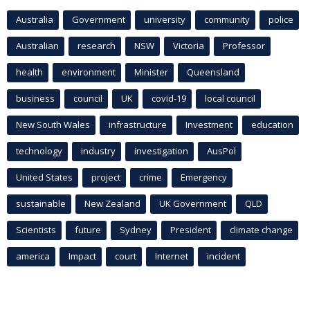
Australia
Government
university
community
police
Australian
research
NSW
Victoria
Professor
health
environment
Minister
Queensland
business
council
UK
covid-19
local council
New South Wales
infrastructure
Investment
education
technology
industry
investigation
AusPol
United States
project
crime
Emergency
sustainable
New Zealand
UK Government
QLD
Scientists
future
Sydney
President
climate change
america
Impact
court
Internet
incident