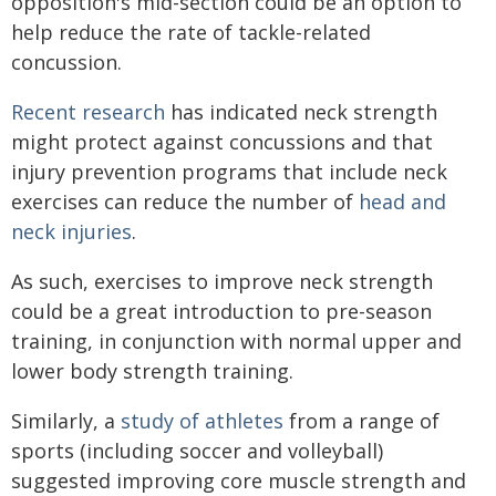
opposition's mid-section could be an option to
help reduce the rate of tackle-related
concussion.
Recent research
has indicated neck strength
might protect against concussions and that
injury prevention programs that include neck
exercises can reduce the number of
head and
neck injuries
.
As such, exercises to improve neck strength
could be a great introduction to pre-season
training, in conjunction with normal upper and
lower body strength training.
Similarly, a
study of athletes
from a range of
sports (including soccer and volleyball)
suggested improving core muscle strength and