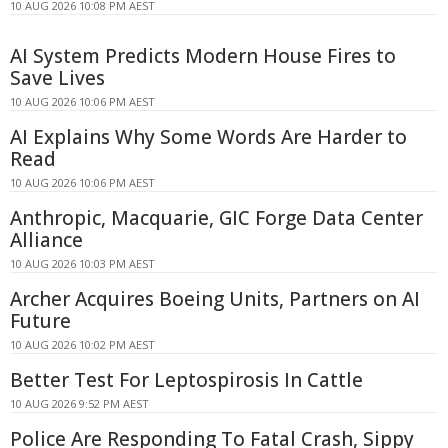
10 AUG 2026 10:08 PM AEST
AI System Predicts Modern House Fires to
Save Lives
10 AUG 2026 10:06 PM AEST
AI Explains Why Some Words Are Harder to
Read
10 AUG 2026 10:06 PM AEST
Anthropic, Macquarie, GIC Forge Data Center
Alliance
10 AUG 2026 10:03 PM AEST
Archer Acquires Boeing Units, Partners on AI
Future
10 AUG 2026 10:02 PM AEST
Better Test For Leptospirosis In Cattle
10 AUG 2026 9:52 PM AEST
Police Are Responding To Fatal Crash, Sippy