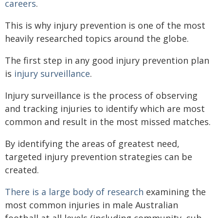
careers
.
This is why injury prevention is one of the most
heavily researched topics around the globe.
The first step in any good injury prevention plan
is
injury surveillance
.
Injury surveillance is the process of observing
and tracking injuries to identify which are most
common and result in the most missed matches.
By identifying the areas of greatest need,
targeted injury prevention strategies can be
created.
There is a large body of research
examining the
most common injuries in male Australian
football at all levels (including community, sub-