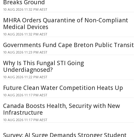
Breaks Ground
10 AUG 2026 11:32 PM AEST
MHRA Orders Quarantine of Non-Compliant
Medical Devices
10 AUG 2026 11:32 PM AEST
Governments Fund Cape Breton Public Transit
10 AUG 2026 11:23 PM AEST
Why Is This Fungal STI Going
Underdiagnosed?
10 AUG 2026 11:22 PM AEST
Future Clean Water Competition Heats Up
10 AUG 2026 11:17 PM AEST
Canada Boosts Health, Security with New
Infrastructure
10 AUG 2026 11:17 PM AEST
Survey: AI Surge Demands Stronger Student