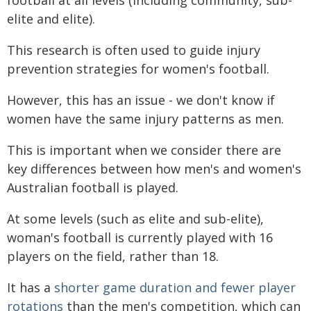
elite and elite).
This research is often used to guide injury
prevention strategies for women's football.
However, this has an issue - we don't know if
women have the same injury patterns as men.
This is important when we consider there are
key differences between how men's and women's
Australian football is played.
At some levels (such as elite and sub-elite),
woman's football is currently played with 16
players on the field, rather than 18.
It has a
shorter game duration and fewer player
rotations
than the men's competition, which can