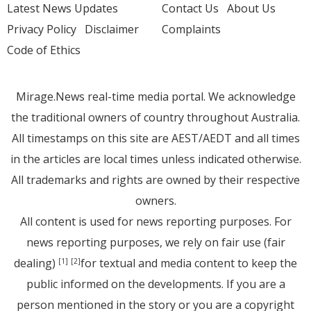
Latest News Updates
Contact Us
About Us
Privacy Policy
Disclaimer
Complaints
Code of Ethics
Mirage.News real-time media portal. We acknowledge
the traditional owners of country throughout Australia.
All timestamps on this site are AEST/AEDT and all times
in the articles are local times unless indicated otherwise.
All trademarks and rights are owned by their respective
owners.
All content is used for news reporting purposes. For
news reporting purposes, we rely on fair use (fair
dealing)
for textual and media content to keep the
[1]
[2]
public informed on the developments. If you are a
person mentioned in the story or you are a copyright