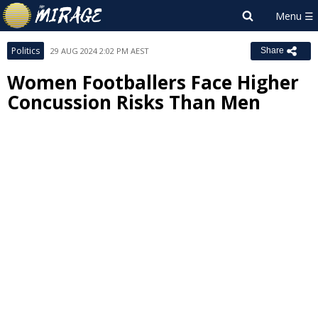
Politics
29 AUG 2024 2:02 PM AEST
Share
Women Footballers Face Higher
Concussion Risks Than Men