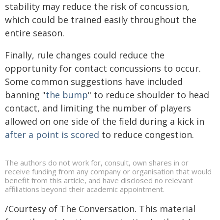
stability may reduce the risk of concussion,
which could be trained easily throughout the
entire season.
Finally, rule changes could reduce the
opportunity for contact concussions to occur.
Some common suggestions have included
banning "
the bump
" to reduce shoulder to head
contact, and limiting the number of players
allowed on one side of the field during a kick in
after a point is scored
to reduce congestion.
The authors do not work for, consult, own shares in or
receive funding from any company or organisation that would
benefit from this article, and have disclosed no relevant
affiliations beyond their academic appointment.
/Courtesy of The Conversation. This material