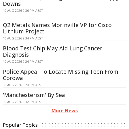
Downs
10 AUG 2026 9:36 PM AEST
Q2 Metals Names Morinville VP for Cisco
Lithium Project
10 AUG 2026 9:34 PM AEST
Blood Test Chip May Aid Lung Cancer
Diagnosis
10 AUG 2026 9:24 PM AEST
Police Appeal To Locate Missing Teen From
Corowa
10 AUG 2026 9:20 PM AEST
'Manchesterism' By Sea
10 AUG 2026 9:12 PM AEST
More News
Popular Topics