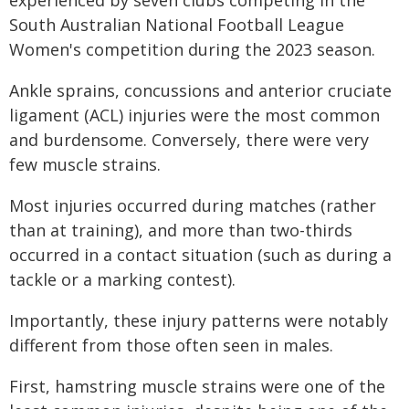
South Australian National Football League
Women's competition during the 2023 season.
Ankle sprains, concussions and anterior cruciate
ligament (ACL) injuries were the most common
and burdensome. Conversely, there were very
few muscle strains.
Most injuries occurred during matches (rather
than at training), and more than two-thirds
occurred in a contact situation (such as during a
tackle or a marking contest).
Importantly, these injury patterns were notably
different from those often seen in males.
First, hamstring muscle strains were one of the