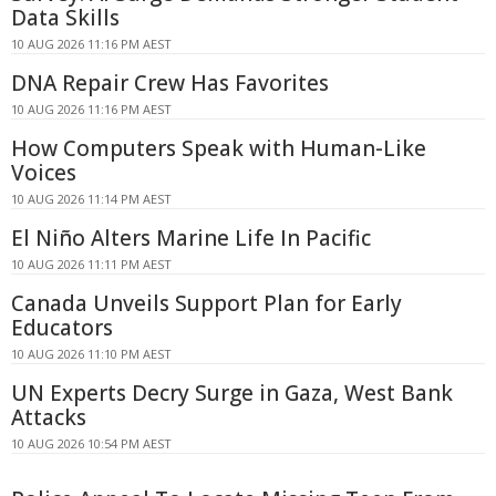
Data Skills
10 AUG 2026 11:16 PM AEST
DNA Repair Crew Has Favorites
10 AUG 2026 11:16 PM AEST
How Computers Speak with Human-Like
Voices
10 AUG 2026 11:14 PM AEST
El Niño Alters Marine Life In Pacific
10 AUG 2026 11:11 PM AEST
Canada Unveils Support Plan for Early
Educators
10 AUG 2026 11:10 PM AEST
UN Experts Decry Surge in Gaza, West Bank
Attacks
10 AUG 2026 10:54 PM AEST