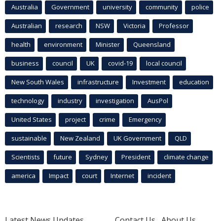
Australia
Government
university
community
police
Australian
research
NSW
Victoria
Professor
health
environment
Minister
Queensland
business
council
UK
covid-19
local council
New South Wales
infrastructure
Investment
education
technology
industry
investigation
AusPol
United States
project
crime
Emergency
sustainable
New Zealand
UK Government
QLD
Scientists
future
Sydney
President
climate change
america
Impact
court
Internet
incident
Latest News Updates
Contact Us
About Us