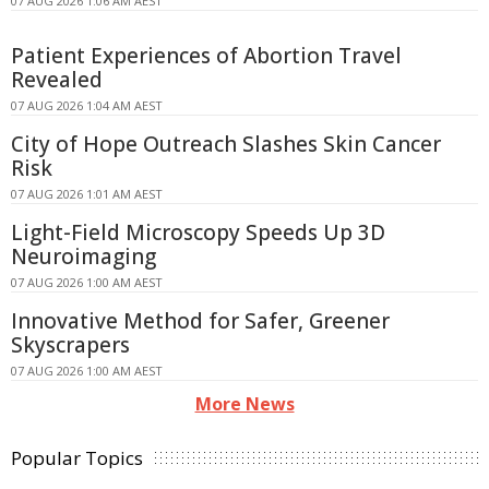
07 AUG 2026 1:06 AM AEST
Patient Experiences of Abortion Travel
Revealed
07 AUG 2026 1:04 AM AEST
City of Hope Outreach Slashes Skin Cancer
Risk
07 AUG 2026 1:01 AM AEST
Light-Field Microscopy Speeds Up 3D
Neuroimaging
07 AUG 2026 1:00 AM AEST
Innovative Method for Safer, Greener
Skyscrapers
07 AUG 2026 1:00 AM AEST
More News
Popular Topics