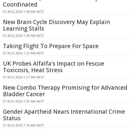
Coordinated
07 AUG 2026 1:46 AM AEST
New Brain Cycle Discovery May Explain
Learning Stalls
07 AUG 2026 1:38 AM AEST
Taking Flight To Prepare For Space
07 AUG 2026 1:32 AM AEST
UK Probes Alfalfa's Impact on Fescue
Toxicosis, Heat Stress
07 AUG 2026 1:27 AM AEST
New Combo Therapy Promising for Advanced
Bladder Cancer
07 AUG 2026 1:20 AM AEST
Gender Apartheid Nears International Crime
Status
07 AUG 2026 1:16 AM AEST