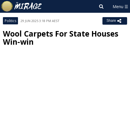
Politics
29 JUN 2025 3:18 PM AEST
Share
Wool Carpets For State Houses
Win-win