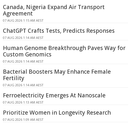
Canada, Nigeria Expand Air Transport
Agreement
07 AUG 2026 1:15 AM AEST
ChatGPT Crafts Tests, Predicts Responses
07 AUG 2026 1:14 AM AEST
Human Genome Breakthrough Paves Way for
Custom Genomics
07 AUG 2026 1:14 AM AEST
Bacterial Boosters May Enhance Female
Fertility
07 AUG 2026 1:14 AM AEST
Ferroelectricity Emerges At Nanoscale
07 AUG 2026 1:13 AM AEST
Prioritize Women in Longevity Research
07 AUG 2026 1:09 AM AEST