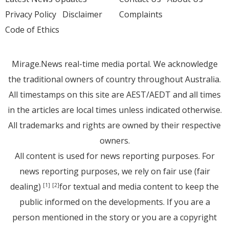
Privacy Policy
Disclaimer
Complaints
Code of Ethics
Mirage.News real-time media portal. We acknowledge
the traditional owners of country throughout Australia.
All timestamps on this site are AEST/AEDT and all times
in the articles are local times unless indicated otherwise.
All trademarks and rights are owned by their respective
owners.
All content is used for news reporting purposes. For
news reporting purposes, we rely on fair use (fair
dealing)
for textual and media content to keep the
[1]
[2]
public informed on the developments. If you are a
person mentioned in the story or you are a copyright