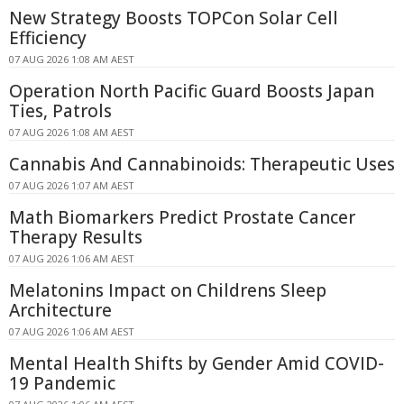
New Strategy Boosts TOPCon Solar Cell
Efficiency
07 AUG 2026 1:08 AM AEST
Operation North Pacific Guard Boosts Japan
Ties, Patrols
07 AUG 2026 1:08 AM AEST
Cannabis And Cannabinoids: Therapeutic Uses
07 AUG 2026 1:07 AM AEST
Math Biomarkers Predict Prostate Cancer
Therapy Results
07 AUG 2026 1:06 AM AEST
Melatonins Impact on Childrens Sleep
Architecture
07 AUG 2026 1:06 AM AEST
Mental Health Shifts by Gender Amid COVID-
19 Pandemic