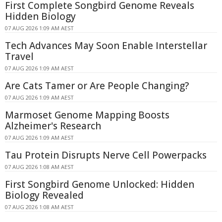
First Complete Songbird Genome Reveals
Hidden Biology
07 AUG 2026 1:09 AM AEST
Tech Advances May Soon Enable Interstellar
Travel
07 AUG 2026 1:09 AM AEST
Are Cats Tamer or Are People Changing?
07 AUG 2026 1:09 AM AEST
Marmoset Genome Mapping Boosts
Alzheimer's Research
07 AUG 2026 1:09 AM AEST
Tau Protein Disrupts Nerve Cell Powerpacks
07 AUG 2026 1:08 AM AEST
First Songbird Genome Unlocked: Hidden
Biology Revealed
07 AUG 2026 1:08 AM AEST