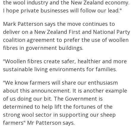
the wool industry and the New Zealand economy.
I hope private businesses will follow our lead."
Mark Patterson says the move continues to
deliver on a New Zealand First and National Party
coalition agreement to prefer the use of woollen
fibres in government buildings.
"Woollen fibres create safer, healthier and more
sustainable living environments for families.
"We know farmers will share our enthusiasm
about this announcement. It is another example
of us doing our bit. The Government is
determined to help lift the fortunes of the
strong wool sector in supporting our sheep
farmers" Mr Patterson says.