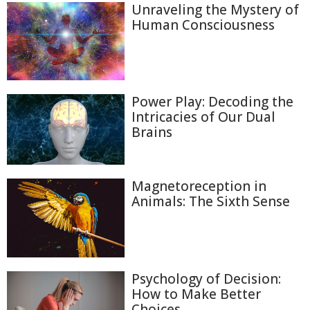
Unraveling the Mystery of
Human Consciousness
Power Play: Decoding the
Intricacies of Our Dual
Brains
Magnetoreception in
Animals: The Sixth Sense
Psychology of Decision:
How to Make Better
Choices