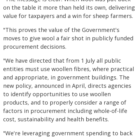
on the table it more than held its own, delivering
value for taxpayers and a win for sheep farmers.
"This proves the value of the Government's
moves to give wool a fair shot in publicly funded
procurement decisions.
"We have directed that from 1 July all public
entities must use woollen fibres, where practical
and appropriate, in government buildings. The
new policy, announced in April, directs agencies
to identify opportunities to use woollen
products, and to properly consider a range of
factors in procurement including whole-of-life
cost, sustainability and health benefits.
"We're leveraging government spending to back