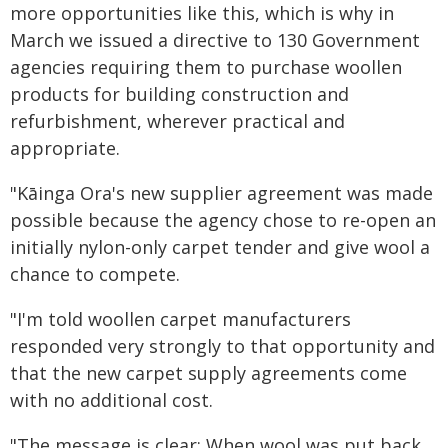
more opportunities like this, which is why in
March we issued a directive to 130 Government
agencies requiring them to purchase woollen
products for building construction and
refurbishment, wherever practical and
appropriate.
"Kāinga Ora's new supplier agreement was made
possible because the agency chose to re-open an
initially nylon-only carpet tender and give wool a
chance to compete.
"I'm told woollen carpet manufacturers
responded very strongly to that opportunity and
that the new carpet supply agreements come
with no additional cost.
"The message is clear: When wool was put back