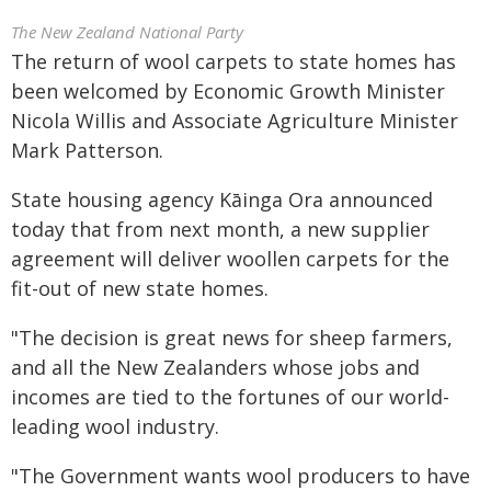
The New Zealand National Party
The return of wool carpets to state homes has
been welcomed by Economic Growth Minister
Nicola Willis and Associate Agriculture Minister
Mark Patterson.
State housing agency Kāinga Ora announced
today that from next month, a new supplier
agreement will deliver woollen carpets for the
fit-out of new state homes.
"The decision is great news for sheep farmers,
and all the New Zealanders whose jobs and
incomes are tied to the fortunes of our world-
leading wool industry.
"The Government wants wool producers to have