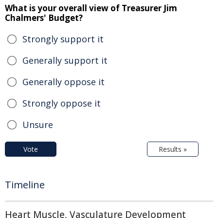
What is your overall view of Treasurer Jim
Chalmers' Budget?
Strongly support it
Generally support it
Generally oppose it
Strongly oppose it
Unsure
Vote
Results »
Timeline
Heart Muscle, Vasculature Development