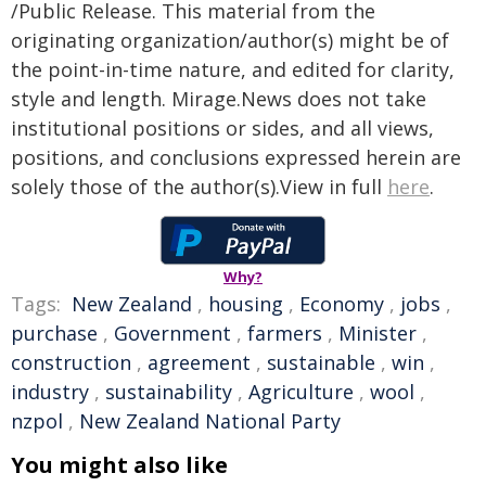
/Public Release. This material from the
originating organization/author(s) might be of
the point-in-time nature, and edited for clarity,
style and length. Mirage.News does not take
institutional positions or sides, and all views,
positions, and conclusions expressed herein are
solely those of the author(s).View in full
here
.
Why?
Tags:
New Zealand
,
housing
,
Economy
,
jobs
,
purchase
,
Government
,
farmers
,
Minister
,
construction
,
agreement
,
sustainable
,
win
,
industry
,
sustainability
,
Agriculture
,
wool
,
nzpol
,
New Zealand National Party
You might also like