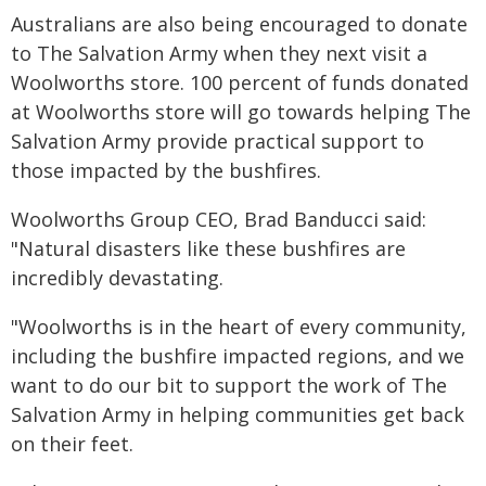
Australians are also being encouraged to donate
to The Salvation Army when they next visit a
Woolworths store. 100 percent of funds donated
at Woolworths store will go towards helping The
Salvation Army provide practical support to
those impacted by the bushfires.
Woolworths Group CEO, Brad Banducci said:
"Natural disasters like these bushfires are
incredibly devastating.
"Woolworths is in the heart of every community,
including the bushfire impacted regions, and we
want to do our bit to support the work of The
Salvation Army in helping communities get back
on their feet.