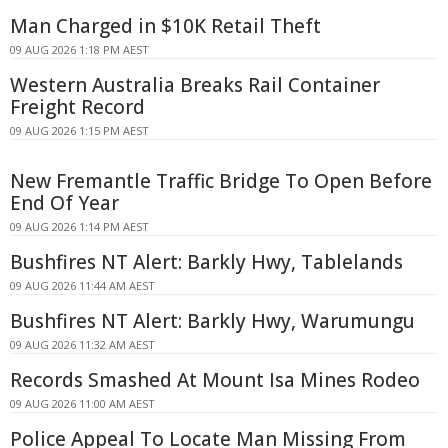
Man Charged in $10K Retail Theft
09 AUG 2026 1:18 PM AEST
Western Australia Breaks Rail Container
Freight Record
09 AUG 2026 1:15 PM AEST
New Fremantle Traffic Bridge To Open Before
End Of Year
09 AUG 2026 1:14 PM AEST
Bushfires NT Alert: Barkly Hwy, Tablelands
09 AUG 2026 11:44 AM AEST
Bushfires NT Alert: Barkly Hwy, Warumungu
09 AUG 2026 11:32 AM AEST
Records Smashed At Mount Isa Mines Rodeo
09 AUG 2026 11:00 AM AEST
Police Appeal To Locate Man Missing From