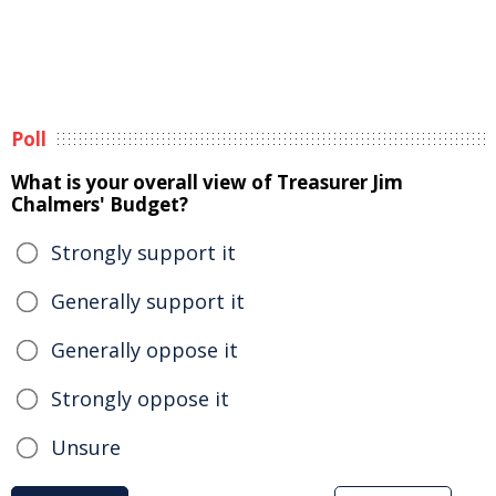
Poll
What is your overall view of Treasurer Jim
Chalmers' Budget?
Strongly support it
Generally support it
Generally oppose it
Strongly oppose it
Unsure