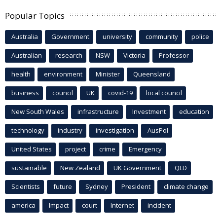
Popular Topics
Australia
Government
university
community
police
Australian
research
NSW
Victoria
Professor
health
environment
Minister
Queensland
business
council
UK
covid-19
local council
New South Wales
infrastructure
Investment
education
technology
industry
investigation
AusPol
United States
project
crime
Emergency
sustainable
New Zealand
UK Government
QLD
Scientists
future
Sydney
President
climate change
america
Impact
court
Internet
incident