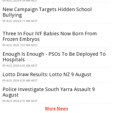
09 AUG 2026 8:34 AM AEST
New Campaign Targets Hidden School
Bullying
09 AUG 2026 8:11 AM AEST
Three In Four IVF Babies Now Born From
Frozen Embryos
09 AUG 2026 7:07 AM AEST
Enough Is Enough - PSOs To Be Deployed To
Hospitals
09 AUG 2026 6:32 AM AEST
Lotto Draw Results: Lotto NZ 9 August
09 AUG 2026 6:20 AM AEST
Police Investigate South Yarra Assault 9
August
09 AUG 2026 4:51 AM AEST
More News