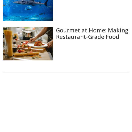
Gourmet at Home: Making
Restaurant-Grade Food