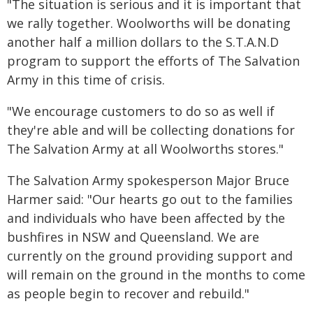
"The situation is serious and it is important that
we rally together. Woolworths will be donating
another half a million dollars to the S.T.A.N.D
program to support the efforts of The Salvation
Army in this time of crisis.
"We encourage customers to do so as well if
they're able and will be collecting donations for
The Salvation Army at all Woolworths stores."
The Salvation Army spokesperson Major Bruce
Harmer said: "Our hearts go out to the families
and individuals who have been affected by the
bushfires in NSW and Queensland. We are
currently on the ground providing support and
will remain on the ground in the months to come
as people begin to recover and rebuild."