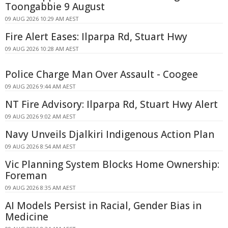
Toongabbie 9 August
09 AUG 2026 10:29 AM AEST
Fire Alert Eases: Ilparpa Rd, Stuart Hwy
09 AUG 2026 10:28 AM AEST
Police Charge Man Over Assault - Coogee
09 AUG 2026 9:44 AM AEST
NT Fire Advisory: Ilparpa Rd, Stuart Hwy Alert
09 AUG 2026 9:02 AM AEST
Navy Unveils Djalkiri Indigenous Action Plan
09 AUG 2026 8:54 AM AEST
Vic Planning System Blocks Home Ownership:
Foreman
09 AUG 2026 8:35 AM AEST
AI Models Persist in Racial, Gender Bias in
Medicine