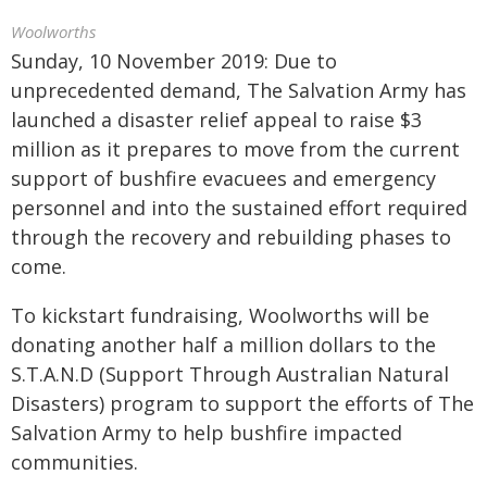
Woolworths
Sunday, 10 November 2019: Due to
unprecedented demand, The Salvation Army has
launched a disaster relief appeal to raise $3
million as it prepares to move from the current
support of bushfire evacuees and emergency
personnel and into the sustained effort required
through the recovery and rebuilding phases to
come.
To kickstart fundraising, Woolworths will be
donating another half a million dollars to the
S.T.A.N.D (Support Through Australian Natural
Disasters) program to support the efforts of The
Salvation Army to help bushfire impacted
communities.