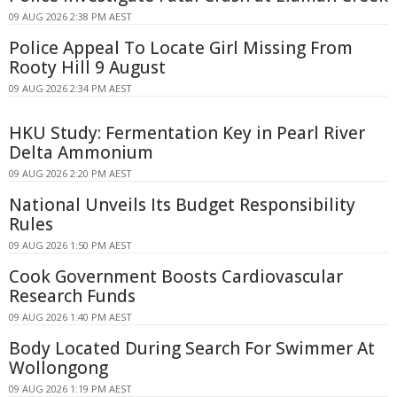
09 AUG 2026 2:38 PM AEST
Police Appeal To Locate Girl Missing From
Rooty Hill 9 August
09 AUG 2026 2:34 PM AEST
HKU Study: Fermentation Key in Pearl River
Delta Ammonium
09 AUG 2026 2:20 PM AEST
National Unveils Its Budget Responsibility
Rules
09 AUG 2026 1:50 PM AEST
Cook Government Boosts Cardiovascular
Research Funds
09 AUG 2026 1:40 PM AEST
Body Located During Search For Swimmer At
Wollongong
09 AUG 2026 1:19 PM AEST