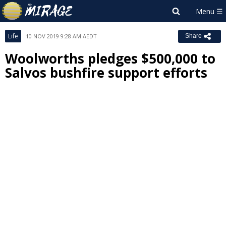
Life
10 NOV 2019 9:28 AM AEDT
Share
Woolworths pledges $500,000 to
Salvos bushfire support efforts