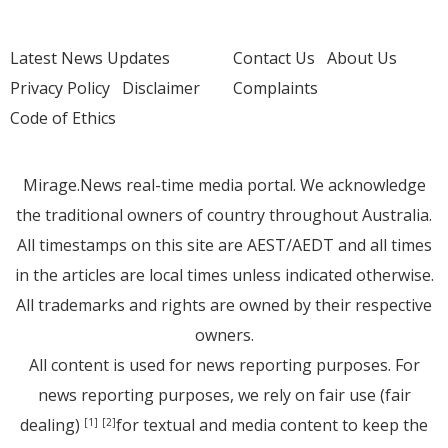
Latest News Updates
Contact Us
About Us
Privacy Policy
Disclaimer
Complaints
Code of Ethics
Mirage.News real-time media portal. We acknowledge
the traditional owners of country throughout Australia.
All timestamps on this site are AEST/AEDT and all times
in the articles are local times unless indicated otherwise.
All trademarks and rights are owned by their respective
owners.
All content is used for news reporting purposes. For
news reporting purposes, we rely on fair use (fair
dealing)
for textual and media content to keep the
[1]
[2]