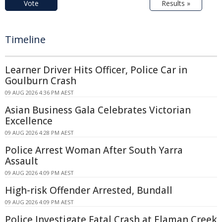
Vote
Results »
Timeline
Learner Driver Hits Officer, Police Car in
Goulburn Crash
09 AUG 2026 4:36 PM AEST
Asian Business Gala Celebrates Victorian
Excellence
09 AUG 2026 4:28 PM AEST
Police Arrest Woman After South Yarra
Assault
09 AUG 2026 4:09 PM AEST
High-risk Offender Arrested, Bundall
09 AUG 2026 4:09 PM AEST
Police Investigate Fatal Crash at Elaman Creek