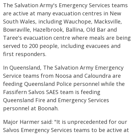
The Salvation Army's Emergency Services teams
are active at many evacuation centres in New
South Wales, including Wauchope, Macksville,
Bowraville, Hazelbrook, Ballina, Old Bar and
Taree's evacuation centre where meals are being
served to 200 people, including evacuees and
first responders.
In Queensland, The Salvation Army Emergency
Service teams from Noosa and Caloundra are
feeding Queensland Police personnel while the
Fassifern Salvos SAES team is feeding
Queensland Fire and Emergency Services
personnel at Boonah.
Major Harmer said: "It is unprecedented for our
Salvos Emergency Services teams to be active at