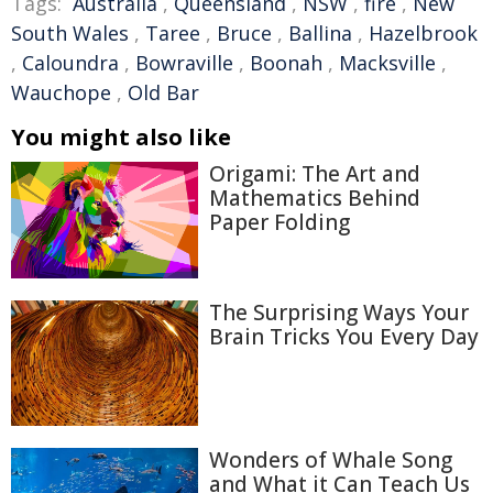
Tags:
Australia
,
Queensland
,
NSW
,
fire
,
New
South Wales
,
Taree
,
Bruce
,
Ballina
,
Hazelbrook
,
Caloundra
,
Bowraville
,
Boonah
,
Macksville
,
Wauchope
,
Old Bar
You might also like
Origami: The Art and
Mathematics Behind
Paper Folding
The Surprising Ways Your
Brain Tricks You Every Day
Wonders of Whale Song
and What it Can Teach Us