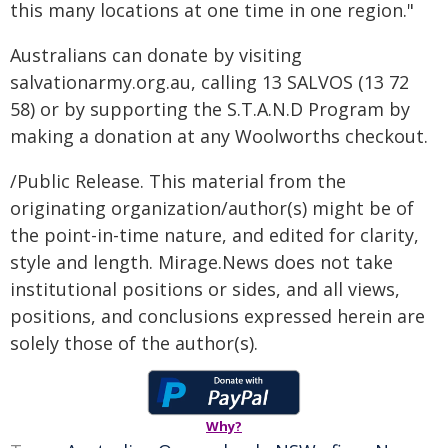
this many locations at one time in one region."
Australians can donate by visiting
salvationarmy.org.au, calling 13 SALVOS (13 72
58) or by supporting the S.T.A.N.D Program by
making a donation at any Woolworths checkout.
/Public Release. This material from the
originating organization/author(s) might be of
the point-in-time nature, and edited for clarity,
style and length. Mirage.News does not take
institutional positions or sides, and all views,
positions, and conclusions expressed herein are
solely those of the author(s).
Why?