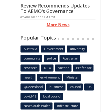
Review Recommends Updates
To AEMO's Governance
07 AUG 2026 5:06 PM AEST
More News
Popular Topics
Australia
Government
university
community
police
Australian
research
NSW
Victoria
Professor
health
environment
Minister
Queensland
business
council
UK
covid-19
local council
New South Wales
infrastructure