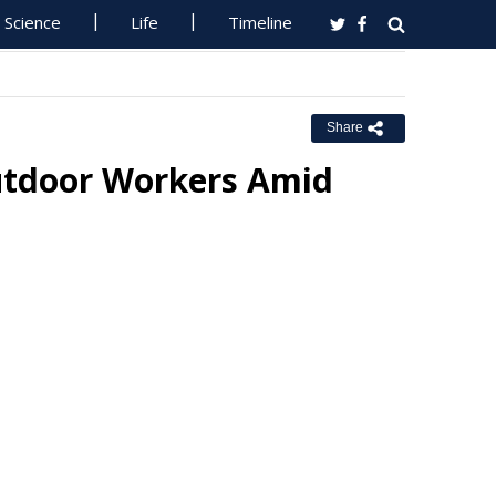
Science
Life
Timeline
Share
utdoor Workers Amid