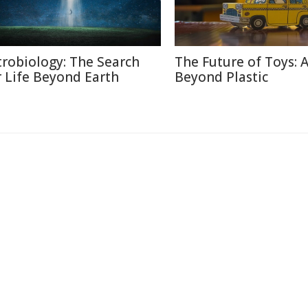
trobiology: The Search
The Future of Toys: 
r Life Beyond Earth
Beyond Plastic