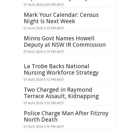
07 AUG 2026 5:20 PM AEST
Mark Your Calendar: Census
Night Is Next Week
07 AUG 2026 5:15 PM AEST
Minns Govt Names Howell
Deputy at NSW IR Commission
07 AUG 2026 5:13 PM AEST
La Trobe Backs National
Nursing Workforce Strategy
07 AUG 2026 5:12 PM AEST
Two Charged in Raymond
Terrace Assault, Kidnapping
07 AUG 2026 5:12 PM AEST
Police Charge Man After Fitzroy
North Death
07 AUG 2026 5:10 PM AEST