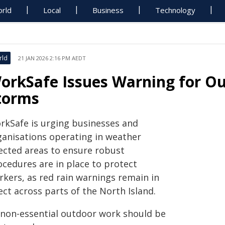
rld
Local
Business
Technology
rld
21 JAN 2026 2:16 PM AEDT
orkSafe Issues Warning for O
torms
rkSafe is urging businesses and
ganisations operating in weather
fected areas to ensure robust
ocedures are in place to protect
rkers, as red rain warnings remain in
ect across parts of the North Island.
l non-essential outdoor work should be