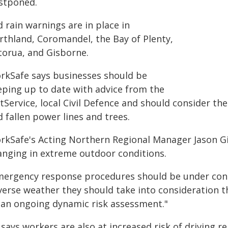
stponed.
 rain warnings are in place in
rthland, Coromandel, the Bay of Plenty,
torua, and Gisborne.
rkSafe says businesses should be
eping up to date with advice from the
Service, local Civil Defence and should consider the 
 fallen power lines and trees.
rkSafe's Acting Northern Regional Manager Jason Gi
anging in extreme outdoor conditions.
mergency response procedures should be under const
verse weather they should take into consideration t
 an ongoing dynamic risk assessment."
says workers are also at increased risk of driving r