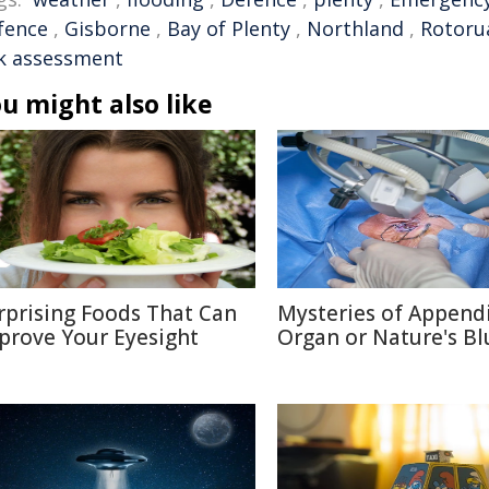
fence
,
Gisborne
,
Bay of Plenty
,
Northland
,
Rotoru
sk assessment
u might also like
rprising Foods That Can
Mysteries of Appendi
prove Your Eyesight
Organ or Nature's Bl