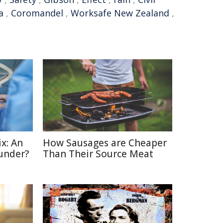
a
,
Coromandel
,
Worksafe New Zealand
,
x: An
How Sausages are Cheaper
under?
Than Their Source Meat