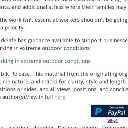
nts, and additional stress where their families may 
 the work isn't essential, workers shouldn't be going
a priority."
rkSafe has guidance available to support businesse
rking in extreme outdoor conditions:
rking in extreme outdoor conditions
blic Release. This material from the originating or
time nature, and edited for clarity, style and lengt
itions or sides, and all views, positions, and conclu
 author(s).View in full
here
.
Why?
gs:
weather
,
flooding
,
Defence
,
plenty
,
Emergenc