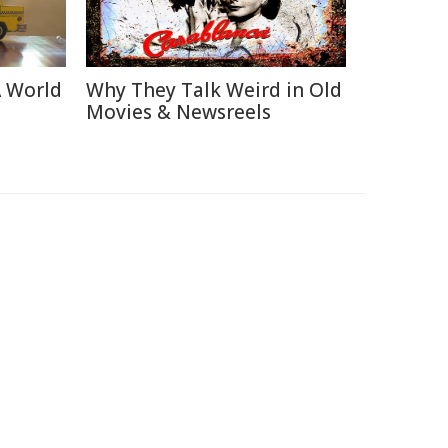
A World
Why They Talk Weird in Old
Movies & Newsreels