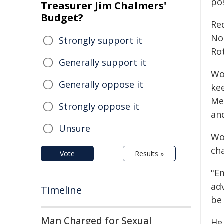
po
Treasurer Jim Chalmers'
Budget?
Red
No
Strongly support it
Ro
Generally support it
Wo
Generally oppose it
ke
Met
Strongly oppose it
and
Unsure
Wo
ch
Vote
Results »
"E
ad
Timeline
be
Man Charged for Sexual
He 