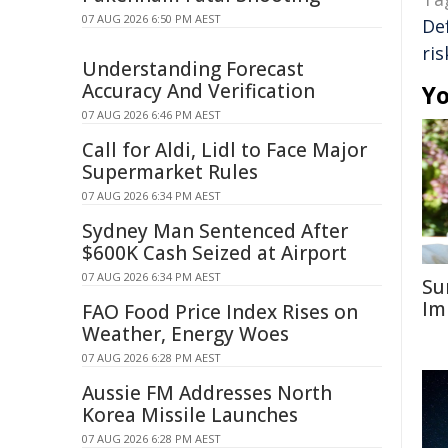
07 AUG 2026 6:50 PM AEST
De
ri
Understanding Forecast
Accuracy And Verification
Yo
07 AUG 2026 6:46 PM AEST
Call for Aldi, Lidl to Face Major
Supermarket Rules
07 AUG 2026 6:34 PM AEST
Sydney Man Sentenced After
$600K Cash Seized at Airport
07 AUG 2026 6:34 PM AEST
Su
Im
FAO Food Price Index Rises on
Weather, Energy Woes
07 AUG 2026 6:28 PM AEST
Aussie FM Addresses North
Korea Missile Launches
07 AUG 2026 6:28 PM AEST