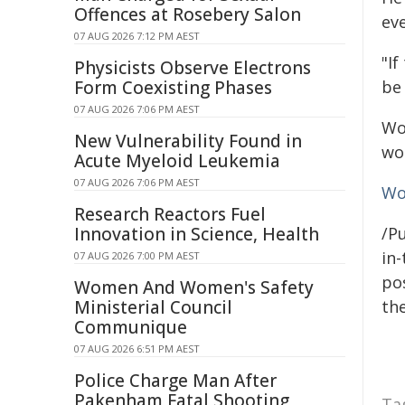
Offences at Rosebery Salon
eve
07 AUG 2026 7:12 PM AEST
"If
Physicists Observe Electrons
Form Coexisting Phases
be 
07 AUG 2026 7:06 PM AEST
Wo
New Vulnerability Found in
wo
Acute Myeloid Leukemia
07 AUG 2026 7:06 PM AEST
Wo
Research Reactors Fuel
Innovation in Science, Health
/Pu
in-
07 AUG 2026 7:00 PM AEST
pos
Women And Women's Safety
Ministerial Council
the
Communique
07 AUG 2026 6:51 PM AEST
Police Charge Man After
Pakenham Fatal Shooting
Ta