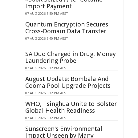
Import Payment
07 AUG 2026 5:50 PM AEST
Quantum Encryption Secures
Cross-Domain Data Transfer
07 AUG 2026 5:40 PM AEST
SA Duo Charged in Drug, Money
Laundering Probe
07 AUG 2026 5:32 PM AEST
August Update: Bombala And
Cooma Pool Upgrade Projects
07 AUG 2026 5:32 PM AEST
WHO, Tsinghua Unite to Bolster
Global Health Readiness
07 AUG 2026 5:32 PM AEST
Sunscreen's Environmental
Impact Unseen by Many