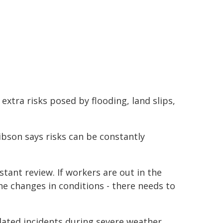
extra risks posed by flooding, land slips,
bson says risks can be constantly
ant review. If workers are out in the
he changes in conditions - there needs to
elated incidents during severe weather