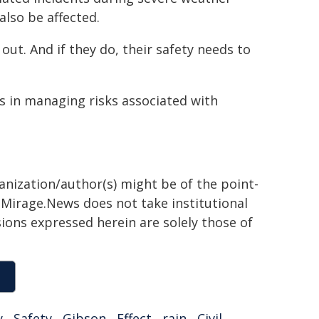
also be affected.
 out. And if they do, their safety needs to
s in managing risks associated with
ganization/author(s) might be of the point-
h. Mirage.News does not take institutional
sions expressed herein are solely those of
y
,
Safety
,
Gibson
,
Effect
,
rain
,
Civil