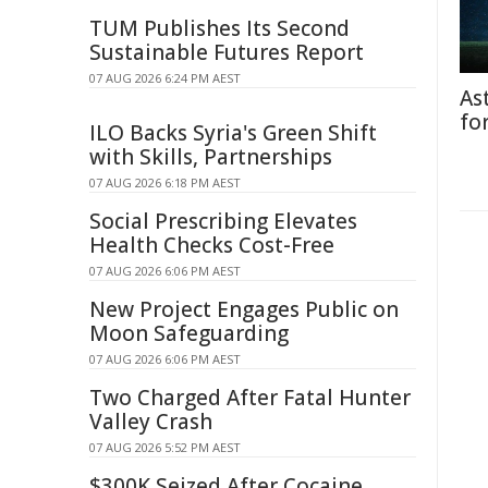
TUM Publishes Its Second
Sustainable Futures Report
07 AUG 2026 6:24 PM AEST
As
fo
ILO Backs Syria's Green Shift
with Skills, Partnerships
07 AUG 2026 6:18 PM AEST
Social Prescribing Elevates
Health Checks Cost-Free
07 AUG 2026 6:06 PM AEST
New Project Engages Public on
Moon Safeguarding
07 AUG 2026 6:06 PM AEST
Two Charged After Fatal Hunter
Valley Crash
07 AUG 2026 5:52 PM AEST
$300K Seized After Cocaine