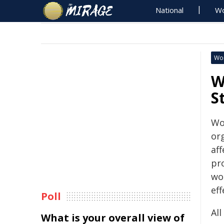
National
Wo
Wo
W
S
Wo
or
af
pr
wo
eff
Poll
Al
What is your overall view of