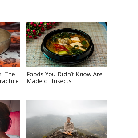
: The
Foods You Didn’t Know Are
ractice
Made of Insects