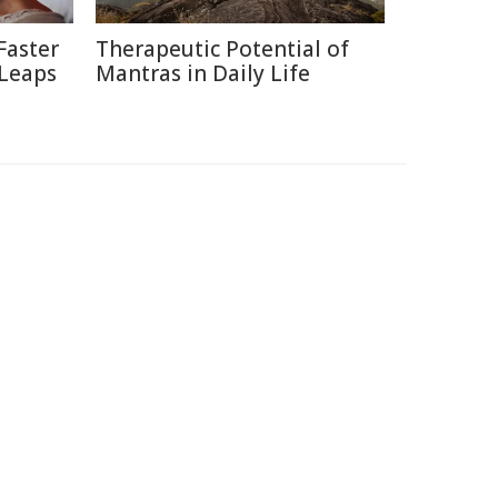
Faster
Therapeutic Potential of
 Leaps
Mantras in Daily Life