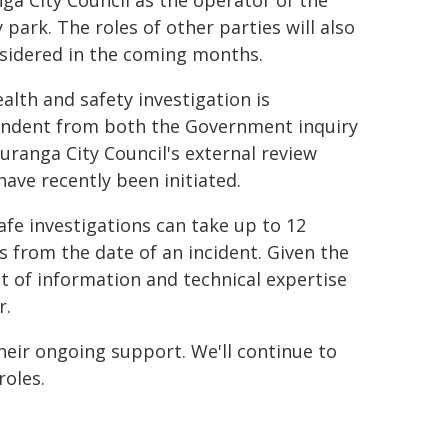
ga City Council as the operator of the
 park. The roles of other parties will also
sidered in the coming months.
ealth and safety investigation is
ndent from both the Government inquiry
uranga City Council's external review
have recently been initiated.
fe investigations can take up to 12
 from the date of an incident. Given the
 of information and technical expertise
r.
heir ongoing support. We'll continue to
roles.