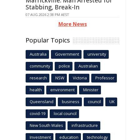
Marrickville: Man Arrested for
Stabbing, Break-In
07 AUG 2026 2:38 PM AEST
More News
Popular Topics
Australia
Government
university
community
police
Australian
research
NSW
Victoria
Professor
health
environment
Minister
Queensland
business
council
UK
covid-19
local council
New South Wales
infrastructure
Investment
education
technology