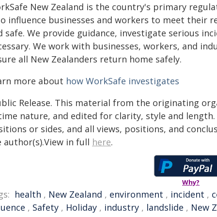
rkSafe New Zealand is the country's primary regulat
to influence businesses and workers to meet their re
d safe. We provide guidance, investigate serious in
cessary. We work with businesses, workers, and ind
sure all New Zealanders return home safely.
arn more about
how WorkSafe investigates
blic Release. This material from the originating or
time nature, and edited for clarity, style and lengt
itions or sides, and all views, positions, and conclu
 author(s).View in full
here
.
Why?
gs:
health
,
New Zealand
,
environment
,
incident
,
c
luence
,
Safety
,
Holiday
,
industry
,
landslide
,
New Z