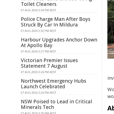
Toilet Cleaners
07 AUG 2026 3:34 PM AEST
Police Charge Man After Boys
Struck By Car In Mildura
07 AUG 2026 3:32 PM AEST
Harbour Upgrades Anchor Down
At Apollo Bay
07 AUG 2026 3:27 PM AEST
Victorian Premier Issues
Statement 7 August
07 AUG 2026 3:26 PM AEST
inv
Northwest Emergency Hubs
Launch Celebrated
Wo
07 AUG 2026 3:26 PM AEST
wor
NSW Poised to Lead in Critical
A
Minerals Tech
07 AUG 2026 3:20 PM AEST