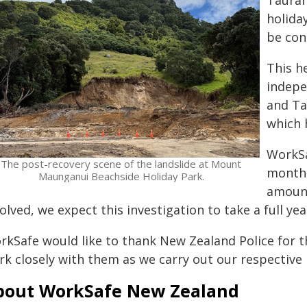
Tauran
holiday
be con
This h
indepe
and Ta
which 
WorkSa
The post-recovery scene of the landslide at Mount
months
Maunganui Beachside Holiday Park.
amount
olved, we expect this investigation to take a full yea
rkSafe would like to thank New Zealand Police for t
k closely with them as we carry out our respective 
bout WorkSafe New Zealand