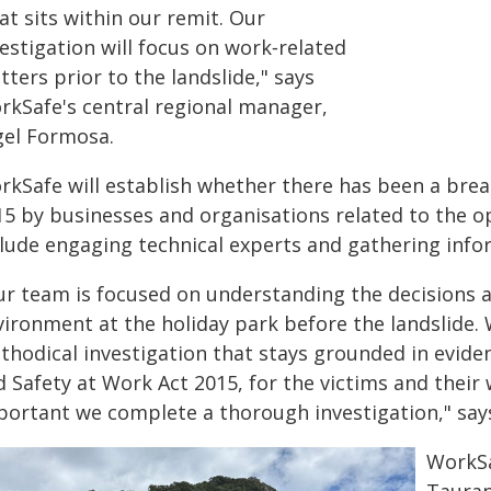
t sits within our remit. Our
estigation will focus on work‑related
ters prior to the landslide," says
rkSafe's central regional manager,
gel Formosa.
rkSafe will establish whether there has been a brea
5 by businesses and organisations related to the ope
clude engaging technical experts and gathering info
ur team is focused on understanding the decisions 
vironment at the holiday park before the landslide. 
thodical investigation that stays grounded in evide
 Safety at Work Act 2015, for the victims and their w
portant we complete a thorough investigation," say
WorkSa