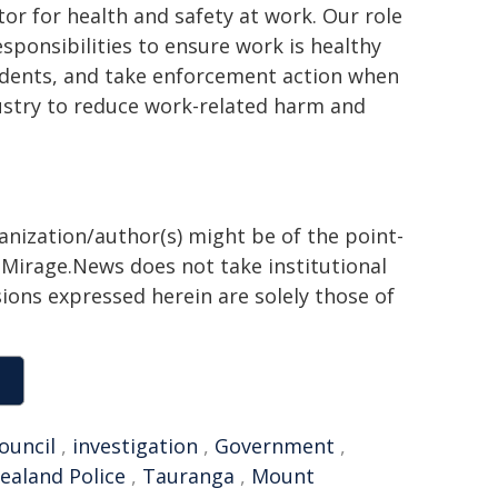
or for health and safety at work. Our role
sponsibilities to ensure work is healthy
cidents, and take enforcement action when
ustry to reduce work-related harm and
ganization/author(s) might be of the point-
h. Mirage.News does not take institutional
sions expressed herein are solely those of
ouncil
,
investigation
,
Government
,
ealand Police
,
Tauranga
,
Mount