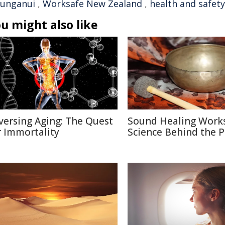
unganui
,
Worksafe New Zealand
,
health and safety
u might also like
versing Aging: The Quest
Sound Healing Works
r Immortality
Science Behind the P