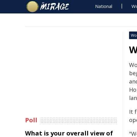
National
Wo
Wo
W
Wo
be
an
Hol
lan
It 
Poll
op
What is your overall view of
"W