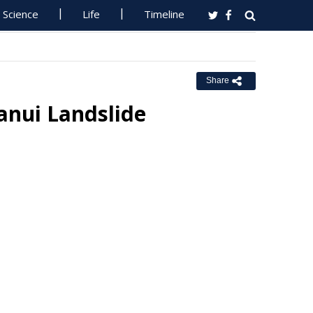
Science
Life
Timeline
Share
nui Landslide