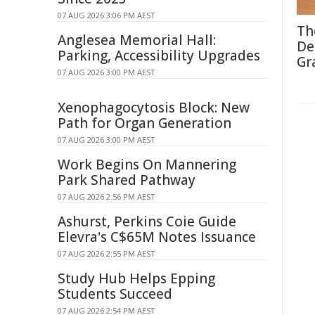
07 AUG 2026 3:06 PM AEST
Th
Anglesea Memorial Hall:
De
Parking, Accessibility Upgrades
Gr
07 AUG 2026 3:00 PM AEST
Xenophagocytosis Block: New
Path for Organ Generation
07 AUG 2026 3:00 PM AEST
Work Begins On Mannering
Park Shared Pathway
07 AUG 2026 2:56 PM AEST
Ashurst, Perkins Coie Guide
Elevra's C$65M Notes Issuance
07 AUG 2026 2:55 PM AEST
Study Hub Helps Epping
Students Succeed
07 AUG 2026 2:54 PM AEST