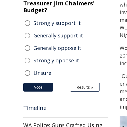
Treasurer Jim Chalmers'
wha
Budget?
inv
mat
Strongly support it
Wo
Ni
Generally support it
Generally oppose it
Wo
201
Strongly oppose it
in
Unsure
"O
en
Vote
Results »
me
and
im
Timeline
WA Police: Guns Crafted Using