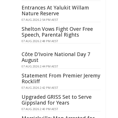
Entrances At Yalukit Willam
Nature Reserve
07 AUG 2026 2:54 PM AEST
Shelton Vows Fight Over Free
Speech, Parental Rights
07 AUG 2026 2:48 PM AEST
Côte D'Ivoire National Day 7
August
07 AUG 2026 2:44 PM AEST
Statement From Premier Jeremy
Rockliff
07 AUG 2026 2:42 PM AEST
Upgraded GRISS Set to Serve
Gippsland for Years
07 AUG 2026 2:40 PM AEST