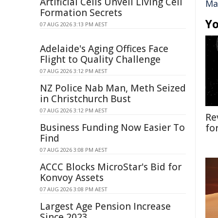
Artificial Cells Unveil Living Cell
Ma
Formation Secrets
Yo
07 AUG 2026 3:13 PM AEST
Adelaide's Aging Offices Face
Flight to Quality Challenge
07 AUG 2026 3:12 PM AEST
NZ Police Nab Man, Meth Seized
in Christchurch Bust
07 AUG 2026 3:12 PM AEST
Re
Business Funding Now Easier To
fo
Find
07 AUG 2026 3:08 PM AEST
ACCC Blocks MicroStar's Bid for
Konvoy Assets
07 AUG 2026 3:08 PM AEST
Largest Age Pension Increase
Since 2023