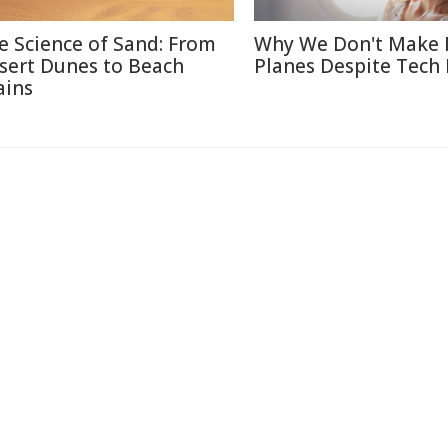
e Science of Sand: From
Why We Don't Make 
sert Dunes to Beach
Planes Despite Tech
ains