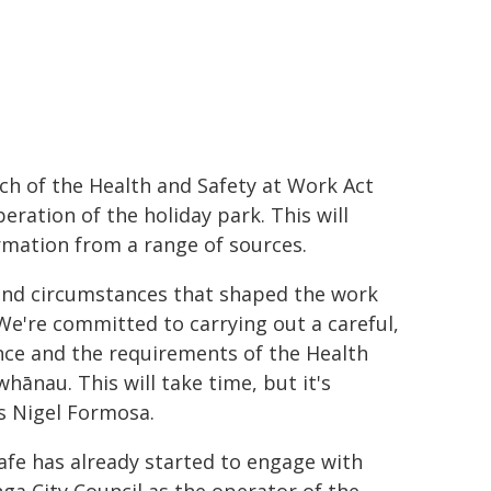
ch of the Health and Safety at Work Act
ration of the holiday park. This will
rmation from a range of sources.
and circumstances that shaped the work
We're committed to carrying out a careful,
nce and the requirements of the Health
hānau. This will take time, but it's
s Nigel Formosa.
fe has already started to engage with