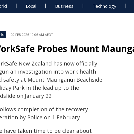
rld
Local
Business
Technology
rld
20 FEB 2026 10:06 AM AEDT
orkSafe Probes Mount Maunga
rkSafe New Zealand has now officially
gun an investigation into work health
d safety at Mount Maunganui Beachside
iday Park in the lead up to the
dslide on January 22.
follows completion of the recovery
eration by Police on 1 February.
e have taken time to be clear about