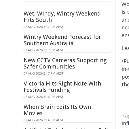
Wo
is 
Wet, Windy, Wintry Weekend
Hits South
an
ne
07 AUG 2026 3:17 PM AEST
en
Wintry Weekend Forecast for
Southern Australia
Le
07 AUG 2026 3:17 PM AEST
New CCTV Cameras Supporting
/Pu
Safer Communities
in-
07 AUG 2026 3:17 PM AEST
pos
Victoria Hits Right Note With
the
Festivals Funding
07 AUG 2026 3:16 PM AEST
When Brain Edits Its Own
Movies
Ta
07 AUG 2026 3:14 PM AEST
inf