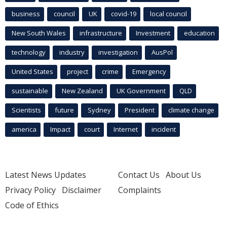
business
council
UK
covid-19
local council
New South Wales
infrastructure
Investment
education
technology
industry
investigation
AusPol
United States
project
crime
Emergency
sustainable
New Zealand
UK Government
QLD
Scientists
future
Sydney
President
climate change
america
Impact
court
Internet
incident
Latest News Updates
Contact Us
About Us
Privacy Policy
Disclaimer
Complaints
Code of Ethics