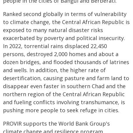
people in the cities of Bangui and Berberati.
Ranked second globally in terms of vulnerability
to climate change, the Central African Republic is
exposed to many natural disaster risks
exacerbated by poverty and political insecurity.
In 2022, torrential rains displaced 22,450
persons, destroyed 2,000 homes and about a
dozen bridges, and flooded thousands of latrines
and wells. In addition, the higher rate of
desertification, causing pasture and farm land to
disappear even faster in southern Chad and the
northern region of the Central African Republic
and fueling conflicts involving transhumance, is
pushing more people to seek refuge in cities.
PROVIR supports the World Bank Group's
climate change and resilience program,