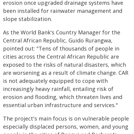
erosion once upgraded drainage systems have
been installed for rainwater management and
slope stabilization.
As the World Bank's Country Manager for the
Central African Republic, Guido Rurangwa,
pointed out: "Tens of thousands of people in
cities across the Central African Republic are
exposed to the risks of natural disasters, which
are worsening as a result of climate change. CAR
is not adequately equipped to cope with
increasingly heavy rainfall, entailing risk of
erosion and flooding, which threaten lives and
essential urban infrastructure and services."
The project's main focus is on vulnerable people
especially displaced persons, women, and young