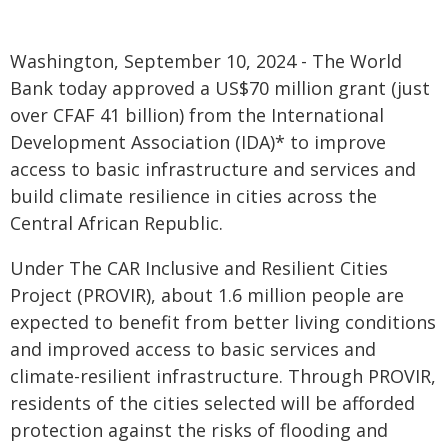
Washington, September 10, 2024 - The World
Bank today approved a US$70 million grant (just
over CFAF 41 billion) from the International
Development Association (IDA)* to improve
access to basic infrastructure and services and
build climate resilience in cities across the
Central African Republic.
Under The CAR Inclusive and Resilient Cities
Project (PROVIR), about 1.6 million people are
expected to benefit from better living conditions
and improved access to basic services and
climate-resilient infrastructure. Through PROVIR,
residents of the cities selected will be afforded
protection against the risks of flooding and