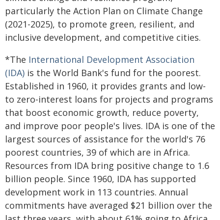
particularly the Action Plan on Climate Change
(2021-2025), to promote green, resilient, and
inclusive development, and competitive cities.
*The
International Development Association
(IDA)
is the World Bank's fund for the poorest.
Established in 1960, it provides grants and low-
to zero-interest loans for projects and programs
that boost economic growth, reduce poverty,
and improve poor people's lives. IDA is one of the
largest sources of assistance for the world's 76
poorest countries, 39 of which are in Africa.
Resources from IDA bring positive change to 1.6
billion people. Since 1960, IDA has supported
development work in 113 countries. Annual
commitments have averaged $21 billion over the
last three years, with about 61% going to Africa.