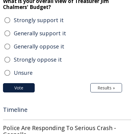
What is your overall view of Treasurer Jim
Chalmers' Budget?
Strongly support it
Generally support it
Generally oppose it
Strongly oppose it
Unsure
Vote
Results »
Timeline
Police Are Responding To Serious Crash -