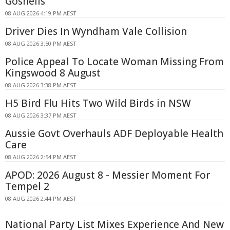
Gosnells
08 AUG 2026 4:19 PM AEST
Driver Dies In Wyndham Vale Collision
08 AUG 2026 3:50 PM AEST
Police Appeal To Locate Woman Missing From
Kingswood 8 August
08 AUG 2026 3:38 PM AEST
H5 Bird Flu Hits Two Wild Birds in NSW
08 AUG 2026 3:37 PM AEST
Aussie Govt Overhauls ADF Deployable Health
Care
08 AUG 2026 2:54 PM AEST
APOD: 2026 August 8 - Messier Moment For
Tempel 2
08 AUG 2026 2:44 PM AEST
National Party List Mixes Experience And New