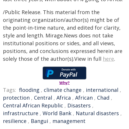
/Public Release. This material from the
originating organization/author(s) might be of
the point-in-time nature, and edited for clarity,
style and length. Mirage.News does not take
institutional positions or sides, and all views,
positions, and conclusions expressed herein are
solely those of the author(s).View in full
here
.
Why?
Tags:
flooding
,
climate change
,
international
,
protection
,
Central
,
Africa
,
African
,
Chad
,
Central African Republic
,
Disasters
,
infrastructure
,
World Bank
,
Natural disasters
,
resilience
,
Bangui
,
management