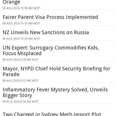
Orange
08 AUG 2026 10:58 AM AEST
Fairer Parent Visa Process Implemented
08 AUG 2026 10:37 AM AEST
NZ Unveils New Sanctions on Russia
08 AUG 2026 10:36 AM AEST
UN Expert: Surrogacy Commodifies Kids,
Focus Misplaced
08 AUG 2026 9:18 AM AEST
Mayor, NYPD Chief Hold Security Briefing for
Parade
08 AUG 2026 9:12 AM AEST
Inflammatory Fever Mystery Solved, Unveils
Bigger Story
08 AUG 2026 8:50 AM AEST
Two Charged in Sydney Meth Import Plot