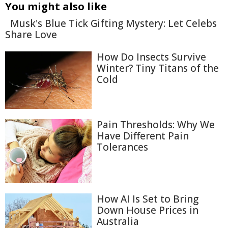
You might also like
Musk's Blue Tick Gifting Mystery: Let Celebs
Share Love
How Do Insects Survive
Winter? Tiny Titans of the
Cold
Pain Thresholds: Why We
Have Different Pain
Tolerances
How AI Is Set to Bring
Down House Prices in
Australia