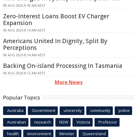
08 AUG 2026 8:30 AM AEST
Zero-Interest Loans Boost EV Charger
Expansion
08 AUG 2026 8:14 AM AEST
Americans United In Dignity, Split By
Perceptions
08 AUG 2026 8:14 AM AEST
Backing On-island Processing In Tasmania
08 AUG 2026 8:12 AM AEST
More News
Popular Topics
Australia
Government
university
community
police
Australian
research
NSW
Victoria
Professor
health
environment
Minister
Queensland