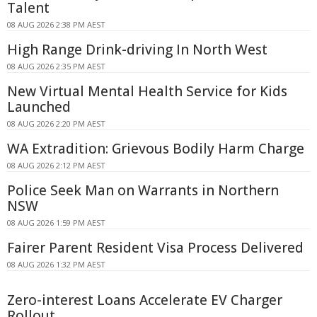
Talent
08 AUG 2026 2:38 PM AEST
High Range Drink-driving In North West
08 AUG 2026 2:35 PM AEST
New Virtual Mental Health Service for Kids
Launched
08 AUG 2026 2:20 PM AEST
WA Extradition: Grievous Bodily Harm Charge
08 AUG 2026 2:12 PM AEST
Police Seek Man on Warrants in Northern
NSW
08 AUG 2026 1:59 PM AEST
Fairer Parent Resident Visa Process Delivered
08 AUG 2026 1:32 PM AEST
Zero-interest Loans Accelerate EV Charger
Rollout