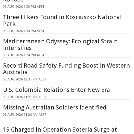
08 AUG 2026 1:30 PM AEST
Three Hikers Found in Kosciuszko National
Park
08 AUG 2026 1:30 PM AEST
Mediterranean Odyssey: Ecological Strain
Intensifies
08 AUG 2026 1:24 PM AEST
Record Road Safety Funding Boost in Western
Australia
08 AUG 2026 12:33 PM AEST
U.S.-Colombia Relations Enter New Era
08 AUG 2026 11:28 AM AEST
Missing Australian Soldiers Identified
08 AUG 2026 11:26 AM AEST
19 Charged in Operation Soteria Surge at