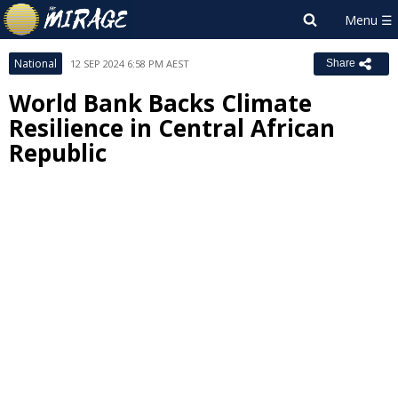
National
12 SEP 2024 6:58 PM AEST
Share
World Bank Backs Climate
Resilience in Central African
Republic