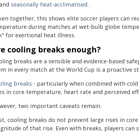
t and
seasonally heat-acclimatised
.
ken together, this shows elite soccer players can r
mperature during matches at wet-bulb globe temper
k" for exertional heat illness.
re cooling breaks enough?
oling breaks are a sensible and evidence-based safe
em in every match at the World Cup is a proactive st
oling breaks
- particularly when combined with cold f
es in core temperature, heart rate and perceived effo
wever, two important caveats remain.
st, cooling breaks do not prevent large rises in cor
nitude of that rise. Even with breaks, players can s