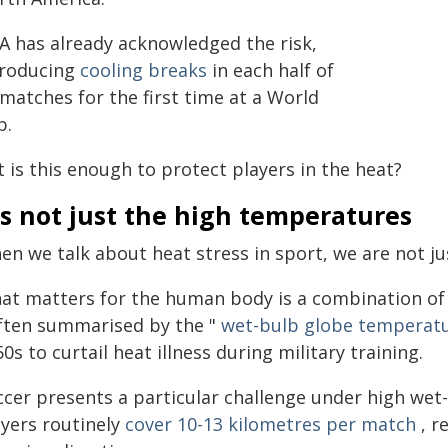
FA has already acknowledged the risk,
troducing
cooling breaks
in each half of
 matches for the first time at a World
p.
 is this enough to protect players in the heat?
's not just the high temperatures
n we talk about heat stress in sport, we are not ju
at matters for the human body is a combination of h
often summarised by the "
wet-bulb globe temperat
0s to curtail heat illness during military training.
ccer presents a particular challenge under high wet
ayers routinely
cover 10-13 kilometres per match
, r