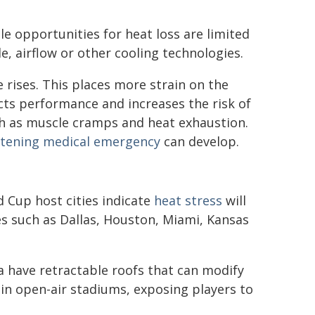
le opportunities for heat loss are limited
e, airflow or other cooling technologies.
 rises. This places more strain on the
cts performance and increases the risk of
ch as muscle cramps and heat exhaustion.
eatening medical emergency
can develop.
 Cup host cities indicate
heat stress
will
ies such as Dallas, Houston, Miami, Kansas
 have retractable roofs that can modify
in open-air stadiums, exposing players to