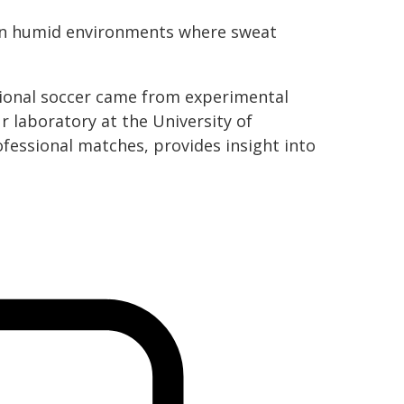
ly in humid environments where sweat
ssional soccer came from experimental
 laboratory at the University of
fessional matches, provides insight into