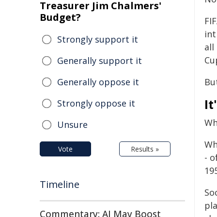
Treasurer Jim Chalmers'
Budget?
FI
in
Strongly support it
all
Cu
Generally support it
Generally oppose it
But
It
Strongly oppose it
Whe
Unsure
Wh
Vote
Results »
- 
195
Timeline
So
pl
Commentary: AI May Boost