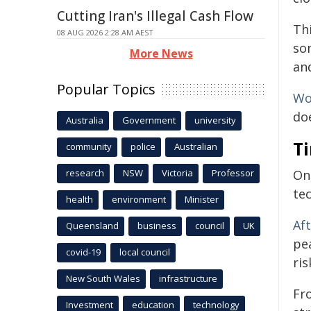
Cutting Iran's Illegal Cash Flow
Th
08 AUG 2026 2:28 AM AEST
so
More News
an
Popular Topics
Wo
do
Australia
Government
university
Ti
community
police
Australian
research
NSW
Victoria
Professor
On
tec
health
environment
Minister
Af
Queensland
business
council
UK
pe
covid-19
local council
ris
New South Wales
infrastructure
Fr
Investment
education
technology