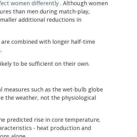
fect women differently
. Although women
tures than men during match-play,
maller additional reductions in
 are combined with longer half-time
.
kely to be sufficient on their own.
tal measures such as the wet-bulb globe
e the weather, not the physiological
he predicted rise in core temperature,
aracteristics - heat production and
ions alone.