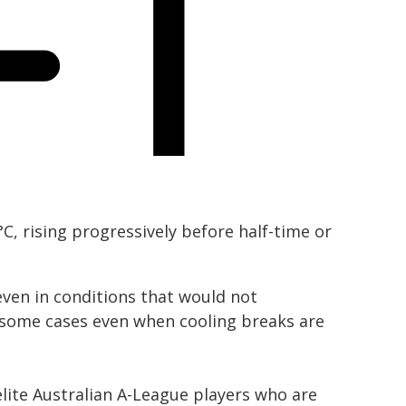
, rising progressively before half-time or
ven in conditions that would not
n some cases even when cooling breaks are
lite Australian A-League players who are