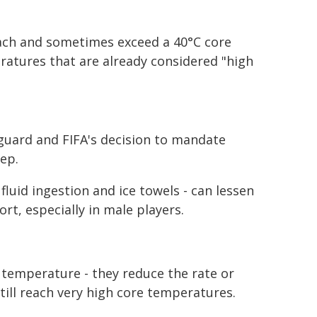
each and sometimes exceed a 40°C core
atures that are already considered "high
guard and FIFA's decision to mandate
ep.
luid ingestion and ice towels - can lessen
rt, especially in male players.
e temperature - they reduce the rate or
till reach very high core temperatures.