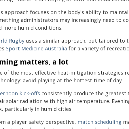
is approach focuses on the body's ability to mainta
mething administrators may increasingly need to co
d more humid conditions.
rld Rugby
uses a similar approach, but tailored to 
es
Sport Medicine Australia
for a variety of recreati
ming matters, a lot
e of the most effective heat-mitigation strategies r
hnology: avoid playing at the hottest time of day.
ternoon kick-offs
consistently produce the greatest
ak solar radiation with high air temperature. Evenin
k, particularly in humid cities.
om a player safety perspective,
match scheduling
ma