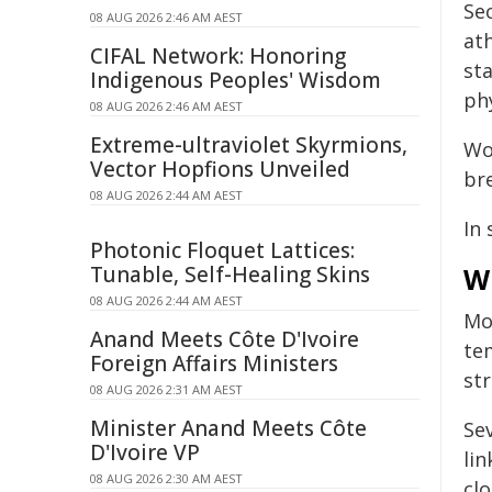
Se
08 AUG 2026 2:46 AM AEST
at
CIFAL Network: Honoring
st
Indigenous Peoples' Wisdom
phy
08 AUG 2026 2:46 AM AEST
Extreme-ultraviolet Skyrmions,
Wo
Vector Hopfions Unveiled
bre
08 AUG 2026 2:44 AM AEST
In 
Photonic Floquet Lattices:
Tunable, Self-Healing Skins
W
08 AUG 2026 2:44 AM AEST
Mo
Anand Meets Côte D'Ivoire
te
Foreign Affairs Ministers
str
08 AUG 2026 2:31 AM AEST
Minister Anand Meets Côte
Se
D'Ivoire VP
li
08 AUG 2026 2:30 AM AEST
clo