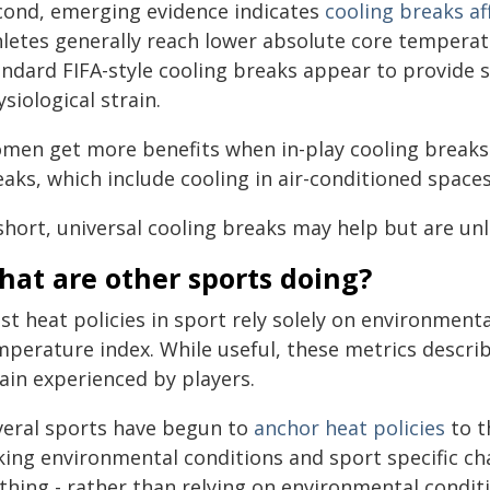
cond, emerging evidence indicates
cooling breaks af
hletes generally reach lower absolute core tempera
andard FIFA-style cooling breaks appear to provide s
siological strain.
men get more benefits when in-play cooling breaks
aks, which include cooling in air-conditioned spaces
short, universal cooling breaks may help but are unli
hat are other sports doing?
st heat policies in sport rely solely on environmen
mperature index. While useful, these metrics describ
ain experienced by players.
veral sports have begun to
anchor heat policies
to t
nking environmental conditions and sport specific ch
thing - rather than relying on environmental condit