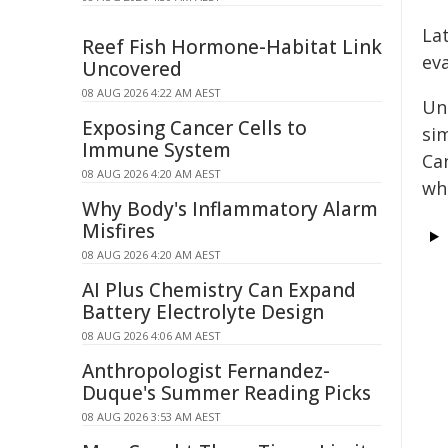
Lat
Reef Fish Hormone-Habitat Link
ev
Uncovered
08 AUG 2026 4:22 AM AEST
Un
Exposing Cancer Cells to
si
Immune System
Ca
08 AUG 2026 4:20 AM AEST
wh
Why Body's Inflammatory Alarm
Misfires
08 AUG 2026 4:20 AM AEST
AI Plus Chemistry Can Expand
Battery Electrolyte Design
08 AUG 2026 4:06 AM AEST
Anthropologist Fernandez-
Duque's Summer Reading Picks
08 AUG 2026 3:53 AM AEST