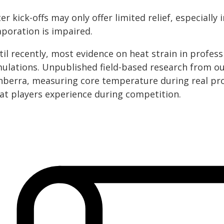
er kick-offs may only offer limited relief, especial
aporation is impaired.
til recently, most evidence on heat strain in profe
mulations. Unpublished field-based research from our
nberra, measuring core temperature during real pro
at players experience during competition.