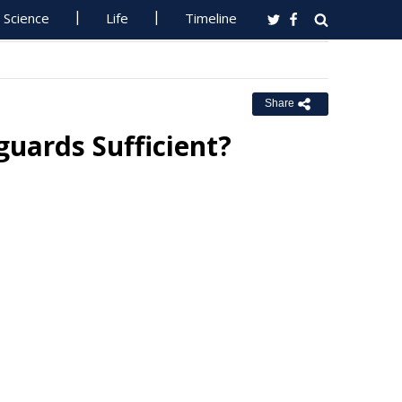
Science
Life
Timeline
Share
guards Sufficient?