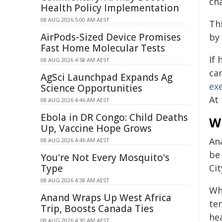
ch
Health Policy Implementation
08 AUG 2026 5:00 AM AEST
Thi
AirPods-Sized Device Promises
by 
Fast Home Molecular Tests
If
08 AUG 2026 4:58 AM AEST
ca
AgSci Launchpad Expands Ag
exe
Science Opportunities
At
08 AUG 2026 4:46 AM AEST
Ebola in DR Congo: Child Deaths
W
Up, Vaccine Hope Grows
An
08 AUG 2026 4:46 AM AEST
be 
You're Not Every Mosquito's
Type
Ci
08 AUG 2026 4:38 AM AEST
Wh
Anand Wraps Up West Africa
te
Trip, Boosts Canada Ties
hea
08 AUG 2026 4:30 AM AEST