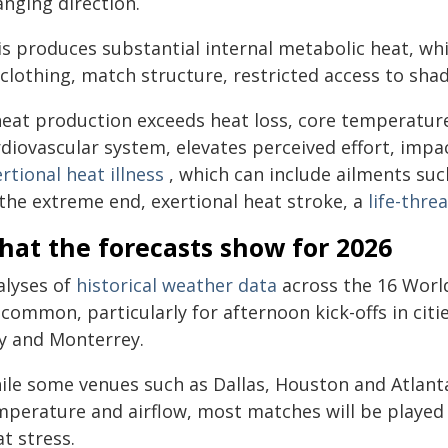
anging direction.
s produces substantial internal metabolic heat, whi
clothing, match structure, restricted access to shad
 heat production exceeds heat loss, core temperature
rdiovascular system, elevates perceived effort, impa
rtional heat illness
, which can include ailments su
 the extreme end, exertional heat stroke, a
life-thr
hat the forecasts show for 2026
alyses of
historical weather data
across the 16 World
common, particularly for afternoon kick-offs in cit
ty and Monterrey.
ile some venues such as Dallas, Houston and Atlanta
mperature and airflow, most matches will be played 
t stress.