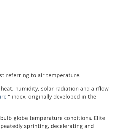
st referring to air temperature.
eat, humidity, solar radiation and airflow
ure
" index, originally developed in the
-bulb globe temperature conditions. Elite
epeatedly sprinting, decelerating and