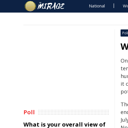
National
Wo
Poli
W
On
te
hum
it
pot
Th
Poll
en
Ju
What is your overall view of
No