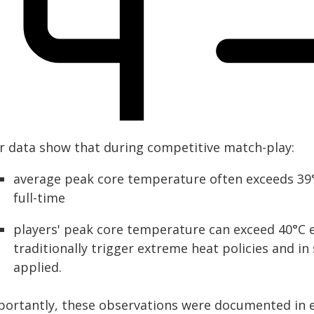
r data show that during competitive match-play:
average peak core temperature often exceeds 39°C
full-time
players' peak core temperature can exceed 40°C e
traditionally trigger extreme heat policies and i
applied.
portantly, these observations were documented in e