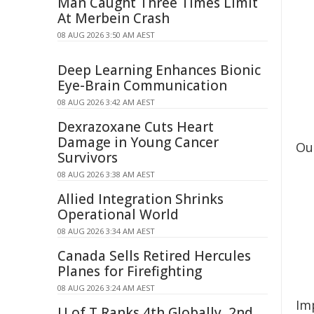
Man Caught Three Times Limit
At Merbein Crash
08 AUG 2026 3:50 AM AEST
Deep Learning Enhances Bionic
Eye-Brain Communication
08 AUG 2026 3:42 AM AEST
Dexrazoxane Cuts Heart
Damage in Young Cancer
Ou
Survivors
08 AUG 2026 3:38 AM AEST
Allied Integration Shrinks
Operational World
08 AUG 2026 3:34 AM AEST
Canada Sells Retired Hercules
Planes for Firefighting
08 AUG 2026 3:24 AM AEST
Im
U of T Ranks 4th Globally, 2nd