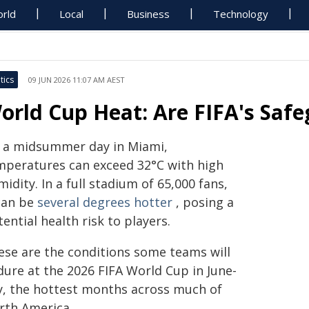
rld
Local
Business
Technology
tics
09 JUN 2026 11:07 AM AEST
orld Cup Heat: Are FIFA's Safe
 a midsummer day in Miami,
mperatures can exceed 32°C with high
idity. In a full stadium of 65,000 fans,
 can be
several degrees hotter
, posing a
ential health risk to players.
ese are the conditions some teams will
dure at the 2026 FIFA World Cup in June-
ly, the hottest months across much of
rth America.