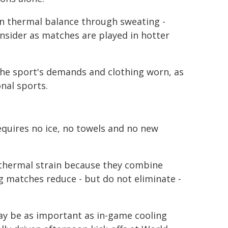
in thermal balance through sweating -
nsider as matches are played in hotter
the sport's demands and clothing worn, as
onal sports.
equires no ice, no towels and no new
 thermal strain because they combine
g matches reduce - but do not eliminate -
y be as important as in-game cooling