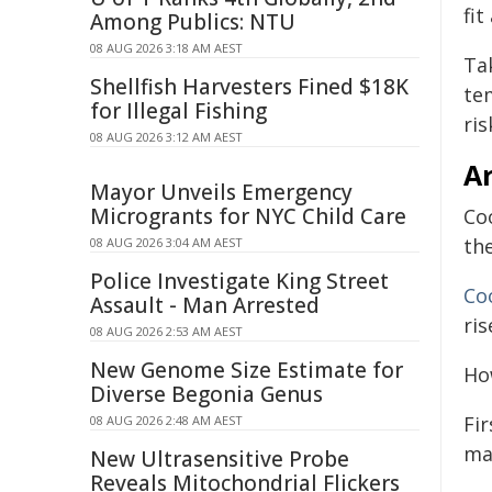
fi
Among Publics: NTU
08 AUG 2026 3:18 AM AEST
Ta
Shellfish Harvesters Fined $18K
te
for Illegal Fishing
ris
08 AUG 2026 3:12 AM AEST
A
Mayor Unveils Emergency
Microgrants for NYC Child Care
Co
th
08 AUG 2026 3:04 AM AEST
Police Investigate King Street
Co
Assault - Man Arrested
ris
08 AUG 2026 2:53 AM AEST
New Genome Size Estimate for
Ho
Diverse Begonia Genus
Fir
08 AUG 2026 2:48 AM AEST
mag
New Ultrasensitive Probe
Reveals Mitochondrial Flickers