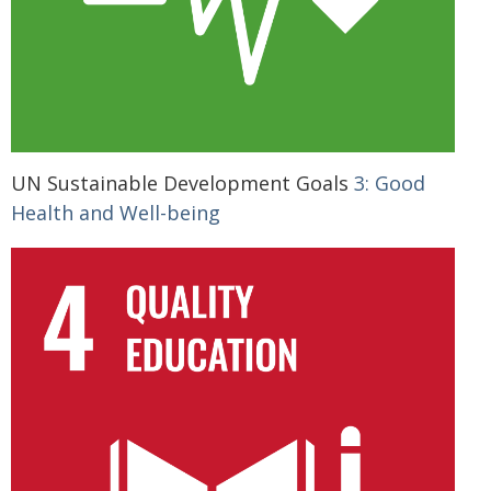
UN Sustainable Development Goals
3: Good
Health and Well-being