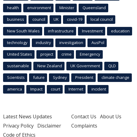
health
environment
Minister
Queensland
business
council
UK
covid-19
local council
New South Wales
infrastructure
Investment
education
technology
industry
investigation
AusPol
United States
project
crime
Emergency
sustainable
New Zealand
UK Government
QLD
Scientists
future
Sydney
President
climate change
america
Impact
court
Internet
incident
Latest News Updates
Contact Us
About Us
Privacy Policy
Disclaimer
Complaints
Code of Ethics