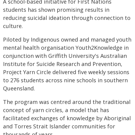
A school-based initiative for First Nations
students has shown promising results in
reducing suicidal ideation through connection to
culture.
Piloted by Indigenous owned and managed youth
mental health organisation Youth2Knowledge in
conjunction with Griffith University's Australian
Institute for Suicide Research and Prevention,
Project Yarn Circle delivered five weekly sessions
to 276 students across nine schools in southern
Queensland.
The program was centred around the traditional
concept of yarn circles, a model that has
facilitated exchanges of knowledge by Aboriginal
and Torres Strait Islander communities for
thousands of years.