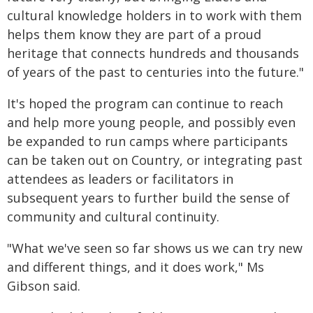
cultural knowledge holders in to work with them
helps them know they are part of a proud
heritage that connects hundreds and thousands
of years of the past to centuries into the future."
It's hoped the program can continue to reach
and help more young people, and possibly even
be expanded to run camps where participants
can be taken out on Country, or integrating past
attendees as leaders or facilitators in
subsequent years to further build the sense of
community and cultural continuity.
"What we've seen so far shows us we can try new
and different things, and it does work," Ms
Gibson said.