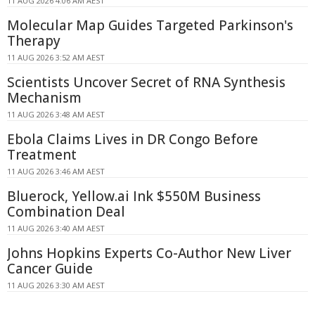
11 AUG 2026 4:06 AM AEST
Molecular Map Guides Targeted Parkinson's
Therapy
11 AUG 2026 3:52 AM AEST
Scientists Uncover Secret of RNA Synthesis
Mechanism
11 AUG 2026 3:48 AM AEST
Ebola Claims Lives in DR Congo Before
Treatment
11 AUG 2026 3:46 AM AEST
Bluerock, Yellow.ai Ink $550M Business
Combination Deal
11 AUG 2026 3:40 AM AEST
Johns Hopkins Experts Co-Author New Liver
Cancer Guide
11 AUG 2026 3:30 AM AEST