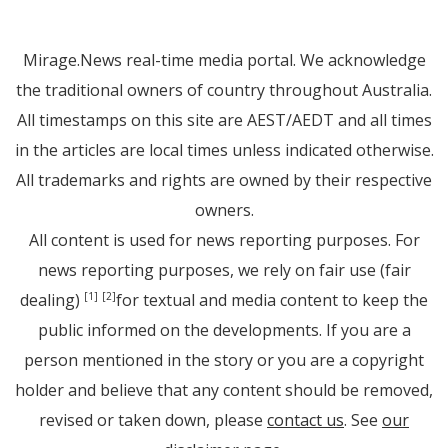
Mirage.News real-time media portal. We acknowledge
the traditional owners of country throughout Australia.
All timestamps on this site are AEST/AEDT and all times
in the articles are local times unless indicated otherwise.
All trademarks and rights are owned by their respective
owners.
All content is used for news reporting purposes. For
news reporting purposes, we rely on fair use (fair
dealing)
for textual and media content to keep the
[1]
[2]
public informed on the developments. If you are a
person mentioned in the story or you are a copyright
holder and believe that any content should be removed,
revised or taken down, please
contact us
. See
our