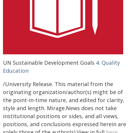
UN Sustainable Development Goals
4: Quality
Education
/University Release. This material from the
originating organization/author(s) might be of
the point-in-time nature, and edited for clarity,
style and length. Mirage.News does not take
institutional positions or sides, and all views,
positions, and conclusions expressed herein are
solely those of the author(s).View in full
here
.