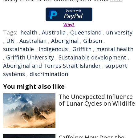
Why?
Tags:
health
,
Australia
,
Queensland
,
university
,
UN
,
Australian
,
Aboriginal
,
Gibson
,
sustainable
,
Indigenous
,
Griffith
,
mental health
,
Griffith University
,
Sustainable development
,
Aboriginal and Torres Strait Islander
,
support
systems
,
discrimination
You might also like
The Unexpected Influence
of Lunar Cycles on Wildlife
Caffeine: How Does the