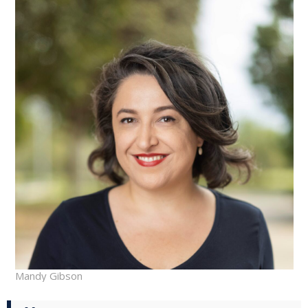
Mandy Gibson