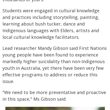
Students were engaged in cultural knowledge
and practices including storytelling, painting,
learning about bush tucker, dance and
Indigenous languages with Elders, artists and
local cultural knowledge facilitators.
Lead researcher Mandy Gibson said First Nations
young people have been found to experience
markedly higher suicidality than non-Indigenous
youth in Australia, yet there have been very few
effective programs to address or reduce this
issue.
"We need to be more preventative and proactive
in this space," Ms Gibson said.