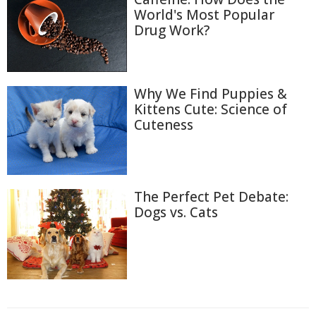
World's Most Popular
Drug Work?
Why We Find Puppies &
Kittens Cute: Science of
Cuteness
The Perfect Pet Debate:
Dogs vs. Cats