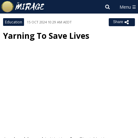
Education
15 OCT 2024 10:29 AM AEDT
Share
Yarning To Save Lives