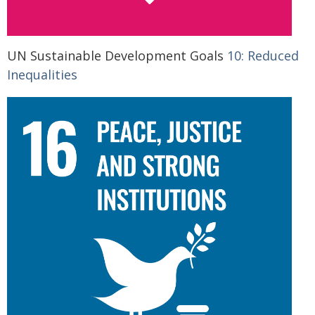
UN Sustainable Development Goals
10: Reduced
Inequalities