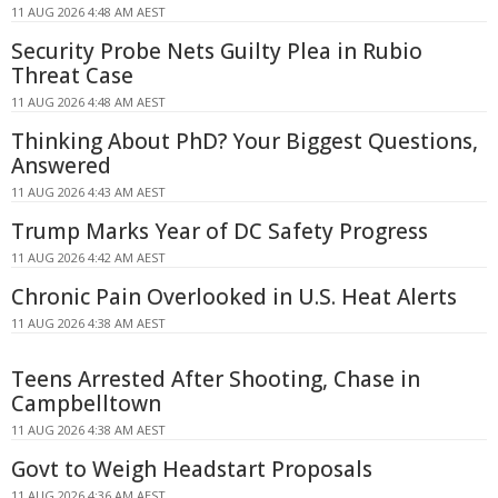
11 AUG 2026 4:48 AM AEST
Security Probe Nets Guilty Plea in Rubio
Threat Case
11 AUG 2026 4:48 AM AEST
Thinking About PhD? Your Biggest Questions,
Answered
11 AUG 2026 4:43 AM AEST
Trump Marks Year of DC Safety Progress
11 AUG 2026 4:42 AM AEST
Chronic Pain Overlooked in U.S. Heat Alerts
11 AUG 2026 4:38 AM AEST
Teens Arrested After Shooting, Chase in
Campbelltown
11 AUG 2026 4:38 AM AEST
Govt to Weigh Headstart Proposals
11 AUG 2026 4:36 AM AEST