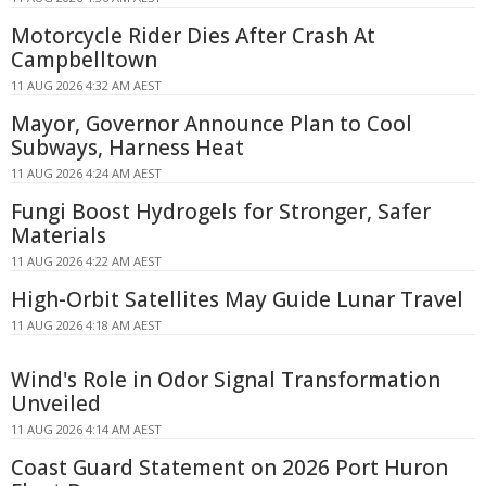
Motorcycle Rider Dies After Crash At
Campbelltown
11 AUG 2026 4:32 AM AEST
Mayor, Governor Announce Plan to Cool
Subways, Harness Heat
11 AUG 2026 4:24 AM AEST
Fungi Boost Hydrogels for Stronger, Safer
Materials
11 AUG 2026 4:22 AM AEST
High-Orbit Satellites May Guide Lunar Travel
11 AUG 2026 4:18 AM AEST
Wind's Role in Odor Signal Transformation
Unveiled
11 AUG 2026 4:14 AM AEST
Coast Guard Statement on 2026 Port Huron