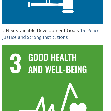
UN Sustainable Development Goals
16: Peace,
Justice and Strong Institutions