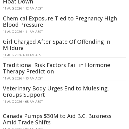
Float Down
11 AUG 2026 4:12 AM AEST
Chemical Exposure Tied to Pregnancy High
Blood Pressure
11 AUG 2026 4:11 AM AEST
Girl Charged After Spate Of Offending In
Mildura
11 AUG 2026 4:10 AM AEST
Traditional Risk Factors Fail in Hormone
Therapy Prediction
11 AUG 2026 4:10 AM AEST
Veterinary Body Urges End to Mulesing,
Groups Support
11 AUG 2026 4:08 AM AEST
Canada Pumps $30M to Aid B.C. Business
Amid Trade Shifts