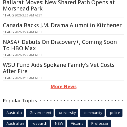
Ballarat Moves: New Shared Path Opens at
Morshead Park
11 AUG 2026 3:26 AM AEST
Canada Backs J.M. Drama Alumni in Kitchener
11 AUG 2026 3:24 AM AEST
NASA+ Debuts On Discovery+, Coming Soon
To HBO Max
11 AUG 2026 3:22 AM AEST
WSU Fund Aids Spokane Family's Vet Costs
After Fire
11 AUG 2026 3:18 AM AEST
More News
Popular Topics
Australia
Government
university
community
police
Australian
research
NSW
Victoria
Professor