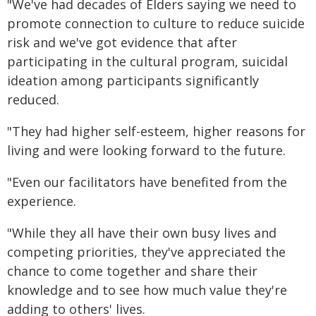
"We've had decades of Elders saying we need to
promote connection to culture to reduce suicide
risk and we've got evidence that after
participating in the cultural program, suicidal
ideation among participants significantly
reduced.
"They had higher self-esteem, higher reasons for
living and were looking forward to the future.
"Even our facilitators have benefited from the
experience.
"While they all have their own busy lives and
competing priorities, they've appreciated the
chance to come together and share their
knowledge and to see how much value they're
adding to others' lives.