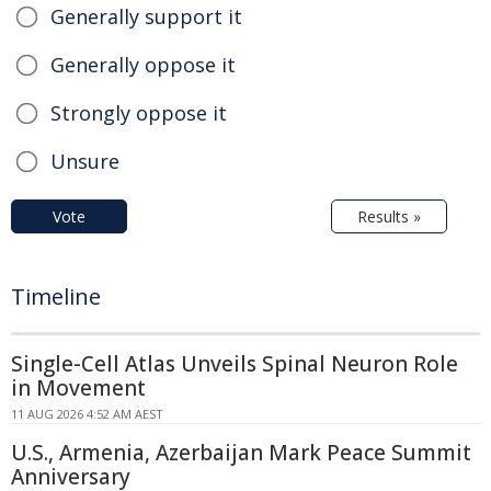
Generally support it
Generally oppose it
Strongly oppose it
Unsure
Vote
Results »
Timeline
Single-Cell Atlas Unveils Spinal Neuron Role
in Movement
11 AUG 2026 4:52 AM AEST
U.S., Armenia, Azerbaijan Mark Peace Summit
Anniversary