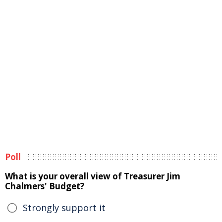
Poll
What is your overall view of Treasurer Jim
Chalmers' Budget?
Strongly support it