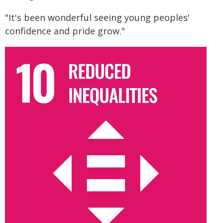
"It's been wonderful seeing young peoples'
confidence and pride grow."