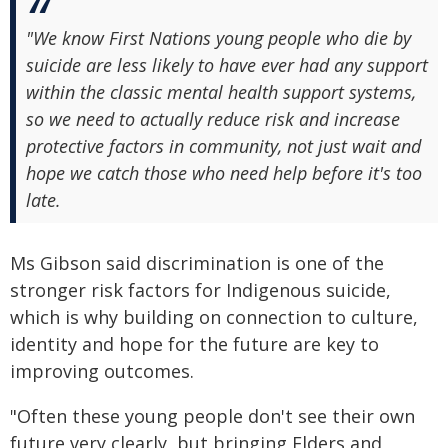
"We know First Nations young people who die by
suicide are less likely to have ever had any support
within the classic mental health support systems,
so we need to actually reduce risk and increase
protective factors in community, not just wait and
hope we catch those who need help before it's too
late.
Ms Gibson said discrimination is one of the
stronger risk factors for Indigenous suicide,
which is why building on connection to culture,
identity and hope for the future are key to
improving outcomes.
"Often these young people don't see their own
future very clearly, but bringing Elders and