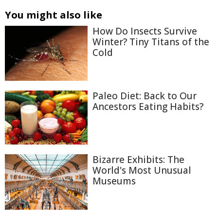
You might also like
How Do Insects Survive
Winter? Tiny Titans of the
Cold
Paleo Diet: Back to Our
Ancestors Eating Habits?
Bizarre Exhibits: The
World's Most Unusual
Museums