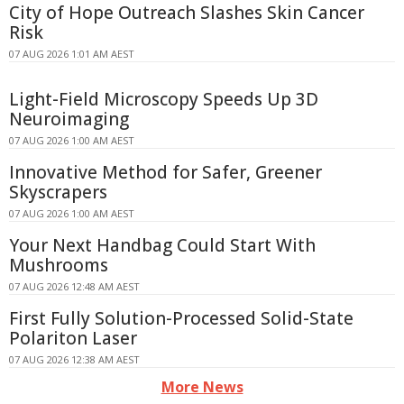
City of Hope Outreach Slashes Skin Cancer
Risk
07 AUG 2026 1:01 AM AEST
Light-Field Microscopy Speeds Up 3D
Neuroimaging
07 AUG 2026 1:00 AM AEST
Innovative Method for Safer, Greener
Skyscrapers
07 AUG 2026 1:00 AM AEST
Your Next Handbag Could Start With
Mushrooms
07 AUG 2026 12:48 AM AEST
First Fully Solution-Processed Solid-State
Polariton Laser
07 AUG 2026 12:38 AM AEST
More News