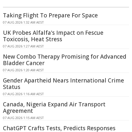
Taking Flight To Prepare For Space
07 AUG 2026 1:32 AM AEST
UK Probes Alfalfa's Impact on Fescue
Toxicosis, Heat Stress
07 AUG 2026 1:27 AM AEST
New Combo Therapy Promising for Advanced
Bladder Cancer
07 AUG 2026 1:20 AM AEST
Gender Apartheid Nears International Crime
Status
07 AUG 2026 1:16 AM AEST
Canada, Nigeria Expand Air Transport
Agreement
07 AUG 2026 1:15 AM AEST
ChatGPT Crafts Tests, Predicts Responses