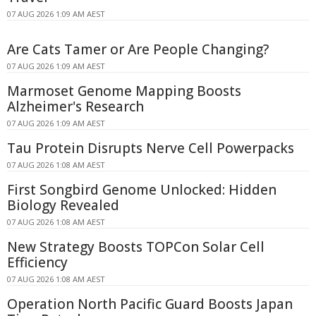
07 AUG 2026 1:09 AM AEST
Are Cats Tamer or Are People Changing?
07 AUG 2026 1:09 AM AEST
Marmoset Genome Mapping Boosts
Alzheimer's Research
07 AUG 2026 1:09 AM AEST
Tau Protein Disrupts Nerve Cell Powerpacks
07 AUG 2026 1:08 AM AEST
First Songbird Genome Unlocked: Hidden
Biology Revealed
07 AUG 2026 1:08 AM AEST
New Strategy Boosts TOPCon Solar Cell
Efficiency
07 AUG 2026 1:08 AM AEST
Operation North Pacific Guard Boosts Japan