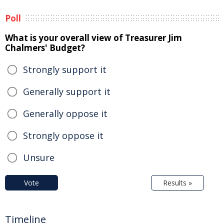
Poll
What is your overall view of Treasurer Jim
Chalmers' Budget?
Strongly support it
Generally support it
Generally oppose it
Strongly oppose it
Unsure
Vote
Results »
Timeline