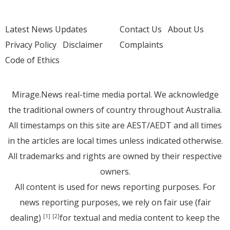
Latest News Updates
Contact Us
About Us
Privacy Policy
Disclaimer
Complaints
Code of Ethics
Mirage.News real-time media portal. We acknowledge
the traditional owners of country throughout Australia.
All timestamps on this site are AEST/AEDT and all times
in the articles are local times unless indicated otherwise.
All trademarks and rights are owned by their respective
owners.
All content is used for news reporting purposes. For
news reporting purposes, we rely on fair use (fair
dealing)
for textual and media content to keep the
[1]
[2]