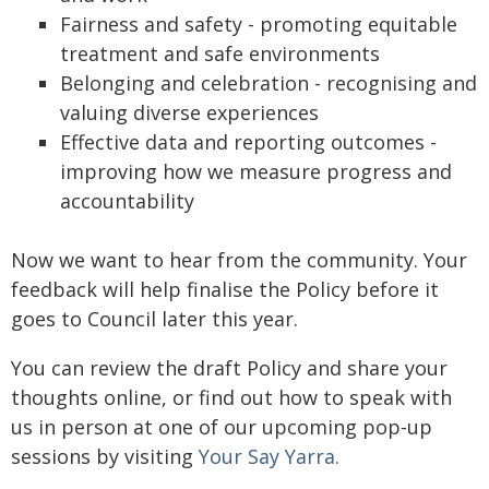
Fairness and safety - promoting equitable
treatment and safe environments
Belonging and celebration - recognising and
valuing diverse experiences
Effective data and reporting outcomes -
improving how we measure progress and
accountability
Now we want to hear from the community. Your
feedback will help finalise the Policy before it
goes to Council later this year.
You can review the draft Policy and share your
thoughts online, or find out how to speak with
us in person at one of our upcoming pop‑up
sessions by visiting
Your Say Yarra.