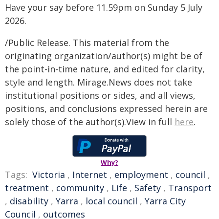
Have your say before 11.59pm on Sunday 5 July
2026.
/Public Release. This material from the
originating organization/author(s) might be of
the point-in-time nature, and edited for clarity,
style and length. Mirage.News does not take
institutional positions or sides, and all views,
positions, and conclusions expressed herein are
solely those of the author(s).View in full
here
.
Why?
Tags:
Victoria
,
Internet
,
employment
,
council
,
treatment
,
community
,
Life
,
Safety
,
Transport
,
disability
,
Yarra
,
local council
,
Yarra City
Council
,
outcomes