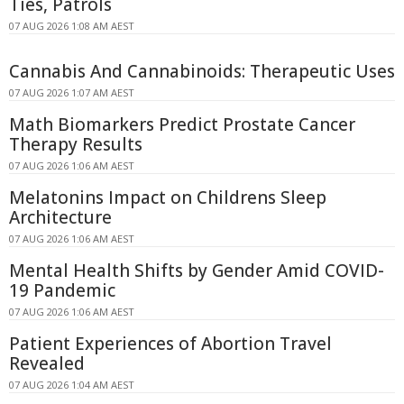
Ties, Patrols
07 AUG 2026 1:08 AM AEST
Cannabis And Cannabinoids: Therapeutic Uses
07 AUG 2026 1:07 AM AEST
Math Biomarkers Predict Prostate Cancer
Therapy Results
07 AUG 2026 1:06 AM AEST
Melatonins Impact on Childrens Sleep
Architecture
07 AUG 2026 1:06 AM AEST
Mental Health Shifts by Gender Amid COVID-
19 Pandemic
07 AUG 2026 1:06 AM AEST
Patient Experiences of Abortion Travel
Revealed
07 AUG 2026 1:04 AM AEST