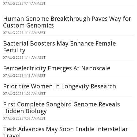
07 AUG 2026 1:14 AM AEST
Human Genome Breakthrough Paves Way for
Custom Genomics
07 AUG 2026 1:14 AM AEST
Bacterial Boosters May Enhance Female
Fertility
07 AUG 2026 1:14 AM AEST
Ferroelectricity Emerges At Nanoscale
07 AUG 2026 1:13 AM AEST
Prioritize Women in Longevity Research
07 AUG 2026 1:09 AM AEST
First Complete Songbird Genome Reveals
Hidden Biology
07 AUG 2026 1:09 AM AEST
Tech Advances May Soon Enable Interstellar
Travel