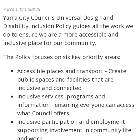
Yarra City Council
Yarra City Council's Universal Design and
Disability Inclusion Policy guides all the work we
do to ensure we are a more accessible and
inclusive place for our community.
The Policy focuses on six key priority areas:
Accessible places and transport - Create
public spaces and facilities that are
inclusive and connected
Inclusive services, programs and
information - ensuring everyone can access
what Council offers
Inclusive participation and employment -
supporting involvement in community life
and work