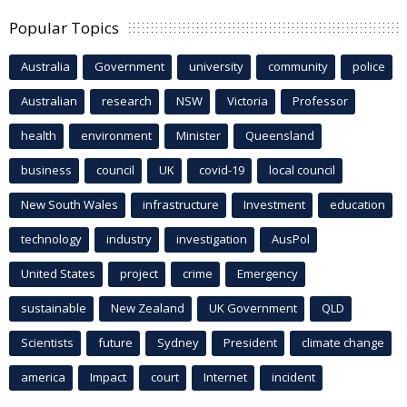
Popular Topics
Australia
Government
university
community
police
Australian
research
NSW
Victoria
Professor
health
environment
Minister
Queensland
business
council
UK
covid-19
local council
New South Wales
infrastructure
Investment
education
technology
industry
investigation
AusPol
United States
project
crime
Emergency
sustainable
New Zealand
UK Government
QLD
Scientists
future
Sydney
President
climate change
america
Impact
court
Internet
incident