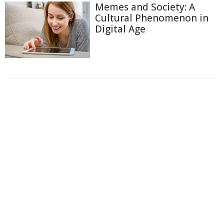
Memes and Society: A
Cultural Phenomenon in
Digital Age