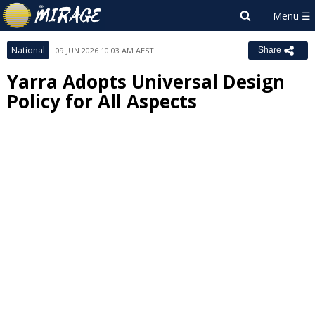
National
09 JUN 2026 10:03 AM AEST
Share
Yarra Adopts Universal Design
Policy for All Aspects