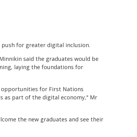
push for greater digital inclusion.
Minnikin said the graduates would be
ing, laying the foundations for
opportunities for First Nations
 as part of the digital economy," Mr
welcome the new graduates and see their