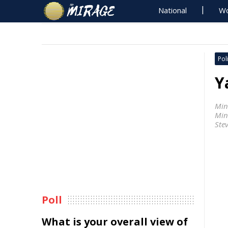
National
Wo
Poli
Y
Min
Min
Ste
Poll
What is your overall view of