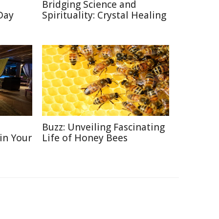
Bridging Science and
 Day
Spirituality: Crystal Healing
D
Buzz: Unveiling Fascinating
 in Your
Life of Honey Bees