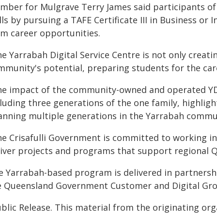
mber for Mulgrave Terry James said participants of
lls by pursuing a TAFE Certificate III in Business o
rm career opportunities.
e Yarrabah Digital Service Centre is not only creating
mmunity's potential, preparing students for the car
he impact of the community-owned and operated YDS
luding three generations of the one family, highligh
anning multiple generations in the Yarrabah commu
he Crisafulli Government is committed to working in
liver projects and programs that support regional 
e Yarrabah-based program is delivered in partners
e Queensland Government Customer and Digital Grou
blic Release. This material from the originating or