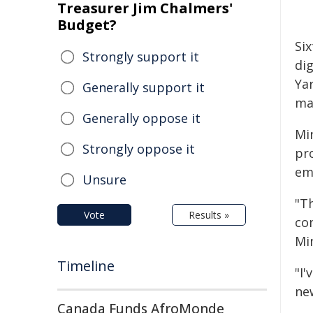
Treasurer Jim Chalmers'
Budget?
Si
Strongly support it
dig
Ya
Generally support it
mar
Generally oppose it
Mi
Strongly oppose it
pr
em
Unsure
"T
Vote
Results »
co
Min
Timeline
"I
new
Canada Funds AfroMonde