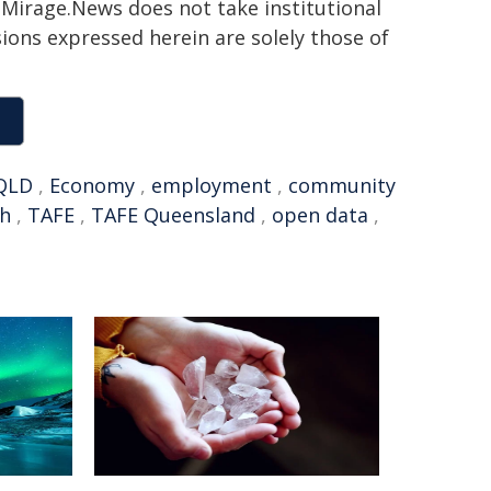
h. Mirage.News does not take institutional
sions expressed herein are solely those of
QLD
,
Economy
,
employment
,
community
ah
,
TAFE
,
TAFE Queensland
,
open data
,