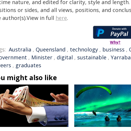
time nature, and edited for clarity, style and lengt
itions or sides, and all views, positions, and conclu
 author(s).View in full
here
.
Why?
gs:
Australia
,
Queensland
,
technology
,
business
,
overnment
,
Minister
,
digital
,
sustainable
,
Yarrab
reers
,
graduates
u might also like