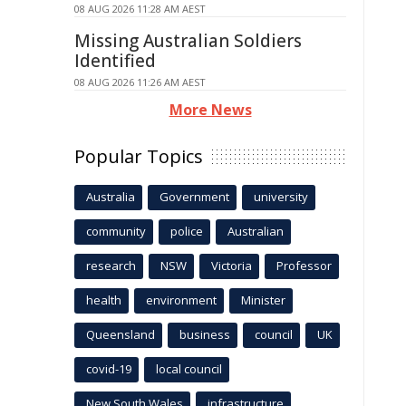
08 AUG 2026 11:28 AM AEST
Missing Australian Soldiers
Identified
08 AUG 2026 11:26 AM AEST
More News
Popular Topics
Australia
Government
university
community
police
Australian
research
NSW
Victoria
Professor
health
environment
Minister
Queensland
business
council
UK
covid-19
local council
New South Wales
infrastructure