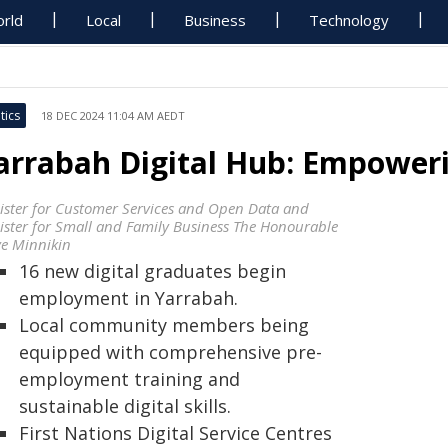
rld
Local
Business
Technology
tics
18 DEC 2024 11:04 AM AEDT
arrabah Digital Hub: Empower
ister for Customer Services and Open Data and
ister for Small and Family Business The Honourable
ve Minnikin
16 new digital graduates begin
employment in Yarrabah.
Local community members being
equipped with comprehensive pre-
employment training and
sustainable digital skills.
First Nations Digital Service Centres