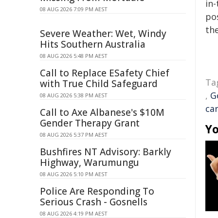
in-
08 AUG 2026 7:09 PM AEST
pos
the
Severe Weather: Wet, Windy
Hits Southern Australia
08 AUG 2026 5:48 PM AEST
Call to Replace ESafety Chief
Ta
with True Child Safeguard
,
G
08 AUG 2026 5:38 PM AEST
ca
Call to Axe Albanese's $10M
Gender Therapy Grant
Yo
08 AUG 2026 5:37 PM AEST
Bushfires NT Advisory: Barkly
Highway, Warumungu
08 AUG 2026 5:10 PM AEST
Police Are Responding To
Serious Crash - Gosnells
08 AUG 2026 4:19 PM AEST