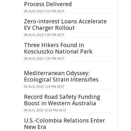
Process Delivered
08 AUG 2026 1:32 PM AEST
Zero-interest Loans Accelerate
EV Charger Rollout
08 AUG 2026 1:30 PM AEST
Three Hikers Found in
Kosciuszko National Park
08 AUG 2026 1:30 PM AEST
Mediterranean Odyssey:
Ecological Strain Intensifies
08 AUG 2026 1:24 PM AEST
Record Road Safety Funding
Boost in Western Australia
08 AUG 2026 12:33 PM AEST
U.S.-Colombia Relations Enter
New Era