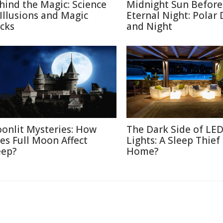
hind the Magic: Science
Midnight Sun Before
 Illusions and Magic
Eternal Night: Polar
icks
and Night
onlit Mysteries: How
The Dark Side of LE
es Full Moon Affect
Lights: A Sleep Thief
eep?
Home?