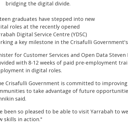
bridging the digital divide.
xteen graduates have stepped into new
ital roles at the recently opened
rrabah Digital Service Centre (YDSC)
king a key milestone in the Crisafulli Government's 
nister for Customer Services and Open Data Steven 
ovided with 8-12 weeks of paid pre-employment train
ployment in digital roles.
he Crisafulli Government is committed to improving 
mmunities to take advantage of future opportunities
nikin said.
've been so pleased to be able to visit Yarrabah to 
 skills in action."