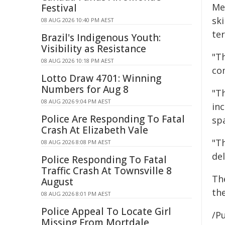
Me
Festival
ski
08 AUG 2026 10:40 PM AEST
te
Brazil's Indigenous Youth:
Visibility as Resistance
"Th
08 AUG 2026 10:18 PM AEST
co
Lotto Draw 4701: Winning
Numbers for Aug 8
"T
08 AUG 2026 9:04 PM AEST
inc
Police Are Responding To Fatal
sp
Crash At Elizabeth Vale
"T
08 AUG 2026 8:08 PM AEST
de
Police Responding To Fatal
Traffic Crash At Townsville 8
Th
August
th
08 AUG 2026 8:01 PM AEST
Police Appeal To Locate Girl
/Pu
Missing From Mortdale