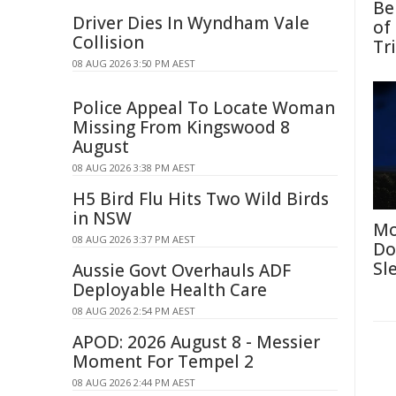
Be
Driver Dies In Wyndham Vale
of
Collision
Tr
08 AUG 2026 3:50 PM AEST
Police Appeal To Locate Woman
Missing From Kingswood 8
August
08 AUG 2026 3:38 PM AEST
H5 Bird Flu Hits Two Wild Birds
in NSW
Mo
08 AUG 2026 3:37 PM AEST
Do
Sl
Aussie Govt Overhauls ADF
Deployable Health Care
08 AUG 2026 2:54 PM AEST
APOD: 2026 August 8 - Messier
Moment For Tempel 2
08 AUG 2026 2:44 PM AEST