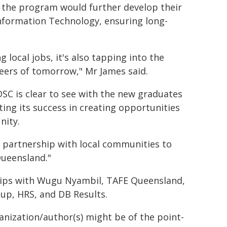
 the program would further develop their
r Information Technology, ensuring long-
 local jobs, it's also tapping into the
eers of tomorrow," Mr James said.
C is clear to see with the new graduates
ting its success in creating opportunities
nity.
 partnership with local communities to
Queensland."
hips with Wugu Nyambil, TAFE Queensland,
p, HRS, and DB Results.
ganization/author(s) might be of the point-