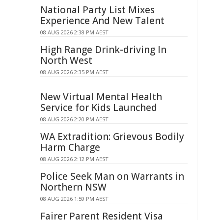
National Party List Mixes
Experience And New Talent
08 AUG 2026 2:38 PM AEST
High Range Drink-driving In
North West
08 AUG 2026 2:35 PM AEST
New Virtual Mental Health
Service for Kids Launched
08 AUG 2026 2:20 PM AEST
WA Extradition: Grievous Bodily
Harm Charge
08 AUG 2026 2:12 PM AEST
Police Seek Man on Warrants in
Northern NSW
08 AUG 2026 1:59 PM AEST
Fairer Parent Resident Visa