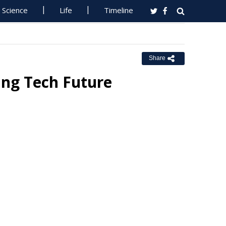
Science
Life
Timeline
Share
ing Tech Future