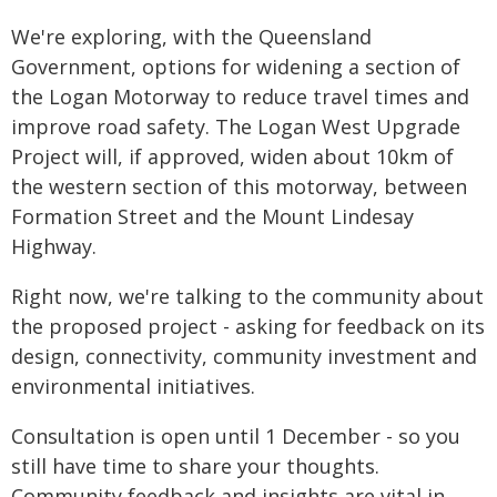
We're exploring, with the Queensland
Government, options for widening a section of
the Logan Motorway to reduce travel times and
improve road safety. The Logan West Upgrade
Project will, if approved, widen about 10km of
the western section of this motorway, between
Formation Street and the Mount Lindesay
Highway.
Right now, we're talking to the community about
the proposed project - asking for feedback on its
design, connectivity, community investment and
environmental initiatives.
Consultation is open until 1 December - so you
still have time to share your thoughts.
Community feedback and insights are vital in