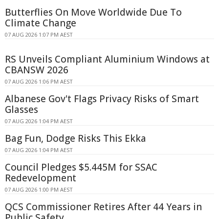
Butterflies On Move Worldwide Due To
Climate Change
07 AUG 2026 1:07 PM AEST
RS Unveils Compliant Aluminium Windows at
CBANSW 2026
07 AUG 2026 1:06 PM AEST
Albanese Gov't Flags Privacy Risks of Smart
Glasses
07 AUG 2026 1:04 PM AEST
Bag Fun, Dodge Risks This Ekka
07 AUG 2026 1:04 PM AEST
Council Pledges $5.445M for SSAC
Redevelopment
07 AUG 2026 1:00 PM AEST
QCS Commissioner Retires After 44 Years in
Public Safety