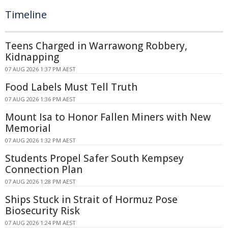
Timeline
Teens Charged in Warrawong Robbery,
Kidnapping
07 AUG 2026 1:37 PM AEST
Food Labels Must Tell Truth
07 AUG 2026 1:36 PM AEST
Mount Isa to Honor Fallen Miners with New
Memorial
07 AUG 2026 1:32 PM AEST
Students Propel Safer South Kempsey
Connection Plan
07 AUG 2026 1:28 PM AEST
Ships Stuck in Strait of Hormuz Pose
Biosecurity Risk
07 AUG 2026 1:24 PM AEST