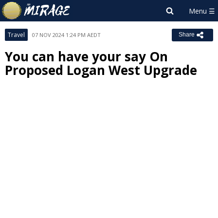
Travel
07 NOV 2024 1:24 PM AEDT
Share
You can have your say On
Proposed Logan West Upgrade