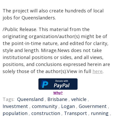
The project will also create hundreds of local
jobs for Queenslanders.
/Public Release. This material from the
originating organization/author(s) might be of
the point-in-time nature, and edited for clarity,
style and length. Mirage.News does not take
institutional positions or sides, and all views,
positions, and conclusions expressed herein are
solely those of the author(s).View in full
here
.
Why?
Tags:
Queensland
,
Brisbane
,
vehicle
,
Investment
,
community
,
Logan
,
Government
,
population
,
construction
,
Transport
,
running
,