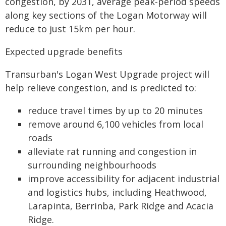
congestion, by 2031, average peak-period speeds
along key sections of the Logan Motorway will
reduce to just 15km per hour.
Expected upgrade benefits
Transurban's Logan West Upgrade project will
help relieve congestion, and is predicted to:
reduce travel times by up to 20 minutes
remove around 6,100 vehicles from local
roads
alleviate rat running and congestion in
surrounding neighbourhoods
improve accessibility for adjacent industrial
and logistics hubs, including Heathwood,
Larapinta, Berrinba, Park Ridge and Acacia
Ridge.