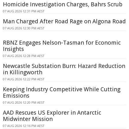
Homicide Investigation Charges, Bahrs Scrub
07 AUG 2026 12:31 PM AEST
Man Charged After Road Rage on Algona Road
07 AUG 2026 12:30 PM AEST
RBNZ Engages Nelson-Tasman for Economic
Insights
07 AUG 2026 12:28 PM AEST
Newcastle Substation Burn: Hazard Reduction
in Killingworth
07 AUG 2026 12:22 PM AEST
Keeping Industry Competitive While Cutting
Emissions
07 AUG 2026 12:20 PM AEST
AAD Rescues US Explorer in Antarctic
Midwinter Mission
07 AUG 2026 12:16 PM AEST