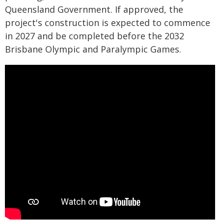
Queensland Government. If approved, the
project's construction is expected to commence
in 2027 and be completed before the 2032
Brisbane Olympic and Paralympic Games.