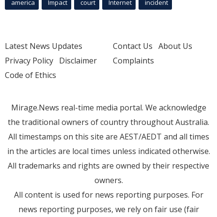
america
Impact
court
Internet
incident
Latest News Updates
Contact Us
About Us
Privacy Policy
Disclaimer
Complaints
Code of Ethics
Mirage.News real-time media portal. We acknowledge
the traditional owners of country throughout Australia.
All timestamps on this site are AEST/AEDT and all times
in the articles are local times unless indicated otherwise.
All trademarks and rights are owned by their respective
owners.
All content is used for news reporting purposes. For
news reporting purposes, we rely on fair use (fair