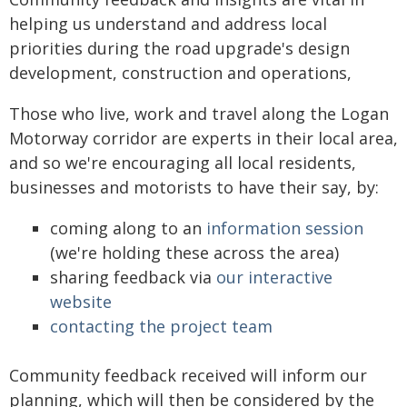
helping us understand and address local
priorities during the road upgrade's design
development, construction and operations,
Those who live, work and travel along the Logan
Motorway corridor are experts in their local area,
and so we're encouraging all local residents,
businesses and motorists to have their say, by:
coming along to an
information session
(we're holding these across the area)
sharing feedback via
our interactive
website
contacting the project team
Community feedback received will inform our
planning, which will then be considered by the