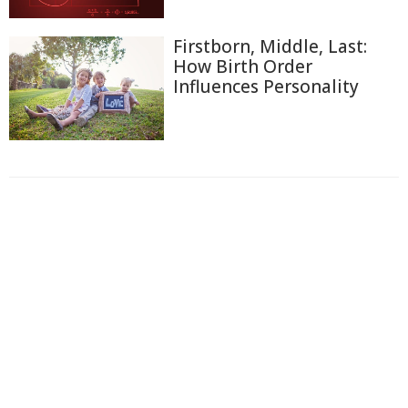
Firstborn, Middle, Last:
How Birth Order
Influences Personality