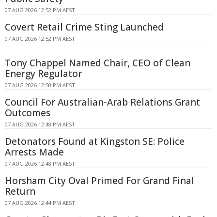
07 AUG 2026 12:52 PM AEST
Covert Retail Crime Sting Launched
07 AUG 2026 12:52 PM AEST
Tony Chappel Named Chair, CEO of Clean
Energy Regulator
07 AUG 2026 12:50 PM AEST
Council For Australian-Arab Relations Grant
Outcomes
07 AUG 2026 12:48 PM AEST
Detonators Found at Kingston SE: Police
Arrests Made
07 AUG 2026 12:48 PM AEST
Horsham City Oval Primed For Grand Final
Return
07 AUG 2026 12:44 PM AEST