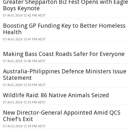
Greater Shepparton Biz Fest Opens with Eagle
Boys Keynote
07 AUG 2026 12:42 PM AEST
Boosting GP Funding Key to Better Homeless
Health
07 AUG 2026 12:41 PM AEST
Making Bass Coast Roads Safer For Everyone
07 AUG 2026 12:40 PM AEST
Australia-Philippines Defence Ministers Issue
Statement
07 AUG 2026 12:35 PM AEST
Wildlife Raid: 86 Native Animals Seized
07 AUG 2026 12:35 PM AEST
New Director-General Appointed Amid QCS
Chief's Exit
07 AUG 2026 12:34 PM AEST