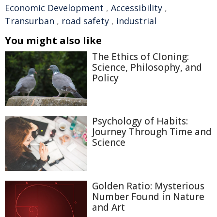
Economic Development
,
Accessibility
,
Transurban
,
road safety
,
industrial
You might also like
The Ethics of Cloning:
Science, Philosophy, and
Policy
Psychology of Habits:
Journey Through Time and
Science
Golden Ratio: Mysterious
Number Found in Nature
and Art