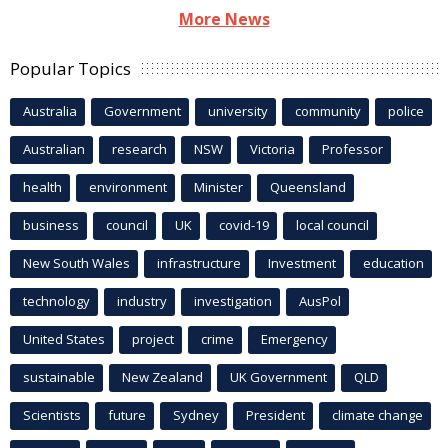
More News
Popular Topics
Australia
Government
university
community
police
Australian
research
NSW
Victoria
Professor
health
environment
Minister
Queensland
business
council
UK
covid-19
local council
New South Wales
infrastructure
Investment
education
technology
industry
investigation
AusPol
United States
project
crime
Emergency
sustainable
New Zealand
UK Government
QLD
Scientists
future
Sydney
President
climate change