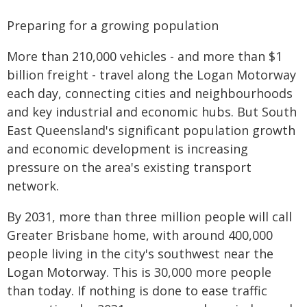
Preparing for a growing population
More than 210,000 vehicles - and more than $1
billion freight - travel along the Logan Motorway
each day, connecting cities and neighbourhoods
and key industrial and economic hubs. But South
East Queensland's significant population growth
and economic development is increasing
pressure on the area's existing transport
network.
By 2031, more than three million people will call
Greater Brisbane home, with around 400,000
people living in the city's southwest near the
Logan Motorway. This is 30,000 more people
than today. If nothing is done to ease traffic