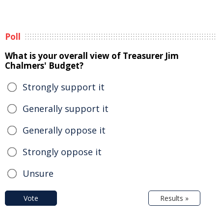
Poll
What is your overall view of Treasurer Jim
Chalmers' Budget?
Strongly support it
Generally support it
Generally oppose it
Strongly oppose it
Unsure
Vote
Results »