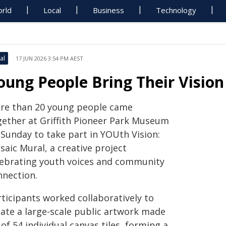
rld
Local
Business
Technology
al
17 JUN 2026 3:54 PM AEST
oung People Bring Their Vision
re than 20 young people came
gether at Griffith Pioneer Park Museum
 Sunday to take part in YOUth Vision:
aic Mural, a creative project
lebrating youth voices and community
nnection.
rticipants worked collaboratively to
eate a large-scale public artwork made
of 54 individual canvas tiles, forming a