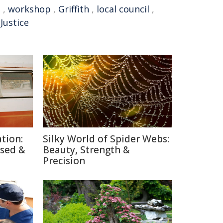
t
,
workshop
,
Griffith
,
local council
,
Justice
tion:
Silky World of Spider Webs:
used &
Beauty, Strength &
Precision