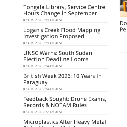
Tongala Library, Service Centre
Hours Change in September
07 AUG 2026 7:28 AM AEST
Don
Per
Logan's Creek Flood Mapping
Investigation Proposed
07 AUG 2026 7:28 AM AEST
UNSC Warns: South Sudan
Election Deadline Looms
07 AUG 2026 7:24 AM AEST
British Week 2026: 10 Years In
Paraguay
07 AUG 2026 7:24 AM AEST
Feedback Sought: Drone Exams,
Records & NOTAM Rules
07 AUG 2026 7:22 AM AEST
Microplastics Alter Heavy Metal