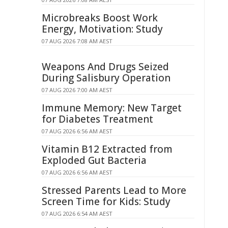
Microbreaks Boost Work
Energy, Motivation: Study
07 AUG 2026 7:08 AM AEST
Weapons And Drugs Seized
During Salisbury Operation
07 AUG 2026 7:00 AM AEST
Immune Memory: New Target
for Diabetes Treatment
07 AUG 2026 6:56 AM AEST
Vitamin B12 Extracted from
Exploded Gut Bacteria
07 AUG 2026 6:56 AM AEST
Stressed Parents Lead to More
Screen Time for Kids: Study
07 AUG 2026 6:54 AM AEST