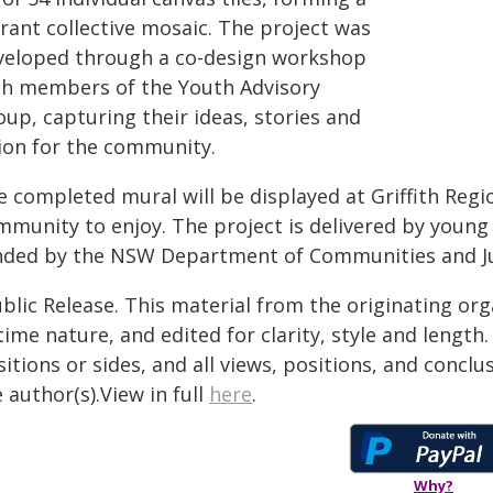
rant collective mosaic. The project was
veloped through a co-design workshop
th members of the Youth Advisory
up, capturing their ideas, stories and
sion for the community.
e completed mural will be displayed at Griffith Regi
mmunity to enjoy. The project is delivered by young
nded by the NSW Department of Communities and Ju
blic Release. This material from the originating or
time nature, and edited for clarity, style and lengt
itions or sides, and all views, positions, and conclu
 author(s).View in full
here
.
Why?