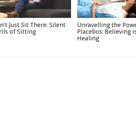
't Just Sit There: Silent
Unravelling the Powe
ils of Sitting
Placebos: Believing i
Healing