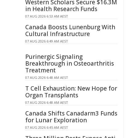
Western Scholars Secure $16.3M
in Health Research Funds
07 AUG 2026 6:53 AM AEST
Canada Boosts Lunenburg With
Cultural Infrastructure
07 AUG 2026 6:49 AM AEST
Purinergic Signaling
Breakthrough in Osteoarthritis
Treatment
07 AUG 2026 6:48 AM AEST
T Cell Exhaustion: New Hope for
Organ Transplants
07 AUG 2026 6:48 AM AEST
Canada Shifts Canadarm3 Funds
for Lunar Exploration
07 AUG 2026 6:45 AM AEST