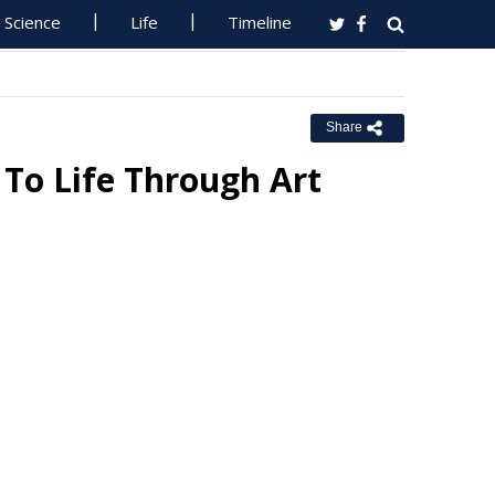
Science
Life
Timeline
Share
 To Life Through Art