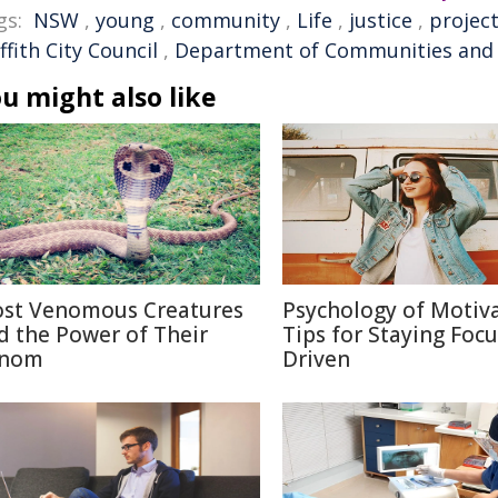
gs:
NSW
,
young
,
community
,
Life
,
justice
,
projec
ffith City Council
,
Department of Communities and 
u might also like
st Venomous Creatures
Psychology of Motiva
d the Power of Their
Tips for Staying Foc
nom
Driven