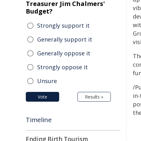
Treasurer Jim Chalmers'
vib
Budget?
de
wi
Strongly support it
Gro
Generally support it
vi
Generally oppose it
Th
co
Strongly oppose it
fu
Unsure
/Pu
in-
Vote
Results »
pos
the
Timeline
Ending Birth Tourism