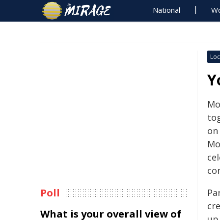
National
Wo
Loc
Y
Mo
to
on
Mos
ce
co
Poll
Pa
cr
What is your overall view of
up 