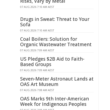
Risks, Vary by Metal
07 AUG 2026 7:10 AM AEST
Drugs in Sweat: Threat to Your
Sofa
07 AUG 2026 7:10 AM AEST
Coal Boilers: Solution for
Organic Wastewater Treatment
07 AUG 2026 7:09 AM AEST
US Pledges $2B Aid to Faith-
Based Groups
07 AUG 2026 7:09 AM AEST
Seven-Meter Astronaut Lands at
OAS Art Museum
07 AUG 2026 7:08 AM AEST
OAS Marks 9th Inter-American
Week for Indigenous Peoples
07 AUG 2026 7:08 AM AEST