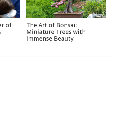
r of
The Art of Bonsai:
s
Miniature Trees with
Immense Beauty