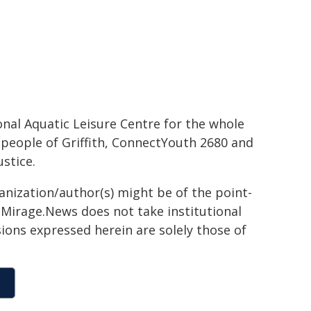
onal Aquatic Leisure Centre for the whole
 people of Griffith, ConnectYouth 2680 and
stice.
ganization/author(s) might be of the point-
h. Mirage.News does not take institutional
sions expressed herein are solely those of