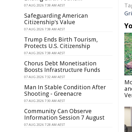
Ta
07 AUG 2026 7:38 AM AEST
Gri
Safeguarding American
Citizenship's Value
Yo
07 AUG 2026 7:38 AM AEST
Trump Ends Birth Tourism,
Protects U.S. Citizenship
07 AUG 2026 7:38 AM AEST
Chorus Debt Monetisation
Boosts Infrastructure Funds
07 AUG 2026 7:32 AM AEST
Mo
Man In Stable Condition After
an
Shooting - Greenacre
Ve
07 AUG 2026 7:30 AM AEST
Community Can Observe
Information Session 7 August
07 AUG 2026 7:28 AM AEST