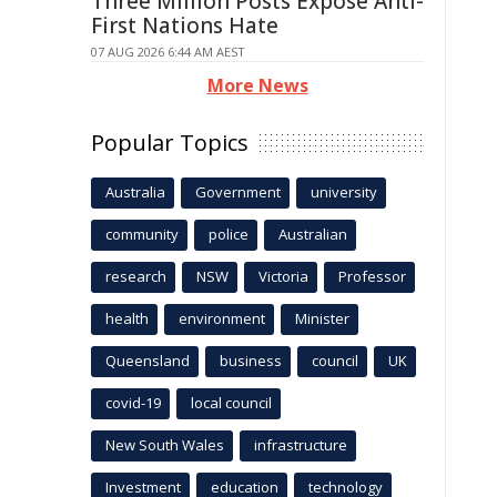
Three Million Posts Expose Anti-
First Nations Hate
07 AUG 2026 6:44 AM AEST
More News
Popular Topics
Australia
Government
university
community
police
Australian
research
NSW
Victoria
Professor
health
environment
Minister
Queensland
business
council
UK
covid-19
local council
New South Wales
infrastructure
Investment
education
technology