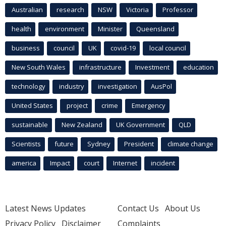
Australian
research
NSW
Victoria
Professor
health
environment
Minister
Queensland
business
council
UK
covid-19
local council
New South Wales
infrastructure
Investment
education
technology
industry
investigation
AusPol
United States
project
crime
Emergency
sustainable
New Zealand
UK Government
QLD
Scientists
future
Sydney
President
climate change
america
Impact
court
Internet
incident
Latest News Updates
Contact Us
About Us
Privacy Policy
Disclaimer
Complaints