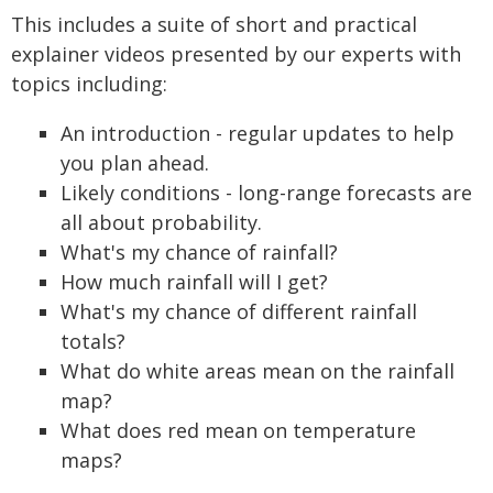
This includes a suite of short and practical
explainer videos presented by our experts with
topics including:
An introduction - regular updates to help
you plan ahead.
Likely conditions - long-range forecasts are
all about probability.
What's my chance of rainfall?
How much rainfall will I get?
What's my chance of different rainfall
totals?
What do white areas mean on the rainfall
map?
What does red mean on temperature
maps?