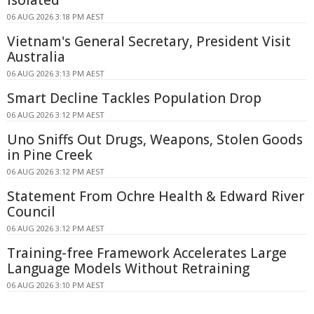
06 AUG 2026 3:18 PM AEST
Vietnam's General Secretary, President Visit
Australia
06 AUG 2026 3:13 PM AEST
Smart Decline Tackles Population Drop
06 AUG 2026 3:12 PM AEST
Uno Sniffs Out Drugs, Weapons, Stolen Goods
in Pine Creek
06 AUG 2026 3:12 PM AEST
Statement From Ochre Health & Edward River
Council
06 AUG 2026 3:12 PM AEST
Training-free Framework Accelerates Large
Language Models Without Retraining
06 AUG 2026 3:10 PM AEST