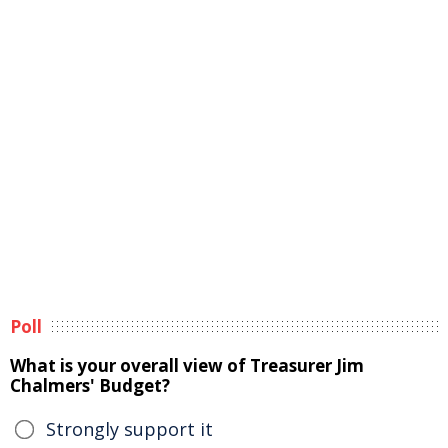
Poll
What is your overall view of Treasurer Jim
Chalmers' Budget?
Strongly support it