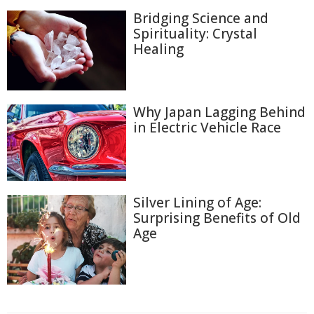
Bridging Science and
Spirituality: Crystal
Healing
Why Japan Lagging Behind
in Electric Vehicle Race
Silver Lining of Age:
Surprising Benefits of Old
Age