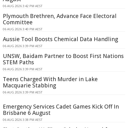
06 AUG 2026 3:42 PM AEST
Plymouth Brethren, Advance Face Electoral
Committee
06 AUG 2026 3:40 PM AEST
Aussie Tool Boosts Chemical Data Handling
06 AUG 2026 3:39 PM AEST
UNSW, Baidam Partner to Boost First Nations
STEM Paths
06 AUG 2026 3:39 PM AEST
Teens Charged With Murder in Lake
Macquarie Stabbing
06 AUG 2026 3:39 PM AEST
Emergency Services Cadet Games Kick Off In
Brisbane 6 August
06 AUG 2026 3:38 PM AEST