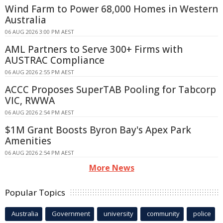
Wind Farm to Power 68,000 Homes in Western
Australia
06 AUG 2026 3:00 PM AEST
AML Partners to Serve 300+ Firms with
AUSTRAC Compliance
06 AUG 2026 2:55 PM AEST
ACCC Proposes SuperTAB Pooling for Tabcorp
VIC, RWWA
06 AUG 2026 2:54 PM AEST
$1M Grant Boosts Byron Bay's Apex Park
Amenities
06 AUG 2026 2:54 PM AEST
More News
Popular Topics
Australia
Government
university
community
police