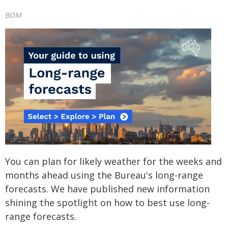
BOM
You can plan for likely weather for the weeks and
months ahead using the Bureau's long-range
forecasts. We have published new information
shining the spotlight on how to best use long-
range forecasts.