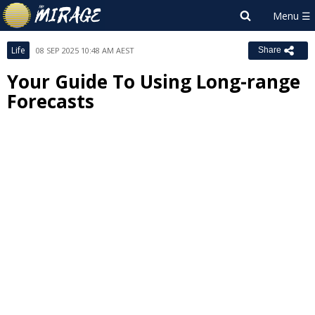
Life
08 SEP 2025 10:48 AM AEST
Share
Your Guide To Using Long-range
Forecasts