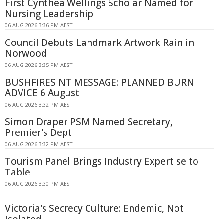
First Cynthea Wellings Scholar Named for
Nursing Leadership
06 AUG 2026 3:36 PM AEST
Council Debuts Landmark Artwork Rain in
Norwood
06 AUG 2026 3:35 PM AEST
BUSHFIRES NT MESSAGE: PLANNED BURN
ADVICE 6 August
06 AUG 2026 3:32 PM AEST
Simon Draper PSM Named Secretary,
Premier's Dept
06 AUG 2026 3:32 PM AEST
Tourism Panel Brings Industry Expertise to
Table
06 AUG 2026 3:30 PM AEST
Victoria's Secrecy Culture: Endemic, Not
Isolated