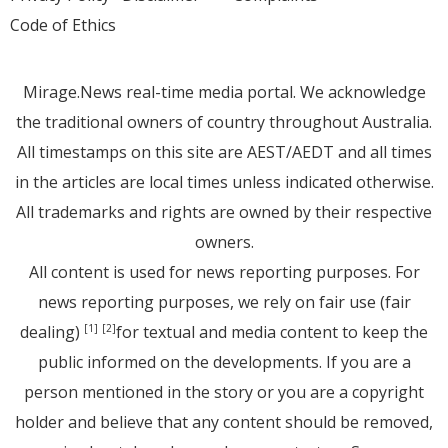
Code of Ethics
Mirage.News real-time media portal. We acknowledge
the traditional owners of country throughout Australia.
All timestamps on this site are AEST/AEDT and all times
in the articles are local times unless indicated otherwise.
All trademarks and rights are owned by their respective
owners.
All content is used for news reporting purposes. For
news reporting purposes, we rely on fair use (fair
dealing)
for textual and media content to keep the
[1]
[2]
public informed on the developments. If you are a
person mentioned in the story or you are a copyright
holder and believe that any content should be removed,