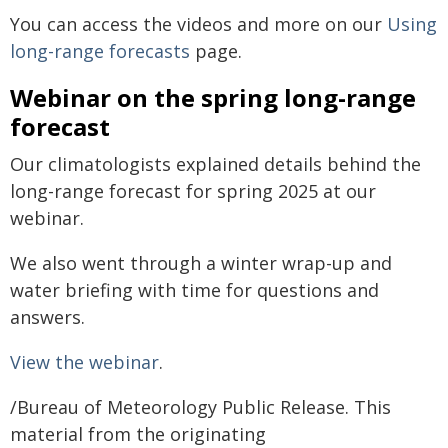
You can access the videos and more on our
Using
long-range forecasts
page.
Webinar on the spring long-range
forecast
Our climatologists explained details behind the
long-range forecast for spring 2025 at our
webinar.
We also went through a winter wrap-up and
water briefing with time for questions and
answers.
View the webinar
.
/Bureau of Meteorology Public Release. This
material from the originating