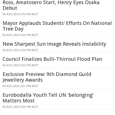
Ross, Amatosero Start, Henry Eyes Osaka
Debut
06 AUG 2026 3:06 PM AEST
Mayor Applauds Students' Efforts On National
Tree Day
06 AUG 2026 3:06 PM AEST
New Sharpest Sun Image Reveals Instability
06 AUG 2026 3:06 PM AEST
Council Finalizes Bulli-Thirroul Flood Plan
06 AUG 2026 3:02 PM AEST
Exclusive Preview: 9th Diamond Guild
Jewellery Awards
06 AUG 2026 3:01 PM AEST
Eurobodalla Youth Tell UN 'belonging'
Matters Most
06 AUG 2026 3:00 PM AEST