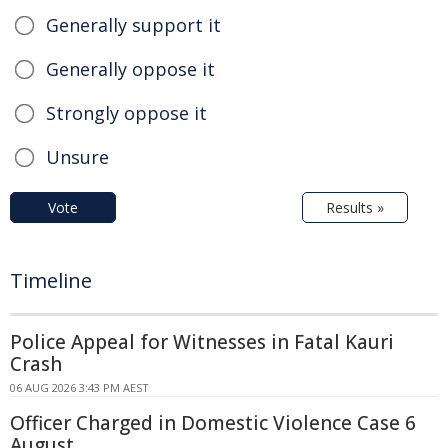
Generally support it
Generally oppose it
Strongly oppose it
Unsure
Vote
Results »
Timeline
Police Appeal for Witnesses in Fatal Kauri
Crash
06 AUG 2026 3:43 PM AEST
Officer Charged in Domestic Violence Case 6
August