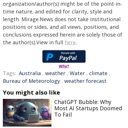
organization/author(s) might be of the point-in-
time nature, and edited for clarity, style and
length. Mirage.News does not take institutional
positions or sides, and all views, positions, and
conclusions expressed herein are solely those of
the author(s).View in full
here
.
Why?
Tags:
Australia
,
weather
,
Water
,
climate
,
Bureau of Meteorology
,
weather forecast
You might also like
ChatGPT Bubble: Why
Most AI Startups Doomed
To Fail