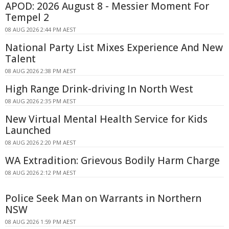
APOD: 2026 August 8 - Messier Moment For
Tempel 2
08 AUG 2026 2:44 PM AEST
National Party List Mixes Experience And New
Talent
08 AUG 2026 2:38 PM AEST
High Range Drink-driving In North West
08 AUG 2026 2:35 PM AEST
New Virtual Mental Health Service for Kids
Launched
08 AUG 2026 2:20 PM AEST
WA Extradition: Grievous Bodily Harm Charge
08 AUG 2026 2:12 PM AEST
Police Seek Man on Warrants in Northern
NSW
08 AUG 2026 1:59 PM AEST