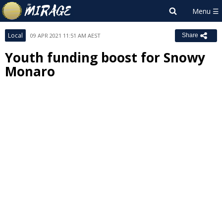
Local
09 APR 2021 11:51 AM AEST
Share
Youth funding boost for Snowy
Monaro