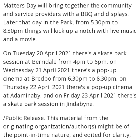
Matters Day will bring together the community
and service providers with a BBQ and displays.
Later that day in the Park, from 5.30pm to
8.30pm things will kick up a notch with live music
and a movie.
On Tuesday 20 April 2021 there's a skate park
session at Berridale from 4pm to 6pm, on
Wednesday 21 April 2021 there's a pop-up
cinema at Bredbo from 6.30pm to 8.30pm, on
Thursday 22 April 2021 there's a pop-up cinema
at Adaminaby, and on Friday 23 April 2021 there's
a skate park session in Jindabyne.
/Public Release. This material from the
originating organization/author(s) might be of
the point-in-time nature, and edited for clarity,