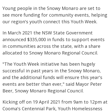
Young people in the Snowy Monaro are set to
see more funding for community events, helping
our region's youth connect this Youth Week.
In March 2021 the NSW State Government
announced $335,000 in funds to support events
in communities across the state, with a share
allocated to Snowy Monaro Regional Council.
"The Youth Week initiative has been hugely
successful in past years in the Snowy Monaro,
and the additional funds will ensure this year's
events are better than ever," said Mayor Peter
Beer, Snowy Monaro Regional Council.
Kicking off on 19 April 2021 from 9am to 12pm at
Cooma's Centennial Park, Youth Homelessness