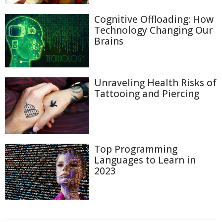
Cognitive Offloading: How
Technology Changing Our
Brains
Unraveling Health Risks of
Tattooing and Piercing
Top Programming
Languages to Learn in
2023