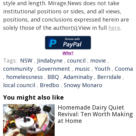
style and length. Mirage.News does not take
institutional positions or sides, and all views,
positions, and conclusions expressed herein are
solely those of the author(s).View in full
here
.
Why?
Tags:
NSW
,
Jindabyne
,
council
,
movie
,
community
,
Government
,
music
,
Youth
,
Cooma
,
homelessness
,
BBQ
,
Adaminaby
,
Berridale
,
local council
,
Bredbo
,
Snowy Monaro
You might also like
Homemade Dairy Quiet
Revival: Ten Worth Making
at Home