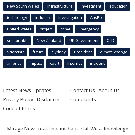
New South Wales
infrastructure
Investment
education
technology
industry
investigation
AusPol
United States
project
crime
Emergency
sustainable
New Zealand
UK Government
QLD
Scientists
future
Sydney
President
climate change
america
Impact
court
Internet
incident
Latest News Updates
Contact Us
About Us
Privacy Policy
Disclaimer
Complaints
Code of Ethics
Mirage.News real-time media portal. We acknowledge