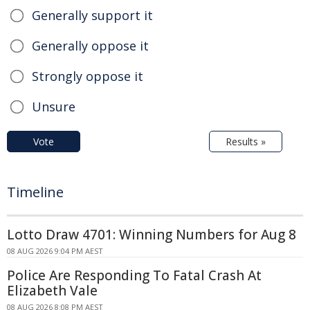
Generally support it
Generally oppose it
Strongly oppose it
Unsure
Vote
Results »
Timeline
Lotto Draw 4701: Winning Numbers for Aug 8
08 AUG 2026 9:04 PM AEST
Police Are Responding To Fatal Crash At
Elizabeth Vale
08 AUG 2026 8:08 PM AEST