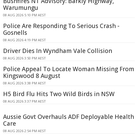
Bushfires NT Advisory: Barkly Highway,
Warumungu
08 AUG 2026 5:10 PM AEST
Police Are Responding To Serious Crash -
Gosnells
08 AUG 2026 4:19 PM AEST
Driver Dies In Wyndham Vale Collision
08 AUG 2026 3:50 PM AEST
Police Appeal To Locate Woman Missing From
Kingswood 8 August
08 AUG 2026 3:38 PM AEST
H5 Bird Flu Hits Two Wild Birds in NSW
08 AUG 2026 3:37 PM AEST
Aussie Govt Overhauls ADF Deployable Health
Care
08 AUG 2026 2:54 PM AEST