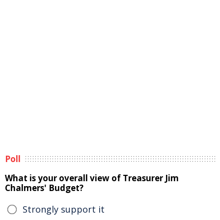
Poll
What is your overall view of Treasurer Jim
Chalmers' Budget?
Strongly support it