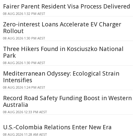
Fairer Parent Resident Visa Process Delivered
08 AUG 2026 1:32 PM AEST
Zero-interest Loans Accelerate EV Charger
Rollout
08 AUG 2026 1:30 PM AEST
Three Hikers Found in Kosciuszko National
Park
08 AUG 2026 1:30 PM AEST
Mediterranean Odyssey: Ecological Strain
Intensifies
08 AUG 2026 1:24 PM AEST
Record Road Safety Funding Boost in Western
Australia
08 AUG 2026 12:33 PM AEST
U.S.-Colombia Relations Enter New Era
08 AUG 2026 11:28 AM AEST