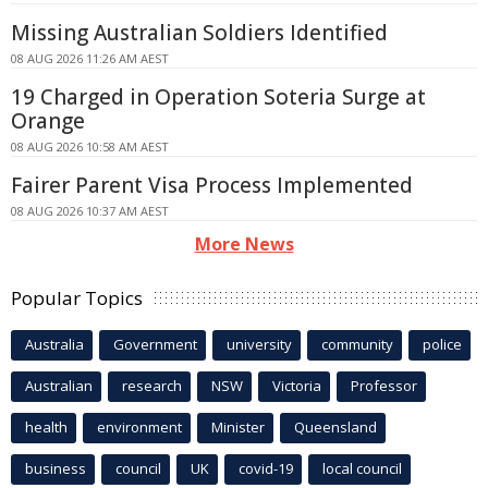
Missing Australian Soldiers Identified
08 AUG 2026 11:26 AM AEST
19 Charged in Operation Soteria Surge at
Orange
08 AUG 2026 10:58 AM AEST
Fairer Parent Visa Process Implemented
08 AUG 2026 10:37 AM AEST
More News
Popular Topics
Australia
Government
university
community
police
Australian
research
NSW
Victoria
Professor
health
environment
Minister
Queensland
business
council
UK
covid-19
local council