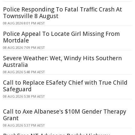
Police Responding To Fatal Traffic Crash At
Townsville 8 August
08 AUG 2026 8:01 PM AEST
Police Appeal To Locate Girl Missing From
Mortdale
08 AUG 2026 7:09 PM AEST
Severe Weather: Wet, Windy Hits Southern
Australia
08 AUG 2026 5:48 PM AEST
Call to Replace ESafety Chief with True Child
Safeguard
08 AUG 2026 5:38 PM AEST
Call to Axe Albanese's $10M Gender Therapy
Grant
08 AUG 2026 5:37 PM AEST