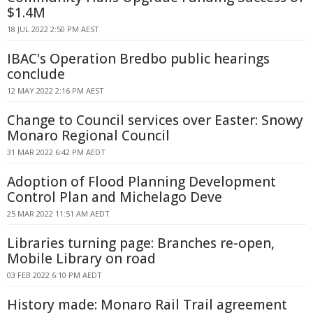
$1.4M
18 JUL 2022 2:50 PM AEST
IBAC's Operation Bredbo public hearings
conclude
12 MAY 2022 2:16 PM AEST
Change to Council services over Easter: Snowy
Monaro Regional Council
31 MAR 2022 6:42 PM AEDT
Adoption of Flood Planning Development
Control Plan and Michelago Deve
25 MAR 2022 11:51 AM AEDT
Libraries turning page: Branches re-open,
Mobile Library on road
03 FEB 2022 6:10 PM AEDT
History made: Monaro Rail Trail agreement