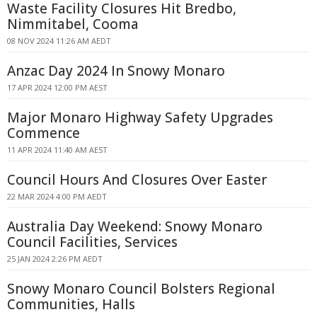
Waste Facility Closures Hit Bredbo,
Nimmitabel, Cooma
08 NOV 2024 11:26 AM AEDT
Anzac Day 2024 In Snowy Monaro
17 APR 2024 12:00 PM AEST
Major Monaro Highway Safety Upgrades
Commence
11 APR 2024 11:40 AM AEST
Council Hours And Closures Over Easter
22 MAR 2024 4:00 PM AEDT
Australia Day Weekend: Snowy Monaro
Council Facilities, Services
25 JAN 2024 2:26 PM AEDT
Snowy Monaro Council Bolsters Regional
Communities, Halls