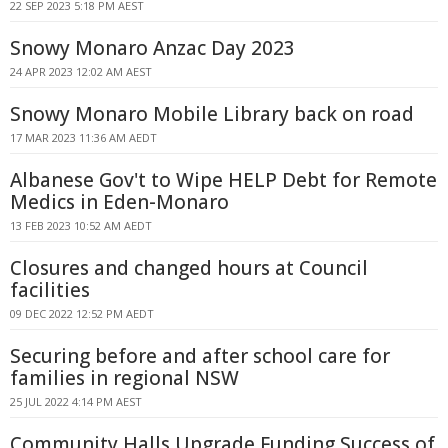
22 SEP 2023 5:18 PM AEST
Snowy Monaro Anzac Day 2023
24 APR 2023 12:02 AM AEST
Snowy Monaro Mobile Library back on road
17 MAR 2023 11:36 AM AEDT
Albanese Gov't to Wipe HELP Debt for Remote
Medics in Eden-Monaro
13 FEB 2023 10:52 AM AEDT
Closures and changed hours at Council
facilities
09 DEC 2022 12:52 PM AEDT
Securing before and after school care for
families in regional NSW
25 JUL 2022 4:14 PM AEST
Community Halls Upgrade Funding Success of