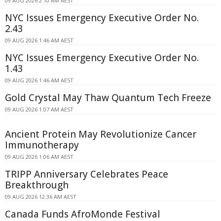
09 AUG 2026 2:10 AM AEST
NYC Issues Emergency Executive Order No.
2.43
09 AUG 2026 1:46 AM AEST
NYC Issues Emergency Executive Order No.
1.43
09 AUG 2026 1:46 AM AEST
Gold Crystal May Thaw Quantum Tech Freeze
09 AUG 2026 1:07 AM AEST
Ancient Protein May Revolutionize Cancer
Immunotherapy
09 AUG 2026 1:06 AM AEST
TRIPP Anniversary Celebrates Peace
Breakthrough
09 AUG 2026 12:36 AM AEST
Canada Funds AfroMonde Festival