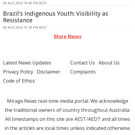
08 AUG 2026 10:40 PM AEST
Brazil's Indigenous Youth: Visibility as
Resistance
08 AUG 2026 10:18 PM AEST
More News
Latest News Updates
Contact Us
About Us
Privacy Policy
Disclaimer
Complaints
Code of Ethics
Mirage.News real-time media portal. We acknowledge
the traditional owners of country throughout Australia.
All timestamps on this site are AEST/AEDT and all times
in the articles are local times unless indicated otherwise.