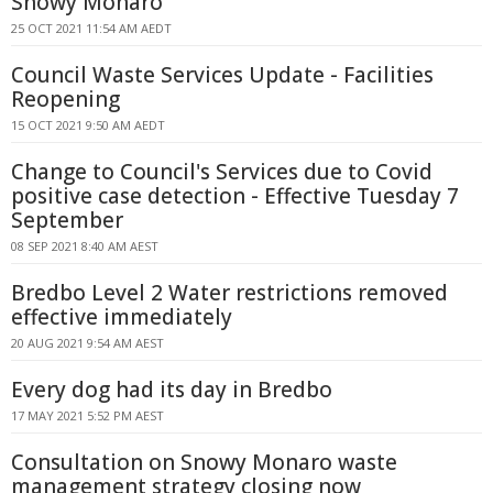
Snowy Monaro
25 OCT 2021 11:54 AM AEDT
Council Waste Services Update - Facilities
Reopening
15 OCT 2021 9:50 AM AEDT
Change to Council's Services due to Covid
positive case detection - Effective Tuesday 7
September
08 SEP 2021 8:40 AM AEST
Bredbo Level 2 Water restrictions removed
effective immediately
20 AUG 2021 9:54 AM AEST
Every dog had its day in Bredbo
17 MAY 2021 5:52 PM AEST
Consultation on Snowy Monaro waste
management strategy closing now