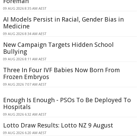
Foreman
09 AUG 2026 8:35 AM AEST
AI Models Persist in Racial, Gender Bias in
Medicine
09 AUG 2026 8:34 AM AEST
New Campaign Targets Hidden School
Bullying
09 AUG 2026 8:11 AM AEST
Three In Four IVF Babies Now Born From
Frozen Embryos
09 AUG 2026 7:07 AM AEST
Enough Is Enough - PSOs To Be Deployed To
Hospitals
09 AUG 2026 6:32 AM AEST
Lotto Draw Results: Lotto NZ 9 August
09 AUG 2026 6:20 AM AEST