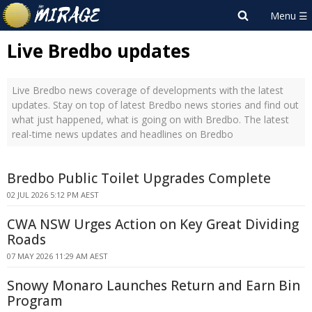
Live Bredbo updates
Live Bredbo news coverage of developments with the latest
updates. Stay on top of latest Bredbo news stories and find out
what just happened, what is going on with Bredbo. The latest
real-time news updates and headlines on Bredbo
Bredbo Public Toilet Upgrades Complete
02 JUL 2026 5:12 PM AEST
CWA NSW Urges Action on Key Great Dividing
Roads
07 MAY 2026 11:29 AM AEST
Snowy Monaro Launches Return and Earn Bin
Program