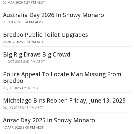
03 MAR 2026 1:27 PM AEDT
Australia Day 2026 In Snowy Monaro
20 JAN 2026 3:24 PM AEDT
Bredbo Public Toilet Upgrades
05 NOV 2025 9:50 PM AEDT
Big Rig Draws Big Crowd
14 OCT 2025 2:40 PM AEDT
Police Appeal To Locate Man Missing From
Bredbo
09 JUL 2025 12:14 PM AEST
Michelago Bins Reopen Friday, June 13, 2025
06 JUN 2025 3:15 PM AEST
Anzac Day 2025 In Snowy Monaro
17 APR 2025 9:08 PM AEST