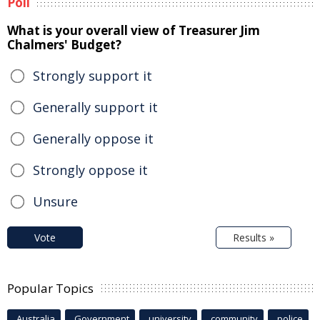
Poll
What is your overall view of Treasurer Jim
Chalmers' Budget?
Strongly support it
Generally support it
Generally oppose it
Strongly oppose it
Unsure
Vote
Results »
Popular Topics
Australia
Government
university
community
police