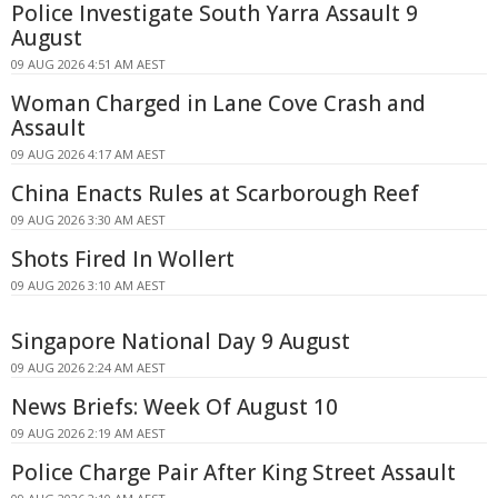
Police Investigate South Yarra Assault 9
August
09 AUG 2026 4:51 AM AEST
Woman Charged in Lane Cove Crash and
Assault
09 AUG 2026 4:17 AM AEST
China Enacts Rules at Scarborough Reef
09 AUG 2026 3:30 AM AEST
Shots Fired In Wollert
09 AUG 2026 3:10 AM AEST
Singapore National Day 9 August
09 AUG 2026 2:24 AM AEST
News Briefs: Week Of August 10
09 AUG 2026 2:19 AM AEST
Police Charge Pair After King Street Assault