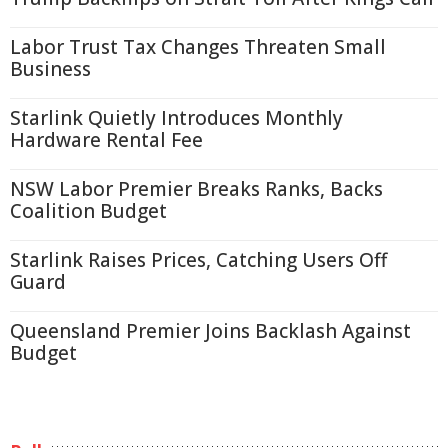
Labor Trust Tax Changes Threaten Small
Business
Starlink Quietly Introduces Monthly
Hardware Rental Fee
NSW Labor Premier Breaks Ranks, Backs
Coalition Budget
Starlink Raises Prices, Catching Users Off
Guard
Queensland Premier Joins Backlash Against
Budget