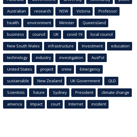
Australian
research
NSW
Victoria
Professor
health
environment
Minister
Queensland
business
council
UK
covid-19
local council
New South Wales
infrastructure
Investment
education
technology
industry
investigation
AusPol
United States
project
crime
Emergency
sustainable
New Zealand
UK Government
QLD
Scientists
future
Sydney
President
climate change
america
Impact
court
Internet
incident