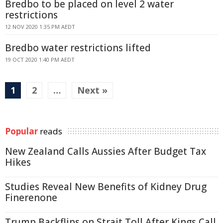
Bredbo to be placed on level 2 water
restrictions
12 NOV 2020 1:35 PM AEDT
Bredbo water restrictions lifted
19 OCT 2020 1:40 PM AEDT
1
2
…
Next »
Popular
reads
New Zealand Calls Aussies After Budget Tax
Hikes
Studies Reveal New Benefits of Kidney Drug
Finerenone
Trump Backflips on Strait Toll After Kings Call