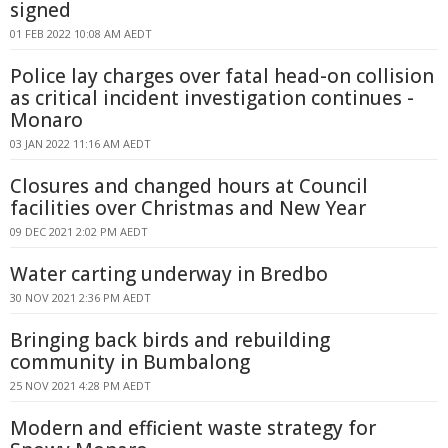
signed
01 FEB 2022 10:08 AM AEDT
Police lay charges over fatal head-on collision
as critical incident investigation continues -
Monaro
03 JAN 2022 11:16 AM AEDT
Closures and changed hours at Council
facilities over Christmas and New Year
09 DEC 2021 2:02 PM AEDT
Water carting underway in Bredbo
30 NOV 2021 2:36 PM AEDT
Bringing back birds and rebuilding
community in Bumbalong
25 NOV 2021 4:28 PM AEDT
Modern and efficient waste strategy for