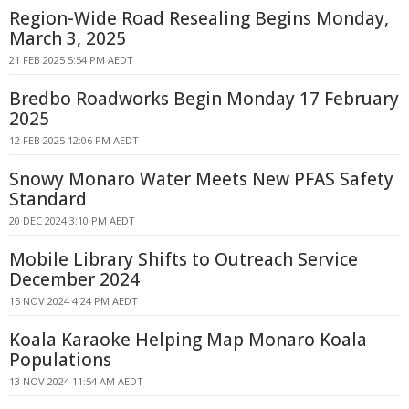
Region-Wide Road Resealing Begins Monday,
March 3, 2025
21 FEB 2025 5:54 PM AEDT
Bredbo Roadworks Begin Monday 17 February
2025
12 FEB 2025 12:06 PM AEDT
Snowy Monaro Water Meets New PFAS Safety
Standard
20 DEC 2024 3:10 PM AEDT
Mobile Library Shifts to Outreach Service
December 2024
15 NOV 2024 4:24 PM AEDT
Koala Karaoke Helping Map Monaro Koala
Populations
13 NOV 2024 11:54 AM AEDT