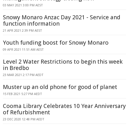
03 MAY 2021 3:00 PM AEST
Snowy Monaro Anzac Day 2021 - Service and
function information
21 APR 2021 2:39 PM AEST
Youth funding boost for Snowy Monaro
09 APR 2021 11:51 AM AEST
Level 2 Water Restrictions to begin this week
in Bredbo
23 MAR 2021 2:17 PM AEDT
Muster up an old phone for good of planet
15 FEB 2021 5:27 PM AEDT
Cooma Library Celebrates 10 Year Anniversary
of Refurbishment
23 DEC 2020 12:48 PM AEDT