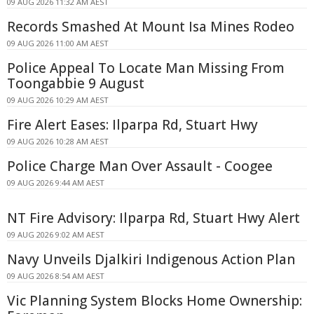
09 AUG 2026 11:32 AM AEST
Records Smashed At Mount Isa Mines Rodeo
09 AUG 2026 11:00 AM AEST
Police Appeal To Locate Man Missing From
Toongabbie 9 August
09 AUG 2026 10:29 AM AEST
Fire Alert Eases: Ilparpa Rd, Stuart Hwy
09 AUG 2026 10:28 AM AEST
Police Charge Man Over Assault - Coogee
09 AUG 2026 9:44 AM AEST
NT Fire Advisory: Ilparpa Rd, Stuart Hwy Alert
09 AUG 2026 9:02 AM AEST
Navy Unveils Djalkiri Indigenous Action Plan
09 AUG 2026 8:54 AM AEST
Vic Planning System Blocks Home Ownership: