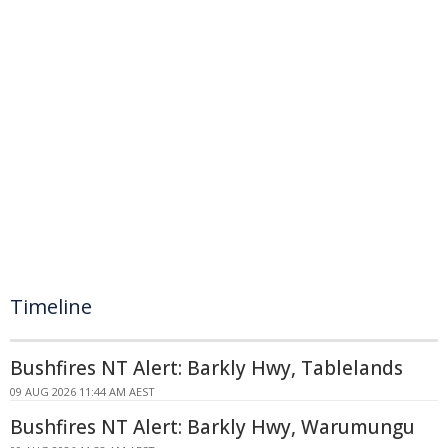
Timeline
Bushfires NT Alert: Barkly Hwy, Tablelands
09 AUG 2026 11:44 AM AEST
Bushfires NT Alert: Barkly Hwy, Warumungu