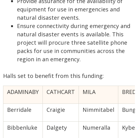
Provide assurance for the availability of
equipment for use in emergencies and
natural disaster events.
Ensure connectivity during emergency and
natural disaster events is available. This
project will procure three satellite phone
packs for use in communities across the
region in an emergency.
Halls set to benefit from this funding:
ADAMINABY
CATHCART
MILA
BRED
Berridale
Craigie
Nimmitabel
Bung
Bibbenluke
Dalgety
Numeralla
Kybey