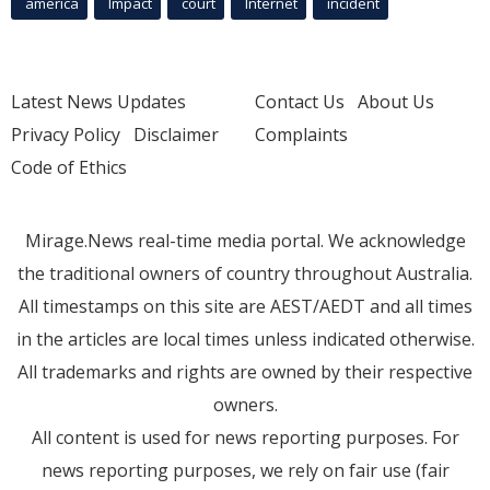
america
Impact
court
Internet
incident
Latest News Updates
Contact Us
About Us
Privacy Policy
Disclaimer
Complaints
Code of Ethics
Mirage.News real-time media portal. We acknowledge
the traditional owners of country throughout Australia.
All timestamps on this site are AEST/AEDT and all times
in the articles are local times unless indicated otherwise.
All trademarks and rights are owned by their respective
owners.
All content is used for news reporting purposes. For
news reporting purposes, we rely on fair use (fair