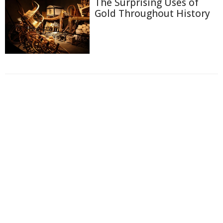
The Surprising Uses of
Gold Throughout History