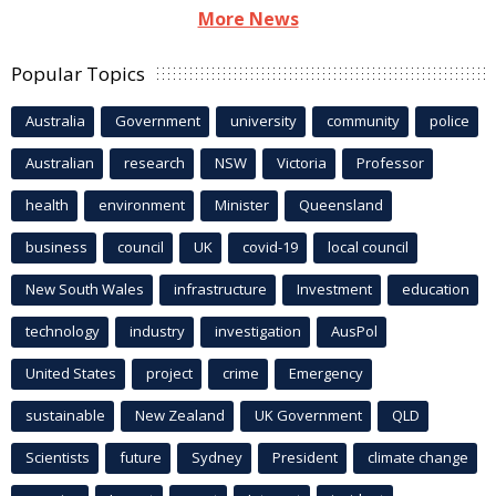
More News
Popular Topics
Australia
Government
university
community
police
Australian
research
NSW
Victoria
Professor
health
environment
Minister
Queensland
business
council
UK
covid-19
local council
New South Wales
infrastructure
Investment
education
technology
industry
investigation
AusPol
United States
project
crime
Emergency
sustainable
New Zealand
UK Government
QLD
Scientists
future
Sydney
President
climate change