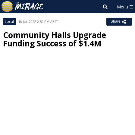
Local
18 JUL 2022 2:50 PM AEST
Share
Community Halls Upgrade
Funding Success of $1.4M