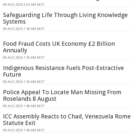
08 AUG 2026 2:02 AM AEST
Safeguarding Life Through Living Knowledge
Systems
08 AUG 2026 1:58 AM AEST
Food Fraud Costs UK Economy £2 Billion
Annually
08 AUG 2026 1:56 AM AEST
Indigenous Resistance Fuels Post-Extractive
Future
08 AUG 2026 1:56 AM AEST
Police Appeal To Locate Man Missing From
Roselands 8 August
08 AUG 2026 1:48 AM AEST
ICC Assembly Reacts to Chad, Venezuela Rome
Statute Exit
08 AUG 2026 1:46 AM AEST