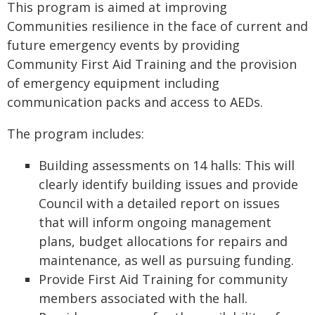
This program is aimed at improving
Communities resilience in the face of current and
future emergency events by providing
Community First Aid Training and the provision
of emergency equipment including
communication packs and access to AEDs.
The program includes:
Building assessments on 14 halls: This will
clearly identify building issues and provide
Council with a detailed report on issues
that will inform ongoing management
plans, budget allocations for repairs and
maintenance, as well as pursuing funding.
Provide First Aid Training for community
members associated with the hall.