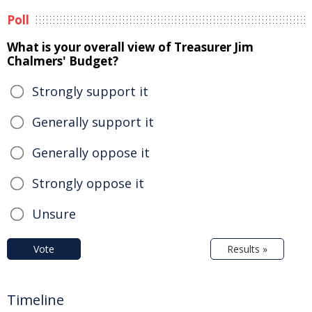
Poll
What is your overall view of Treasurer Jim
Chalmers' Budget?
Strongly support it
Generally support it
Generally oppose it
Strongly oppose it
Unsure
Vote
Results »
Timeline