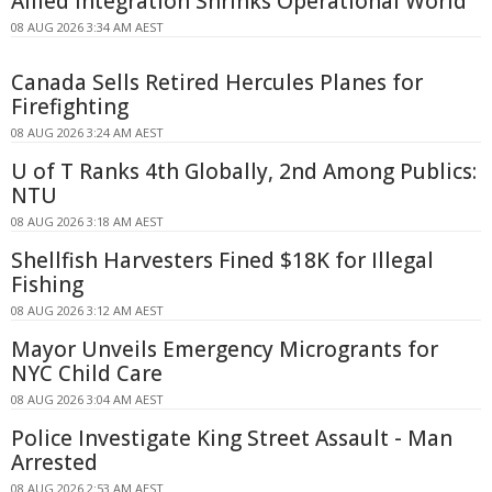
Allied Integration Shrinks Operational World
08 AUG 2026 3:34 AM AEST
Canada Sells Retired Hercules Planes for
Firefighting
08 AUG 2026 3:24 AM AEST
U of T Ranks 4th Globally, 2nd Among Publics:
NTU
08 AUG 2026 3:18 AM AEST
Shellfish Harvesters Fined $18K for Illegal
Fishing
08 AUG 2026 3:12 AM AEST
Mayor Unveils Emergency Microgrants for
NYC Child Care
08 AUG 2026 3:04 AM AEST
Police Investigate King Street Assault - Man
Arrested
08 AUG 2026 2:53 AM AEST