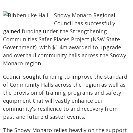
Snowy Monaro Regional
Council has successfully
gained funding under the Strengthening
Communities Safer Places Project (NSW State
Government), with $1.4m awarded to upgrade
and overhaul community halls across the Snowy
Monaro region.
Council sought funding to improve the standard
of Community Halls across the region as well as
the provision of training programs and safety
equipment that will vastly enhance our
community's resilience to and recovery from
past and future disaster events.
The Snowy Monaro relies heavily on the support