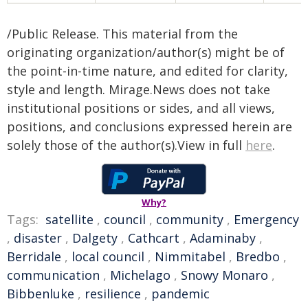
/Public Release. This material from the
originating organization/author(s) might be of
the point-in-time nature, and edited for clarity,
style and length. Mirage.News does not take
institutional positions or sides, and all views,
positions, and conclusions expressed herein are
solely those of the author(s).View in full
here
.
Why?
Tags:
satellite
,
council
,
community
,
Emergency
,
disaster
,
Dalgety
,
Cathcart
,
Adaminaby
,
Berridale
,
local council
,
Nimmitabel
,
Bredbo
,
communication
,
Michelago
,
Snowy Monaro
,
Bibbenluke
,
resilience
,
pandemic