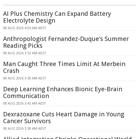
AI Plus Chemistry Can Expand Battery
Electrolyte Design
08 AUG 2026 4:06 AM AEST
Anthropologist Fernandez-Duque's Summer
Reading Picks
08 AUG 2026 3:53 AM AEST
Man Caught Three Times Limit At Merbein
Crash
08 AUG 2026 3:50 AM AEST
Deep Learning Enhances Bionic Eye-Brain
Communication
08 AUG 2026 3:42 AM AEST
Dexrazoxane Cuts Heart Damage in Young
Cancer Survivors
08 AUG 2026 3:38 AM AEST