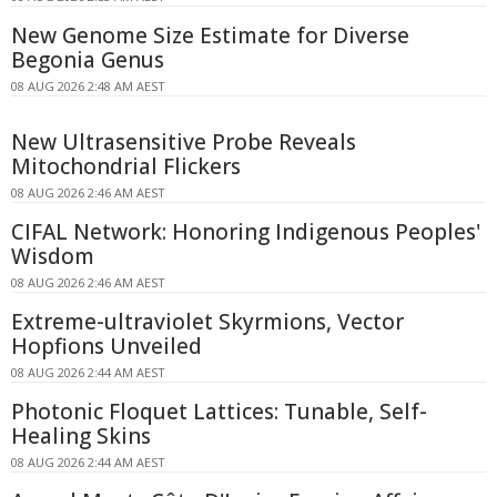
New Genome Size Estimate for Diverse
Begonia Genus
08 AUG 2026 2:48 AM AEST
New Ultrasensitive Probe Reveals
Mitochondrial Flickers
08 AUG 2026 2:46 AM AEST
CIFAL Network: Honoring Indigenous Peoples'
Wisdom
08 AUG 2026 2:46 AM AEST
Extreme-ultraviolet Skyrmions, Vector
Hopfions Unveiled
08 AUG 2026 2:44 AM AEST
Photonic Floquet Lattices: Tunable, Self-
Healing Skins
08 AUG 2026 2:44 AM AEST