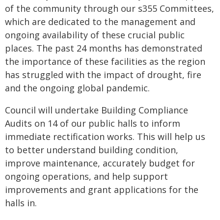
of the community through our s355 Committees,
which are dedicated to the management and
ongoing availability of these crucial public
places. The past 24 months has demonstrated
the importance of these facilities as the region
has struggled with the impact of drought, fire
and the ongoing global pandemic.
Council will undertake Building Compliance
Audits on 14 of our public halls to inform
immediate rectification works. This will help us
to better understand building condition,
improve maintenance, accurately budget for
ongoing operations, and help support
improvements and grant applications for the
halls in.