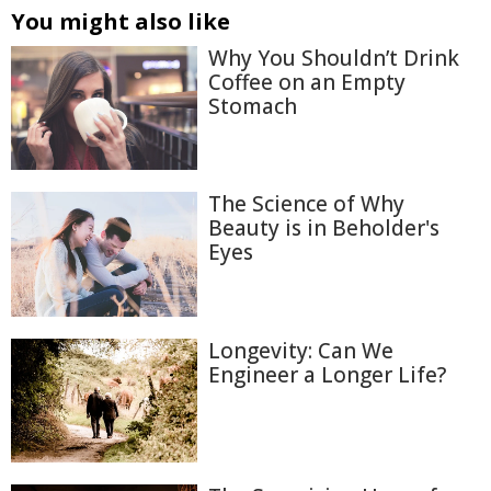
You might also like
Why You Shouldn’t Drink
Coffee on an Empty
Stomach
The Science of Why
Beauty is in Beholder's
Eyes
Longevity: Can We
Engineer a Longer Life?