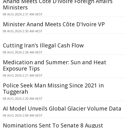
Anand Meets Côte D'Ivoire Foreign Affairs
Ministers
08 AUG 2026 2:31 AM AEST
Minister Anand Meets Côte D'Ivoire VP
08 AUG 2026 2:30 AM AEST
Cutting Iran's Illegal Cash Flow
08 AUG 2026 2:28 AM AEST
Medication and Summer: Sun and Heat
Exposure Tips
08 AUG 2026 2:21 AM AEST
Police Seek Man Missing Since 2021 in
Tuggerah
08 AUG 2026 2:20 AM AEST
AI Model Unveils Global Glacier Volume Data
08 AUG 2026 2:08 AM AEST
Nominations Sent To Senate 8 August