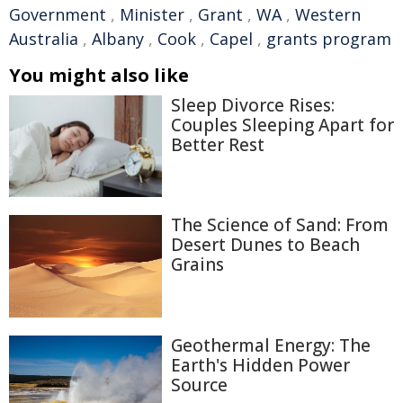
Government
,
Minister
,
Grant
,
WA
,
Western
Australia
,
Albany
,
Cook
,
Capel
,
grants program
You might also like
Sleep Divorce Rises:
Couples Sleeping Apart for
Better Rest
The Science of Sand: From
Desert Dunes to Beach
Grains
Geothermal Energy: The
Earth's Hidden Power
Source