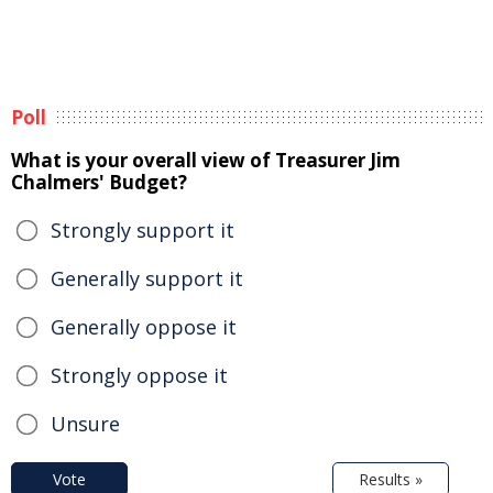
Poll
What is your overall view of Treasurer Jim
Chalmers' Budget?
Strongly support it
Generally support it
Generally oppose it
Strongly oppose it
Unsure
Vote
Results »