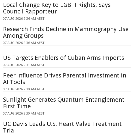
Local Change Key to LGBTI Rights, Says
Council Rapporteur
07 AUG 2026 2:36 AM AEST
Research Finds Decline in Mammography Use
Among Groups
07 AUG 2026 2:36 AM AEST
US Targets Enablers of Cuban Arms Imports
07 AUG 2026 2:31 AM AEST
Peer Influence Drives Parental Investment in
AI Tools
07 AUG 2026 2:30 AM AEST
Sunlight Generates Quantum Entanglement
First Time
07 AUG 2026 2:30 AM AEST
UC Davis Leads U.S. Heart Valve Treatment
Trial