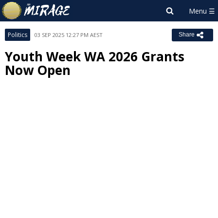
Politics
03 SEP 2025 12:27 PM AEST
Share
Youth Week WA 2026 Grants
Now Open