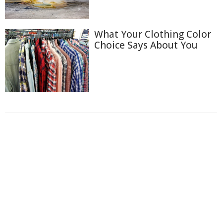
What Your Clothing Color
Choice Says About You