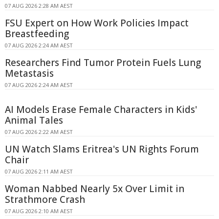
07 AUG 2026 2:28 AM AEST
FSU Expert on How Work Policies Impact
Breastfeeding
07 AUG 2026 2:24 AM AEST
Researchers Find Tumor Protein Fuels Lung
Metastasis
07 AUG 2026 2:24 AM AEST
AI Models Erase Female Characters in Kids'
Animal Tales
07 AUG 2026 2:22 AM AEST
UN Watch Slams Eritrea's UN Rights Forum
Chair
07 AUG 2026 2:11 AM AEST
Woman Nabbed Nearly 5x Over Limit in
Strathmore Crash
07 AUG 2026 2:10 AM AEST