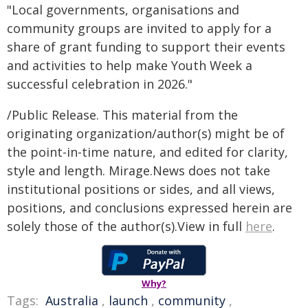
"Local governments, organisations and
community groups are invited to apply for a
share of grant funding to support their events
and activities to help make Youth Week a
successful celebration in 2026."
/Public Release. This material from the
originating organization/author(s) might be of
the point-in-time nature, and edited for clarity,
style and length. Mirage.News does not take
institutional positions or sides, and all views,
positions, and conclusions expressed herein are
solely those of the author(s).View in full
here
.
Why?
Tags:
Australia
,
launch
,
community
,