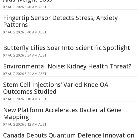
07 AUG 2026 3:40 AM AEST
Fingertip Sensor Detects Stress, Anxiety
Patterns
07 AUG 2026 3:40 AM AEST
Butterfly Lilies Soar Into Scientific Spotlight
07 AUG 2026 3:34 AM AEST
Environmental Noise: Kidney Health Threat?
07 AUG 2026 3:24 AM AEST
Stem Cell Injections' Varied Knee OA
Outcomes Studied
07 AUG 2026 3:18 AM AEST
New Platform Accelerates Bacterial Gene
Mapping
07 AUG 2026 3:12 AM AEST
Canada Debuts Quantum Defence Innovation