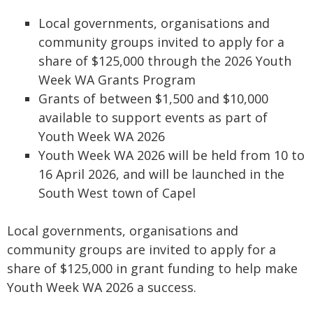
Local governments, organisations and
community groups invited to apply for a
share of $125,000 through the 2026 Youth
Week WA Grants Program
Grants of between $1,500 and $10,000
available to support events as part of
Youth Week WA 2026
Youth Week WA 2026 will be held from 10 to
16 April 2026, and will be launched in the
South West town of Capel
Local governments, organisations and
community groups are invited to apply for a
share of $125,000 in grant funding to help make
Youth Week WA 2026 a success.