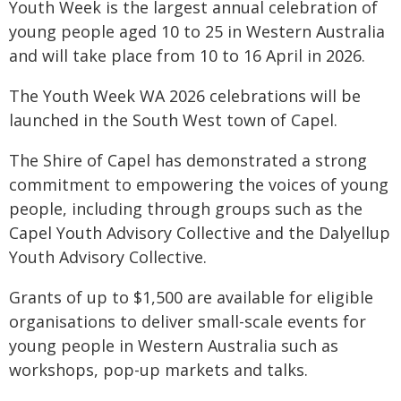
Youth Week is the largest annual celebration of
young people aged 10 to 25 in Western Australia
and will take place from 10 to 16 April in 2026.
The Youth Week WA 2026 celebrations will be
launched in the South West town of Capel.
The Shire of Capel has demonstrated a strong
commitment to empowering the voices of young
people, including through groups such as the
Capel Youth Advisory Collective and the Dalyellup
Youth Advisory Collective.
Grants of up to $1,500 are available for eligible
organisations to deliver small-scale events for
young people in Western Australia such as
workshops, pop-up markets and talks.