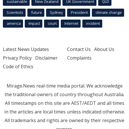
sustainable
New Zealand
UK Government
QLD
Scientists
future
Sydney
President
climate change
america
Impact
court
Internet
incident
Latest News Updates
Contact Us
About Us
Privacy Policy
Disclaimer
Complaints
Code of Ethics
Mirage.News real-time media portal. We acknowledge
the traditional owners of country throughout Australia.
All timestamps on this site are AEST/AEDT and all times
in the articles are local times unless indicated otherwise.
All trademarks and rights are owned by their respective
owners.