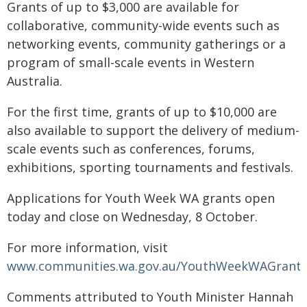
Grants of up to $3,000 are available for
collaborative, community-wide events such as
networking events, community gatherings or a
program of small-scale events in Western
Australia.
For the first time, grants of up to $10,000 are
also available to support the delivery of medium-
scale events such as conferences, forums,
exhibitions, sporting tournaments and festivals.
Applications for Youth Week WA grants open
today and close on Wednesday, 8 October.
For more information, visit
www.communities.wa.gov.au/YouthWeekWAGrant
Comments attributed to Youth Minister Hannah