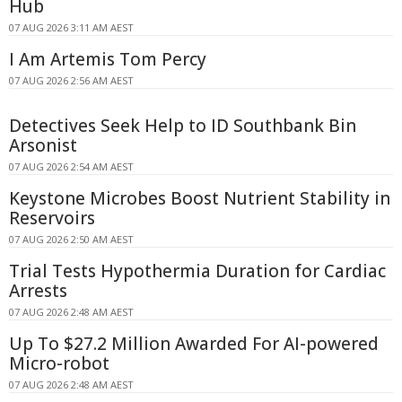
Hub
07 AUG 2026 3:11 AM AEST
I Am Artemis Tom Percy
07 AUG 2026 2:56 AM AEST
Detectives Seek Help to ID Southbank Bin
Arsonist
07 AUG 2026 2:54 AM AEST
Keystone Microbes Boost Nutrient Stability in
Reservoirs
07 AUG 2026 2:50 AM AEST
Trial Tests Hypothermia Duration for Cardiac
Arrests
07 AUG 2026 2:48 AM AEST
Up To $27.2 Million Awarded For AI-powered
Micro-robot
07 AUG 2026 2:48 AM AEST