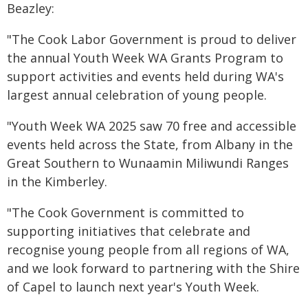
Beazley:
"The Cook Labor Government is proud to deliver
the annual Youth Week WA Grants Program to
support activities and events held during WA's
largest annual celebration of young people.
"Youth Week WA 2025 saw 70 free and accessible
events held across the State, from Albany in the
Great Southern to Wunaamin Miliwundi Ranges
in the Kimberley.
"The Cook Government is committed to
supporting initiatives that celebrate and
recognise young people from all regions of WA,
and we look forward to partnering with the Shire
of Capel to launch next year's Youth Week.