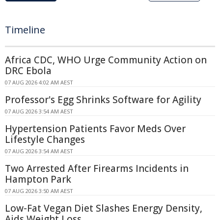
Timeline
Africa CDC, WHO Urge Community Action on
DRC Ebola
07 AUG 2026 4:02 AM AEST
Professor's Egg Shrinks Software for Agility
07 AUG 2026 3:54 AM AEST
Hypertension Patients Favor Meds Over
Lifestyle Changes
07 AUG 2026 3:54 AM AEST
Two Arrested After Firearms Incidents in
Hampton Park
07 AUG 2026 3:50 AM AEST
Low-Fat Vegan Diet Slashes Energy Density,
Aids Weight Loss