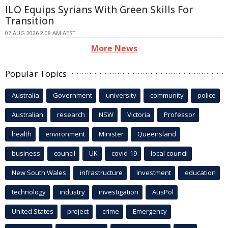
ILO Equips Syrians With Green Skills For
Transition
07 AUG 2026 2:08 AM AEST
More News
Popular Topics
Australia
Government
university
community
police
Australian
research
NSW
Victoria
Professor
health
environment
Minister
Queensland
business
council
UK
covid-19
local council
New South Wales
infrastructure
Investment
education
technology
industry
investigation
AusPol
United States
project
crime
Emergency