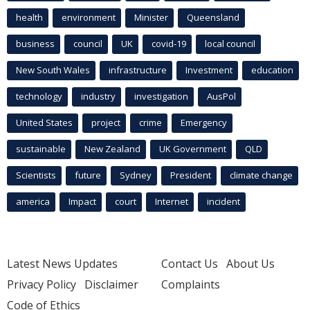
health
environment
Minister
Queensland
business
council
UK
covid-19
local council
New South Wales
infrastructure
Investment
education
technology
industry
investigation
AusPol
United States
project
crime
Emergency
sustainable
New Zealand
UK Government
QLD
Scientists
future
Sydney
President
climate change
america
Impact
court
Internet
incident
Latest News Updates
Contact Us
About Us
Privacy Policy
Disclaimer
Complaints
Code of Ethics