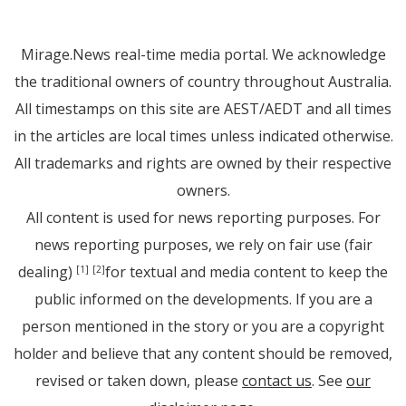
Mirage.News real-time media portal. We acknowledge
the traditional owners of country throughout Australia.
All timestamps on this site are AEST/AEDT and all times
in the articles are local times unless indicated otherwise.
All trademarks and rights are owned by their respective
owners.
All content is used for news reporting purposes. For
news reporting purposes, we rely on fair use (fair
dealing)
for textual and media content to keep the
[1]
[2]
public informed on the developments. If you are a
person mentioned in the story or you are a copyright
holder and believe that any content should be removed,
revised or taken down, please
contact us
. See
our