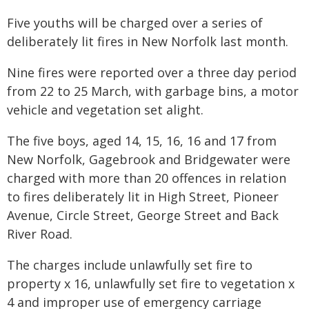
Five youths will be charged over a series of
deliberately lit fires in New Norfolk last month.
Nine fires were reported over a three day period
from 22 to 25 March, with garbage bins, a motor
vehicle and vegetation set alight.
The five boys, aged 14, 15, 16, 16 and 17 from
New Norfolk, Gagebrook and Bridgewater were
charged with more than 20 offences in relation
to fires deliberately lit in High Street, Pioneer
Avenue, Circle Street, George Street and Back
River Road.
The charges include unlawfully set fire to
property x 16, unlawfully set fire to vegetation x
4 and improper use of emergency carriage