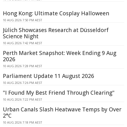
Hong Kong: Ultimate Cosplay Halloween
10 AUG 2026 7:50 PM AEST
Jülich Showcases Research at Düsseldorf
Science Night
10 AUG 2026 7:42 PM AEST
Perth Market Snapshot: Week Ending 9 Aug
2026
10 AUG 2026 7:28 PM AEST
Parliament Update 11 August 2026
10 AUG 2026 7:26 PM AEST
"I Found My Best Friend Through Clearing"
10 AUG 2026 7:22 PM AEST
Urban Canals Slash Heatwave Temps by Over
2°C
10 AUG 2026 7:18 PM AEST