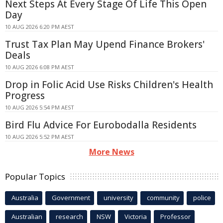
Next Steps At Every Stage Of Life This Open
Day
10 AUG 2026 6:20 PM AEST
Trust Tax Plan May Upend Finance Brokers'
Deals
10 AUG 2026 6:08 PM AEST
Drop in Folic Acid Use Risks Children's Health
Progress
10 AUG 2026 5:54 PM AEST
Bird Flu Advice For Eurobodalla Residents
10 AUG 2026 5:52 PM AEST
More News
Popular Topics
Australia
Government
university
community
police
Australian
research
NSW
Victoria
Professor