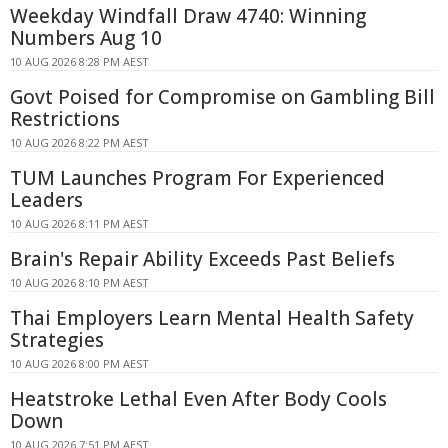
Weekday Windfall Draw 4740: Winning
Numbers Aug 10
10 AUG 2026 8:28 PM AEST
Govt Poised for Compromise on Gambling Bill
Restrictions
10 AUG 2026 8:22 PM AEST
TUM Launches Program For Experienced
Leaders
10 AUG 2026 8:11 PM AEST
Brain's Repair Ability Exceeds Past Beliefs
10 AUG 2026 8:10 PM AEST
Thai Employers Learn Mental Health Safety
Strategies
10 AUG 2026 8:00 PM AEST
Heatstroke Lethal Even After Body Cools
Down
10 AUG 2026 7:51 PM AEST