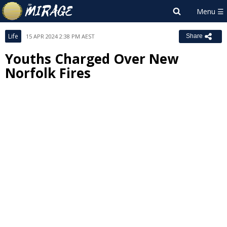
Life
15 APR 2024 2:38 PM AEST
Share
Youths Charged Over New
Norfolk Fires