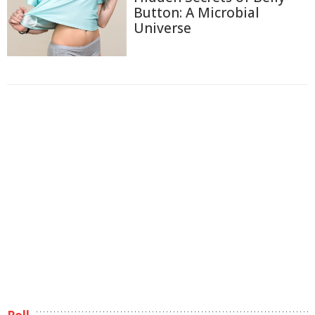
Button: A Microbial
Universe