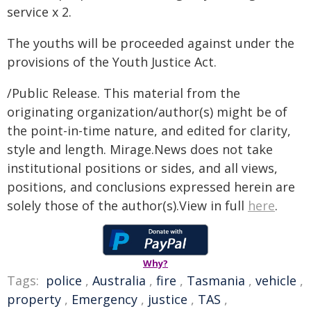
service x 2.
The youths will be proceeded against under the
provisions of the Youth Justice Act.
/Public Release. This material from the
originating organization/author(s) might be of
the point-in-time nature, and edited for clarity,
style and length. Mirage.News does not take
institutional positions or sides, and all views,
positions, and conclusions expressed herein are
solely those of the author(s).View in full
here
.
Why?
Tags:
police
,
Australia
,
fire
,
Tasmania
,
vehicle
,
property
,
Emergency
,
justice
,
TAS
,