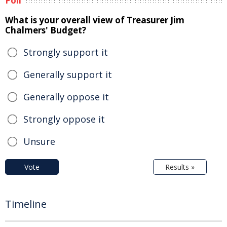
Poll
What is your overall view of Treasurer Jim
Chalmers' Budget?
Strongly support it
Generally support it
Generally oppose it
Strongly oppose it
Unsure
Vote
Results »
Timeline