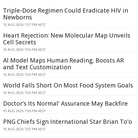
Triple-Dose Regimen Could Eradicate HIV in
Newborns
10 AUG 2026 7:07 PM AEST
Heart Rejection: New Molecular Map Unveils
Cell Secrets
10 AUG 2026 7:06 PM AEST
AI Model Maps Human Reading, Boosts AR
and Text Customization
10 AUG 2026 7:06 PM AEST
World Falls Short On Most Food System Goals
10 AUG 2026 7:06 PM AEST
Doctor's Its Normal' Assurance May Backfire
10 AUG 2026 7:04 PM AEST
PNG Chiefs Sign International Star Brian To'o
10 AUG 2026 7:02 PM AEST