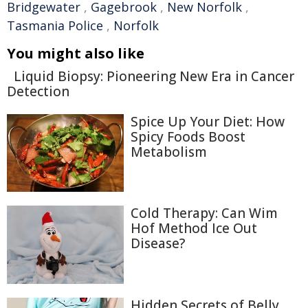
Bridgewater
,
Gagebrook
,
New Norfolk
,
Tasmania Police
,
Norfolk
You might also like
Liquid Biopsy: Pioneering New Era in Cancer
Detection
Spice Up Your Diet: How
Spicy Foods Boost
Metabolism
Cold Therapy: Can Wim
Hof Method Ice Out
Disease?
Hidden Secrets of Belly