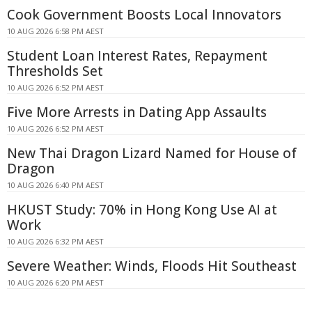
Cook Government Boosts Local Innovators
10 AUG 2026 6:58 PM AEST
Student Loan Interest Rates, Repayment
Thresholds Set
10 AUG 2026 6:52 PM AEST
Five More Arrests in Dating App Assaults
10 AUG 2026 6:52 PM AEST
New Thai Dragon Lizard Named for House of
Dragon
10 AUG 2026 6:40 PM AEST
HKUST Study: 70% in Hong Kong Use AI at
Work
10 AUG 2026 6:32 PM AEST
Severe Weather: Winds, Floods Hit Southeast
10 AUG 2026 6:20 PM AEST