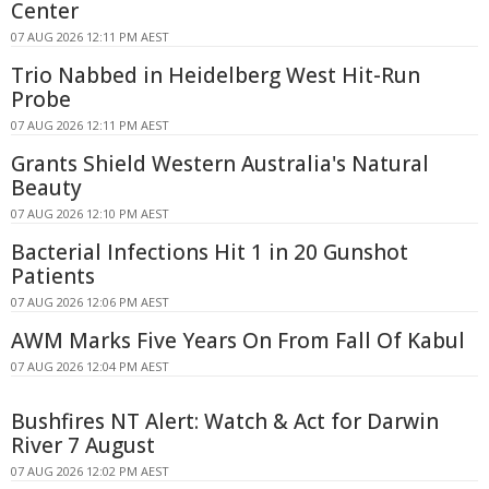
Center
07 AUG 2026 12:11 PM AEST
Trio Nabbed in Heidelberg West Hit-Run
Probe
07 AUG 2026 12:11 PM AEST
Grants Shield Western Australia's Natural
Beauty
07 AUG 2026 12:10 PM AEST
Bacterial Infections Hit 1 in 20 Gunshot
Patients
07 AUG 2026 12:06 PM AEST
AWM Marks Five Years On From Fall Of Kabul
07 AUG 2026 12:04 PM AEST
Bushfires NT Alert: Watch & Act for Darwin
River 7 August
07 AUG 2026 12:02 PM AEST