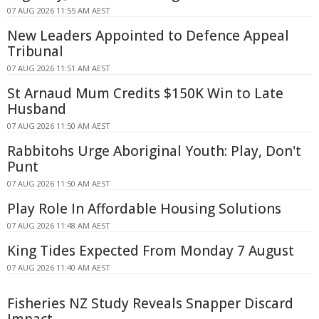
07 AUG 2026 11:55 AM AEST
New Leaders Appointed to Defence Appeal
Tribunal
07 AUG 2026 11:51 AM AEST
St Arnaud Mum Credits $150K Win to Late
Husband
07 AUG 2026 11:50 AM AEST
Rabbitohs Urge Aboriginal Youth: Play, Don't
Punt
07 AUG 2026 11:50 AM AEST
Play Role In Affordable Housing Solutions
07 AUG 2026 11:48 AM AEST
King Tides Expected From Monday 7 August
07 AUG 2026 11:40 AM AEST
Fisheries NZ Study Reveals Snapper Discard
Impact