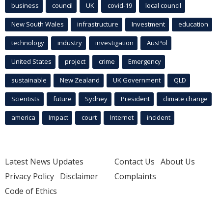
business
council
UK
covid-19
local council
New South Wales
infrastructure
Investment
education
technology
industry
investigation
AusPol
United States
project
crime
Emergency
sustainable
New Zealand
UK Government
QLD
Scientists
future
Sydney
President
climate change
america
Impact
court
Internet
incident
Latest News Updates
Contact Us
About Us
Privacy Policy
Disclaimer
Complaints
Code of Ethics