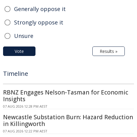
Generally oppose it
Strongly oppose it
Unsure
Vote
Results »
Timeline
RBNZ Engages Nelson-Tasman for Economic
Insights
07 AUG 2026 12:28 PM AEST
Newcastle Substation Burn: Hazard Reduction
in Killingworth
07 AUG 2026 12:22 PM AEST