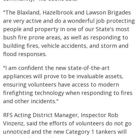
"The Blaxland, Hazelbrook and Lawson Brigades
are very active and do a wonderful job protecting
people and property in one of our State's most
bush fire prone areas, as well as responding to
building fires, vehicle accidents, and storm and
flood responses.
"I am confident the new state-of-the-art
appliances will prove to be invaluable assets,
ensuring volunteers have access to modern
firefighting technology when responding to fires
and other incidents."
RFS Acting District Manager, Inspector Rob
Vinzenz, said the efforts of volunteers do not go
unnoticed and the new Category 1 tankers will