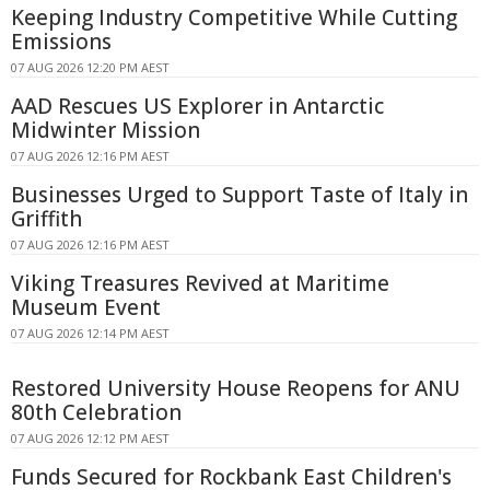
Keeping Industry Competitive While Cutting
Emissions
07 AUG 2026 12:20 PM AEST
AAD Rescues US Explorer in Antarctic
Midwinter Mission
07 AUG 2026 12:16 PM AEST
Businesses Urged to Support Taste of Italy in
Griffith
07 AUG 2026 12:16 PM AEST
Viking Treasures Revived at Maritime
Museum Event
07 AUG 2026 12:14 PM AEST
Restored University House Reopens for ANU
80th Celebration
07 AUG 2026 12:12 PM AEST
Funds Secured for Rockbank East Children's