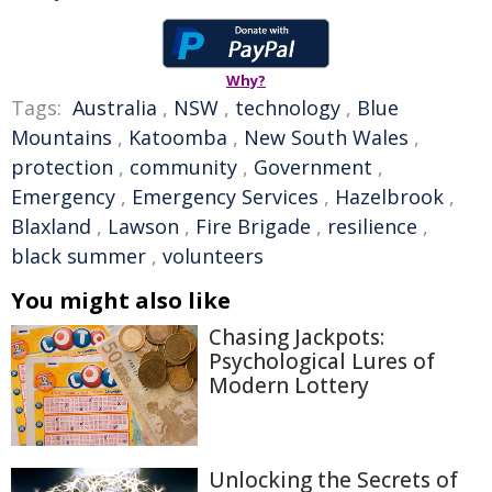
Why?
Tags:
Australia
,
NSW
,
technology
,
Blue
Mountains
,
Katoomba
,
New South Wales
,
protection
,
community
,
Government
,
Emergency
,
Emergency Services
,
Hazelbrook
,
Blaxland
,
Lawson
,
Fire Brigade
,
resilience
,
black summer
,
volunteers
You might also like
Chasing Jackpots:
Psychological Lures of
Modern Lottery
Unlocking the Secrets of