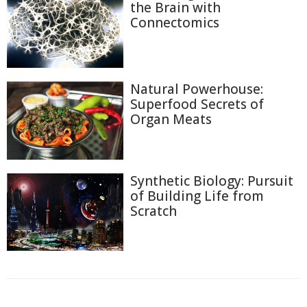
the Brain with
Connectomics
Natural Powerhouse:
Superfood Secrets of
Organ Meats
Synthetic Biology: Pursuit
of Building Life from
Scratch