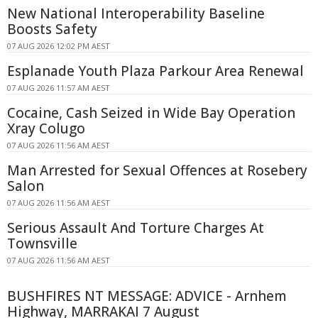
New National Interoperability Baseline
Boosts Safety
07 AUG 2026 12:02 PM AEST
Esplanade Youth Plaza Parkour Area Renewal
07 AUG 2026 11:57 AM AEST
Cocaine, Cash Seized in Wide Bay Operation
Xray Colugo
07 AUG 2026 11:56 AM AEST
Man Arrested for Sexual Offences at Rosebery
Salon
07 AUG 2026 11:56 AM AEST
Serious Assault And Torture Charges At
Townsville
07 AUG 2026 11:56 AM AEST
BUSHFIRES NT MESSAGE: ADVICE - Arnhem
Highway, MARRAKAI 7 August