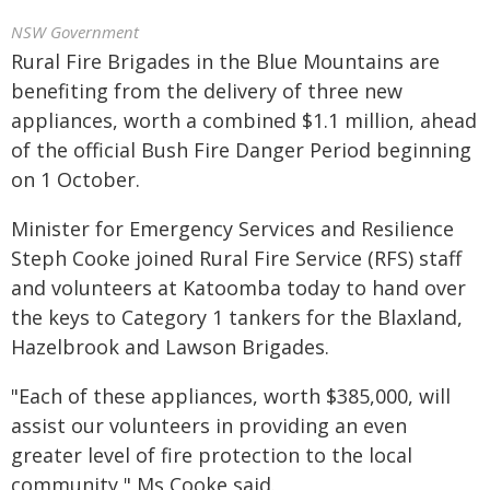
NSW Government
Rural Fire Brigades in the Blue Mountains are
benefiting from the delivery of three new
appliances, worth a combined $1.1 million, ahead
of the official Bush Fire Danger Period beginning
on 1 October.
Minister for Emergency Services and Resilience
Steph Cooke joined Rural Fire Service (RFS) staff
and volunteers at Katoomba today to hand over
the keys to Category 1 tankers for the Blaxland,
Hazelbrook and Lawson Brigades.
"Each of these appliances, worth $385,000, will
assist our volunteers in providing an even
greater level of fire protection to the local
community," Ms Cooke said.