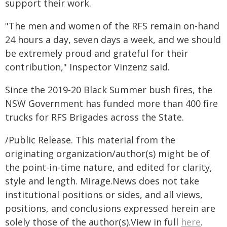
support their work.
"The men and women of the RFS remain on-hand
24 hours a day, seven days a week, and we should
be extremely proud and grateful for their
contribution," Inspector Vinzenz said.
Since the 2019-20 Black Summer bush fires, the
NSW Government has funded more than 400 fire
trucks for RFS Brigades across the State.
/Public Release. This material from the
originating organization/author(s) might be of
the point-in-time nature, and edited for clarity,
style and length. Mirage.News does not take
institutional positions or sides, and all views,
positions, and conclusions expressed herein are
solely those of the author(s).View in full
here
.