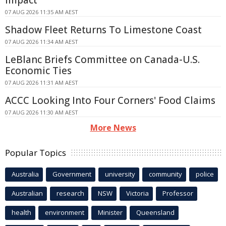
07 AUG 2026 11:35 AM AEST
Shadow Fleet Returns To Limestone Coast
07 AUG 2026 11:34 AM AEST
LeBlanc Briefs Committee on Canada-U.S.
Economic Ties
07 AUG 2026 11:31 AM AEST
ACCC Looking Into Four Corners' Food Claims
07 AUG 2026 11:30 AM AEST
More News
Popular Topics
Australia
Government
university
community
police
Australian
research
NSW
Victoria
Professor
health
environment
Minister
Queensland