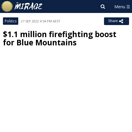
Politics
27 SEP 2022 4:54 PM AEST
Share
$1.1 million firefighting boost
for Blue Mountains