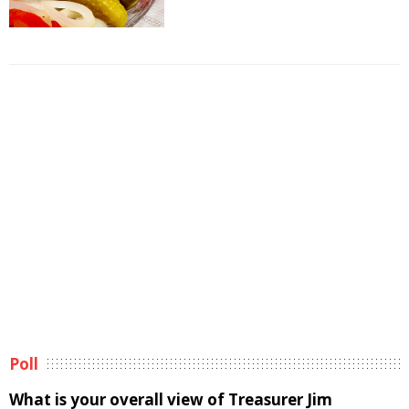
Poll
What is your overall view of Treasurer Jim