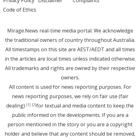
Privacy Policy
Disclaimer
Complaints
Code of Ethics
Mirage.News real-time media portal. We acknowledge
the traditional owners of country throughout Australia.
All timestamps on this site are AEST/AEDT and all times
in the articles are local times unless indicated otherwise.
All trademarks and rights are owned by their respective
owners.
All content is used for news reporting purposes. For
news reporting purposes, we rely on fair use (fair
dealing)
for textual and media content to keep the
[1]
[2]
public informed on the developments. If you are a
person mentioned in the story or you are a copyright
holder and believe that any content should be removed,