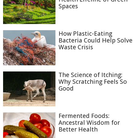
Spaces
How Plastic-Eating
Bacteria Could Help Solve
Waste Crisis
The Science of Itching:
Why Scratching Feels So
Good
Fermented Foods:
Ancestral Wisdom for
Better Health