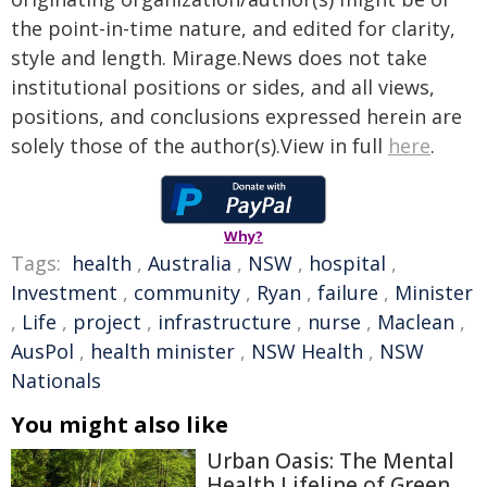
the point-in-time nature, and edited for clarity,
style and length. Mirage.News does not take
institutional positions or sides, and all views,
positions, and conclusions expressed herein are
solely those of the author(s).View in full
here
.
Why?
Tags:
health
,
Australia
,
NSW
,
hospital
,
Investment
,
community
,
Ryan
,
failure
,
Minister
,
Life
,
project
,
infrastructure
,
nurse
,
Maclean
,
AusPol
,
health minister
,
NSW Health
,
NSW
Nationals
You might also like
Urban Oasis: The Mental
Health Lifeline of Green