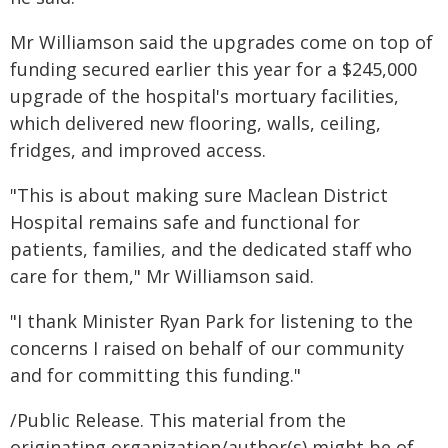
Mr Williamson said the upgrades come on top of
funding secured earlier this year for a $245,000
upgrade of the hospital's mortuary facilities,
which delivered new flooring, walls, ceiling,
fridges, and improved access.
"This is about making sure Maclean District
Hospital remains safe and functional for
patients, families, and the dedicated staff who
care for them," Mr Williamson said.
"I thank Minister Ryan Park for listening to the
concerns I raised on behalf of our community
and for committing this funding."
/Public Release. This material from the
originating organization/author(s) might be of