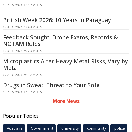
07 AUG 2026 7:24 AM AEST
British Week 2026: 10 Years In Paraguay
07 AUG 2026 7:24 AM AEST
Feedback Sought: Drone Exams, Records &
NOTAM Rules
07 AUG 2026 7:22 AM AEST
Microplastics Alter Heavy Metal Risks, Vary by
Metal
07 AUG 2026 7:10 AM AEST
Drugs in Sweat: Threat to Your Sofa
07 AUG 2026 7:10 AM AEST
More News
Popular Topics
Australia
Government
university
community
police