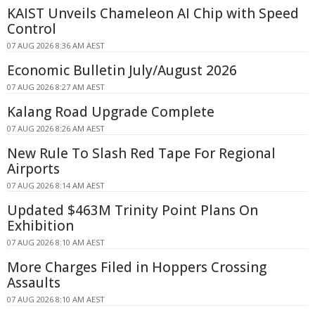
KAIST Unveils Chameleon AI Chip with Speed
Control
07 AUG 2026 8:36 AM AEST
Economic Bulletin July/August 2026
07 AUG 2026 8:27 AM AEST
Kalang Road Upgrade Complete
07 AUG 2026 8:26 AM AEST
New Rule To Slash Red Tape For Regional
Airports
07 AUG 2026 8:14 AM AEST
Updated $463M Trinity Point Plans On
Exhibition
07 AUG 2026 8:10 AM AEST
More Charges Filed in Hoppers Crossing
Assaults
07 AUG 2026 8:10 AM AEST