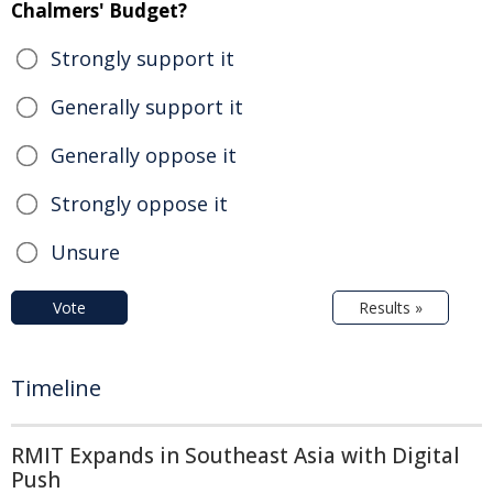
Chalmers' Budget?
Strongly support it
Generally support it
Generally oppose it
Strongly oppose it
Unsure
Vote
Results »
Timeline
RMIT Expands in Southeast Asia with Digital
Push