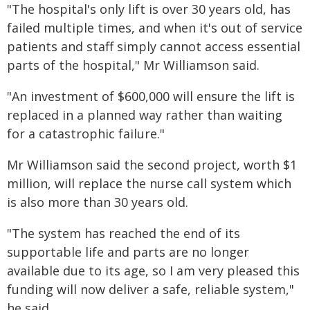
"The hospital's only lift is over 30 years old, has
failed multiple times, and when it's out of service
patients and staff simply cannot access essential
parts of the hospital," Mr Williamson said.
"An investment of $600,000 will ensure the lift is
replaced in a planned way rather than waiting
for a catastrophic failure."
Mr Williamson said the second project, worth $1
million, will replace the nurse call system which
is also more than 30 years old.
"The system has reached the end of its
supportable life and parts are no longer
available due to its age, so I am very pleased this
funding will now deliver a safe, reliable system,"
he said.