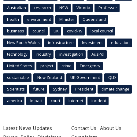
Australian
research
NSW
Victoria
Professor
health
environment
Minister
Queensland
business
council
UK
covid-19
local council
New South Wales
infrastructure
Investment
education
technology
industry
investigation
AusPol
United States
project
crime
Emergency
sustainable
New Zealand
UK Government
QLD
Scientists
future
Sydney
President
climate change
america
Impact
court
Internet
incident
Latest News Updates
Contact Us
About Us