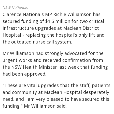
NSW Nationals
Clarence Nationals MP Richie Williamson has
secured funding of $1.6 million for two critical
infrastructure upgrades at Maclean District
Hospital - replacing the hospital's only lift and
the outdated nurse call system.
Mr Williamson had strongly advocated for the
urgent works and received confirmation from
the NSW Health Minister last week that funding
had been approved.
"These are vital upgrades that the staff, patients
and community at Maclean Hospital desperately
need, and I am very pleased to have secured this
funding," Mr Williamson said.