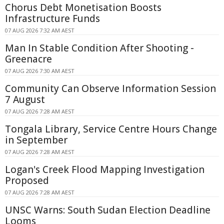
Chorus Debt Monetisation Boosts
Infrastructure Funds
07 AUG 2026 7:32 AM AEST
Man In Stable Condition After Shooting -
Greenacre
07 AUG 2026 7:30 AM AEST
Community Can Observe Information Session
7 August
07 AUG 2026 7:28 AM AEST
Tongala Library, Service Centre Hours Change
in September
07 AUG 2026 7:28 AM AEST
Logan's Creek Flood Mapping Investigation
Proposed
07 AUG 2026 7:28 AM AEST
UNSC Warns: South Sudan Election Deadline
Looms