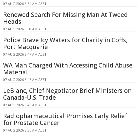
07 AUG 2026 8:54 AM AEST
Renewed Search For Missing Man At Tweed
Heads
07 AUG 2026 8:50 AM AEST
Police Brave Icy Waters for Charity in Coffs,
Port Macquarie
07 AUG 2026 8:47 AM AEST
WA Man Charged With Accessing Child Abuse
Material
07 AUG 2026 8:46 AM AEST
LeBlanc, Chief Negotiator Brief Ministers on
Canada-U.S. Trade
07 AUG 2026 8:46 AM AEST
Radiopharmaceutical Promises Early Relief
for Prostate Cancer
07 AUG 2026 8:36 AM AEST