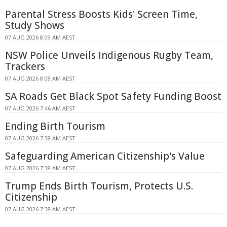
Parental Stress Boosts Kids' Screen Time,
Study Shows
07 AUG 2026 8:09 AM AEST
NSW Police Unveils Indigenous Rugby Team,
Trackers
07 AUG 2026 8:08 AM AEST
SA Roads Get Black Spot Safety Funding Boost
07 AUG 2026 7:46 AM AEST
Ending Birth Tourism
07 AUG 2026 7:38 AM AEST
Safeguarding American Citizenship's Value
07 AUG 2026 7:38 AM AEST
Trump Ends Birth Tourism, Protects U.S.
Citizenship
07 AUG 2026 7:38 AM AEST