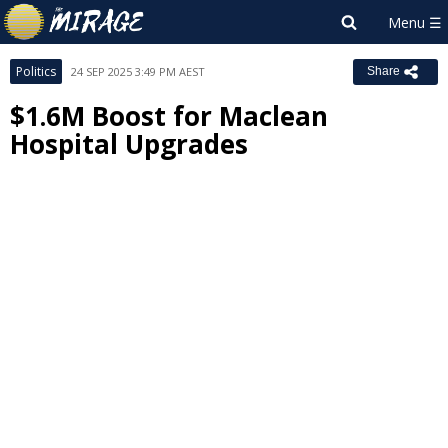
Politics
24 SEP 2025 3:49 PM AEST
Share
$1.6M Boost for Maclean
Hospital Upgrades