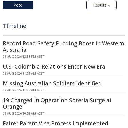
Vote
Results »
Timeline
Record Road Safety Funding Boost in Western
Australia
08 AUG 2026 12:33 PM AEST
U.S.-Colombia Relations Enter New Era
08 AUG 2026 11:28 AM AEST
Missing Australian Soldiers Identified
08 AUG 2026 11:26 AM AEST
19 Charged in Operation Soteria Surge at
Orange
08 AUG 2026 10:58 AM AEST
Fairer Parent Visa Process Implemented