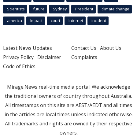
Scientists
future
Sydney
President
climate change
america
Impact
court
Internet
incident
Latest News Updates
Contact Us
About Us
Privacy Policy
Disclaimer
Complaints
Code of Ethics
Mirage.News real-time media portal. We acknowledge
the traditional owners of country throughout Australia.
All timestamps on this site are AEST/AEDT and all times
in the articles are local times unless indicated otherwise.
All trademarks and rights are owned by their respective
owners.