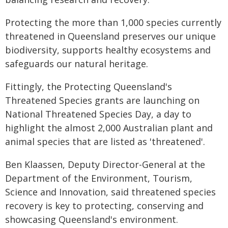
Protecting the more than 1,000 species currently
threatened in Queensland preserves our unique
biodiversity, supports healthy ecosystems and
safeguards our natural heritage.
Fittingly, the Protecting Queensland's
Threatened Species grants are launching on
National Threatened Species Day, a day to
highlight the almost 2,000 Australian plant and
animal species that are listed as 'threatened'.
Ben Klaassen, Deputy Director-General at the
Department of the Environment, Tourism,
Science and Innovation, said threatened species
recovery is key to protecting, conserving and
showcasing Queensland's environment.