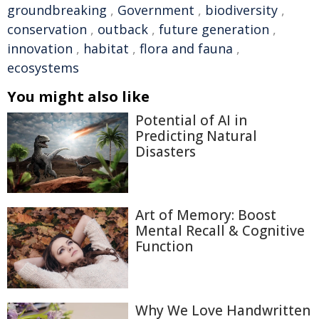
groundbreaking
,
Government
,
biodiversity
,
conservation
,
outback
,
future generation
,
innovation
,
habitat
,
flora and fauna
,
ecosystems
You might also like
Potential of AI in
Predicting Natural
Disasters
Art of Memory: Boost
Mental Recall & Cognitive
Function
Why We Love Handwritten