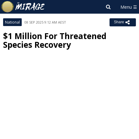
National
08 SEP 2025 9:12 AM AEST
Share
$1 Million For Threatened
Species Recovery