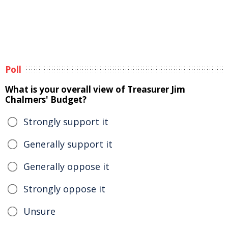
Poll
What is your overall view of Treasurer Jim
Chalmers' Budget?
Strongly support it
Generally support it
Generally oppose it
Strongly oppose it
Unsure