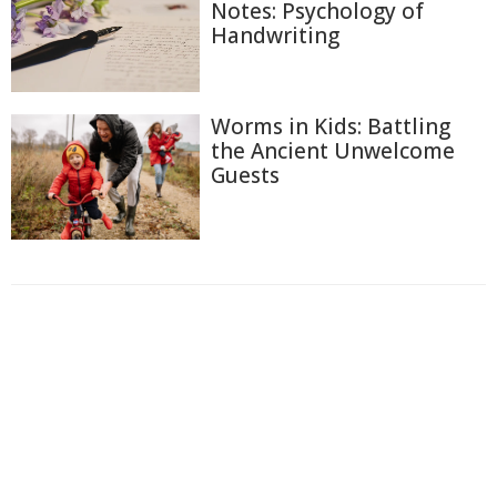
Notes: Psychology of
Handwriting
Worms in Kids: Battling
the Ancient Unwelcome
Guests