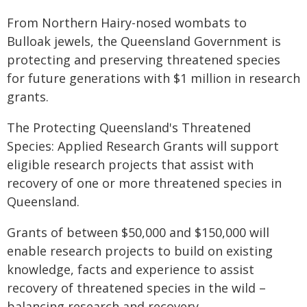
From Northern Hairy-nosed wombats to
Bulloak jewels, the Queensland Government is
protecting and preserving threatened species
for future generations with $1 million in research
grants.
The Protecting Queensland's Threatened
Species: Applied Research Grants will support
eligible research projects that assist with
recovery of one or more threatened species in
Queensland.
Grants of between $50,000 and $150,000 will
enable research projects to build on existing
knowledge, facts and experience to assist
recovery of threatened species in the wild –
balancing research and recovery.