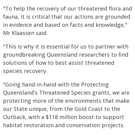
"To help the recovery of our threatened flora and
fauna, it is critical that our actions are grounded
in evidence and based on facts and knowledge,"
Mr Klaassen said.
"This is why it is essential for us to partner with
groundbreaking Queensland researchers to find
solutions of how to best assist threatened
species recovery.
"Going hand-in-hand with the Protecting
Queensland's Threatened Species grants, we are
protecting more of the environments that make
our State unique, from the Gold Coast to the
Outback, with a $118 million boost to support
habitat restoration and conservation projects.