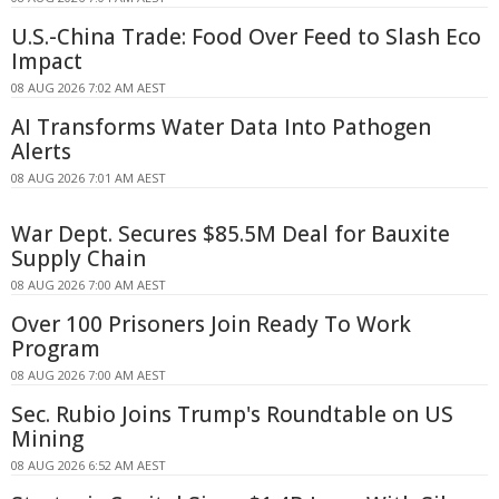
U.S.-China Trade: Food Over Feed to Slash Eco
Impact
08 AUG 2026 7:02 AM AEST
AI Transforms Water Data Into Pathogen
Alerts
08 AUG 2026 7:01 AM AEST
War Dept. Secures $85.5M Deal for Bauxite
Supply Chain
08 AUG 2026 7:00 AM AEST
Over 100 Prisoners Join Ready To Work
Program
08 AUG 2026 7:00 AM AEST
Sec. Rubio Joins Trump's Roundtable on US
Mining
08 AUG 2026 6:52 AM AEST