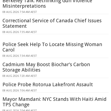
Berkeley Talk: Rethinking Gun Violence
Misinterpretations
08 AUG 2026 7:54 AM AEST
Correctional Service of Canada Chief Issues
Statement
08 AUG 2026 7:35 AM AEST
Police Seek Help To Locate Missing Woman
Carol
08 AUG 2026 7:34 AM AEST
Cadmium May Boost Biochar's Carbon
Storage Abilities
08 AUG 2026 7:20 AM AEST
Police Probe Rotorua Lakefront Assault
08 AUG 2026 7:06 AM AEST
Mayor Mamdani: NYC Stands With Haiti Amid
TPS Change
08 AUG 2026 7:04 AM AEST