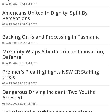
08 AUG 2026 8:14 AM AEST
Americans United In Dignity, Split By
Perceptions
08 AUG 2026 8:14 AM AEST
Backing On-island Processing In Tasmania
08 AUG 2026 8:12 AM AEST
McGuinty Wraps Alberta Trip on Innovation,
Defense
08 AUG 2026 8:06 AM AEST
Premier's Plea Highlights NSW ER Staffing
Crisis
08 AUG 2026 8:05 AM AEST
Dangerous Driving Incident: Two Youths
Arrested
08 AUG 2026 8:04 AM AEST