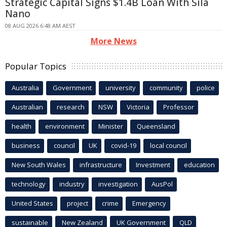
Strategic Capital Signs $1.4B Loan With Sila
Nano
08 AUG 2026 6:48 AM AEST
More News
Popular Topics
Australia
Government
university
community
police
Australian
research
NSW
Victoria
Professor
health
environment
Minister
Queensland
business
council
UK
covid-19
local council
New South Wales
infrastructure
Investment
education
technology
industry
investigation
AusPol
United States
project
crime
Emergency
sustainable
New Zealand
UK Government
QLD