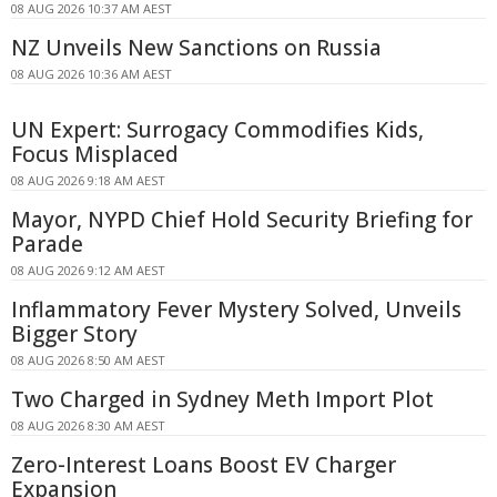
08 AUG 2026 10:37 AM AEST
NZ Unveils New Sanctions on Russia
08 AUG 2026 10:36 AM AEST
UN Expert: Surrogacy Commodifies Kids,
Focus Misplaced
08 AUG 2026 9:18 AM AEST
Mayor, NYPD Chief Hold Security Briefing for
Parade
08 AUG 2026 9:12 AM AEST
Inflammatory Fever Mystery Solved, Unveils
Bigger Story
08 AUG 2026 8:50 AM AEST
Two Charged in Sydney Meth Import Plot
08 AUG 2026 8:30 AM AEST
Zero-Interest Loans Boost EV Charger
Expansion