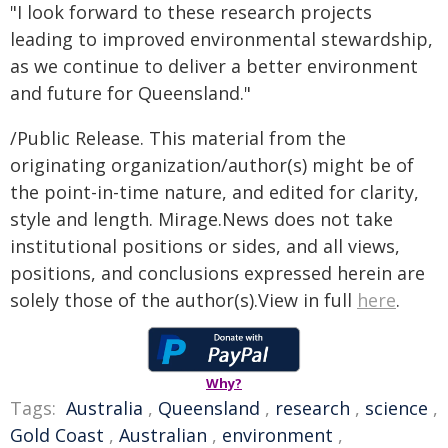
"I look forward to these research projects
leading to improved environmental stewardship,
as we continue to deliver a better environment
and future for Queensland."
/Public Release. This material from the
originating organization/author(s) might be of
the point-in-time nature, and edited for clarity,
style and length. Mirage.News does not take
institutional positions or sides, and all views,
positions, and conclusions expressed herein are
solely those of the author(s).View in full
here
.
Why?
Tags:
Australia
,
Queensland
,
research
,
science
,
Gold Coast
,
Australian
,
environment
,