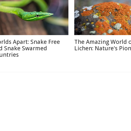
rlds Apart: Snake Free
The Amazing World 
d Snake Swarmed
Lichen: Nature's Pio
untries