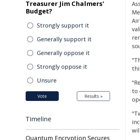
Treasurer Jim Chalmers'
As
Budget?
Me
Ai
Strongly support it
val
re
Generally support it
sou
Generally oppose it
"T
Strongly oppose it
th
Unsure
"Re
to
Vote
Results »
op
"Tw
Timeline
in
wi
Quantum Encryption Secures