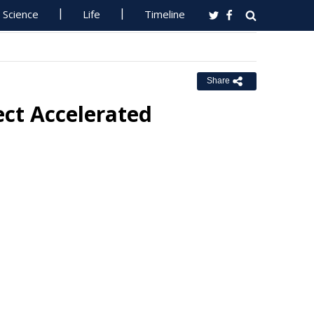
Science
Life
Timeline
Share
ect Accelerated