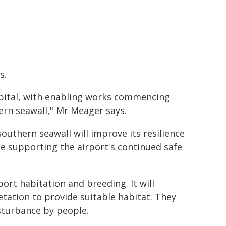
s.
capital, with enabling works commencing
ern seawall," Mr Meager says.
outhern seawall will improve its resilience
e supporting the airport's continued safe
ort habitation and breeding. It will
tation to provide suitable habitat. They
isturbance by people.