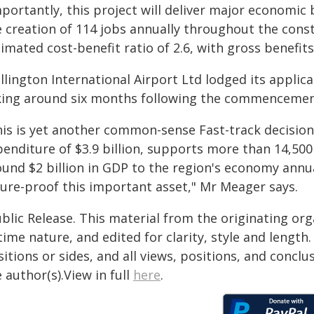
portantly, this project will deliver major economic
e creation of 114 jobs annually throughout the const
imated cost-benefit ratio of 2.6, with gross benefits
llington International Airport Ltd lodged its applic
king around six months following the commencement
his is yet another common-sense Fast-track decision.
enditure of $3.9 billion, supports more than 14,500
und $2 billion in GDP to the region's economy annual
ture-proof this important asset," Mr Meager says.
blic Release. This material from the originating or
time nature, and edited for clarity, style and lengt
itions or sides, and all views, positions, and conclu
 author(s).View in full
here
.