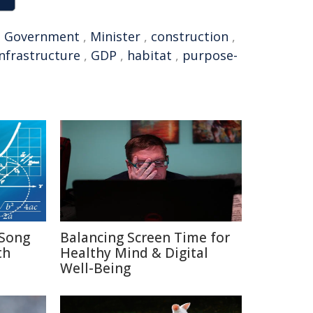
,
Government
,
Minister
,
construction
,
infrastructure
,
GDP
,
habitat
,
purpose-
Song
Balancing Screen Time for
th
Healthy Mind & Digital
Well-Being