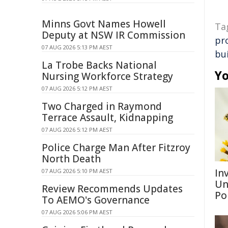
Minns Govt Names Howell
Ta
Deputy at NSW IR Commission
pr
07 AUG 2026 5:13 PM AEST
bui
La Trobe Backs National
Yo
Nursing Workforce Strategy
07 AUG 2026 5:12 PM AEST
Two Charged in Raymond
Terrace Assault, Kidnapping
07 AUG 2026 5:12 PM AEST
Police Charge Man After Fitzroy
North Death
Inv
07 AUG 2026 5:10 PM AEST
Un
Review Recommends Updates
Po
To AEMO's Governance
07 AUG 2026 5:06 PM AEST