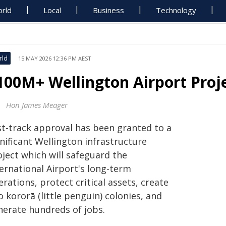
rld
Local
Business
Technology
rld
15 MAY 2026 12:36 PM AEST
100M+ Wellington Airport Proj
Hon James Meager
st-track approval has been granted to a
nificant Wellington infrastructure
oject which will safeguard the
ernational Airport's long-term
rations, protect critical assets, create
 kororā (little penguin) colonies, and
nerate hundreds of jobs.