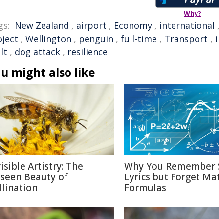
Why?
gs:
New Zealand
,
airport
,
Economy
,
international
oject
,
Wellington
,
penguin
,
full-time
,
Transport
,
lt
,
dog attack
,
resilience
u might also like
isible Artistry: The
Why You Remember 
seen Beauty of
Lyrics but Forget Ma
llination
Formulas