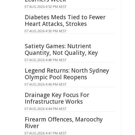
07 AUG 2026 4:52 PM AEST
Diabetes Meds Tied to Fewer
Heart Attacks, Strokes
07 AUG 2026 4:50 PM AEST
Satiety Games: Nutrient
Quantity, Not Quality, Key
07 AUG 2026 4:48 PM AEST
Legend Returns: North Sydney
Olympic Pool Reopens
07 AUG 2026 4:46 PM AEST
Drainage Key Focus For
Infrastructure Works
07 AUG 2026 4:44 PM AEST
Firearm Offences, Maroochy
River
07 AUG 2026 4:41 PM AEST