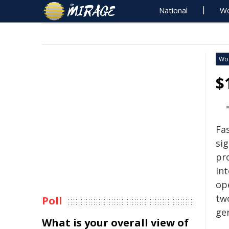
National
Wo
Wo
$
Fa
sig
pr
Int
ope
two
Poll
ge
What is your overall view of