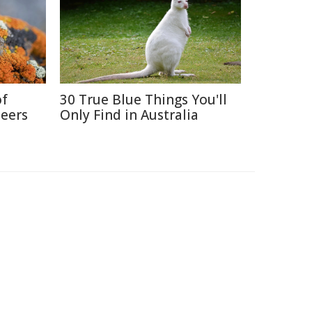
of
30 True Blue Things You'll
neers
Only Find in Australia