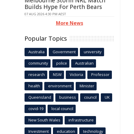
Melbourne Storm NRL Match
Builds Hype For Perth Bears
07 AUG 2026 4:30 PM AEST
More News
Popular Topics
Australia
Government
university
community
police
Australian
research
NSW
Victoria
Professor
health
environment
Minister
Queensland
business
council
UK
covid-19
local council
New South Wales
infrastructure
Investment
education
technology