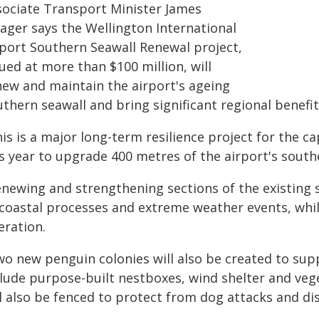
sociate Transport Minister James
ager says the Wellington International
rport Southern Seawall Renewal project,
ued at more than $100 million, will
new and maintain the airport's ageing
thern seawall and bring significant regional benefit
his is a major long-term resilience project for the 
is year to upgrade 400 metres of the airport's south
newing and strengthening sections of the existing s
 coastal processes and extreme weather events, whil
eration.
o new penguin colonies will also be created to supp
clude purpose-built nestboxes, wind shelter and vege
ll also be fenced to protect from dog attacks and d