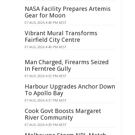
NASA Facility Prepares Artemis
Gear for Moon
07 AUG 2026 4:40 PM AEST
Vibrant Mural Transforms
Fairfield City Centre
07 AUG 2026 4:40 PM AEST
Man Charged, Firearms Seized
In Ferntree Gully
07 AUG 2026 4:32 PM AEST
Harbour Upgrades Anchor Down
To Apollo Bay
07 AUG 2026 4:31 PM AEST
Cook Govt Boosts Margaret
River Community
07 AUG 2026 4:30 PM AEST