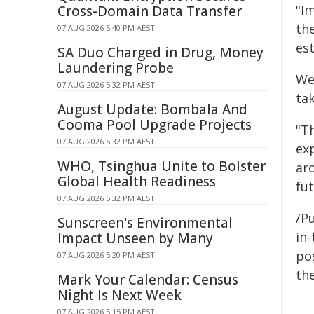
"Im
Cross-Domain Data Transfer
th
07 AUG 2026 5:40 PM AEST
est
SA Duo Charged in Drug, Money
Laundering Probe
We
07 AUG 2026 5:32 PM AEST
ta
August Update: Bombala And
Cooma Pool Upgrade Projects
"T
07 AUG 2026 5:32 PM AEST
exp
WHO, Tsinghua Unite to Bolster
aro
Global Health Readiness
fu
07 AUG 2026 5:32 PM AEST
/Pu
Sunscreen's Environmental
in-
Impact Unseen by Many
pos
07 AUG 2026 5:20 PM AEST
the
Mark Your Calendar: Census
Night Is Next Week
07 AUG 2026 5:15 PM AEST