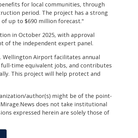
 benefits for local communities, through
ruction period. The project has a strong
 of up to $690 million forecast."
ation in October 2025, with approval
 of the independent expert panel.
 Wellington Airport facilitates annual
 full-time equivalent jobs, and contributes
ly. This project will help protect and
ganization/author(s) might be of the point-
h. Mirage.News does not take institutional
sions expressed herein are solely those of