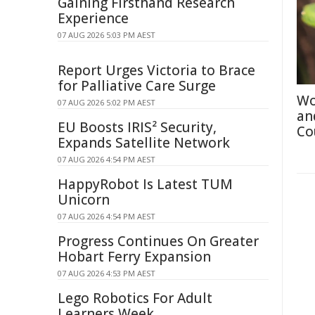
Gaining Firsthand Research
Experience
07 AUG 2026 5:03 PM AEST
Report Urges Victoria to Brace
for Palliative Care Surge
Wo
07 AUG 2026 5:02 PM AEST
an
EU Boosts IRIS² Security,
Co
Expands Satellite Network
07 AUG 2026 4:54 PM AEST
HappyRobot Is Latest TUM
Unicorn
07 AUG 2026 4:54 PM AEST
Progress Continues On Greater
Hobart Ferry Expansion
07 AUG 2026 4:53 PM AEST
Lego Robotics For Adult
Learners Week