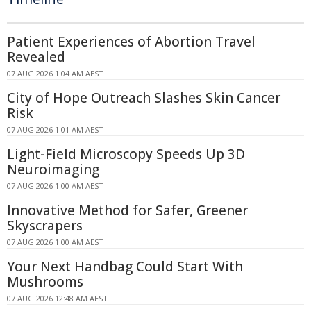
Patient Experiences of Abortion Travel
Revealed
07 AUG 2026 1:04 AM AEST
City of Hope Outreach Slashes Skin Cancer
Risk
07 AUG 2026 1:01 AM AEST
Light-Field Microscopy Speeds Up 3D
Neuroimaging
07 AUG 2026 1:00 AM AEST
Innovative Method for Safer, Greener
Skyscrapers
07 AUG 2026 1:00 AM AEST
Your Next Handbag Could Start With
Mushrooms
07 AUG 2026 12:48 AM AEST