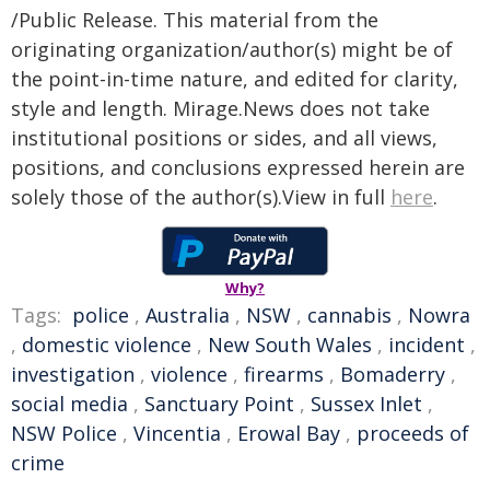
/Public Release. This material from the
originating organization/author(s) might be of
the point-in-time nature, and edited for clarity,
style and length. Mirage.News does not take
institutional positions or sides, and all views,
positions, and conclusions expressed herein are
solely those of the author(s).View in full
here
.
Why?
Tags:
police
,
Australia
,
NSW
,
cannabis
,
Nowra
,
domestic violence
,
New South Wales
,
incident
,
investigation
,
violence
,
firearms
,
Bomaderry
,
social media
,
Sanctuary Point
,
Sussex Inlet
,
NSW Police
,
Vincentia
,
Erowal Bay
,
proceeds of
crime