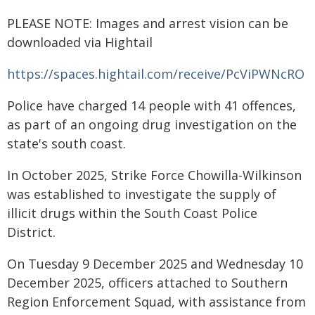
PLEASE NOTE: Images and arrest vision can be
downloaded via Hightail
https://spaces.hightail.com/receive/PcViPWNcRO
Police have charged 14 people with 41 offences,
as part of an ongoing drug investigation on the
state's south coast.
In October 2025, Strike Force Chowilla-Wilkinson
was established to investigate the supply of
illicit drugs within the South Coast Police
District.
On Tuesday 9 December 2025 and Wednesday 10
December 2025, officers attached to Southern
Region Enforcement Squad, with assistance from