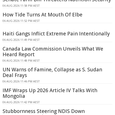
06 AUG 2026 11:58 PM AEST
How Tide Turns At Mouth Of Elbe
06 AUG 2026 11:52 PM AEST
Haiti Gangs Inflict Extreme Pain Intentionally
06 AUG 2026 11:49 PM AEST
Canada Law Commission Unveils What We
Heard Report
06 AUG 2026 11:48 PM AEST
UN Warns of Famine, Collapse as S. Sudan
Deal Frays
06 AUG 2026 11:46 PM AEST
IMF Wraps Up 2026 Article IV Talks With
Mongolia
06 AUG 2026 11:42 PM AEST
Stubbornness Steering NDIS Down