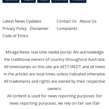
Latest News Updates
Contact Us
About Us
Privacy Policy
Disclaimer
Complaints
Code of Ethics
Mirage.News real-time media portal. We acknowledge
the traditional owners of country throughout Australia.
All timestamps on this site are AEST/AEDT and all times
in the articles are local times unless indicated otherwise.
All trademarks and rights are owned by their respective
owners.
All content is used for news reporting purposes. For
news reporting purposes, we rely on fair use (fair