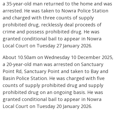
a 35-year-old man returned to the home and was
arrested. He was taken to Nowra Police Station
and charged with three counts of supply
prohibited drug, recklessly deal proceeds of
crime and possess prohibited drug. He was
granted conditional bail to appear in Nowra
Local Court on Tuesday 27 January 2026.
About 10.50am on Wednesday 10 December 2025,
a 20-year-old man was arrested on Sanctuary
Point Rd, Sanctuary Point and taken to Bay and
Basin Police Station. He was charged with five
counts of supply prohibited drug and supply
prohibited drug on an ongoing basis. He was
granted conditional bail to appear in Nowra
Local Court on Tuesday 20 January 2026.