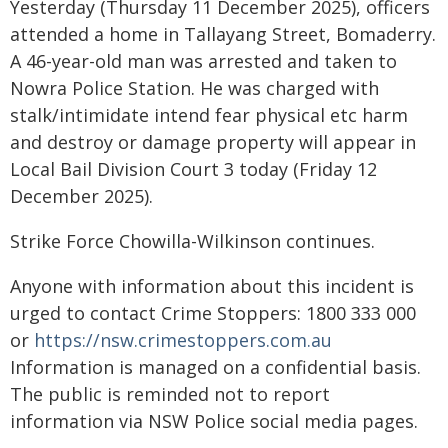
Yesterday (Thursday 11 December 2025), officers
attended a home in Tallayang Street, Bomaderry.
A 46-year-old man was arrested and taken to
Nowra Police Station. He was charged with
stalk/intimidate intend fear physical etc harm
and destroy or damage property will appear in
Local Bail Division Court 3 today (Friday 12
December 2025).
Strike Force Chowilla-Wilkinson continues.
Anyone with information about this incident is
urged to contact Crime Stoppers: 1800 333 000
or
https://nsw.crimestoppers.com.au
Information is managed on a confidential basis.
The public is reminded not to report
information via NSW Police social media pages.