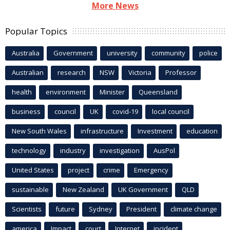
More News
Popular Topics
Australia
Government
university
community
police
Australian
research
NSW
Victoria
Professor
health
environment
Minister
Queensland
business
council
UK
covid-19
local council
New South Wales
infrastructure
Investment
education
technology
industry
investigation
AusPol
United States
project
crime
Emergency
sustainable
New Zealand
UK Government
QLD
Scientists
future
Sydney
President
climate change
america
Impact
court
Internet
incident