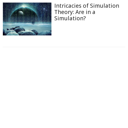
Intricacies of Simulation
Theory: Are in a
Simulation?