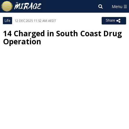
Life
12 DEC 2025 11:52 AM AEDT
Share
14 Charged in South Coast Drug
Operation