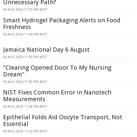
Unnecessary Path?
06 AUG 2026 11:35 PM AEST
Smart Hydrogel Packaging Alerts on Food
Freshness
06 AUG 2026 11:34 PM AEST
Jamaica National Day 6 August
06 AUG 2026 11:30 PM AEST
"Clearing Opened Door To My Nursing
Dream"
06 AUG 2026 11:30 PM AEST
NIST Fixes Common Error in Nanotech
Measurements
06 AUG 2026 11:28 PM AEST
Epithelial Folds Aid Oocyte Transport, Not
Essential
06 AUG 2026 11:26 PM AEST