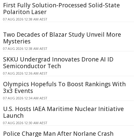
First Fully Solution-Processed Solid-State
Polariton Laser
07 AUG 2026 12:38 AM AEST
Two Decades of Blazar Study Unveil More
Mysteries
07 AUG 2026 12:38 AM AEST
SKKU Undergrad Innovates Drone AI ID
Semiconductor Tech
07 AUG 2026 12:36 AM AEST
Olympics Hopefuls To Boost Rankings With
3x3 Events
07 AUG 2026 12:34 AM AEST
U.S. Hosts IAEA Maritime Nuclear Initiative
Launch
07 AUG 2026 12:30 AM AEST
Police Charge Man After Norlane Crash