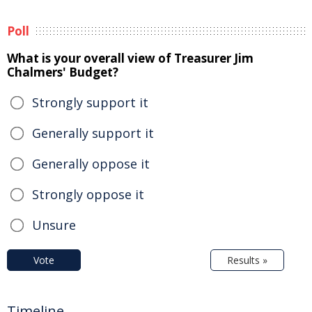
Poll
What is your overall view of Treasurer Jim
Chalmers' Budget?
Strongly support it
Generally support it
Generally oppose it
Strongly oppose it
Unsure
Vote
Results »
Timeline