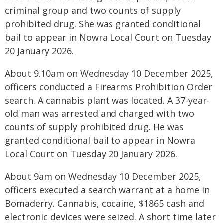
criminal group and two counts of supply
prohibited drug. She was granted conditional
bail to appear in Nowra Local Court on Tuesday
20 January 2026.
About 9.10am on Wednesday 10 December 2025,
officers conducted a Firearms Prohibition Order
search. A cannabis plant was located. A 37-year-
old man was arrested and charged with two
counts of supply prohibited drug. He was
granted conditional bail to appear in Nowra
Local Court on Tuesday 20 January 2026.
About 9am on Wednesday 10 December 2025,
officers executed a search warrant at a home in
Bomaderry. Cannabis, cocaine, $1865 cash and
electronic devices were seized. A short time later