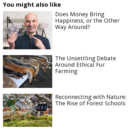
You might also like
Does Money Bring
Happiness, or the Other
Way Around?
The Unsettling Debate
Around Ethical Fur
Farming
Reconnecting with Nature:
The Rise of Forest Schools