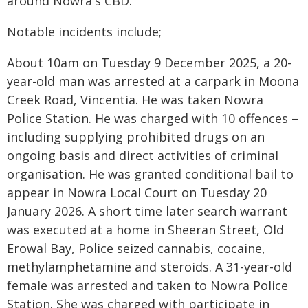
around Nowra's CBD.
Notable incidents include;
About 10am on Tuesday 9 December 2025, a 20-
year-old man was arrested at a carpark in Moona
Creek Road, Vincentia. He was taken Nowra
Police Station. He was charged with 10 offences –
including supplying prohibited drugs on an
ongoing basis and direct activities of criminal
organisation. He was granted conditional bail to
appear in Nowra Local Court on Tuesday 20
January 2026. A short time later search warrant
was executed at a home in Sheeran Street, Old
Erowal Bay, Police seized cannabis, cocaine,
methylamphetamine and steroids. A 31-year-old
female was arrested and taken to Nowra Police
Station. She was charged with participate in