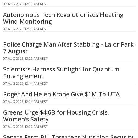
07 AUG 2026 12:30 AM AEST
Autonomous Tech Revolutionizes Floating
Wind Monitoring
07 AUG 2026 12:28 AM AEST
Police Charge Man After Stabbing - Lalor Park
7 August
07 AUG 2026 12:20 AM AEST
Scientists Harness Sunlight for Quantum
Entanglement
07 AUG 2026 12:14 AM AEST
Roger And Helen Krone Give $1M To UTA
07 AUG 2026 12:04 AM AEST
Greens Urge $4.6B for Housing Crisis,
Women's Safety
07 AUG 2026 12:02 AM AEST
Senate Farm Bill Threatens Nutrition Security