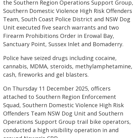
the Southern Region Operations Support Group,
Southern Domestic Violence High Risk Offenders
Team, South Coast Police District and NSW Dog
Unit executed five search warrants and two
Firearm Prohibitions Order in Erowal Bay,
Sanctuary Point, Sussex Inlet and Bomaderry.
Police have seized drugs including cocaine,
cannabis, MDMA, steroids, methylamphetamine,
cash, fireworks and gel blasters.
On Thursday 11 December 2025, officers
attached to Southern Region Enforcement
Squad, Southern Domestic Violence High Risk
Offenders Team NSW Dog Unit and Southern
Operations Support Group trail bike operators,
conducted a high visibility operation in and