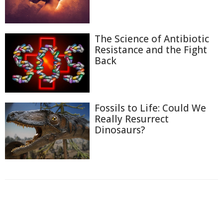
The Science of Antibiotic
Resistance and the Fight
Back
Fossils to Life: Could We
Really Resurrect
Dinosaurs?