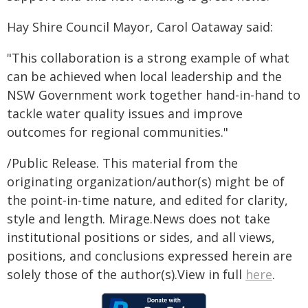
Hay Shire Council Mayor, Carol Oataway said:
"This collaboration is a strong example of what
can be achieved when local leadership and the
NSW Government work together hand-in-hand to
tackle water quality issues and improve
outcomes for regional communities."
/Public Release. This material from the
originating organization/author(s) might be of
the point-in-time nature, and edited for clarity,
style and length. Mirage.News does not take
institutional positions or sides, and all views,
positions, and conclusions expressed herein are
solely those of the author(s).View in full
here
.