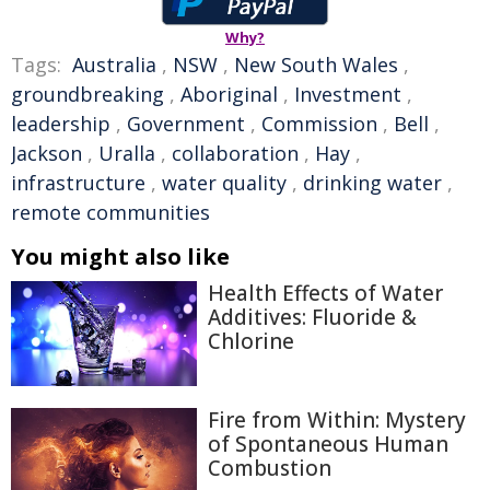
Why?
Tags:
Australia
,
NSW
,
New South Wales
,
groundbreaking
,
Aboriginal
,
Investment
,
leadership
,
Government
,
Commission
,
Bell
,
Jackson
,
Uralla
,
collaboration
,
Hay
,
infrastructure
,
water quality
,
drinking water
,
remote communities
You might also like
Health Effects of Water
Additives: Fluoride &
Chlorine
Fire from Within: Mystery
of Spontaneous Human
Combustion