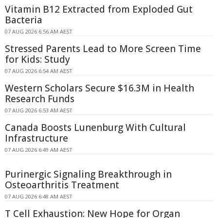
Vitamin B12 Extracted from Exploded Gut
Bacteria
07 AUG 2026 6:56 AM AEST
Stressed Parents Lead to More Screen Time
for Kids: Study
07 AUG 2026 6:54 AM AEST
Western Scholars Secure $16.3M in Health
Research Funds
07 AUG 2026 6:53 AM AEST
Canada Boosts Lunenburg With Cultural
Infrastructure
07 AUG 2026 6:49 AM AEST
Purinergic Signaling Breakthrough in
Osteoarthritis Treatment
07 AUG 2026 6:48 AM AEST
T Cell Exhaustion: New Hope for Organ