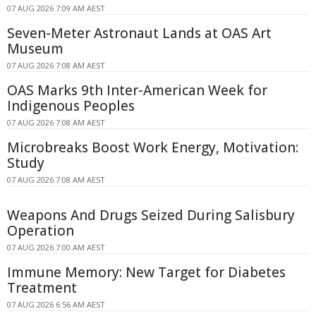
07 AUG 2026 7:09 AM AEST
Seven-Meter Astronaut Lands at OAS Art
Museum
07 AUG 2026 7:08 AM AEST
OAS Marks 9th Inter-American Week for
Indigenous Peoples
07 AUG 2026 7:08 AM AEST
Microbreaks Boost Work Energy, Motivation:
Study
07 AUG 2026 7:08 AM AEST
Weapons And Drugs Seized During Salisbury
Operation
07 AUG 2026 7:00 AM AEST
Immune Memory: New Target for Diabetes
Treatment
07 AUG 2026 6:56 AM AEST