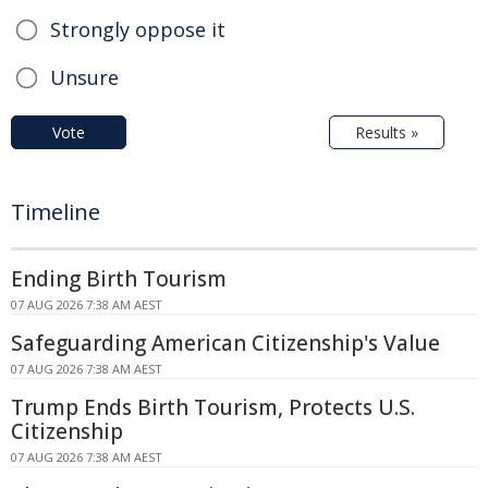
Strongly oppose it
Unsure
Vote
Results »
Timeline
Ending Birth Tourism
07 AUG 2026 7:38 AM AEST
Safeguarding American Citizenship's Value
07 AUG 2026 7:38 AM AEST
Trump Ends Birth Tourism, Protects U.S.
Citizenship
07 AUG 2026 7:38 AM AEST