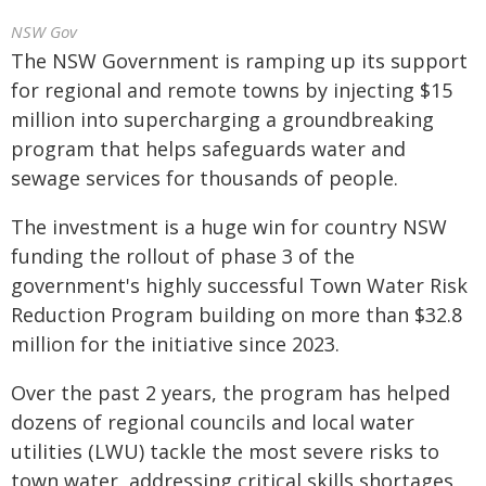
NSW Gov
The NSW Government is ramping up its support
for regional and remote towns by injecting $15
million into supercharging a groundbreaking
program that helps safeguards water and
sewage services for thousands of people.
The investment is a huge win for country NSW
funding the rollout of phase 3 of the
government's highly successful Town Water Risk
Reduction Program building on more than $32.8
million for the initiative since 2023.
Over the past 2 years, the program has helped
dozens of regional councils and local water
utilities (LWU) tackle the most severe risks to
town water, addressing critical skills shortages