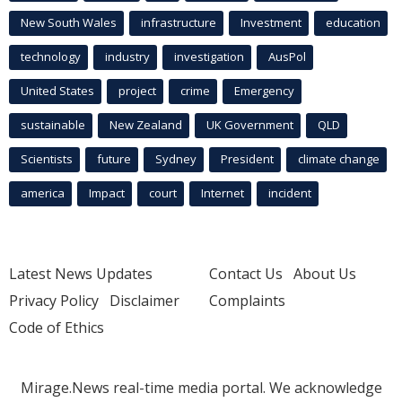
New South Wales
infrastructure
Investment
education
technology
industry
investigation
AusPol
United States
project
crime
Emergency
sustainable
New Zealand
UK Government
QLD
Scientists
future
Sydney
President
climate change
america
Impact
court
Internet
incident
Latest News Updates
Contact Us
About Us
Privacy Policy
Disclaimer
Complaints
Code of Ethics
Mirage.News real-time media portal. We acknowledge