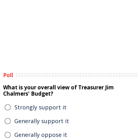
Poll
What is your overall view of Treasurer Jim
Chalmers' Budget?
Strongly support it
Generally support it
Generally oppose it