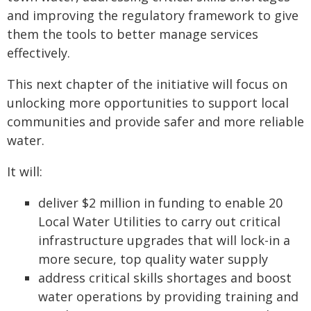
and improving the regulatory framework to give
them the tools to better manage services
effectively.
This next chapter of the initiative will focus on
unlocking more opportunities to support local
communities and provide safer and more reliable
water.
It will:
deliver $2 million in funding to enable 20
Local Water Utilities to carry out critical
infrastructure upgrades that will lock-in a
more secure, top quality water supply
address critical skills shortages and boost
water operations by providing training and