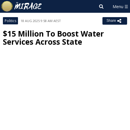
Politics
18 AUG 2025 9:58 AM AEST
Share
$15 Million To Boost Water
Services Across State