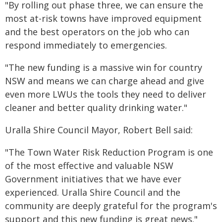
"By rolling out phase three, we can ensure the
most at-risk towns have improved equipment
and the best operators on the job who can
respond immediately to emergencies.
"The new funding is a massive win for country
NSW and means we can charge ahead and give
even more LWUs the tools they need to deliver
cleaner and better quality drinking water."
Uralla Shire Council Mayor, Robert Bell said:
"The Town Water Risk Reduction Program is one
of the most effective and valuable NSW
Government initiatives that we have ever
experienced. Uralla Shire Council and the
community are deeply grateful for the program's
support and this new funding is great news."