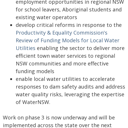
employment opportunities in regional NSW
for school leavers, Aboriginal students and
existing water operators
develop critical reforms in response to the
Productivity & Equality Commission's
Review of Funding Models for Local Water
Utilities
enabling the sector to deliver more
efficient town water services to regional
NSW communities and more effective
funding models
enable local water utilities to accelerate
responses to dam safety audits and address
water quality risks, leveraging the expertise
of WaterNSW.
Work on phase 3 is now underway and will be
implemented across the state over the next