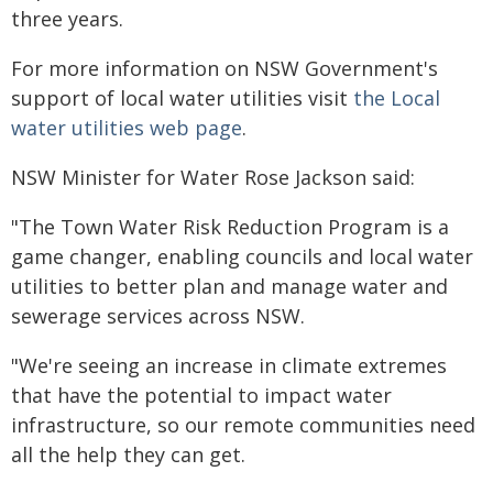
three years.
For more information on NSW Government's
support of local water utilities visit
the Local
water utilities web page
.
NSW Minister for Water Rose Jackson said:
"The Town Water Risk Reduction Program is a
game changer, enabling councils and local water
utilities to better plan and manage water and
sewerage services across NSW.
"We're seeing an increase in climate extremes
that have the potential to impact water
infrastructure, so our remote communities need
all the help they can get.