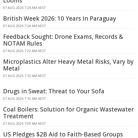
Looms
07 AUG 2026 7:24 AM AEST
British Week 2026: 10 Years In Paraguay
07 AUG 2026 7:24 AM AEST
Feedback Sought: Drone Exams, Records &
NOTAM Rules
07 AUG 2026 7:22 AM AEST
Microplastics Alter Heavy Metal Risks, Vary by
Metal
07 AUG 2026 7:10 AM AEST
Drugs in Sweat: Threat to Your Sofa
07 AUG 2026 7:10 AM AEST
Coal Boilers: Solution for Organic Wastewater
Treatment
07 AUG 2026 7:09 AM AEST
US Pledges $2B Aid to Faith-Based Groups