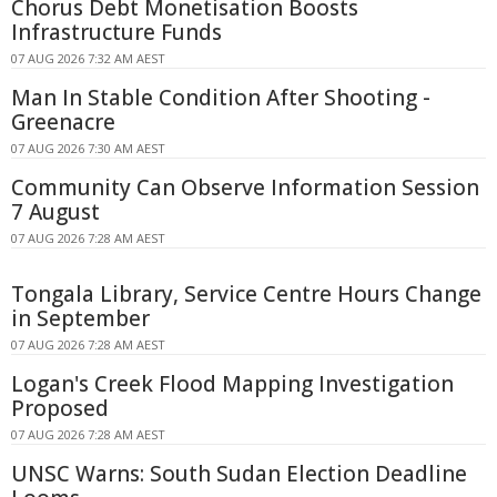
Chorus Debt Monetisation Boosts
Infrastructure Funds
07 AUG 2026 7:32 AM AEST
Man In Stable Condition After Shooting -
Greenacre
07 AUG 2026 7:30 AM AEST
Community Can Observe Information Session
7 August
07 AUG 2026 7:28 AM AEST
Tongala Library, Service Centre Hours Change
in September
07 AUG 2026 7:28 AM AEST
Logan's Creek Flood Mapping Investigation
Proposed
07 AUG 2026 7:28 AM AEST
UNSC Warns: South Sudan Election Deadline