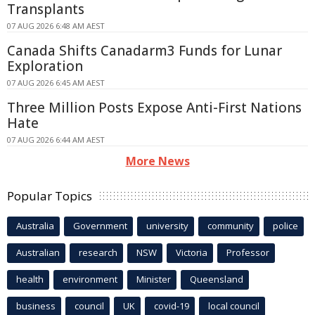
Transplants
07 AUG 2026 6:48 AM AEST
Canada Shifts Canadarm3 Funds for Lunar
Exploration
07 AUG 2026 6:45 AM AEST
Three Million Posts Expose Anti-First Nations
Hate
07 AUG 2026 6:44 AM AEST
More News
Popular Topics
Australia
Government
university
community
police
Australian
research
NSW
Victoria
Professor
health
environment
Minister
Queensland
business
council
UK
covid-19
local council