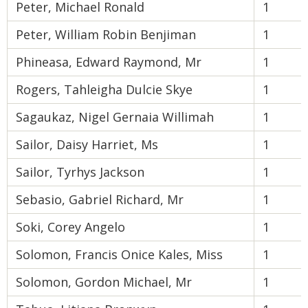
Peter, Michael Ronald
1
Peter, William Robin Benjiman
1
Phineasa, Edward Raymond, Mr
1
Rogers, Tahleigha Dulcie Skye
1
Sagaukaz, Nigel Gernaia Willimah
1
Sailor, Daisy Harriet, Ms
1
Sailor, Tyrhys Jackson
1
Sebasio, Gabriel Richard, Mr
1
Soki, Corey Angelo
1
Solomon, Francis Onice Kales, Miss
1
Solomon, Gordon Michael, Mr
1