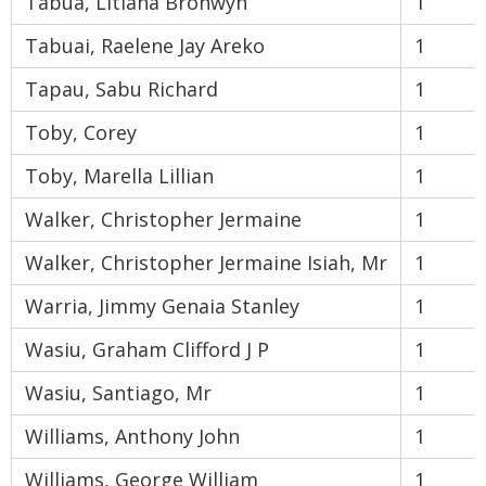
Tabua, Litiana Bronwyn
1
Tabuai, Raelene Jay Areko
1
Tapau, Sabu Richard
1
Toby, Corey
1
Toby, Marella Lillian
1
Walker, Christopher Jermaine
1
Walker, Christopher Jermaine Isiah, Mr
1
Warria, Jimmy Genaia Stanley
1
Wasiu, Graham Clifford J P
1
Wasiu, Santiago, Mr
1
Williams, Anthony John
1
Williams, George William
1