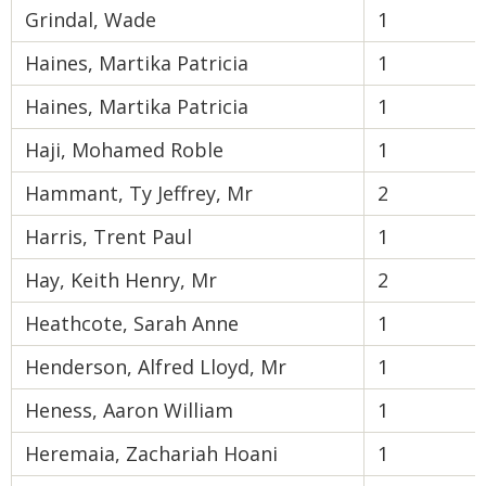
Grindal, Wade
1
Haines, Martika Patricia
1
Haines, Martika Patricia
1
Haji, Mohamed Roble
1
Hammant, Ty Jeffrey, Mr
2
Harris, Trent Paul
1
Hay, Keith Henry, Mr
2
Heathcote, Sarah Anne
1
Henderson, Alfred Lloyd, Mr
1
Heness, Aaron William
1
Heremaia, Zachariah Hoani
1