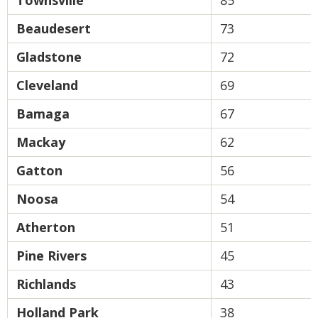
Townsville
85
Beaudesert
73
Gladstone
72
Cleveland
69
Bamaga
67
Mackay
62
Gatton
56
Noosa
54
Atherton
51
Pine Rivers
45
Richlands
43
Holland Park
38