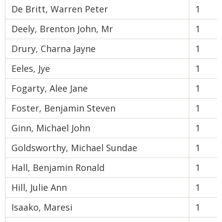
De Britt, Warren Peter
1
Deely, Brenton John, Mr
1
Drury, Charna Jayne
1
Eeles, Jye
1
Fogarty, Alee Jane
1
Foster, Benjamin Steven
1
Ginn, Michael John
1
Goldsworthy, Michael Sundae
1
Hall, Benjamin Ronald
1
Hill, Julie Ann
1
Isaako, Maresi
1