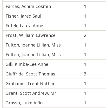
Farcas, Achim Cosmin
1
Fisher, Jared Saul
1
Fotek, Laura Anne
1
Frost, William Lawrence
2
Fulton, Joanne Lillian, Miss
1
Fulton, Joanne Lillian, Miss
1
Gill, Kimba-Lee Anne
1
Giuffrida, Scott Thomas
3
Grahame, Trent Nathan
1
Grant, Scott Andrew, Mr
1
Grasso, Luke Alfio
1