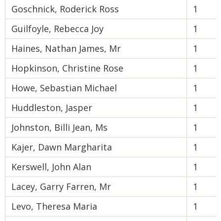
Goschnick, Roderick Ross
1
Guilfoyle, Rebecca Joy
1
Haines, Nathan James, Mr
1
Hopkinson, Christine Rose
1
Howe, Sebastian Michael
1
Huddleston, Jasper
1
Johnston, Billi Jean, Ms
1
Kajer, Dawn Margharita
1
Kerswell, John Alan
1
Lacey, Garry Farren, Mr
1
Levo, Theresa Maria
1