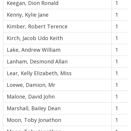
Keegan, Dion Ronald
1
Kenny, Kylie Jane
1
Kimber, Robert Terence
1
Kirch, Jacob Udo Keith
1
Lake, Andrew William
1
Lanham, Desmond Allan
1
Lear, Kelly Elizabeth, Miss
1
Loewe, Damion, Mr
1
Malone, David John
1
Marshall, Bailey Dean
1
Moon, Toby Jonathon
1