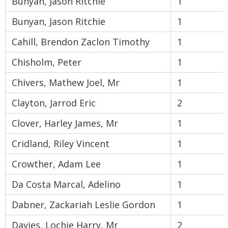
Bunyan, Jason Ritchie
1
Bunyan, Jason Ritchie
1
Cahill, Brendon Zaclon Timothy
1
Chisholm, Peter
1
Chivers, Mathew Joel, Mr
1
Clayton, Jarrod Eric
2
Clover, Harley James, Mr
1
Cridland, Riley Vincent
1
Crowther, Adam Lee
1
Da Costa Marcal, Adelino
1
Dabner, Zackariah Leslie Gordon
1
Davies, Lochie Harry, Mr
2