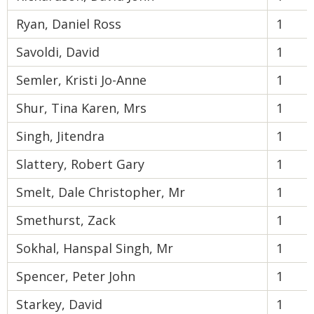
Ryan, Daniel Ross
1
Savoldi, David
1
Semler, Kristi Jo-Anne
1
Shur, Tina Karen, Mrs
1
Singh, Jitendra
1
Slattery, Robert Gary
1
Smelt, Dale Christopher, Mr
1
Smethurst, Zack
1
Sokhal, Hanspal Singh, Mr
1
Spencer, Peter John
1
Starkey, David
1