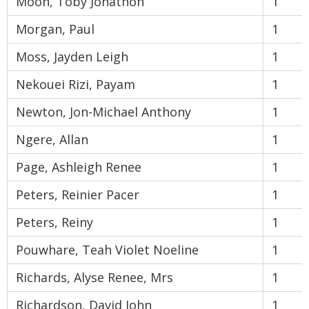
Moon, Toby Jonathon
1
Morgan, Paul
1
Moss, Jayden Leigh
1
Nekouei Rizi, Payam
1
Newton, Jon-Michael Anthony
1
Ngere, Allan
1
Page, Ashleigh Renee
1
Peters, Reinier Pacer
1
Peters, Reiny
1
Pouwhare, Teah Violet Noeline
1
Richards, Alyse Renee, Mrs
1
Richardson, David John
1