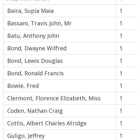
Baira, Supia Maia
1
Bassani, Travis John, Mr
1
Batu, Anthony John
1
Bond, Dwayne Wilfred
1
Bond, Lewis Douglas
1
Bond, Ronald Francis
1
Bowie, Fred
1
Clermont, Florence Elizabeth, Miss
1
Coden, Nathan Craig
1
Cottis, Albert Charles Atridge
1
Guligo, Jeffrey
1