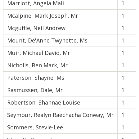
Marriott, Angela Mali
1
Mcalpine, Mark Joseph, Mr
1
Mcguffie, Neil Andrew
1
Mount, De'Anne Twynette, Ms
1
Muir, Michael David, Mr
1
Nicholls, Ben Mark, Mr
1
Paterson, Shayne, Ms
1
Rasmussen, Dale, Mr
1
Robertson, Shannae Louise
1
Seymour, Realyn Raechacha Conway, Mr
1
Sommers, Stevie-Lee
1