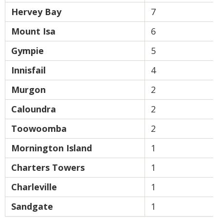
Hervey Bay
7
Mount Isa
6
Gympie
5
Innisfail
4
Murgon
2
Caloundra
2
Toowoomba
2
Mornington Island
1
Charters Towers
1
Charleville
1
Sandgate
1