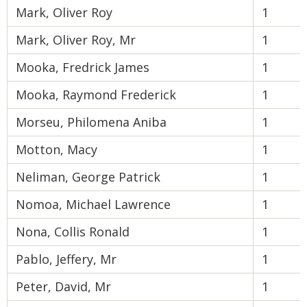
Mark, Oliver Roy
1
Mark, Oliver Roy, Mr
1
Mooka, Fredrick James
1
Mooka, Raymond Frederick
1
Morseu, Philomena Aniba
1
Motton, Macy
1
Neliman, George Patrick
1
Nomoa, Michael Lawrence
1
Nona, Collis Ronald
1
Pablo, Jeffery, Mr
1
Peter, David, Mr
1