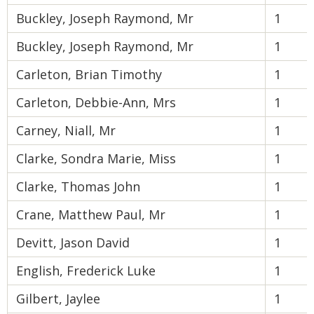
Buckley, Joseph Raymond, Mr
1
Buckley, Joseph Raymond, Mr
1
Carleton, Brian Timothy
1
Carleton, Debbie-Ann, Mrs
1
Carney, Niall, Mr
1
Clarke, Sondra Marie, Miss
1
Clarke, Thomas John
1
Crane, Matthew Paul, Mr
1
Devitt, Jason David
1
English, Frederick Luke
1
Gilbert, Jaylee
1