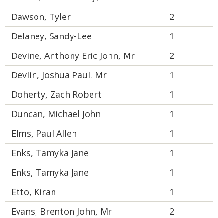
Dawson, Tyler
2
Delaney, Sandy-Lee
1
Devine, Anthony Eric John, Mr
2
Devlin, Joshua Paul, Mr
1
Doherty, Zach Robert
1
Duncan, Michael John
1
Elms, Paul Allen
1
Enks, Tamyka Jane
1
Enks, Tamyka Jane
1
Etto, Kiran
1
Evans, Brenton John, Mr
2