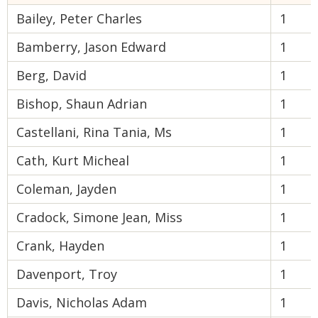
Bailey, Peter Charles
1
Bamberry, Jason Edward
1
Berg, David
1
Bishop, Shaun Adrian
1
Castellani, Rina Tania, Ms
1
Cath, Kurt Micheal
1
Coleman, Jayden
1
Cradock, Simone Jean, Miss
1
Crank, Hayden
1
Davenport, Troy
1
Davis, Nicholas Adam
1