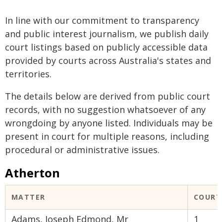
In line with our commitment to transparency
and public interest journalism, we publish daily
court listings based on publicly accessible data
provided by courts across Australia's states and
territories.
The details below are derived from public court
records, with no suggestion whatsoever of any
wrongdoing by anyone listed. Individuals may be
present in court for multiple reasons, including
procedural or administrative issues.
Atherton
MATTER
COURT
Adams, Joseph Edmond, Mr
1