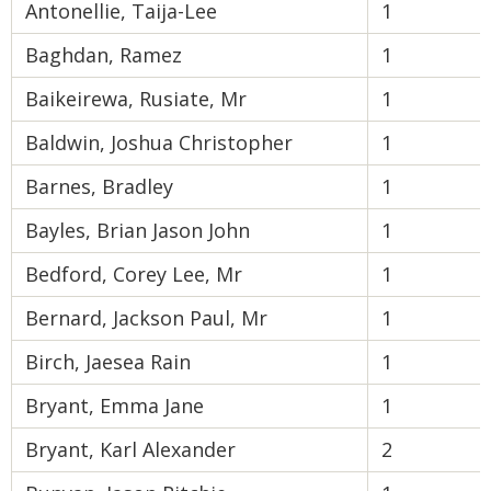
Antonellie, Taija-Lee
1
Baghdan, Ramez
1
Baikeirewa, Rusiate, Mr
1
Baldwin, Joshua Christopher
1
Barnes, Bradley
1
Bayles, Brian Jason John
1
Bedford, Corey Lee, Mr
1
Bernard, Jackson Paul, Mr
1
Birch, Jaesea Rain
1
Bryant, Emma Jane
1
Bryant, Karl Alexander
2