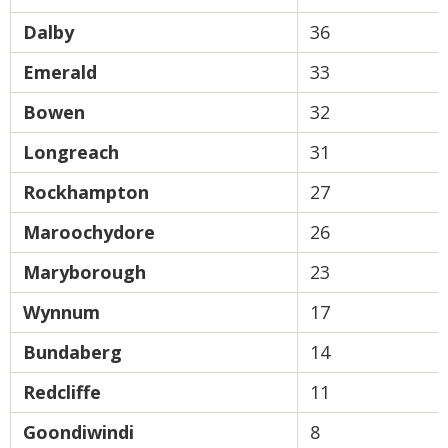
Dalby
36
Emerald
33
Bowen
32
Longreach
31
Rockhampton
27
Maroochydore
26
Maryborough
23
Wynnum
17
Bundaberg
14
Redcliffe
11
Goondiwindi
8