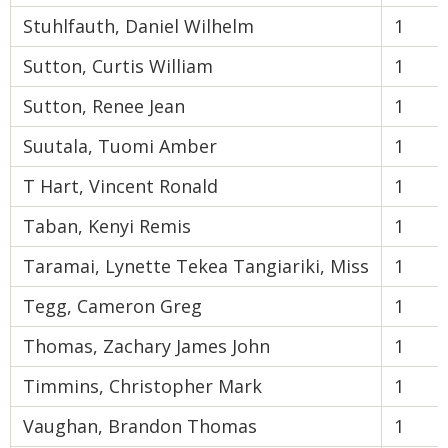
Stuhlfauth, Daniel Wilhelm
1
Sutton, Curtis William
1
Sutton, Renee Jean
1
Suutala, Tuomi Amber
1
T Hart, Vincent Ronald
1
Taban, Kenyi Remis
1
Taramai, Lynette Tekea Tangiariki, Miss
1
Tegg, Cameron Greg
1
Thomas, Zachary James John
1
Timmins, Christopher Mark
1
Vaughan, Brandon Thomas
1