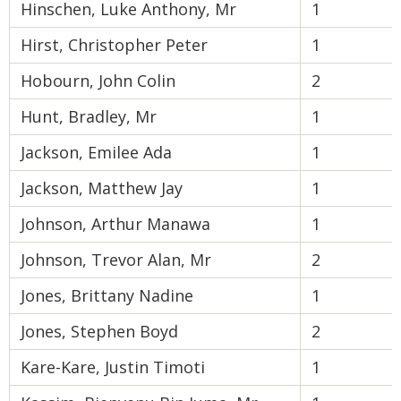
Hinschen, Luke Anthony, Mr
1
Hirst, Christopher Peter
1
Hobourn, John Colin
2
Hunt, Bradley, Mr
1
Jackson, Emilee Ada
1
Jackson, Matthew Jay
1
Johnson, Arthur Manawa
1
Johnson, Trevor Alan, Mr
2
Jones, Brittany Nadine
1
Jones, Stephen Boyd
2
Kare-Kare, Justin Timoti
1