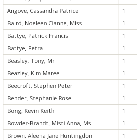
Angove, Cassandra Patrice
1
Baird, Noeleen Cianne, Miss
1
Battye, Patrick Francis
1
Battye, Petra
1
Beasley, Tony, Mr
1
Beazley, Kim Maree
1
Beecroft, Stephen Peter
1
Bender, Stephanie Rose
1
Bong, Kevin Keith
1
Bowder-Brandt, Misti Anna, Ms
1
Brown, Aleeha Jane Huntingdon
1