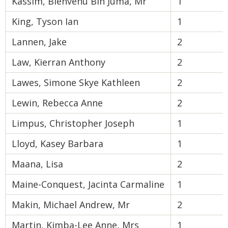
Kassim, Bienvenu Bin Juma, Mr
1
King, Tyson Ian
1
Lannen, Jake
2
Law, Kierran Anthony
2
Lawes, Simone Skye Kathleen
2
Lewin, Rebecca Anne
2
Limpus, Christopher Joseph
1
Lloyd, Kasey Barbara
1
Maana, Lisa
2
Maine-Conquest, Jacinta Carmaline
1
Makin, Michael Andrew, Mr
2
Martin, Kimba-Lee Anne, Mrs
1