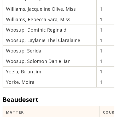
Williams, Jacqueline Olive, Miss
1
Williams, Rebecca Sara, Miss
1
Woosup, Dominic Reginald
1
Woosup, Laylanie Thel Claralaine
1
Woosup, Serida
1
Woosup, Solomon Daniel Ian
1
Yoelu, Brian Jim
1
Yorke, Moira
1
Beaudesert
MATTER
COUR