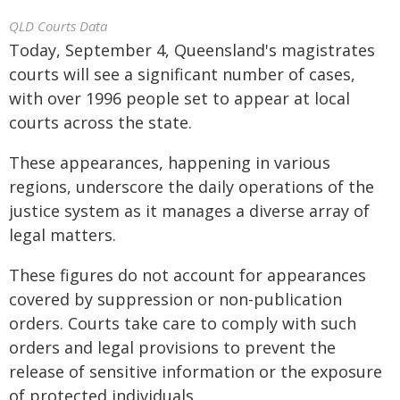
QLD Courts Data
Today, September 4, Queensland's magistrates
courts will see a significant number of cases,
with over 1996 people set to appear at local
courts across the state.
These appearances, happening in various
regions, underscore the daily operations of the
justice system as it manages a diverse array of
legal matters.
These figures do not account for appearances
covered by suppression or non-publication
orders. Courts take care to comply with such
orders and legal provisions to prevent the
release of sensitive information or the exposure
of protected individuals.