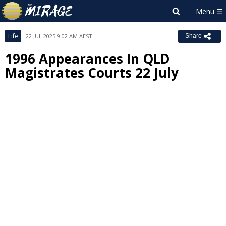
Life
22 JUL 2025 9:02 AM AEST
Share
1996 Appearances In QLD
Magistrates Courts 22 July