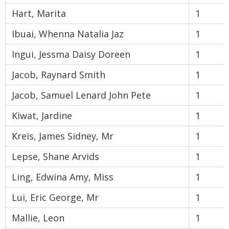
Hart, Marita
1
Ibuai, Whenna Natalia Jaz
1
Ingui, Jessma Daisy Doreen
1
Jacob, Raynard Smith
1
Jacob, Samuel Lenard John Pete
1
Kiwat, Jardine
1
Kreis, James Sidney, Mr
1
Lepse, Shane Arvids
1
Ling, Edwina Amy, Miss
1
Lui, Eric George, Mr
1
Mallie, Leon
1