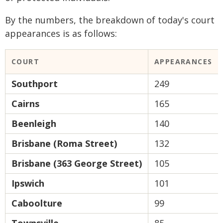
By the numbers, the breakdown of today's court
appearances is as follows:
COURT
APPEARANCES
Southport
249
Cairns
165
Beenleigh
140
Brisbane (Roma Street)
132
Brisbane (363 George Street)
105
Ipswich
101
Caboolture
99