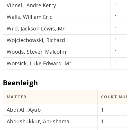
Vinnell, Andre Kerry
1
Walls, William Eric
1
Wild, Jackson Lewis, Mr
1
Wojciechowski, Richard
1
Woods, Steven Malcolm
1
Worsick, Luke Edward, Mr
1
Beenleigh
MATTER
COURT NUM
Abdi Ali, Ayub
1
Abdushukkur, Abushama
1