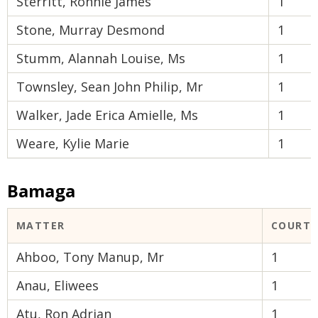
Sterritt, Ronnie James
1
Stone, Murray Desmond
1
Stumm, Alannah Louise, Ms
1
Townsley, Sean John Philip, Mr
1
Walker, Jade Erica Amielle, Ms
1
Weare, Kylie Marie
1
Bamaga
MATTER
COURT 
Ahboo, Tony Manup, Mr
1
Anau, Eliwees
1
Atu, Ron Adrian
1