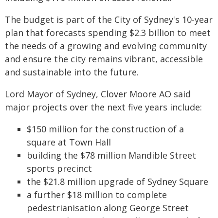
The budget is part of the City of Sydney's 10-year
plan that forecasts spending $2.3 billion to meet
the needs of a growing and evolving community
and ensure the city remains vibrant, accessible
and sustainable into the future.
Lord Mayor of Sydney, Clover Moore AO said
major projects over the next five years include:
$150 million for the construction of a
square at Town Hall
building the $78 million Mandible Street
sports precinct
the $21.8 million upgrade of Sydney Square
a further $18 million to complete
pedestrianisation along George Street