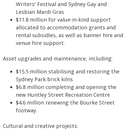
Writers' Festival and Sydney Gay and
Lesbian Mardi Gras
$11.8 million for value-in-kind support
allocated to accommodation grants and
rental subsidies, as well as banner hire and
venue hire support.
Asset upgrades and maintenance, including:
$15.5 million stabilising and restoring the
Sydney Park brick kilns
$6.8 million completing and opening the
new Huntley Street Recreation Centre
$4.6 million renewing the Bourke Street
footway.
Cultural and creative projects: