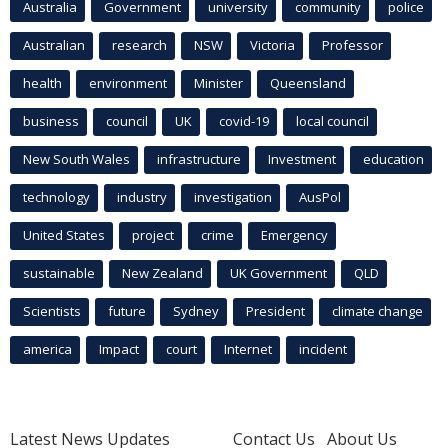
Australia
Government
university
community
police
Australian
research
NSW
Victoria
Professor
health
environment
Minister
Queensland
business
council
UK
covid-19
local council
New South Wales
infrastructure
Investment
education
technology
industry
investigation
AusPol
United States
project
crime
Emergency
sustainable
New Zealand
UK Government
QLD
Scientists
future
Sydney
President
climate change
america
Impact
court
Internet
incident
Latest News Updates
Contact Us
About Us