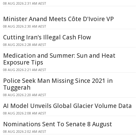
08 AUG 2026 2:31 AM AEST
Minister Anand Meets Côte D'Ivoire VP
08 AUG 2026 2:30 AM AEST
Cutting Iran's Illegal Cash Flow
08 AUG 2026 2:28 AM AEST
Medication and Summer: Sun and Heat
Exposure Tips
08 AUG 2026 2:21 AM AEST
Police Seek Man Missing Since 2021 in
Tuggerah
08 AUG 2026 2:20 AM AEST
AI Model Unveils Global Glacier Volume Data
08 AUG 2026 2:08 AM AEST
Nominations Sent To Senate 8 August
08 AUG 2026 2:02 AM AEST