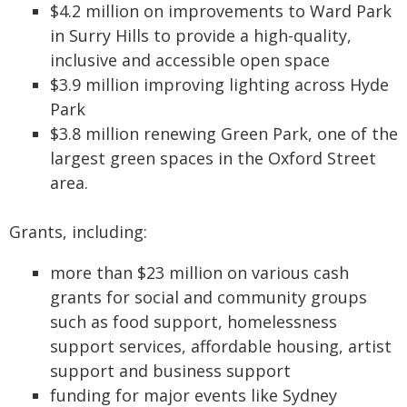
$4.2 million on improvements to Ward Park
in Surry Hills to provide a high-quality,
inclusive and accessible open space
$3.9 million improving lighting across Hyde
Park
$3.8 million renewing Green Park, one of the
largest green spaces in the Oxford Street
area.
Grants, including:
more than $23 million on various cash
grants for social and community groups
such as food support, homelessness
support services, affordable housing, artist
support and business support
funding for major events like Sydney