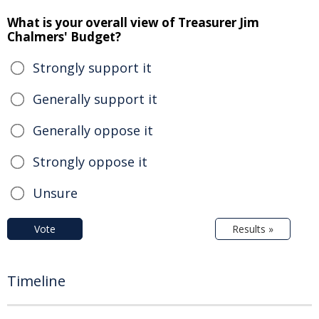
What is your overall view of Treasurer Jim
Chalmers' Budget?
Strongly support it
Generally support it
Generally oppose it
Strongly oppose it
Unsure
Vote
Results »
Timeline