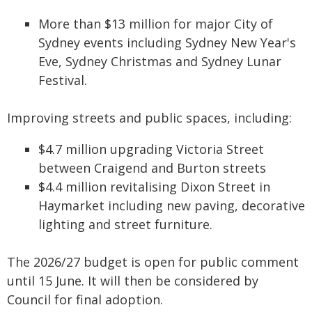
More than $13 million for major City of
Sydney events including Sydney New Year's
Eve, Sydney Christmas and Sydney Lunar
Festival.
Improving streets and public spaces, including:
$4.7 million upgrading Victoria Street
between Craigend and Burton streets
$4.4 million revitalising Dixon Street in
Haymarket including new paving, decorative
lighting and street furniture.
The 2026/27 budget is open for public comment
until 15 June. It will then be considered by
Council for final adoption.