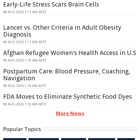
Early-Life Stress Scars Brain Cells
08 AUG 2026 1:11 AM AEST
Lancet vs. Other Criteria in Adult Obesity
Diagnosis
08 AUG 2026 1:11 AM AEST
Afghan Refugee Women's Health Access in U.S
08 AUG 2026 1:10 AM AEST
Postpartum Care: Blood Pressure, Coaching,
Navigation
08 AUG 2026 1:10 AM AEST
FDA Moves to Eliminate Synthetic Food Dyes
08 AUG 2026 1:10 AM AEST
More News
Popular Topics