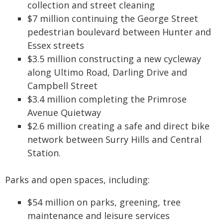
collection and street cleaning
$7 million continuing the George Street
pedestrian boulevard between Hunter and
Essex streets
$3.5 million constructing a new cycleway
along Ultimo Road, Darling Drive and
Campbell Street
$3.4 million completing the Primrose
Avenue Quietway
$2.6 million creating a safe and direct bike
network between Surry Hills and Central
Station.
Parks and open spaces, including:
$54 million on parks, greening, tree
maintenance and leisure services