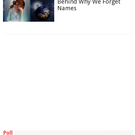
Behind Why We Forget
Names
Poll