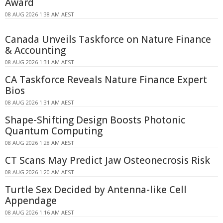
Award
08 AUG 2026 1:38 AM AEST
Canada Unveils Taskforce on Nature Finance
& Accounting
08 AUG 2026 1:31 AM AEST
CA Taskforce Reveals Nature Finance Expert
Bios
08 AUG 2026 1:31 AM AEST
Shape-Shifting Design Boosts Photonic
Quantum Computing
08 AUG 2026 1:28 AM AEST
CT Scans May Predict Jaw Osteonecrosis Risk
08 AUG 2026 1:20 AM AEST
Turtle Sex Decided by Antenna-like Cell
Appendage
08 AUG 2026 1:16 AM AEST