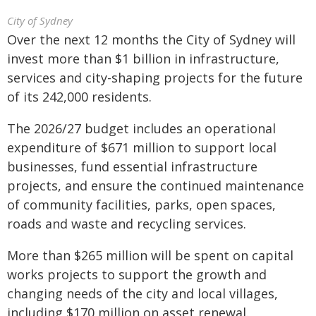
City of Sydney
Over the next 12 months the City of Sydney will
invest more than $1 billion in infrastructure,
services and city-shaping projects for the future
of its 242,000 residents.
The 2026/27 budget includes an operational
expenditure of $671 million to support local
businesses, fund essential infrastructure
projects, and ensure the continued maintenance
of community facilities, parks, open spaces,
roads and waste and recycling services.
More than $265 million will be spent on capital
works projects to support the growth and
changing needs of the city and local villages,
including $170 million on asset renewal.