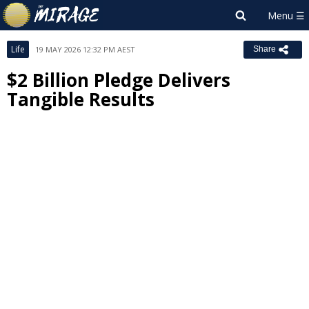
Life
19 MAY 2026 12:32 PM AEST
Share
$2 Billion Pledge Delivers
Tangible Results