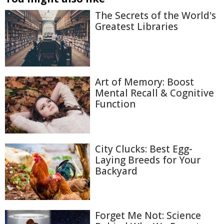
The Secrets of the World's
Greatest Libraries
Art of Memory: Boost
Mental Recall & Cognitive
Function
City Clucks: Best Egg-
Laying Breeds for Your
Backyard
Forget Me Not: Science