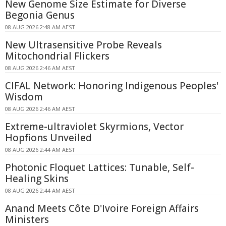
New Genome Size Estimate for Diverse
Begonia Genus
08 AUG 2026 2:48 AM AEST
New Ultrasensitive Probe Reveals
Mitochondrial Flickers
08 AUG 2026 2:46 AM AEST
CIFAL Network: Honoring Indigenous Peoples'
Wisdom
08 AUG 2026 2:46 AM AEST
Extreme-ultraviolet Skyrmions, Vector
Hopfions Unveiled
08 AUG 2026 2:44 AM AEST
Photonic Floquet Lattices: Tunable, Self-
Healing Skins
08 AUG 2026 2:44 AM AEST
Anand Meets Côte D'Ivoire Foreign Affairs
Ministers