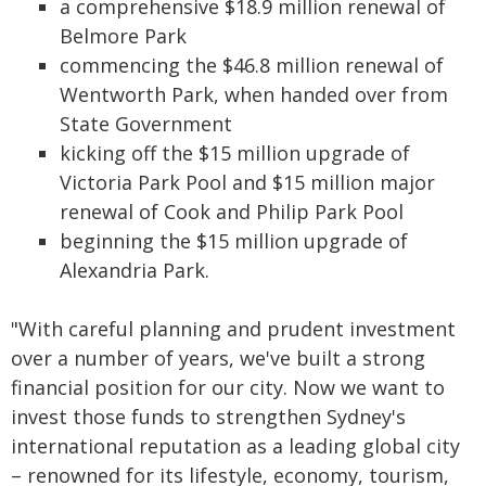
a comprehensive $18.9 million renewal of
Belmore Park
commencing the $46.8 million renewal of
Wentworth Park, when handed over from
State Government
kicking off the $15 million upgrade of
Victoria Park Pool and $15 million major
renewal of Cook and Philip Park Pool
beginning the $15 million upgrade of
Alexandria Park.
"With careful planning and prudent investment
over a number of years, we've built a strong
financial position for our city. Now we want to
invest those funds to strengthen Sydney's
international reputation as a leading global city
– renowned for its lifestyle, economy, tourism,