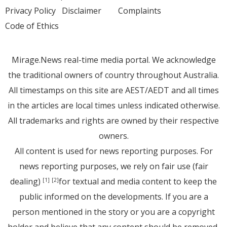
Privacy Policy
Disclaimer
Complaints
Code of Ethics
Mirage.News real-time media portal. We acknowledge
the traditional owners of country throughout Australia.
All timestamps on this site are AEST/AEDT and all times
in the articles are local times unless indicated otherwise.
All trademarks and rights are owned by their respective
owners.
All content is used for news reporting purposes. For
news reporting purposes, we rely on fair use (fair
dealing)
for textual and media content to keep the
[1]
[2]
public informed on the developments. If you are a
person mentioned in the story or you are a copyright