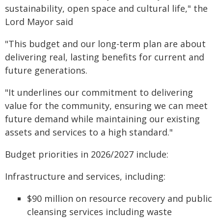
sustainability, open space and cultural life," the
Lord Mayor said
"This budget and our long-term plan are about
delivering real, lasting benefits for current and
future generations.
"It underlines our commitment to delivering
value for the community, ensuring we can meet
future demand while maintaining our existing
assets and services to a high standard."
Budget priorities in 2026/2027 include:
Infrastructure and services, including:
$90 million on resource recovery and public
cleansing services including waste