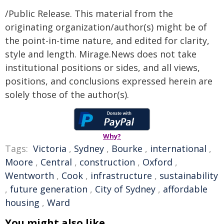
/Public Release. This material from the
originating organization/author(s) might be of
the point-in-time nature, and edited for clarity,
style and length. Mirage.News does not take
institutional positions or sides, and all views,
positions, and conclusions expressed herein are
solely those of the author(s).
Why?
Tags:
Victoria
,
Sydney
,
Bourke
,
international
,
Moore
,
Central
,
construction
,
Oxford
,
Wentworth
,
Cook
,
infrastructure
,
sustainability
,
future generation
,
City of Sydney
,
affordable
housing
,
Ward
You might also like