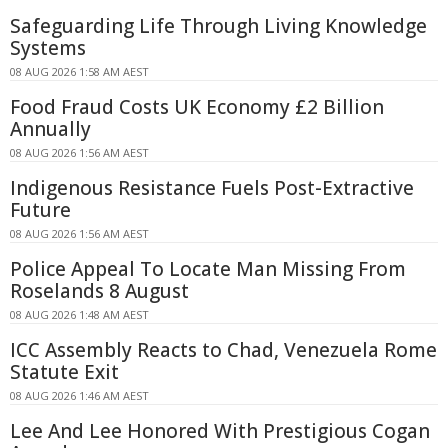
Safeguarding Life Through Living Knowledge
Systems
08 AUG 2026 1:58 AM AEST
Food Fraud Costs UK Economy £2 Billion
Annually
08 AUG 2026 1:56 AM AEST
Indigenous Resistance Fuels Post-Extractive
Future
08 AUG 2026 1:56 AM AEST
Police Appeal To Locate Man Missing From
Roselands 8 August
08 AUG 2026 1:48 AM AEST
ICC Assembly Reacts to Chad, Venezuela Rome
Statute Exit
08 AUG 2026 1:46 AM AEST
Lee And Lee Honored With Prestigious Cogan