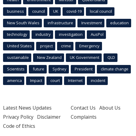
business
council
UK
covid-19
local council
New South Wales
infrastructure
Investment
education
technology
industry
investigation
AusPol
United States
project
crime
Emergency
sustainable
New Zealand
UK Government
QLD
Scientists
future
Sydney
President
climate change
america
Impact
court
Internet
incident
Latest News Updates
Contact Us
About Us
Privacy Policy
Disclaimer
Complaints
Code of Ethics