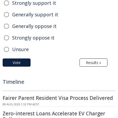
Strongly support it
Generally support it
Generally oppose it
Strongly oppose it
Unsure
Vote
Results »
Timeline
Fairer Parent Resident Visa Process Delivered
08 AUG 2026 1:32 PM AEST
Zero-interest Loans Accelerate EV Charger