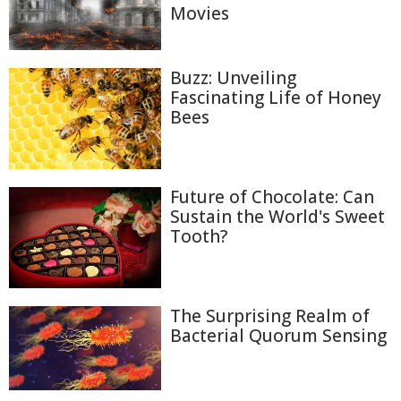
Movies
Buzz: Unveiling
Fascinating Life of Honey
Bees
Future of Chocolate: Can
Sustain the World's Sweet
Tooth?
The Surprising Realm of
Bacterial Quorum Sensing