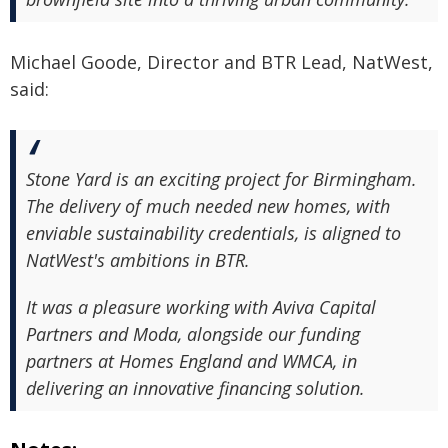
Michael Goode, Director and BTR Lead, NatWest,
said:
Stone Yard is an exciting project for Birmingham.
The delivery of much needed new homes, with
enviable sustainability credentials, is aligned to
NatWest's ambitions in BTR.
It was a pleasure working with Aviva Capital
Partners and Moda, alongside our funding
partners at Homes England and WMCA, in
delivering an innovative financing solution.