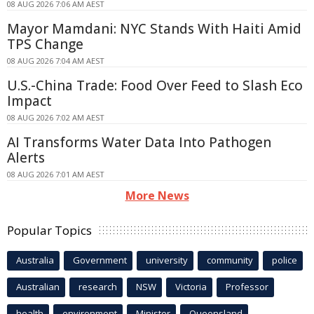
08 AUG 2026 7:06 AM AEST
Mayor Mamdani: NYC Stands With Haiti Amid
TPS Change
08 AUG 2026 7:04 AM AEST
U.S.-China Trade: Food Over Feed to Slash Eco
Impact
08 AUG 2026 7:02 AM AEST
AI Transforms Water Data Into Pathogen
Alerts
08 AUG 2026 7:01 AM AEST
More News
Popular Topics
Australia
Government
university
community
police
Australian
research
NSW
Victoria
Professor
health
environment
Minister
Queensland