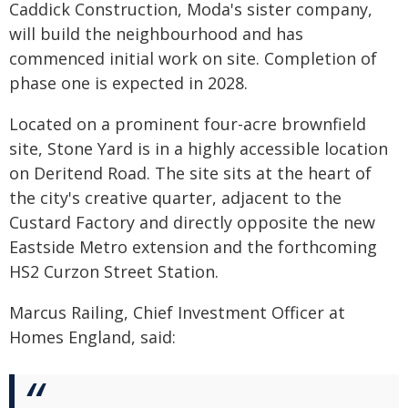
Caddick Construction, Moda's sister company,
will build the neighbourhood and has
commenced initial work on site. Completion of
phase one is expected in 2028.
Located on a prominent four-acre brownfield
site, Stone Yard is in a highly accessible location
on Deritend Road. The site sits at the heart of
the city's creative quarter, adjacent to the
Custard Factory and directly opposite the new
Eastside Metro extension and the forthcoming
HS2 Curzon Street Station.
Marcus Railing, Chief Investment Officer at
Homes England, said: