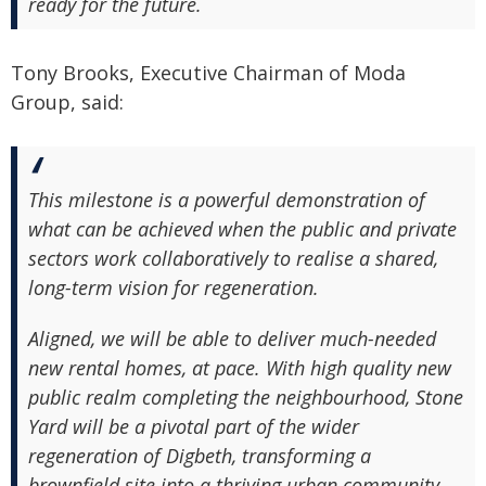
ready for the future.
Tony Brooks, Executive Chairman of Moda
Group, said:
This milestone is a powerful demonstration of
what can be achieved when the public and private
sectors work collaboratively to realise a shared,
long-term vision for regeneration.
Aligned, we will be able to deliver much-needed
new rental homes, at pace. With high quality new
public realm completing the neighbourhood, Stone
Yard will be a pivotal part of the wider
regeneration of Digbeth, transforming a
brownfield site into a thriving urban community.