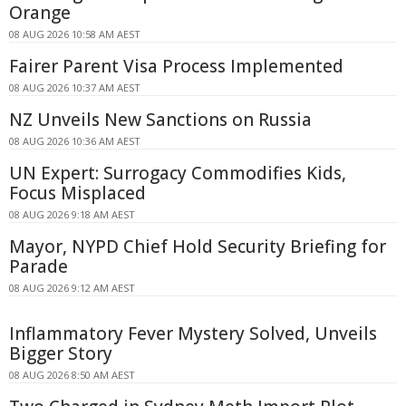
Orange
08 AUG 2026 10:58 AM AEST
Fairer Parent Visa Process Implemented
08 AUG 2026 10:37 AM AEST
NZ Unveils New Sanctions on Russia
08 AUG 2026 10:36 AM AEST
UN Expert: Surrogacy Commodifies Kids,
Focus Misplaced
08 AUG 2026 9:18 AM AEST
Mayor, NYPD Chief Hold Security Briefing for
Parade
08 AUG 2026 9:12 AM AEST
Inflammatory Fever Mystery Solved, Unveils
Bigger Story
08 AUG 2026 8:50 AM AEST