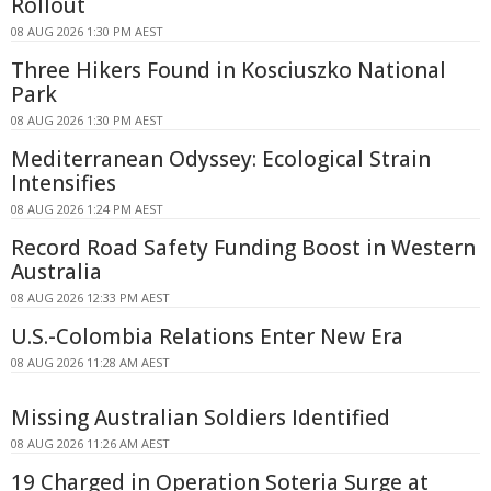
Rollout
08 AUG 2026 1:30 PM AEST
Three Hikers Found in Kosciuszko National
Park
08 AUG 2026 1:30 PM AEST
Mediterranean Odyssey: Ecological Strain
Intensifies
08 AUG 2026 1:24 PM AEST
Record Road Safety Funding Boost in Western
Australia
08 AUG 2026 12:33 PM AEST
U.S.-Colombia Relations Enter New Era
08 AUG 2026 11:28 AM AEST
Missing Australian Soldiers Identified
08 AUG 2026 11:26 AM AEST
19 Charged in Operation Soteria Surge at