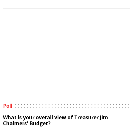
Poll
What is your overall view of Treasurer Jim
Chalmers' Budget?