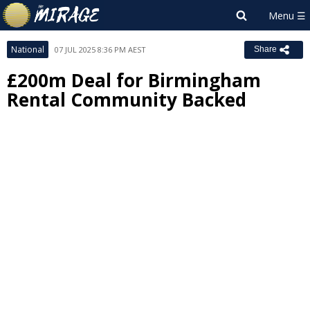
National
07 JUL 2025 8:36 PM AEST
Share
£200m Deal for Birmingham
Rental Community Backed