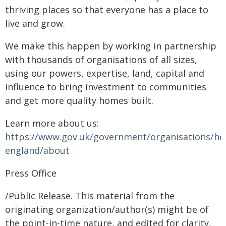
thriving places so that everyone has a place to
live and grow.
We make this happen by working in partnership
with thousands of organisations of all sizes,
using our powers, expertise, land, capital and
influence to bring investment to communities
and get more quality homes built.
Learn more about us:
https://www.gov.uk/government/organisations/h
england/about
Press Office
/Public Release. This material from the
originating organization/author(s) might be of
the point-in-time nature, and edited for clarity,