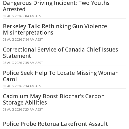
Dangerous Driving Incident: Two Youths
Arrested
08 AUG 2026 8:04 AM AEST
Berkeley Talk: Rethinking Gun Violence
Misinterpretations
08 AUG 2026 7:54 AM AEST
Correctional Service of Canada Chief Issues
Statement
08 AUG 2026 7:35 AM AEST
Police Seek Help To Locate Missing Woman
Carol
08 AUG 2026 7:34 AM AEST
Cadmium May Boost Biochar's Carbon
Storage Abilities
08 AUG 2026 7:20 AM AEST
Police Probe Rotorua Lakefront Assault