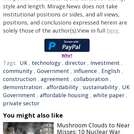
style and length. Mirage.News does not take
institutional positions or sides, and all views,
positions, and conclusions expressed herein are
solely those of the author(s).View in full
here
.
Why?
Tags:
UK
,
technology
,
director
,
Investment
,
community
,
Government
,
influence
,
English
,
construction
,
agreement
,
collaboration
,
demonstration
,
affordability
,
sustainability
,
UK
Government
,
affordable housing
,
white paper
,
private sector
You might also like
Mushroom Clouds to Near
Misses: 10 Nuclear War