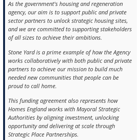
As the government's housing and regeneration
agency, our aim is to support public and private
sector partners to unlock strategic housing sites,
and we are committed to supporting stakeholders
of all sizes to achieve their ambitions.
Stone Yard is a prime example of how the Agency
works collaboratively with both public and private
partners to achieve our mission to build much
needed new communities that people can be
proud to call home.
This funding agreement also represents how
Homes England works with Mayoral Strategic
Authorities by aligning investment, unlocking
opportunity and delivering at scale through
Strategic Place Partnerships.