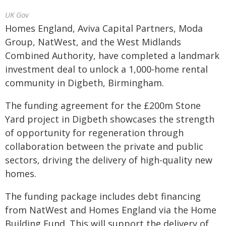
UK Gov
Homes England, Aviva Capital Partners, Moda
Group, NatWest, and the West Midlands
Combined Authority, have completed a landmark
investment deal to unlock a 1,000-home rental
community in Digbeth, Birmingham.
The funding agreement for the £200m Stone
Yard project in Digbeth showcases the strength
of opportunity for regeneration through
collaboration between the private and public
sectors, driving the delivery of high-quality new
homes.
The funding package includes debt financing
from NatWest and Homes England via the Home
Building Fund. This will support the delivery of