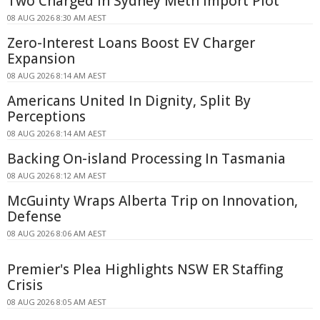
Two Charged in Sydney Meth Import Plot
08 AUG 2026 8:30 AM AEST
Zero-Interest Loans Boost EV Charger
Expansion
08 AUG 2026 8:14 AM AEST
Americans United In Dignity, Split By
Perceptions
08 AUG 2026 8:14 AM AEST
Backing On-island Processing In Tasmania
08 AUG 2026 8:12 AM AEST
McGuinty Wraps Alberta Trip on Innovation,
Defense
08 AUG 2026 8:06 AM AEST
Premier's Plea Highlights NSW ER Staffing
Crisis
08 AUG 2026 8:05 AM AEST