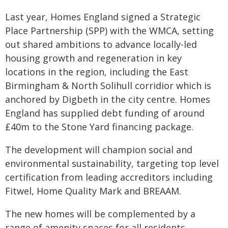
Last year, Homes England signed a Strategic
Place Partnership (SPP) with the WMCA, setting
out shared ambitions to advance locally-led
housing growth and regeneration in key
locations in the region, including the East
Birmingham & North Solihull corridior which is
anchored by Digbeth in the city centre. Homes
England has supplied debt funding of around
£40m to the Stone Yard financing package.
The development will champion social and
environmental sustainability, targeting top level
certification from leading accreditors including
Fitwel, Home Quality Mark and BREAAM.
The new homes will be complemented by a
range of amenity spaces for all residents,