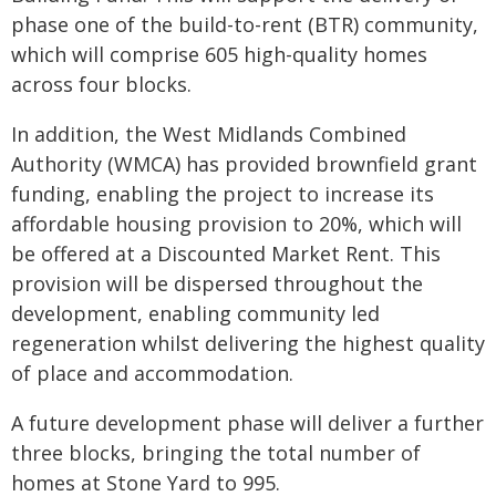
phase one of the build-to-rent (BTR) community,
which will comprise 605 high-quality homes
across four blocks.
In addition, the West Midlands Combined
Authority (WMCA) has provided brownfield grant
funding, enabling the project to increase its
affordable housing provision to 20%, which will
be offered at a Discounted Market Rent. This
provision will be dispersed throughout the
development, enabling community led
regeneration whilst delivering the highest quality
of place and accommodation.
A future development phase will deliver a further
three blocks, bringing the total number of
homes at Stone Yard to 995.