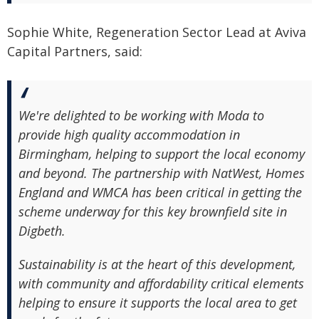
Sophie White, Regeneration Sector Lead at Aviva
Capital Partners, said:
We're delighted to be working with Moda to
provide high quality accommodation in
Birmingham, helping to support the local economy
and beyond. The partnership with NatWest, Homes
England and WMCA has been critical in getting the
scheme underway for this key brownfield site in
Digbeth.
Sustainability is at the heart of this development,
with community and affordability critical elements
helping to ensure it supports the local area to get