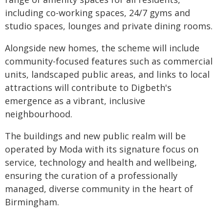
including co-working spaces, 24/7 gyms and
studio spaces, lounges and private dining rooms.
Alongside new homes, the scheme will include
community-focused features such as commercial
units, landscaped public areas, and links to local
attractions will contribute to Digbeth's
emergence as a vibrant, inclusive
neighbourhood.
The buildings and new public realm will be
operated by Moda with its signature focus on
service, technology and health and wellbeing,
ensuring the curation of a professionally
managed, diverse community in the heart of
Birmingham.