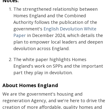
Notes:
The strengthened relationship between
Homes England and the Combined
Authority follows the publication of the
government's
English Devolution White
Paper
in December 2024, which details the
plan to empower local leaders and deepen
devolution across England.
The white paper highlights Homes
England's work on SPPs and the important
part they play in devolution.
About Homes England
We are the government's housing and
regeneration Agency, and we're here to drive the
creation of more affordable, quality homes and